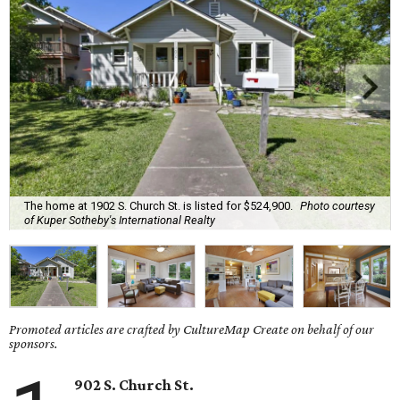
The home at 1902 S. Church St. is listed for $524,900.
Photo courtesy
of Kuper Sotheby's International Realty
Promoted articles are crafted by CultureMap Create on behalf of our
sponsors.
902 S. Church St.