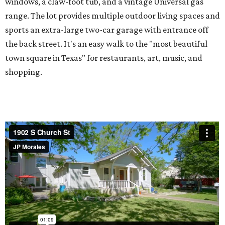
windows, a claw-foot tub, and a vintage Universal gas
range. The lot provides multiple outdoor living spaces and
sports an extra-large two-car garage with entrance off
the back street. It's an easy walk to the "most beautiful
town square in Texas" for restaurants, art, music, and
shopping.