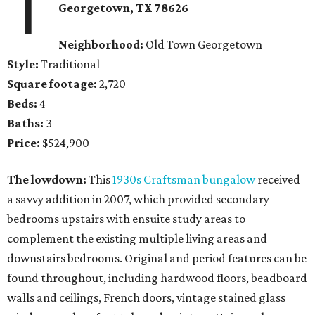
1
Georgetown
, TX
78626
Neighborhood:
Old Town Georgetown
Style:
Traditional
Square footage:
2,720
Beds:
4
Baths:
3
Price:
$524,900
The lowdown:
This
1930s Craftsman bungalow
received
a savvy addition in 2007, which provided secondary
bedrooms upstairs with ensuite study areas to
complement the existing multiple living areas and
downstairs bedrooms. Original and period features can be
found throughout, including hardwood floors, beadboard
walls and ceilings, French doors, vintage stained glass