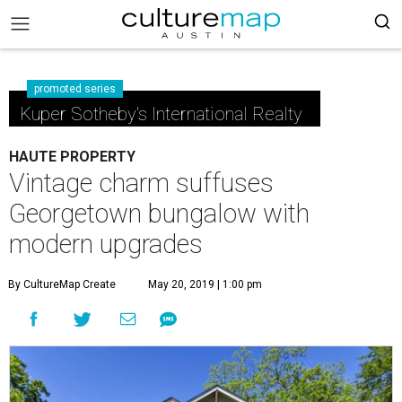
promoted series
Kuper Sotheby's International Realty
HAUTE PROPERTY
Vintage charm suffuses
Georgetown bungalow with
modern upgrades
By CultureMap Create
May 20, 2019 | 1:00 pm