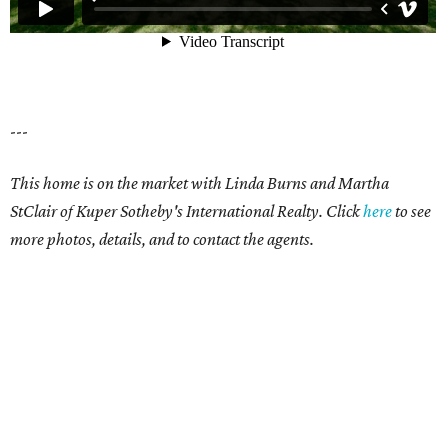
---
This home is on the market with Linda Burns and Martha
StClair of Kuper Sotheby's International Realty. Click
here
to see
more photos, details, and to contact the agents.