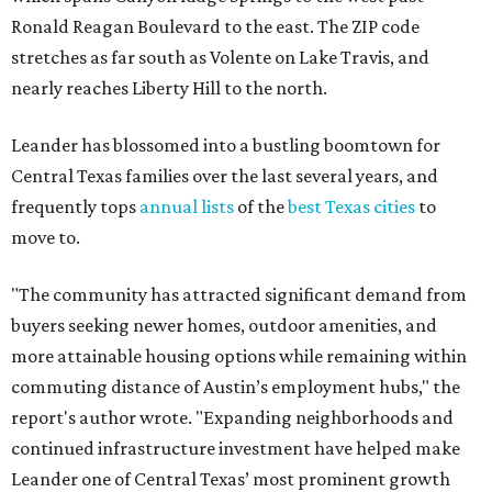
Ronald Reagan Boulevard to the east. The ZIP code
stretches as far south as Volente on Lake Travis, and
nearly reaches Liberty Hill to the north.
Leander has blossomed into a bustling boomtown for
Central Texas families over the last several years, and
frequently tops
annual lists
of the
best Texas cities
to
move to.
"The community has attracted significant demand from
buyers seeking newer homes, outdoor amenities, and
more attainable housing options while remaining within
commuting distance of Austin’s employment hubs," the
report's author wrote. "Expanding neighborhoods and
continued infrastructure investment have helped make
Leander one of Central Texas’ most prominent growth