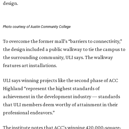
design.
Photo courtesy of Austin Community College
To overcome the former mall’s “barriers to connectivity,”
the design included a public walkway to tie the campus to
the surrounding community, ULI says. The walkway
features art installations.
ULI says winning projects like the second phase of ACC
Highland “represent the highest standards of
achievement in the development industry — standards
that ULI members deem worthy of attainment in their
professional endeavors.”
The institute notes that ACC’s winning 420,000-square-