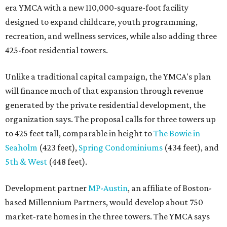
era YMCA with a new 110,000-square-foot facility
designed to expand childcare, youth programming,
recreation, and wellness services, while also adding three
425-foot residential towers.
Unlike a traditional capital campaign, the YMCA's plan
will finance much of that expansion through revenue
generated by the private residential development, the
organization says. The proposal calls for three towers up
to 425 feet tall, comparable in height to
The Bowie in
Seaholm
(423 feet),
Spring Condominiums
(434 feet), and
5th & West
(448 feet).
Development partner
MP-Austin
, an affiliate of Boston-
based Millennium Partners, would develop about 750
market-rate homes in the three towers. The YMCA says