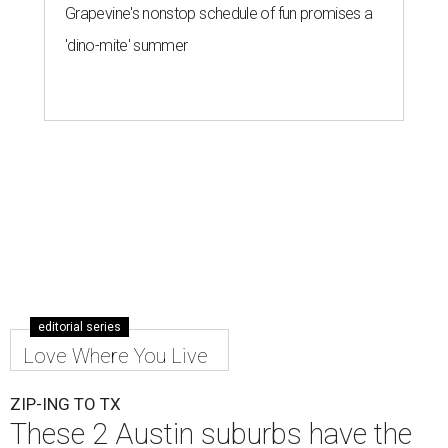
Grapevine's nonstop schedule of fun promises a
'dino-mite' summer
editorial series
Love Where You Live
ZIP-ING TO TX
These 2 Austin suburbs have the