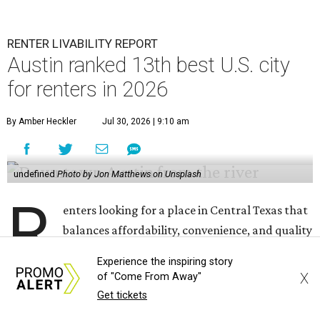
RENTER LIVABILITY REPORT
Austin ranked 13th best U.S. city
for renters in 2026
By Amber Heckler
Jul 30, 2026 | 9:10 am
undefined
Photo by Jon Matthews on Unsplash
R
enters looking for a place in Central Texas that
balances affordability, convenience, and quality
of life may want to start in
Austin
, which has
Experience the inspiring story
been named the 13th best city to rent in America.
X
of "Come From Away"
Get tickets
Austin's rental market offers some of the best livability in