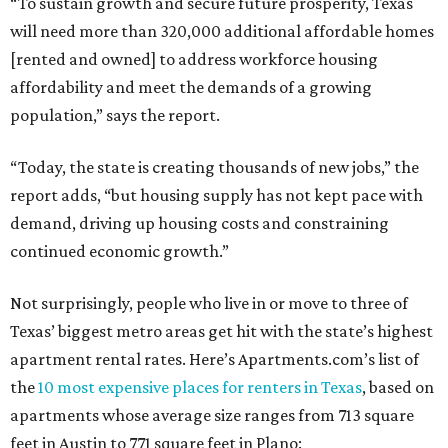
“To sustain growth and secure future prosperity, Texas
will need more than 320,000 additional affordable homes
[rented and owned] to address workforce housing
affordability and meet the demands of a growing
population,” says the report.
“Today, the state is creating thousands of new jobs,” the
report adds, “but housing supply has not kept pace with
demand, driving up housing costs and constraining
continued economic growth.”
Not surprisingly, people who live in or move to three of
Texas’ biggest metro areas get hit with the state’s highest
apartment rental rates. Here’s Apartments.com’s list of
the
10 most expensive places for renters in Texas
, based on
apartments whose average size ranges from 713 square
feet in Austin to 771 square feet in Plano: