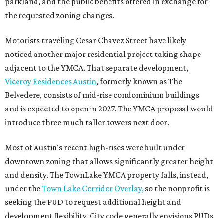
parkland, and the public benefits offered in exchange for
the requested zoning changes.
Motorists traveling Cesar Chavez Street have likely
noticed another major residential project taking shape
adjacent to the YMCA. That separate development,
Viceroy Residences Austin
, formerly known as The
Belvedere, consists of mid-rise condominium buildings
and is expected to open in 2027. The YMCA proposal would
introduce three much taller towers next door.
Most of Austin's recent high-rises were built under
downtown zoning that allows significantly greater height
and density. The TownLake YMCA property falls, instead,
under the
Town Lake Corridor Overlay,
so the nonprofit is
seeking the PUD to request additional height and
development flexibility. City code generally envisions PUDs