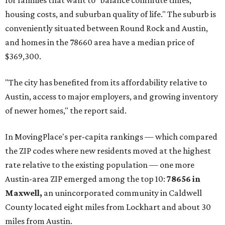
for families that want to "balance commute times,
housing costs, and suburban quality of life." The suburb is
conveniently situated between Round Rock and Austin,
and homes in the 78660 area have a median price of
$369,300.
"The city has benefited from its affordability relative to
Austin, access to major employers, and growing inventory
of newer homes," the report said.
In MovingPlace's per-capita rankings — which compared
the ZIP codes where new residents moved at the highest
rate relative to the existing population — one more
Austin-area ZIP emerged among the top 10:
78656 in
Maxwell,
an unincorporated community in Caldwell
County located eight miles from Lockhart and about 30
miles from Austin.