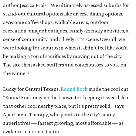
author Jessica Prois: "We ultimately assessed suburbs for
stand-out cultural options like diverse dining options,
awesome coffee shops, walkable areas, outdoor
recreation, unique boutiques, family-friendly activities, a
sense of community, and a lively arts scene. Overall, we
were looking for suburbs in which it didn’t feel like you’d
be making a ton of sacrifices by moving out of the city."
The site then asked staffers and contributors to vote on
the winners.
Lucky for Central Texans,
Round Rock
made the cool cut.
"Round Rock may not be known for keeping it 'weird' like
that other cool nearby place, but it’s pretty solid," says
Apartment Therapy, who points to the city's many
superlatives — fastest growing, most affordable — as
evidence of its cool factor.