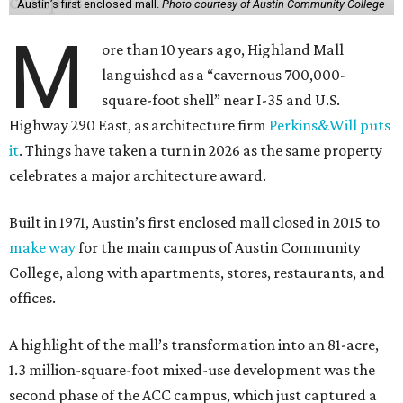
Austin’s first enclosed mall.
Photo courtesy of Austin Community College
M
ore than 10 years ago, Highland Mall
languished as a “cavernous 700,000-
square-foot shell” near I-35 and U.S.
Highway 290 East, as architecture firm
Perkins&Will puts
it
. Things have taken a turn in 2026 as the same property
celebrates a major architecture award.
Built in 1971, Austin’s first enclosed mall closed in 2015 to
make way
for the main campus of Austin Community
College, along with apartments, stores, restaurants, and
offices.
A highlight of the mall’s transformation into an 81-acre,
1.3 million-square-foot mixed-use development was the
second phase of the ACC campus, which just captured a