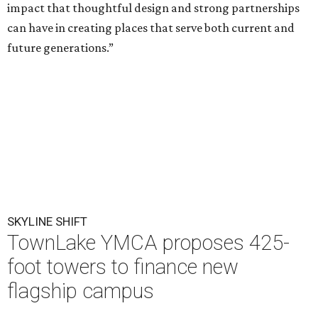
impact that thoughtful design and strong partnerships
can have in creating places that serve both current and
future generations.”
SKYLINE SHIFT
TownLake YMCA proposes 425-
foot towers to finance new
flagship campus