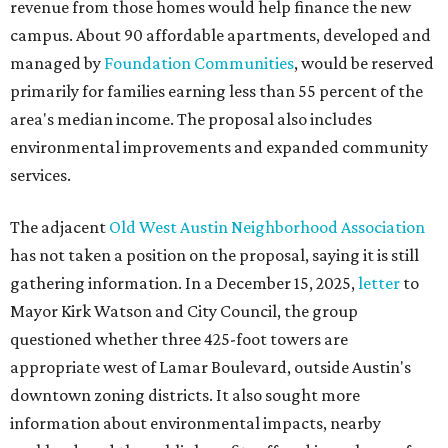
revenue from those homes would help finance the new
campus. About 90 affordable apartments, developed and
managed by
Foundation Communities
, would be reserved
primarily for families earning less than 55 percent of the
area's median income. The proposal also includes
environmental improvements and expanded community
services.
The adjacent
Old West Austin Neighborhood Association
has not taken a position on the proposal, saying it is still
gathering information. In a December 15, 2025,
letter
to
Mayor Kirk Watson and City Council, the group
questioned whether three 425-foot towers are
appropriate west of Lamar Boulevard, outside Austin's
downtown zoning districts. It also sought more
information about environmental impacts, nearby