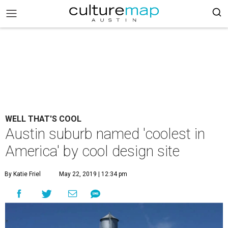
WELL THAT'S COOL
Austin suburb named 'coolest in
America' by cool design site
By Katie Friel
May 22, 2019 | 12:34 pm