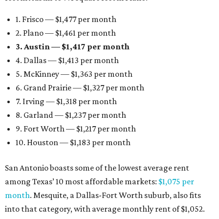
1. Frisco — $1,477 per month
2. Plano — $1,461 per month
3. Austin — $1,417 per month
4. Dallas — $1,413 per month
5. McKinney — $1,363 per month
6. Grand Prairie — $1,327 per month
7. Irving — $1,318 per month
8. Garland — $1,237 per month
9. Fort Worth — $1,217 per month
10. Houston — $1,183 per month
San Antonio boasts some of the lowest average rent
among Texas’ 10 most affordable markets:
$1,075 per
month
. Mesquite, a Dallas-Fort Worth suburb, also fits
into that category, with average monthly rent of $1,052.