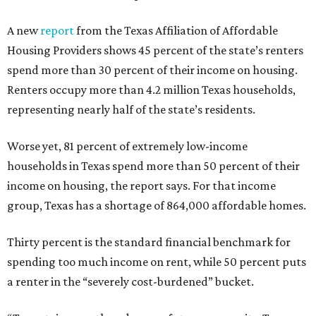
A new
report
from the Texas Affiliation of Affordable
Housing Providers shows 45 percent of the state’s renters
spend more than 30 percent of their income on housing.
Renters occupy more than 4.2 million Texas households,
representing nearly half of the state’s residents.
Worse yet, 81 percent of extremely low-income
households in Texas spend more than 50 percent of their
income on housing, the report says. For that income
group, Texas has a shortage of 864,000 affordable homes.
Thirty percent is the standard financial benchmark for
spending too much income on rent, while 50 percent puts
a renter in the “severely cost-burdened” bucket.