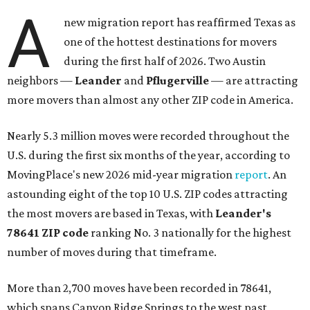
A
new migration report has reaffirmed Texas as
one of the hottest destinations for movers
during the first half of 2026. Two Austin
neighbors —
Leander
and
Pflugerville
— are attracting
more movers than almost any other ZIP code in America.
Nearly 5.3 million moves were recorded throughout the
U.S. during the first six months of the year, according to
MovingPlace's new 2026 mid-year migration
report
. An
astounding eight of the top 10 U.S. ZIP codes attracting
the most movers are based in Texas, with
Leander
's
78641 ZIP code
ranking No. 3 nationally for the highest
number of moves during that timeframe.
More than 2,700 moves have been recorded in 78641,
which spans Canyon Ridge Springs to the west past