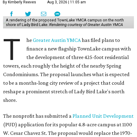
By Kimberly Reeves
Aug 3, 2026 | 11:05 am
A rendering of the proposed TownLake YMCA campus on the north
shore of Lady Bird Lake.
Rendering courtesy of Greater Austin YMCA
T
he
Greater Austin YMCA
has filed plans to
finance a new flagship TownLake campus with
the development of three 425-foot residential
towers, each roughly the height of the nearby Spring
Condominiums. The proposal launches what is expected
to be a months-long city review of a project that could
reshape a prominent stretch of Lady Bird Lake's north
shore.
The nonprofit has submitted a
Planned Unit Development
(PUD) application for its popular 4.8-acre campus at 1100
W. Cesar Chavez St. The proposal would replace the 1970-