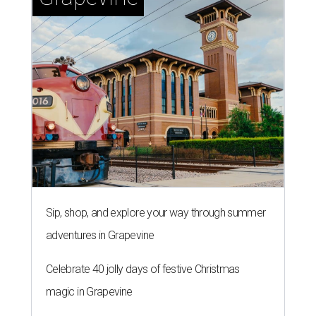
Sip, shop, and explore your way through summer
adventures in Grapevine
Celebrate 40 jolly days of festive Christmas
magic in Grapevine