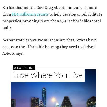
Earlier this month, Gov. Greg Abbott announced more
than
$114 million in grants
to help develop or rehabilitate
properties, providing more than 4,400 affordable rental
units.
“As our state grows, we must ensure that Texans have
access to the affordable housing they need to thrive,”
Abbott says.
editorial
series
Love Where You Live