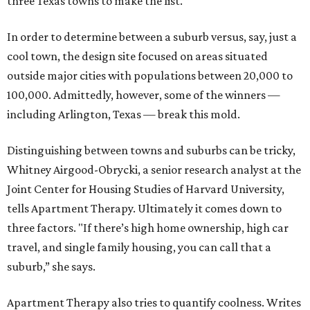
three Texas towns to make the list.
In order to determine between a suburb versus, say, just a
cool town, the design site focused on areas situated
outside major cities with populations between 20,000 to
100,000. Admittedly, however, some of the winners —
including Arlington, Texas — break this mold.
Distinguishing between towns and suburbs can be tricky,
Whitney Airgood-Obrycki, a senior research analyst at the
Joint Center for Housing Studies of Harvard University,
tells Apartment Therapy. Ultimately it comes down to
three factors. "If there’s high home ownership, high car
travel, and single family housing, you can call that a
suburb,” she says.
Apartment Therapy also tries to quantify coolness. Writes