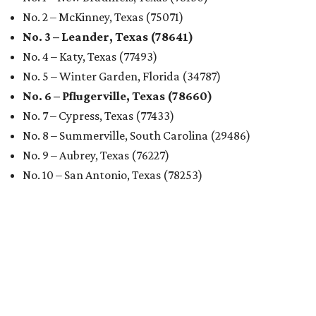
No. 2 – McKinney, Texas (75071)
No. 3 – Leander, Texas (78641)
No. 4 – Katy, Texas (77493)
No. 5 – Winter Garden, Florida (34787)
No. 6 – Pflugerville, Texas (78660)
No. 7 – Cypress, Texas (77433)
No. 8 – Summerville, South Carolina (29486)
No. 9 – Aubrey, Texas (76227)
No. 10 – San Antonio, Texas (78253)