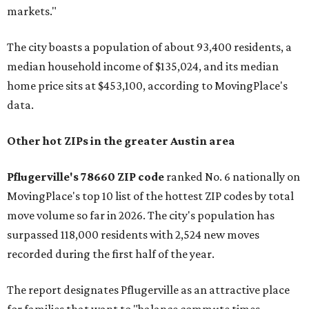
markets."
The city boasts a population of about 93,400 residents, a
median household income of $135,024, and its median
home price sits at $453,100, according to MovingPlace's
data.
Other hot ZIPs in the greater Austin area
Pflugerville's 78660 ZIP code
ranked No. 6 nationally on
MovingPlace's top 10 list of the hottest ZIP codes by total
move volume so far in 2026. The city's population has
surpassed 118,000 residents with 2,524 new moves
recorded during the first half of the year.
The report designates Pflugerville as an attractive place