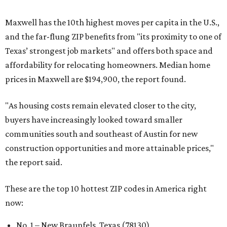
Maxwell has the 10th highest moves per capita in the U.S.,
and the far-flung ZIP benefits from "its proximity to one of
Texas’ strongest job markets" and offers both space and
affordability for relocating homeowners. Median home
prices in Maxwell are $194,900, the report found.
"As housing costs remain elevated closer to the city,
buyers have increasingly looked toward smaller
communities south and southeast of Austin for new
construction opportunities and more attainable prices,"
the report said.
These are the top 10 hottest ZIP codes in America right
now:
No. 1 – New Braunfels, Texas (78130)