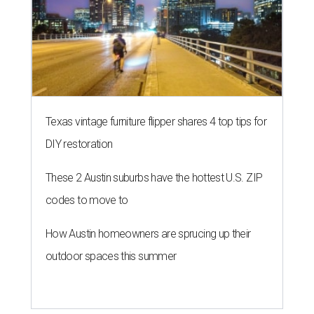
Texas vintage furniture flipper shares 4 top tips for
DIY restoration
These 2 Austin suburbs have the hottest U.S. ZIP
codes to move to
How Austin homeowners are sprucing up their
outdoor spaces this summer