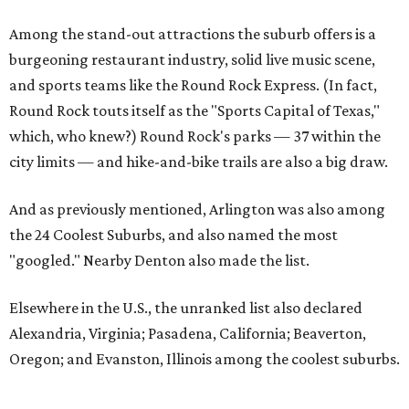
Among the stand-out attractions the suburb offers is a
burgeoning restaurant industry, solid live music scene,
and sports teams like the Round Rock Express. (In fact,
Round Rock touts itself as the "Sports Capital of Texas,"
which, who knew?) Round Rock's parks — 37 within the
city limits — and hike-and-bike trails are also a big draw.
And as previously mentioned, Arlington was also among
the 24 Coolest Suburbs, and also named the most
"googled." Nearby Denton also made the list.
Elsewhere in the U.S., the unranked list also declared
Alexandria, Virginia; Pasadena, California; Beaverton,
Oregon; and Evanston, Illinois among the coolest suburbs.