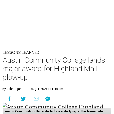
LESSONS LEARNED
Austin Community College lands
major award for Highland Mall
glow-up
By John Egan
Aug 4, 2026 | 11:48 am
Austin Community College students are studying on the former site of