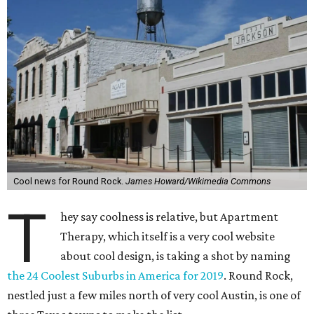
Cool news for Round Rock.
James Howard/Wikimedia Commons
T
hey say coolness is relative, but Apartment
Therapy, which itself is a very cool website
about cool design, is taking a shot by naming
the 24 Coolest Suburbs in America for 2019
. Round Rock,
nestled just a few miles north of very cool Austin, is one of