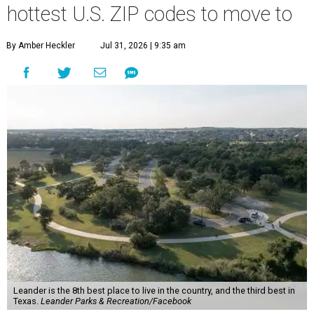
hottest U.S. ZIP codes to move to
By Amber Heckler
Jul 31, 2026 | 9:35 am
Leander is the 8th best place to live in the country, and the third best in
Texas.
Leander Parks & Recreation/Facebook