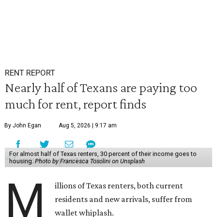
RENT REPORT
Nearly half of Texans are paying too
much for rent, report finds
By John Egan
Aug 5, 2026 | 9:17 am
For almost half of Texas renters, 30 percent of their income goes to
housing.
Photo by Francesca Tosolini on Unsplash
M
illions of Texas renters, both current
residents and new arrivals, suffer from
wallet whiplash.