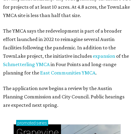
for projects of at least 10 acres. At 4.8 acres, the TownLake
YMCA site is less than half that size.
The YMCA says the redevelopment is part of a broader
effort launched in 2022 to reimagine several Austin
facilities following the pandemic. In addition to the
TownLake project, the initiative includes
expansion
of the
Schmetterling YMCA
in Four Points and long-range
planning for the
East Communities YMCA
.
The application now begins a review by the Austin
Planning Commission and City Council. Public hearings
are expected next spring.
promoted
series
Grapevine