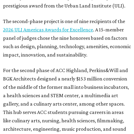
prestigious award from the Urban Land Institute (ULI).
The second-phase project is one of nine recipients of the
2026 ULI Americas Awards for Excellence
. A 15-member
panel of judges chose the nine honorees based on factors
such as design, planning, technology, amenities, economic
impact, innovation, and sustainability.
For the second phase of ACC Highland, Perkins&Will and
BGK Architects designed a nearly $153 million conversion
of the middle of the former mall into business incubators,
a health sciences and STEM center, a multimedia art
gallery, and a culinary arts center, among other spaces.
This hub serves ACC students pursuing careers in areas
like culinary arts, nursing, health sciences, filmmaking,
architecture, engineering, music production, and sound