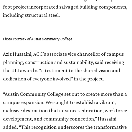
foot project incorporated salvaged building components,
including structural steel.
Photo courtesy of Austin Community College
Aziz Hussaini, ACC’s associate vice chancellor of campus
planning, construction and sustainability, said receiving
the ULI award is “a testament to the shared vision and
dedication of everyone involved” in the project.
“Austin Community College set out to create more than a
campus expansion. We sought to establish a vibrant,
inclusive destination that advances education, workforce
development, and community connection,” Hussaini
added. “This recognition underscores the transformative