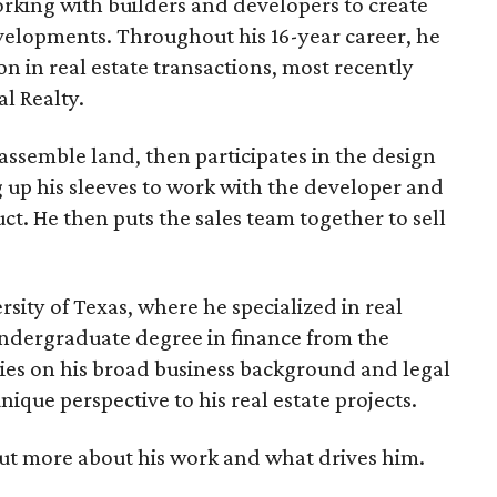
orking with builders and developers to create
lopments. Throughout his 16-year career, he
n in real estate transactions, most recently
l Realty.
 assemble land, then participates in the design
 up his sleeves to work with the developer and
uct. He then puts the sales team together to sell
sity of Texas, where he specialized in real
undergraduate degree in finance from the
lies on his broad business background and legal
nique perspective to his real estate projects.
ut more about his work and what drives him.