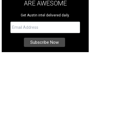
ARE AWESOME
Get Austin intel delivered daily.