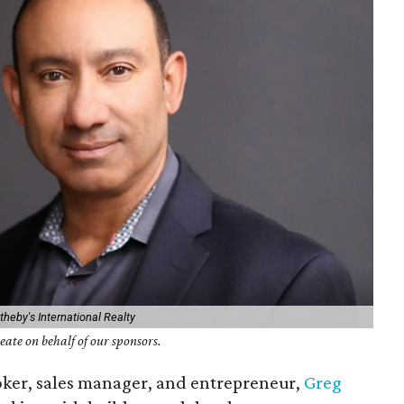
heby's International Realty
ate on behalf of our sponsors.
oker, sales manager, and entrepreneur,
Greg