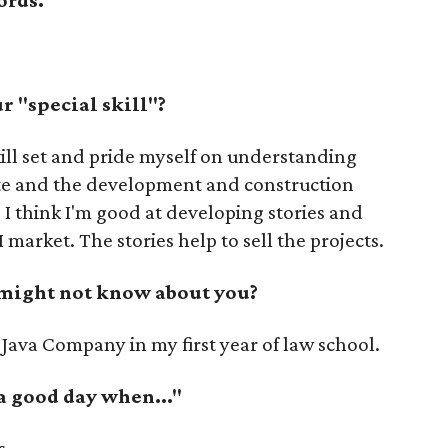
 "special skill"?
ill set and pride myself on understanding
tate and the development and construction
, I think I'm good at developing stories and
 market. The stories help to sell the projects.
 might not know about you?
 Java Company in my first year of law school.
 a good day when..."
s.