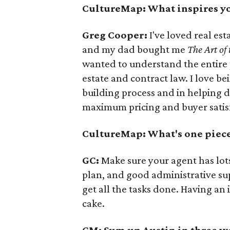
CultureMap: What inspires yo
Greg Cooper:
I've loved real est
and my dad bought me
The Art of
wanted to understand the entire p
estate and contract law. I love b
building process and in helping d
maximum pricing and buyer satis
CultureMap: What's one piece 
GC:
Make sure your agent has lot
plan, and good administrative sup
get all the tasks done. Having an 
cake.
CM: Sum up Austin in three w