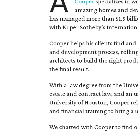
A
Cooper
specializes in w
amazing homes and deve
has managed more than $1.5 billio
with Kuper Sotheby's Internationa
Cooper helps his clients find and
and development process, rolling
architects to build the right prod
the final result.
With a law degree from the Univer
estate and contract law, and an 
University of Houston, Cooper re
and financial training to bring a u
We chatted with Cooper to find o