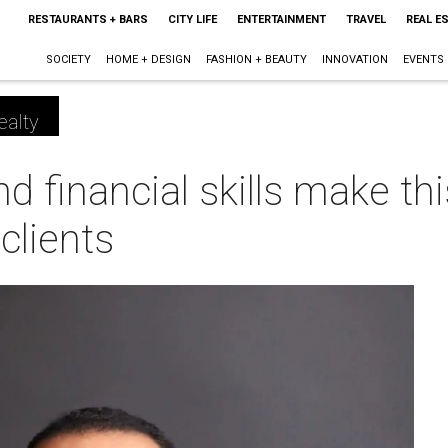
RESTAURANTS + BARS
CITY LIFE
ENTERTAINMENT
TRAVEL
REAL E
SOCIETY
HOME + DESIGN
FASHION + BEAUTY
INNOVATION
EVENTS
ealty
and financial skills make th
 clients