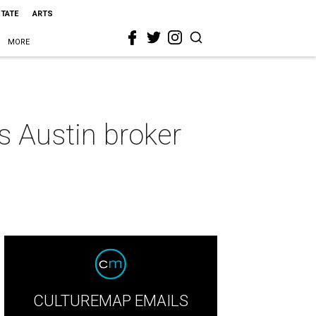
STATE
ARTS
MORE
is Austin broker
CULTUREMAP EMAILS