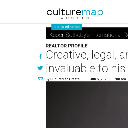
promoted series
Kuper Sotheby's International R
REALTOR PROFILE
Creative, legal, 
invaluable to his
By CultureMap Create
Jun 5, 2020 | 11:00 am