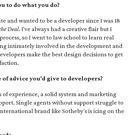
u to do what you do?
ate and wanted to be a developer since I was 18
 the Deal
. I've always had a creative flair but I
rocess, so I went to law school to learn real
eing intimately involved in the development and
evelopers make the best design decisions to get
faction.
of advice you'd give to developers?
s of experience, a solid system and marketing
port. Single agents without support struggle to
international brand like Sotheby's is icing on the
ords.