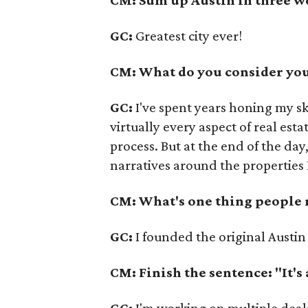
GC:
Greatest city ever!
CM: What do you consider your
GC:
I've spent years honing my sk
virtually every aspect of real es
process. But at the end of the day
narratives around the properties I
CM: What's one thing people
GC:
I founded the original Austin
CM: Finish the sentence: "It's
GC:
I'm working on multiple deal