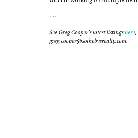
---
See Greg Cooper's latest listings
here
,
greg.cooper@sothebysrealty.com.