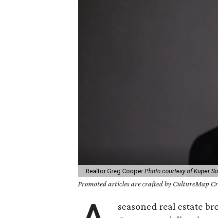
Realtor Greg Cooper
Photo courtesy of Kuper Sot
Promoted articles are crafted by CultureMap Cre
seasoned real estate br