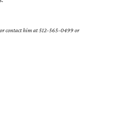
 or contact him at 512-565-0499 or