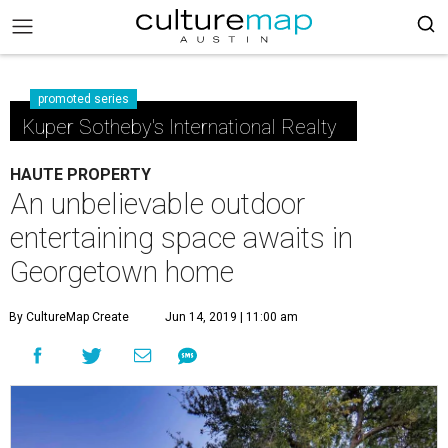
promoted series
Kuper Sotheby's International Realty
HAUTE PROPERTY
An unbelievable outdoor
entertaining space awaits in
Georgetown home
By CultureMap Create
Jun 14, 2019 | 11:00 am