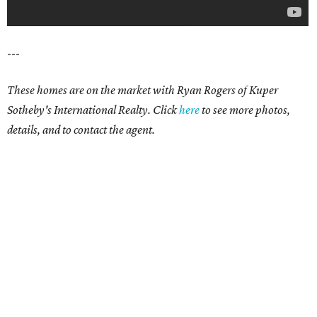
---
These homes are on the market with Ryan Rogers of Kuper
Sotheby's International Realty. Click
here
to see more photos,
details, and to contact the agent.