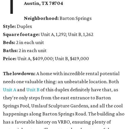
1
Austin, TX 78704
Neighborhood:
Barton Springs
Style:
Duplex
Square footage:
Unit A, 1,292; Unit B, 1,262
Beds:
2 in each unit
Baths:
2 in each unit
Price:
Unit A, $409,000; Unit B, $419,000
The lowdown:
A home with incredible rental potential
needs one valuable thing: an unbeatable location. Both
Unit A
and
Unit B
of this duplex definitely have that, as
they're only steps from the east entrance to Barton
Springs Pool, Umlauf Sculpture Gardens, and all the cool
happenings along Barton Springs Road. The building also
has a favorable history on VRBO, ensuring plenty of