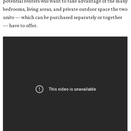
potential renters will want to take advantage of the many
bedrooms, living areas, and private outdoor space the two
units — which can be purchased separately or together
— have to offer.