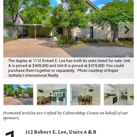
The duplex at 1112 Robert E. Lee has both its units listed for sale: Unit
A is priced at $409,000 and Unit B is priced at $419,000. You could
purchase them together or separately.
Photo courtesy of Kuper
Sotheby's International Realty
Promoted articles are crafted by CultureMap Create on behalf of our
sponsors.
112 Robert E. Lee, Units A & B