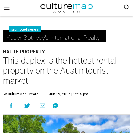
promoted series
Kuper Sotheby's International Realty
HAUTE PROPERTY
This duplex is the hottest rental
property on the Austin tourist
market
By CultureMap Create
Jun 19, 2017 | 12:15 pm