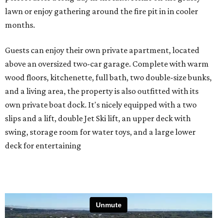
lawn or enjoy gathering around the fire pit in in cooler
months.
Guests can enjoy their own private apartment, located
above an oversized two-car garage. Complete with warm
wood floors, kitchenette, full bath, two double-size bunks,
and a living area, the property is also outfitted with its
own private boat dock. It's nicely equipped with a two
slips and a lift, double Jet Ski lift, an upper deck with
swing, storage room for water toys, and a large lower
deck for entertaining