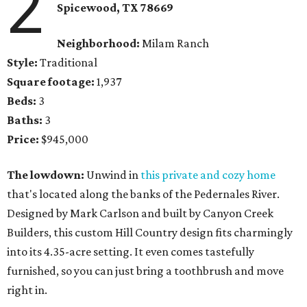
2
Spicewood, TX
78669
Neighborhood:
Milam Ranch
Style:
Traditional
Square footage:
1,937
Beds:
3
Baths:
3
Price:
$945,000
The lowdown:
Unwind in
this private and cozy home
that's located along the banks of the Pedernales River.
Designed by Mark Carlson and built by Canyon Creek
Builders, this custom Hill Country design fits charmingly
into its 4.35-acre setting. It even comes tastefully
furnished, so you can just bring a toothbrush and move
right in.