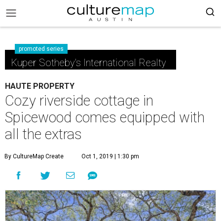
promoted series
Kuper Sotheby's International Realty
HAUTE PROPERTY
Cozy riverside cottage in
Spicewood comes equipped with
all the extras
By CultureMap Create
Oct 1, 2019 | 1:30 pm