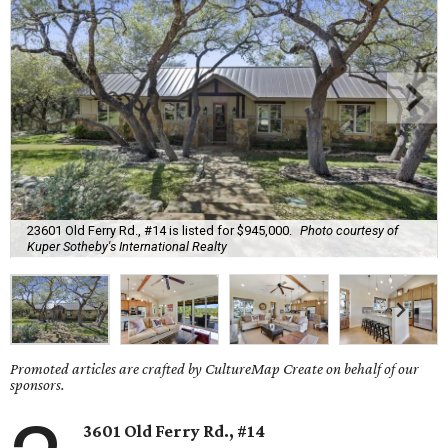
23601 Old Ferry Rd., #14 is listed for $945,000.
Photo courtesy of
Kuper Sotheby's International Realty
Promoted articles are crafted by CultureMap Create on behalf of our
sponsors.
3601 Old Ferry Rd., #14