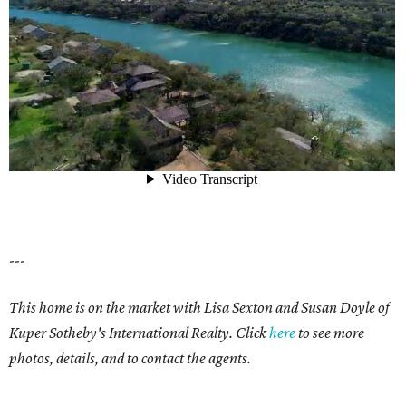
---
This home is on the market with Lisa Sexton and Susan Doyle of
Kuper Sotheby's International Realty. Click
here
to see more
photos, details, and to contact the agents.