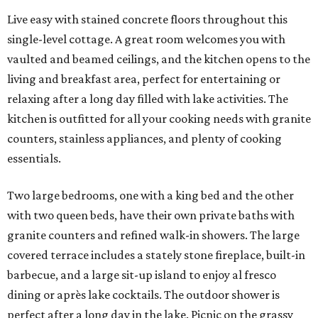
Live easy with stained concrete floors throughout this
single-level cottage. A great room welcomes you with
vaulted and beamed ceilings, and the kitchen opens to the
living and breakfast area, perfect for entertaining or
relaxing after a long day filled with lake activities. The
kitchen is outfitted for all your cooking needs with granite
counters, stainless appliances, and plenty of cooking
essentials.
Two large bedrooms, one with a king bed and the other
with two queen beds, have their own private baths with
granite counters and refined walk-in showers. The large
covered terrace includes a stately stone fireplace, built-in
barbecue, and a large sit-up island to enjoy al fresco
dining or après lake cocktails. The outdoor shower is
perfect after a long day in the lake. Picnic on the grassy