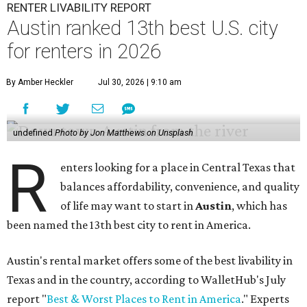
RENTER LIVABILITY REPORT
Austin ranked 13th best U.S. city
for renters in 2026
By Amber Heckler
Jul 30, 2026 | 9:10 am
undefined
Photo by Jon Matthews on Unsplash
R
enters looking for a place in Central Texas that
balances affordability, convenience, and quality
of life may want to start in
Austin
, which has
been named the 13th best city to rent in America.
Austin's rental market offers some of the best livability in
Texas and in the country, according to WalletHub's July
report "
Best & Worst Places to Rent in America
." Experts