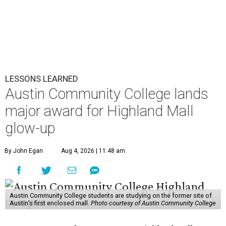
LESSONS LEARNED
Austin Community College lands
major award for Highland Mall
glow-up
By John Egan
Aug 4, 2026 | 11:48 am
Austin Community College students are studying on the former site of
Austin’s first enclosed mall.
Photo courtesy of Austin Community College