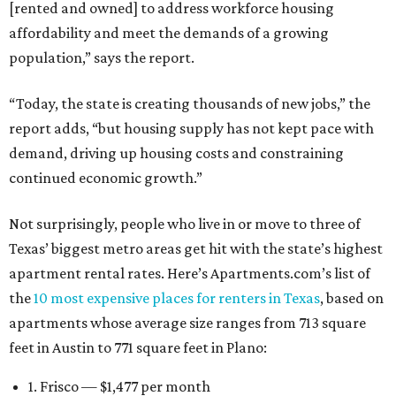
[rented and owned] to address workforce housing
affordability and meet the demands of a growing
population,” says the report.
“Today, the state is creating thousands of new jobs,” the
report adds, “but housing supply has not kept pace with
demand, driving up housing costs and constraining
continued economic growth.”
Not surprisingly, people who live in or move to three of
Texas’ biggest metro areas get hit with the state’s highest
apartment rental rates. Here’s Apartments.com’s list of
the
10 most expensive places for renters in Texas
, based on
apartments whose average size ranges from 713 square
feet in Austin to 771 square feet in Plano:
1. Frisco — $1,477 per month