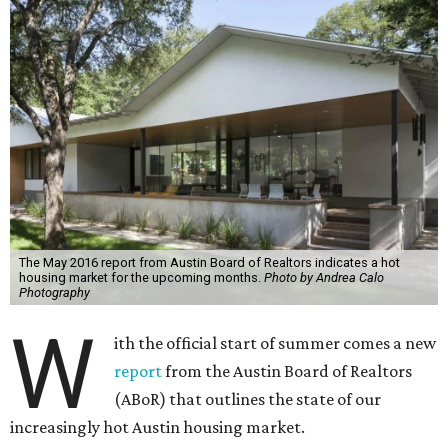
The May 2016 report from Austin Board of Realtors indicates a hot
housing market for the upcoming months.
Photo by Andrea Calo
Photography
W
ith the official start of summer comes a new
report
from the Austin Board of Realtors
(ABoR) that outlines the state of our
increasingly hot Austin housing market.