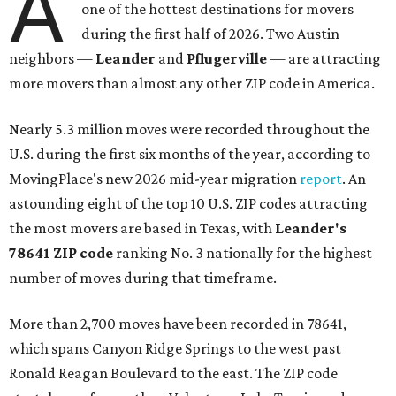
A
one of the hottest destinations for movers
during the first half of 2026. Two Austin
neighbors —
Leander
and
Pflugerville
— are attracting
more movers than almost any other ZIP code in America.
Nearly 5.3 million moves were recorded throughout the
U.S. during the first six months of the year, according to
MovingPlace's new 2026 mid-year migration
report
. An
astounding eight of the top 10 U.S. ZIP codes attracting
the most movers are based in Texas, with
Leander
's
78641 ZIP code
ranking No. 3 nationally for the highest
number of moves during that timeframe.
More than 2,700 moves have been recorded in 78641,
which spans Canyon Ridge Springs to the west past
Ronald Reagan Boulevard to the east. The ZIP code