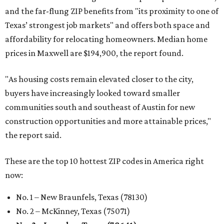
and the far-flung ZIP benefits from "its proximity to one of
Texas’ strongest job markets" and offers both space and
affordability for relocating homeowners. Median home
prices in Maxwell are $194,900, the report found.
"As housing costs remain elevated closer to the city,
buyers have increasingly looked toward smaller
communities south and southeast of Austin for new
construction opportunities and more attainable prices,"
the report said.
These are the top 10 hottest ZIP codes in America right
now:
No. 1 – New Braunfels, Texas (78130)
No. 2 – McKinney, Texas (75071)