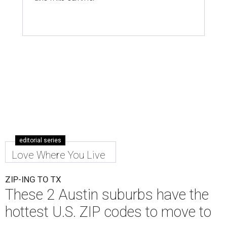
editorial series
Love Where You Live
ZIP-ING TO TX
These 2 Austin suburbs have the
hottest U.S. ZIP codes to move to