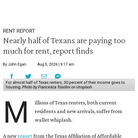
RENT REPORT
Nearly half of Texans are paying too
much for rent, report finds
By John Egan
Aug 5, 2026 | 9:17 am
For almost half of Texas renters, 30 percent of their income goes to
housing.
Photo by Francesca Tosolini on Unsplash
M
illions of Texas renters, both current
residents and new arrivals, suffer from
wallet whiplash.
A new
report
from the Texas Affiliation of Affordable