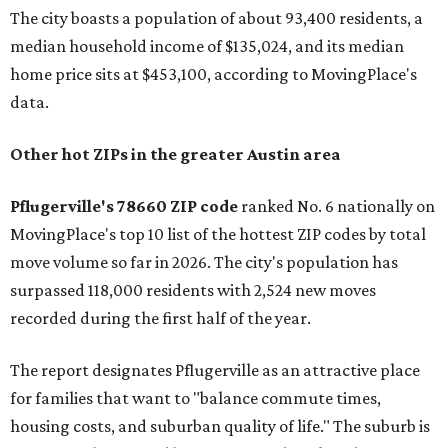
The city boasts a population of about 93,400 residents, a
median household income of $135,024, and its median
home price sits at $453,100, according to MovingPlace's
data.
Other hot ZIPs in the greater Austin area
Pflugerville's 78660 ZIP code
ranked No. 6 nationally on
MovingPlace's top 10 list of the hottest ZIP codes by total
move volume so far in 2026. The city's population has
surpassed 118,000 residents with 2,524 new moves
recorded during the first half of the year.
The report designates Pflugerville as an attractive place
for families that want to "balance commute times,
housing costs, and suburban quality of life." The suburb is