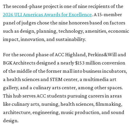
The second-phase project is one of nine recipients of the
2026 ULI Americas Awards for Excellence
. A 15-member
panel of judges chose the nine honorees based on factors
such as design, planning, technology, amenities, economic
impact, innovation, and sustainability.
For the second phase of ACC Highland, Perkins&Will and
BGK Architects designed a nearly $153 million conversion
of the middle of the former mall into business incubators,
a health sciences and STEM center, a multimedia art
gallery, and a culinary arts center, among other spaces.
This hub serves ACC students pursuing careers in areas
like culinary arts, nursing, health sciences, filmmaking,
architecture, engineering, music production, and sound
design.