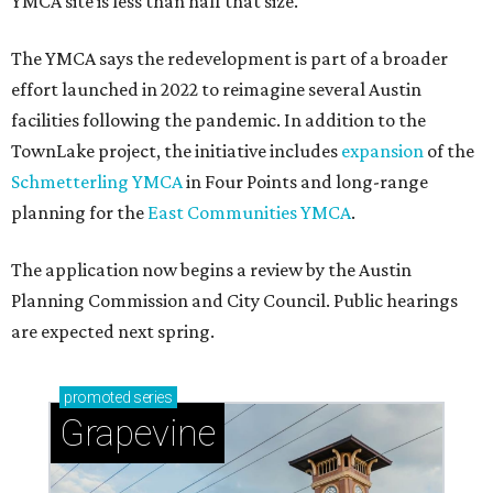
YMCA site is less than half that size.
The YMCA says the redevelopment is part of a broader
effort launched in 2022 to reimagine several Austin
facilities following the pandemic. In addition to the
TownLake project, the initiative includes
expansion
of the
Schmetterling YMCA
in Four Points and long-range
planning for the
East Communities YMCA
.
The application now begins a review by the Austin
Planning Commission and City Council. Public hearings
are expected next spring.
promoted
series
Grapevine