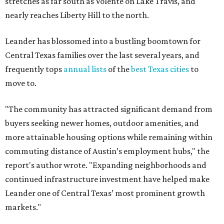
stretches as far south as Volente on Lake Travis, and
nearly reaches Liberty Hill to the north.
Leander has blossomed into a bustling boomtown for
Central Texas families over the last several years, and
frequently tops
annual lists
of the
best Texas cities
to
move to.
"The community has attracted significant demand from
buyers seeking newer homes, outdoor amenities, and
more attainable housing options while remaining within
commuting distance of Austin’s employment hubs," the
report's author wrote. "Expanding neighborhoods and
continued infrastructure investment have helped make
Leander one of Central Texas’ most prominent growth
markets."