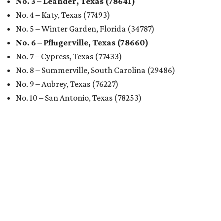
No. 3 – Leander, Texas (78641)
No. 4 – Katy, Texas (77493)
No. 5 – Winter Garden, Florida (34787)
No. 6 – Pflugerville, Texas (78660)
No. 7 – Cypress, Texas (77433)
No. 8 – Summerville, South Carolina (29486)
No. 9 – Aubrey, Texas (76227)
No. 10 – San Antonio, Texas (78253)