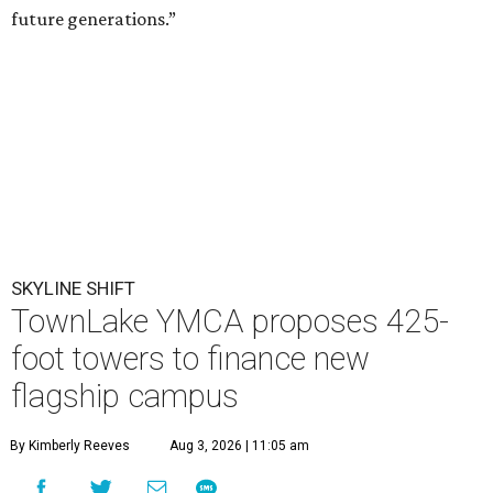
future generations.”
SKYLINE SHIFT
TownLake YMCA proposes 425-
foot towers to finance new
flagship campus
By Kimberly Reeves
Aug 3, 2026 | 11:05 am