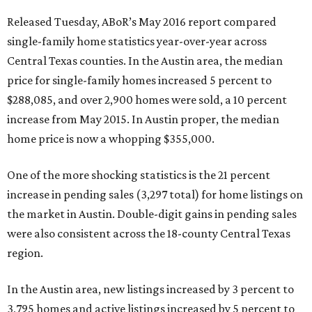
Released Tuesday, ABoR’s May 2016 report compared
single-family home statistics year-over-year across
Central Texas counties. In the Austin area, the median
price for single-family homes increased 5 percent to
$288,085, and over 2,900 homes were sold, a 10 percent
increase from May 2015. In Austin proper, the median
home price is now a whopping $355,000.
One of the more shocking statistics is the 21 percent
increase in pending sales (3,297 total) for home listings on
the market in Austin. Double-digit gains in pending sales
were also consistent across the 18-county Central Texas
region.
In the Austin area, new listings increased by 3 percent to
3,795 homes and active listings increased by 5 percent to