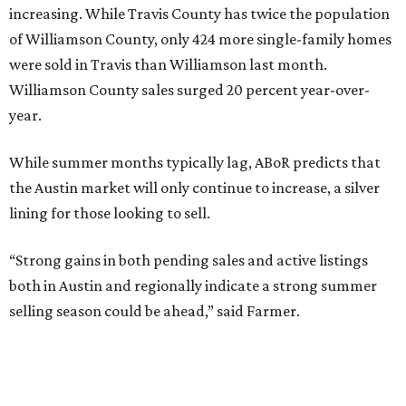
increasing. While Travis County has twice the population
of Williamson County, only 424 more single-family homes
were sold in Travis than Williamson last month.
Williamson County sales surged 20 percent year-over-
year.
While summer months typically lag, ABoR predicts that
the Austin market will only continue to increase, a silver
lining for those looking to sell.
“Strong gains in both pending sales and active listings
both in Austin and regionally indicate a strong summer
selling season could be ahead,” said Farmer.