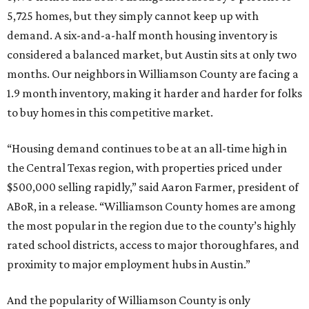
5,725 homes, but they simply cannot keep up with
demand. A six-and-a-half month housing inventory is
considered a balanced market, but Austin sits at only two
months. Our neighbors in Williamson County are facing a
1.9 month inventory, making it harder and harder for folks
to buy homes in this competitive market.
“Housing demand continues to be at an all-time high in
the Central Texas region, with properties priced under
$500,000 selling rapidly,” said Aaron Farmer, president of
ABoR, in a release. “Williamson County homes are among
the most popular in the region due to the county’s highly
rated school districts, access to major thoroughfares, and
proximity to major employment hubs in Austin.”
And the popularity of Williamson County is only