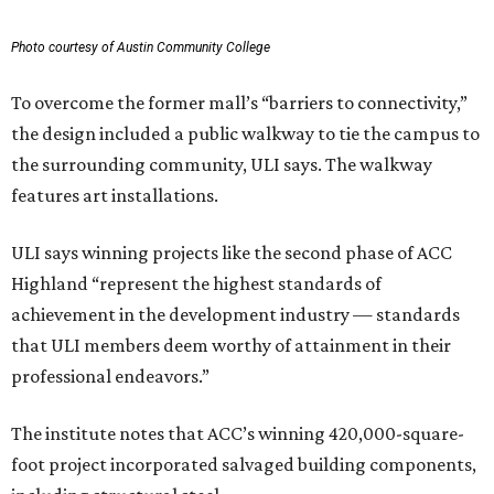
Photo courtesy of Austin Community College
To overcome the former mall’s “barriers to connectivity,”
the design included a public walkway to tie the campus to
the surrounding community, ULI says. The walkway
features art installations.
ULI says winning projects like the second phase of ACC
Highland “represent the highest standards of
achievement in the development industry — standards
that ULI members deem worthy of attainment in their
professional endeavors.”
The institute notes that ACC’s winning 420,000-square-
foot project incorporated salvaged building components,