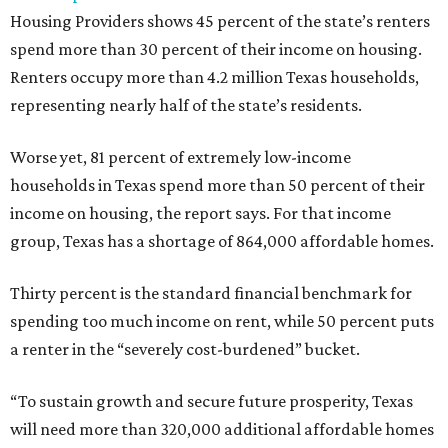
Housing Providers shows 45 percent of the state’s renters
spend more than 30 percent of their income on housing.
Renters occupy more than 4.2 million Texas households,
representing nearly half of the state’s residents.
Worse yet, 81 percent of extremely low-income
households in Texas spend more than 50 percent of their
income on housing, the report says. For that income
group, Texas has a shortage of 864,000 affordable homes.
Thirty percent is the standard financial benchmark for
spending too much income on rent, while 50 percent puts
a renter in the “severely cost-burdened” bucket.
“To sustain growth and secure future prosperity, Texas
will need more than 320,000 additional affordable homes