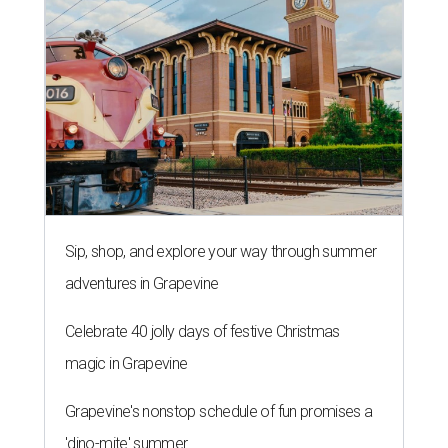
Sip, shop, and explore your way through summer
adventures in Grapevine
Celebrate 40 jolly days of festive Christmas
magic in Grapevine
Grapevine's nonstop schedule of fun promises a
'dino-mite' summer