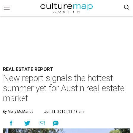
REAL ESTATE REPORT
New report signals the hottest
summer yet for Austin real estate
market
By Molly McManus
Jun 21, 2016 | 11:48 am