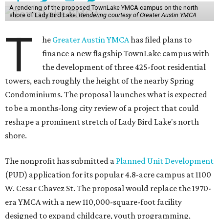
A rendering of the proposed TownLake YMCA campus on the north
shore of Lady Bird Lake.
Rendering courtesy of Greater Austin YMCA
T
he
Greater Austin YMCA
has filed plans to
finance a new flagship TownLake campus with
the development of three 425-foot residential
towers, each roughly the height of the nearby Spring
Condominiums. The proposal launches what is expected
to be a months-long city review of a project that could
reshape a prominent stretch of Lady Bird Lake's north
shore.
The nonprofit has submitted a
Planned Unit Development
(PUD) application for its popular 4.8-acre campus at 1100
W. Cesar Chavez St. The proposal would replace the 1970-
era YMCA with a new 110,000-square-foot facility
designed to expand childcare, youth programming,