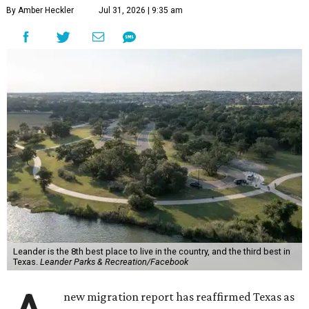
By Amber Heckler
Jul 31, 2026 | 9:35 am
Leander is the 8th best place to live in the country, and the third best in
Texas.
Leander Parks & Recreation/Facebook
new migration report has reaffirmed Texas as