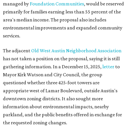
managed by
Foundation Communities
, would be reserved
primarily for families earning less than 55 percent of the
area's median income. The proposal also includes
environmental improvements and expanded community
services.
The adjacent
Old West Austin Neighborhood Association
has not taken a position on the proposal, saying it is still
gathering information. In a December 15, 2025,
letter
to
Mayor Kirk Watson and City Council, the group
questioned whether three 425-foot towers are
appropriate west of Lamar Boulevard, outside Austin's
downtown zoning districts. It also sought more
information about environmental impacts, nearby
parkland, and the public benefits offered in exchange for
the requested zoning changes.