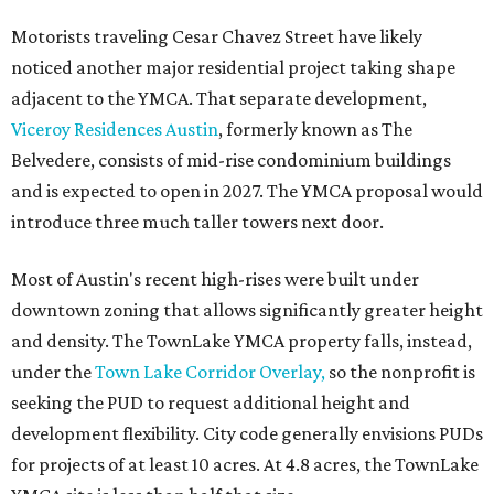
Motorists traveling Cesar Chavez Street have likely
noticed another major residential project taking shape
adjacent to the YMCA. That separate development,
Viceroy Residences Austin
, formerly known as The
Belvedere, consists of mid-rise condominium buildings
and is expected to open in 2027. The YMCA proposal would
introduce three much taller towers next door.
Most of Austin's recent high-rises were built under
downtown zoning that allows significantly greater height
and density. The TownLake YMCA property falls, instead,
under the
Town Lake Corridor Overlay,
so the nonprofit is
seeking the PUD to request additional height and
development flexibility. City code generally envisions PUDs
for projects of at least 10 acres. At 4.8 acres, the TownLake