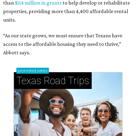
than
$114 million in grants
to help develop or rehabilitate
properties, providing more than 4,400 affordable rental
units.
“As our state grows, we must ensure that Texans have
access to the affordable housing they need to thrive,”
Abbott says.
promoted
series
Texas Road Trips