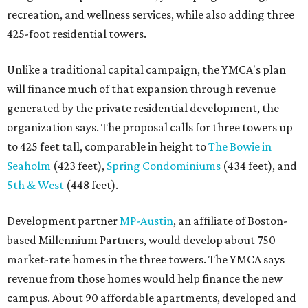
recreation, and wellness services, while also adding three
425-foot residential towers.
Unlike a traditional capital campaign, the YMCA's plan
will finance much of that expansion through revenue
generated by the private residential development, the
organization says. The proposal calls for three towers up
to 425 feet tall, comparable in height to
The Bowie in
Seaholm
(423 feet),
Spring Condominiums
(434 feet), and
5th & West
(448 feet).
Development partner
MP-Austin
, an affiliate of Boston-
based Millennium Partners, would develop about 750
market-rate homes in the three towers. The YMCA says
revenue from those homes would help finance the new
campus. About 90 affordable apartments, developed and