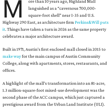
M
ore than 10 years ago, Highland Mall
languished as a “cavernous 700,000-
square-foot shell” near I-35 and U.S.
Highway 290 East, as architecture firm
Perkins&Will puts
it
. Things have taken a turn in 2026 as the same property
celebrates a major architecture award.
Built in 1971, Austin’s first enclosed mall closed in 2015 to
make way
for the main campus of Austin Community
College, along with apartments, stores, restaurants, and
offices.
A highlight of the mall’s transformation into an 81-acre,
1.3 million-square-foot mixed-use development was the
second phase of the ACC campus, which just captured a
prestigious award from the Urban Land Institute (ULI).