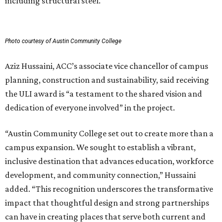
including structural steel.
Photo courtesy of Austin Community College
Aziz Hussaini, ACC’s associate vice chancellor of campus
planning, construction and sustainability, said receiving
the ULI award is “a testament to the shared vision and
dedication of everyone involved” in the project.
“Austin Community College set out to create more than a
campus expansion. We sought to establish a vibrant,
inclusive destination that advances education, workforce
development, and community connection,” Hussaini
added. “This recognition underscores the transformative
impact that thoughtful design and strong partnerships
can have in creating places that serve both current and