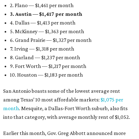
2. Plano — $1,461 per month
3. Austin — $1,417 per month
4. Dallas — $1,413 per month
5. McKinney — $1,363 per month
6. Grand Prairie — $1,327 per month
7. Irving — $1,318 per month
8. Garland — $1,237 per month
9. Fort Worth — $1,217 per month
10. Houston — $1,183 per month
San Antonio boasts some of the lowest average rent
among Texas’ 10 most affordable markets:
$1,075 per
month
. Mesquite, a Dallas-Fort Worth suburb, also fits
into that category, with average monthly rent of $1,052.
Earlier this month, Gov. Greg Abbott announced more