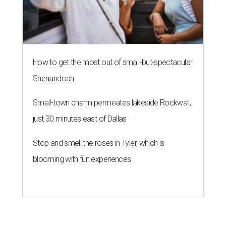
How to get the most out of small-but-spectacular
Shenandoah
Small-town charm permeates lakeside Rockwall,
just 30 minutes east of Dallas
Stop and smell the roses in Tyler, which is
blooming with fun experiences