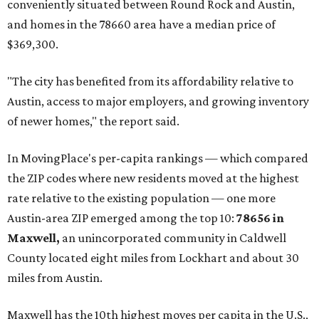
conveniently situated between Round Rock and Austin,
and homes in the 78660 area have a median price of
$369,300.
"The city has benefited from its affordability relative to
Austin, access to major employers, and growing inventory
of newer homes," the report said.
In MovingPlace's per-capita rankings — which compared
the ZIP codes where new residents moved at the highest
rate relative to the existing population — one more
Austin-area ZIP emerged among the top 10:
78656 in
Maxwell,
an unincorporated community in Caldwell
County located eight miles from Lockhart and about 30
miles from Austin.
Maxwell has the 10th highest moves per capita in the U.S.,