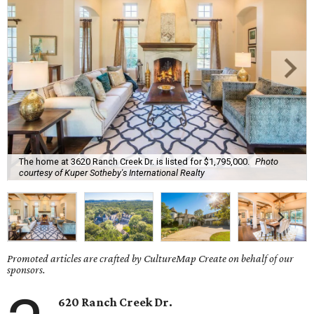
The home at 3620 Ranch Creek Dr. is listed for $1,795,000.
Photo
courtesy of Kuper Sotheby's International Realty
Promoted articles are crafted by CultureMap Create on behalf of our
sponsors.
620 Ranch Creek Dr.