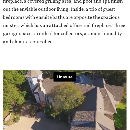
fireplace, a covered grilling area, and pool and spa finish
out the enviable outdoor living. Inside, a trio of guest
bedrooms with ensuite baths are opposite the spacious
master, which has an attached office and fireplace. Three
garage spaces are ideal for collectors, as one is humidity-
and climate-controlled.