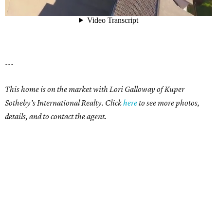
---
This home is on the market with Lori Galloway of Kuper
Sotheby’s International Realty. Click
here
to see more photos,
details, and to contact the agent.