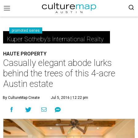
promoted series
Kuper Sotheby's International Realty
HAUTE PROPERTY
Casually elegant abode lurks
behind the trees of this 4-acre
Austin estate
By CultureMap Create
Jul 5, 2016 | 12:22 pm