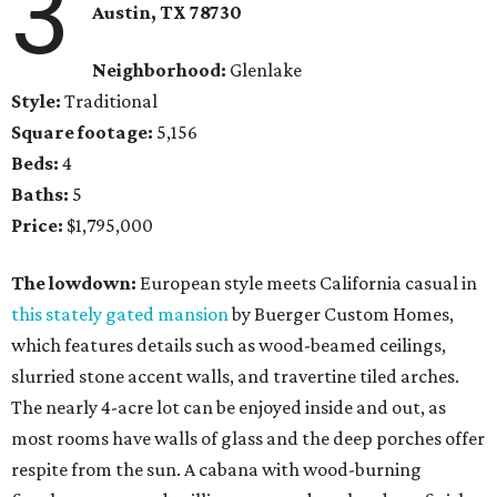
3
Austin, TX 78730
Neighborhood:
Glenlake
Style:
Traditional
Square footage:
5,156
Beds:
4
Baths:
5
Price:
$1,795,000
The lowdown:
European style meets California casual in
this stately gated mansion
by Buerger Custom Homes,
which features details such as wood-beamed ceilings,
slurried stone accent walls, and travertine tiled arches.
The nearly 4-acre lot can be enjoyed inside and out, as
most rooms have walls of glass and the deep porches offer
respite from the sun. A cabana with wood-burning