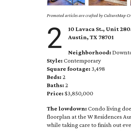
Promoted articles are crafted by CultureMap Cre
2
10 Lavaca St., Unit 280
Austin, TX 78701
Neighborhood:
Downt
Style:
Contemporary
Square footage:
3,498
Beds:
2
Baths:
2
Price:
$3,850,000
The lowdown:
Condo living doe
floorplan at the W Residences Au
while taking care to finish out e