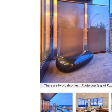
There are two balconies.
Photo courtesy of Kup