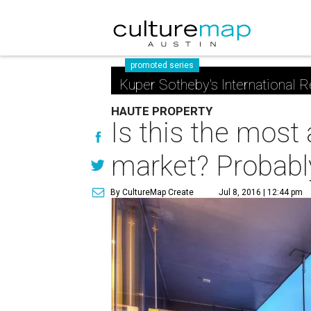
promoted series
Kuper Sotheby's International R
HAUTE PROPERTY
Is this the mos
market? Probabl
By CultureMap Create
Jul 8, 2016 | 12:44 pm