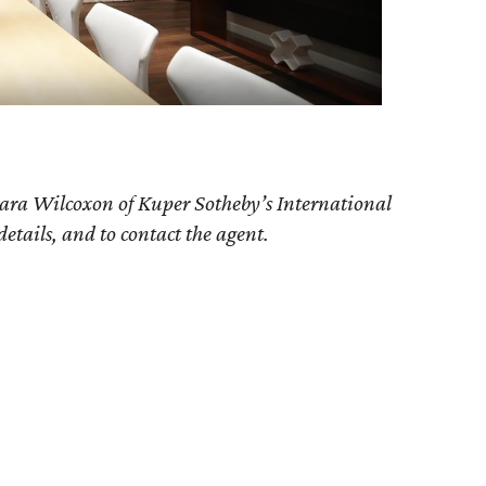
ara Wilcoxon of Kuper Sotheby’s International
details, and to contact the agent.