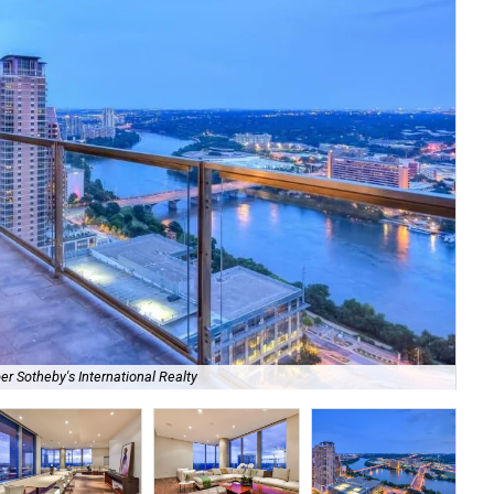
er Sotheby's International Realty
Uni