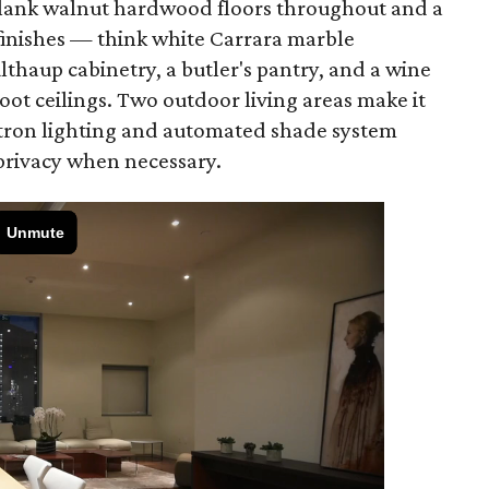
plank walnut hardwood floors throughout and a
 finishes — think white Carrara marble
lthaup cabinetry, a butler's pantry, and a wine
foot ceilings. Two outdoor living areas make it
Lutron lighting and automated shade system
 privacy when necessary.