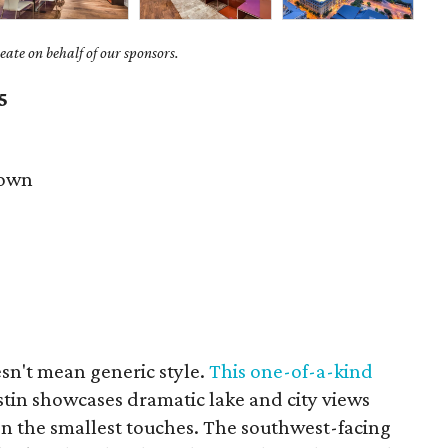
ate on behalf of our sponsors.
5
own
sn't mean generic style.
This one-of-a-kind
stin showcases dramatic lake and city views
ven the smallest touches. The southwest-facing