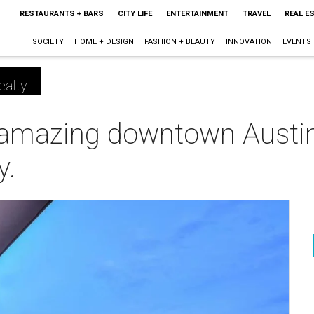
RESTAURANTS + BARS
CITY LIFE
ENTERTAINMENT
TRAVEL
REAL E
SOCIETY
HOME + DESIGN
FASHION + BEAUTY
INNOVATION
EVENTS
ealty
t amazing downtown Austi
y.