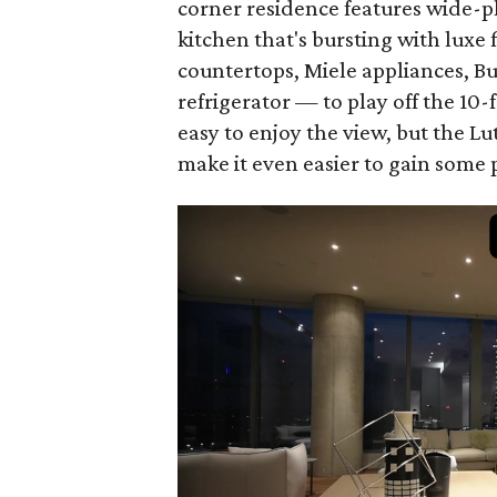
corner residence features wide-
kitchen that's bursting with luxe
countertops, Miele appliances, Bu
refrigerator — to play off the 10-
easy to enjoy the view, but the 
make it even easier to gain some