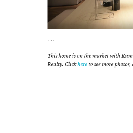
---
This home is on the market with Kum
Realty. Click
here
to see more photos, 