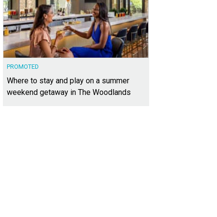
PROMOTED
Where to stay and play on a summer
weekend getaway in The Woodlands
t 2805 at 210 Lavaca St. is listed for $3,850,000.
Photo courtesy of Kuper Sotheb