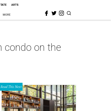
STATE
ARTS
MORE
n condo on the
Read This Next