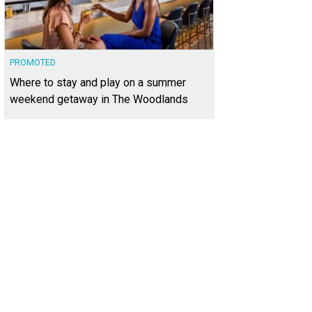
PROMOTED
Where to stay and play on a summer
weekend getaway in The Woodlands
sits on 2.71 acres, a rare and spacious lot.
Photo courtesy of Kuper Sotheby's In