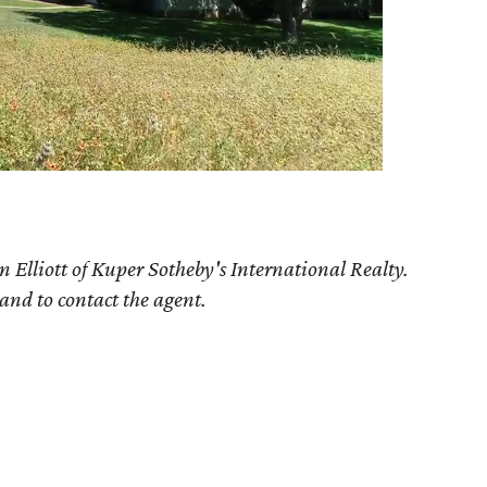
n Elliott of Kuper Sotheby's International Realty.
 and to contact the agent.