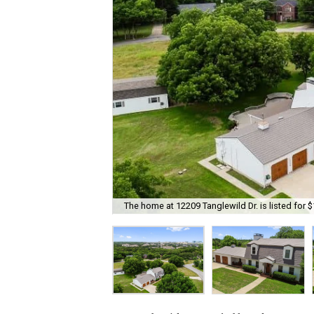
The home at 12209 Tanglewild Dr. is listed for $