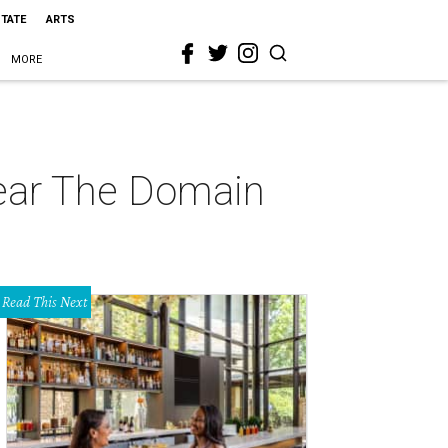
STATE
ARTS
MORE
near The Domain
Read This Next