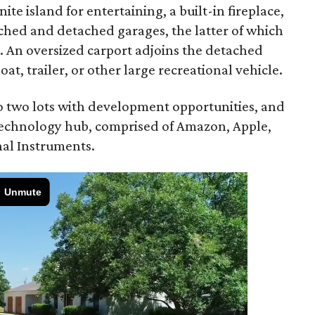
ite island for entertaining, a built-in fireplace,
ached and detached garages, the latter of which
ge. An oversized carport adjoins the detached
, trailer, or other large recreational vehicle.
nto two lots with development opportunities, and
 technology hub, comprised of Amazon, Apple,
al Instruments.