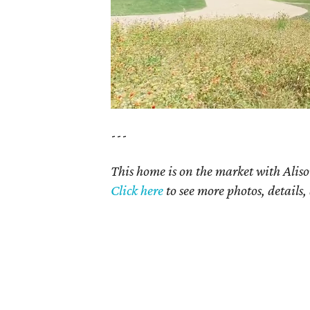
---
This home is on the market with Aliso
Click here
to see more photos, details,