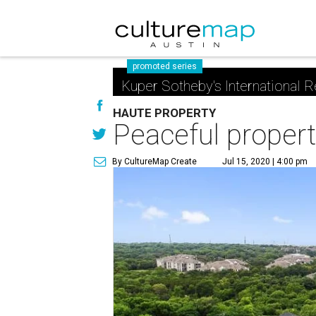
promoted series
Kuper Sotheby's International R
HAUTE PROPERTY
Peaceful proper
By CultureMap Create
Jul 15, 2020 | 4:00 pm