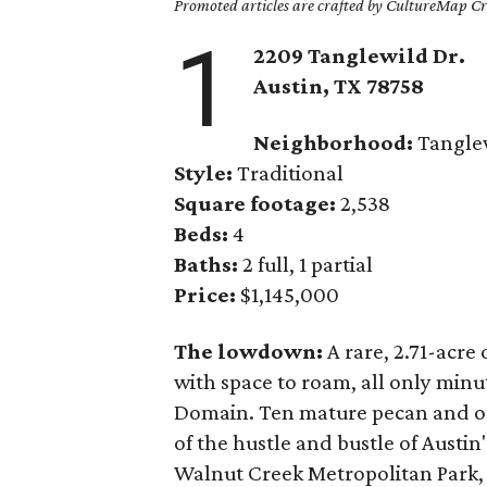
Promoted articles are crafted by CultureMap Cre
1
2209 Tanglewild Dr.
Austin, TX 78758
Neighborhood:
Tangle
Style:
Traditional
Square footage:
2,538
Beds:
4
Baths:
2 full, 1 partial
Price:
$1,145,000
The lowdown:
A rare, 2.71-acre
with space to roam, all only min
Domain. Ten mature pecan and o
of the hustle and bustle of Austi
Walnut Creek Metropolitan Park, 