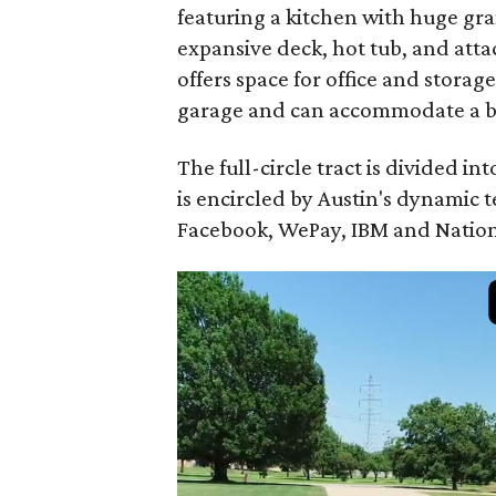
featuring a kitchen with huge gran
expansive deck, hot tub, and att
offers space for office and stora
garage and can accommodate a boat
The full-circle tract is divided i
is encircled by Austin's dynamic
Facebook, WePay, IBM and Nation