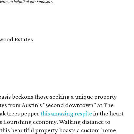
ate on behalf of our sponsors.
wood Estates
 oasis beckons those seeking a unique property
utes from Austin's "second downtown" at The
ak trees pepper
this amazing respite
in the heart
n's flourishing economy. Walking distance to
this beautiful property boasts a custom home