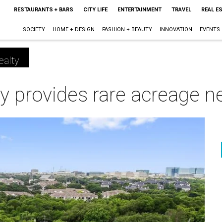
RESTAURANTS + BARS
CITY LIFE
ENTERTAINMENT
TRAVEL
REAL E
SOCIETY
HOME + DESIGN
FASHION + BEAUTY
INNOVATION
EVENTS
ealty
ty provides rare acreage 