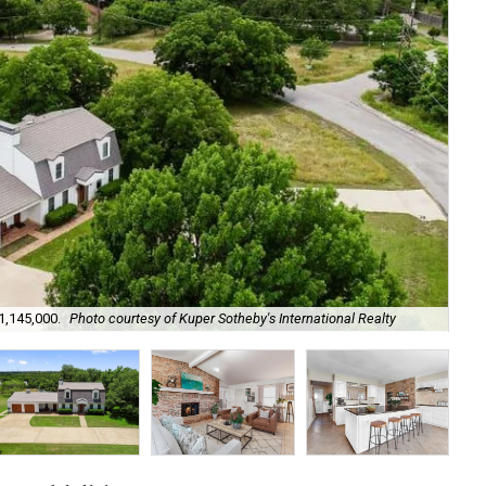
1,145,000.
Photo courtesy of Kuper Sotheby's International Realty
It 