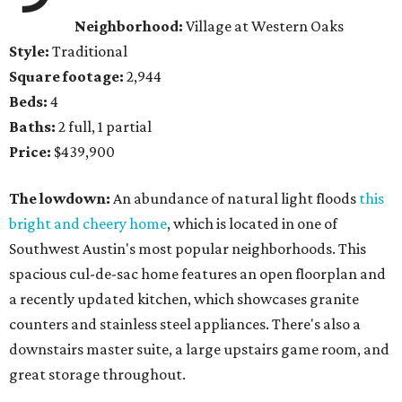
Neighborhood:
Village at Western Oaks
Style:
Traditional
Square footage:
2,944
Beds:
4
Baths:
2 full, 1 partial
Price:
$439,900
The lowdown:
An abundance of natural light floods
this
bright and cheery home
, which is located in one of
Southwest Austin's most popular neighborhoods. This
spacious cul-de-sac home features an open floorplan and
a recently updated kitchen, which showcases granite
counters and stainless steel appliances. There's also a
downstairs master suite, a large upstairs game room, and
great storage throughout.