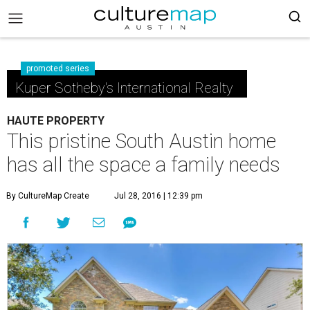
promoted series
Kuper Sotheby's International Realty
HAUTE PROPERTY
This pristine South Austin home
has all the space a family needs
By CultureMap Create
Jul 28, 2016 | 12:39 pm