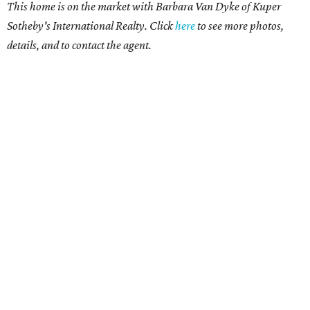
This home is on the market with Barbara Van Dyke of Kuper
Sotheby's International Realty. Click
here
to see more photos,
details, and to contact the agent.