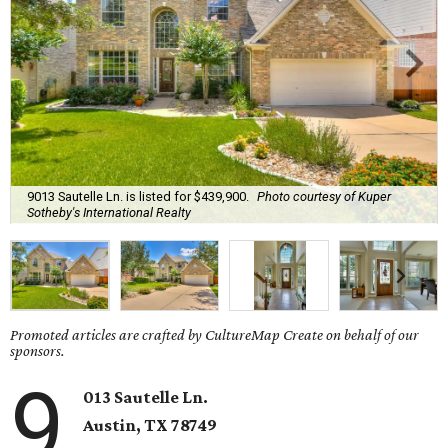
9013 Sautelle Ln. is listed for $439,900.
Photo courtesy of Kuper
Sotheby's International Realty
Promoted articles are crafted by CultureMap Create on behalf of our
sponsors.
9
013 Sautelle Ln.
Austin, TX 78749