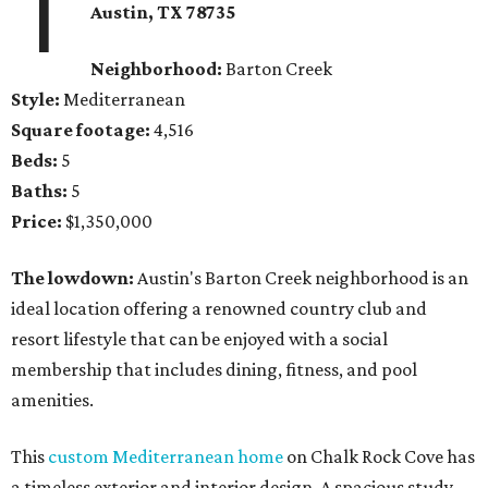
1
Austin, TX 78735
Neighborhood:
Barton Creek
Style:
Mediterranean
Square footage:
4,516
Beds:
5
Baths:
5
Price:
$1,350,000
The lowdown:
Austin's Barton Creek neighborhood is an
ideal location offering a renowned country club and
resort lifestyle that can be enjoyed with a social
membership that includes dining, fitness, and pool
amenities.
This
custom Mediterranean home
on Chalk Rock Cove has
a timeless exterior and interior design. A spacious study