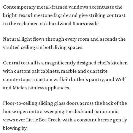
Contemporary metal-framed windows accentuate the
bright Texas limestone façade and give striking contrast
to the reclaimed oak hardwood floors inside.
Natural light flows through every room and ascends the
vaulted ceilings in both living spaces.
Central to it all is a magnificently designed chef's kitchen
with custom oak cabinets, marble and quartzite
countertops, a custom walk-in butler's pantry, and Wolf
and Miele stainless appliances.
Floor-to-ceiling sliding glass doors across the back of the
house open onto a sweeping Ipe deck and panoramic
views over Little Bee Creek, with a constant breeze gently
blowing by.