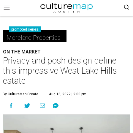
promoted series
Moreland Properties
ON THE MARKET
Privacy and posh design define
this impressive West Lake Hills
estate
By CultureMap Create
Aug 18, 2022 | 2:00 pm