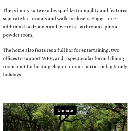
The primary suite exudes spa-like tranquility and features
separate bathrooms and walk-in closets. Enjoy three
additional bedrooms and five total bathrooms, plus a
powder room.
The home also features a full bar for entertaining, two
offices to support WFH, and a spectacular formal dining
room built for hosting elegant dinner parties or big family
holidays.