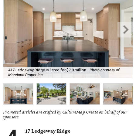
417 Ledgeway Ridge is listed for $7.8 million.
Photo courtesy of
Moreland Properties
Promoted articles are crafted by CultureMap Create on behalf of our
sponsors.
17 Ledgeway Ridge