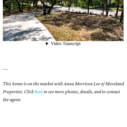
---
This home is on the market with Anna Morrison Lee of Moreland
Properties. Click
here
to see more photos, details, and to contact
the agent.