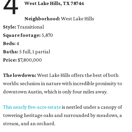
4
West Lake Hills, TX
78746
Neighborhood:
West Lake Hills
Style:
Transitional
Square footage:
5,870
Beds:
4
Baths:
5 full, 1 partial
Price:
$7,800,000
The lowdown:
West Lake Hills offers the best of both
worlds: seclusion in nature with incredible proximity to
downtown Austin, which is only four miles away.
This nearly five-acre estate
is nestled under a canopy of
towering heritage oaks and surrounded by meadows, a
stream, and an orchard.