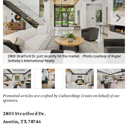
2803 Stratford Dr. just recently hit the market.
Photo courtesy of Kuper
Sotheby's International Realty
Promoted articles are crafted by CultureMap Create on behalf of our
sponsors.
2803 Stratford Dr.
Austin, TX
78746