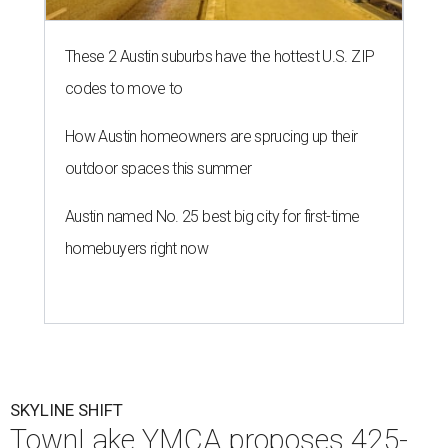
These 2 Austin suburbs have the hottest U.S. ZIP
codes to move to
How Austin homeowners are sprucing up their
outdoor spaces this summer
Austin named No. 25 best big city for first-time
homebuyers right now
SKYLINE SHIFT
TownLake YMCA proposes 425-