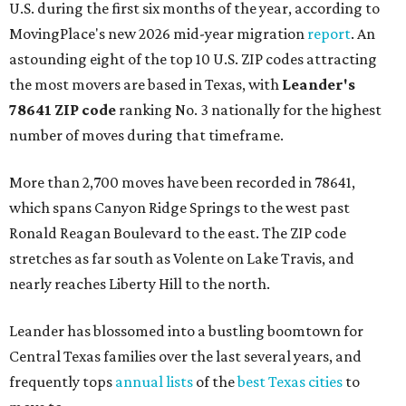
U.S. during the first six months of the year, according to
MovingPlace's new 2026 mid-year migration
report
. An
astounding eight of the top 10 U.S. ZIP codes attracting
the most movers are based in Texas, with
Leander
's
78641 ZIP code
ranking No. 3 nationally for the highest
number of moves during that timeframe.
More than 2,700 moves have been recorded in 78641,
which spans Canyon Ridge Springs to the west past
Ronald Reagan Boulevard to the east. The ZIP code
stretches as far south as Volente on Lake Travis, and
nearly reaches Liberty Hill to the north.
Leander has blossomed into a bustling boomtown for
Central Texas families over the last several years, and
frequently tops
annual lists
of the
best Texas cities
to