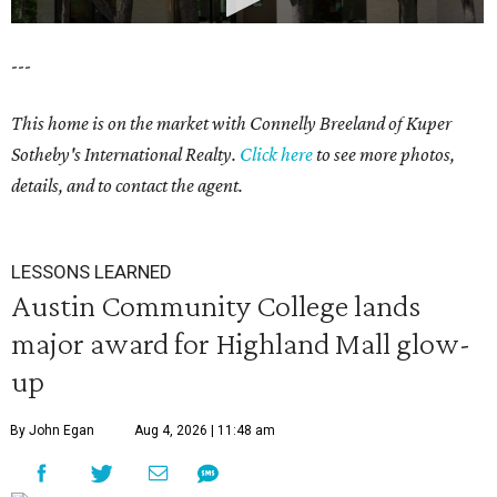
---
This home is on the market with Connelly Breeland of Kuper
Sotheby's International Realty.
Click here
to see more photos,
details, and to contact the agent.
LESSONS LEARNED
Austin Community College lands
major award for Highland Mall glow-
up
By John Egan
Aug 4, 2026 | 11:48 am