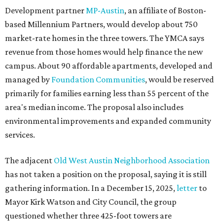
Development partner
MP-Austin
, an affiliate of Boston-
based Millennium Partners, would develop about 750
market-rate homes in the three towers. The YMCA says
revenue from those homes would help finance the new
campus. About 90 affordable apartments, developed and
managed by
Foundation Communities
, would be reserved
primarily for families earning less than 55 percent of the
area's median income. The proposal also includes
environmental improvements and expanded community
services.
The adjacent
Old West Austin Neighborhood Association
has not taken a position on the proposal, saying it is still
gathering information. In a December 15, 2025,
letter
to
Mayor Kirk Watson and City Council, the group
questioned whether three 425-foot towers are