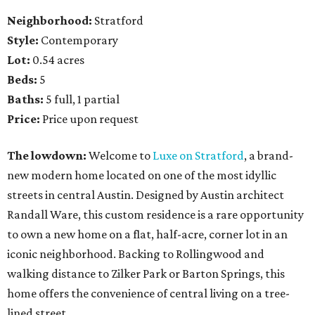
Neighborhood:
Stratford
Style:
Contemporary
Lot:
0.54 acres
Beds:
5
Baths:
5 full, 1 partial
Price:
Price upon request
The lowdown:
Welcome to
Luxe on Stratford
, a brand-
new modern home located on one of the most idyllic
streets in central Austin. Designed by Austin architect
Randall Ware, this custom residence is a rare opportunity
to own a new home on a flat, half-acre, corner lot in an
iconic neighborhood. Backing to Rollingwood and
walking distance to Zilker Park or Barton Springs, this
home offers the convenience of central living on a tree-
lined street.