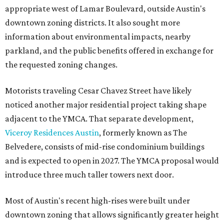
appropriate west of Lamar Boulevard, outside Austin's
downtown zoning districts. It also sought more
information about environmental impacts, nearby
parkland, and the public benefits offered in exchange for
the requested zoning changes.
Motorists traveling Cesar Chavez Street have likely
noticed another major residential project taking shape
adjacent to the YMCA. That separate development,
Viceroy Residences Austin
, formerly known as The
Belvedere, consists of mid-rise condominium buildings
and is expected to open in 2027. The YMCA proposal would
introduce three much taller towers next door.
Most of Austin's recent high-rises were built under
downtown zoning that allows significantly greater height