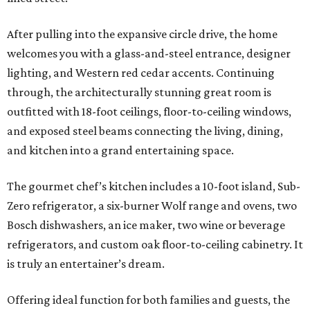
After pulling into the expansive circle drive, the home
welcomes you with a glass-and-steel entrance, designer
lighting, and Western red cedar accents. Continuing
through, the architecturally stunning great room is
outfitted with 18-foot ceilings, floor-to-ceiling windows,
and exposed steel beams connecting the living, dining,
and kitchen into a grand entertaining space.
The gourmet chef’s kitchen includes a 10-foot island, Sub-
Zero refrigerator, a six-burner Wolf range and ovens, two
Bosch dishwashers, an ice maker, two wine or beverage
refrigerators, and custom oak floor-to-ceiling cabinetry. It
is truly an entertainer’s dream.
Offering ideal function for both families and guests, the