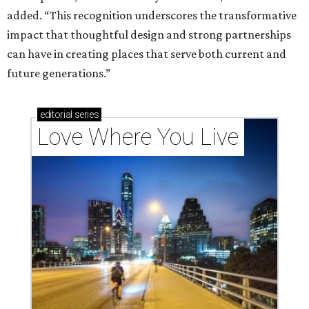
added. “This recognition underscores the transformative
impact that thoughtful design and strong partnerships
can have in creating places that serve both current and
future generations.”
editorial
series
Love Where You Live