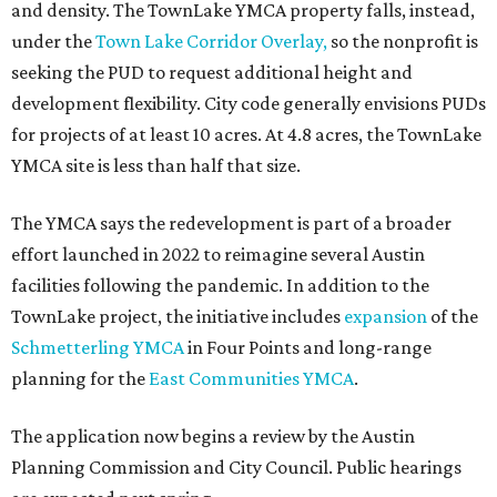
and density. The TownLake YMCA property falls, instead,
under the
Town Lake Corridor Overlay,
so the nonprofit is
seeking the PUD to request additional height and
development flexibility. City code generally envisions PUDs
for projects of at least 10 acres. At 4.8 acres, the TownLake
YMCA site is less than half that size.
The YMCA says the redevelopment is part of a broader
effort launched in 2022 to reimagine several Austin
facilities following the pandemic. In addition to the
TownLake project, the initiative includes
expansion
of the
Schmetterling YMCA
in Four Points and long-range
planning for the
East Communities YMCA
.
The application now begins a review by the Austin
Planning Commission and City Council. Public hearings