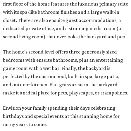
first floor of the home features the luxurious primary suite
with its spa-like bathroom finishes and a large walk-in
closet. There are also ensuite guest accommodations, a
dedicated private office, and a stunning media room (or
second living room) that overlooks the backyard and pool.
The home's second level offers three generously sized
bedrooms with ensuite bathrooms, plus an entertaining
game room with a wet bar. Finally, the backyard is
perfected by the custom pool, built-in spa, large patio,
and outdoor kitchen. Flat grass areas in the backyard
make it an ideal place for pets, playscapes, or trampolines.
Envision your family spending their days celebrating
birthdays and special events at this stunning home for
many years to come.