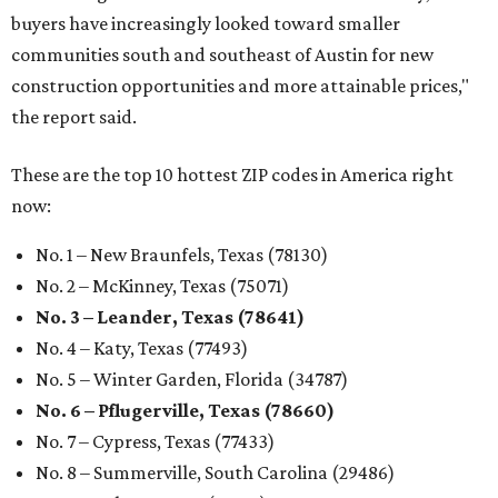
buyers have increasingly looked toward smaller
communities south and southeast of Austin for new
construction opportunities and more attainable prices,"
the report said.
These are the top 10 hottest ZIP codes in America right
now:
No. 1 – New Braunfels, Texas (78130)
No. 2 – McKinney, Texas (75071)
No. 3 – Leander, Texas (78641)
No. 4 – Katy, Texas (77493)
No. 5 – Winter Garden, Florida (34787)
No. 6 – Pflugerville, Texas (78660)
No. 7 – Cypress, Texas (77433)
No. 8 – Summerville, South Carolina (29486)