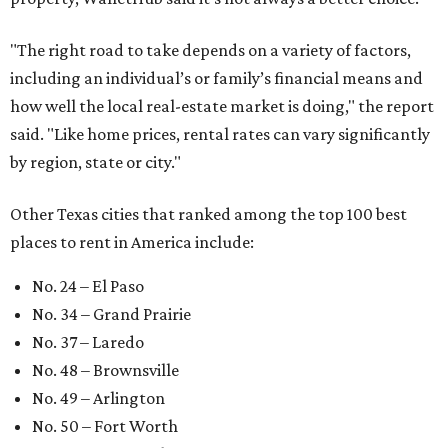
"The right road to take depends on a variety of factors,
including an individual’s or family’s financial means and
how well the local real-estate market is doing," the report
said. "Like home prices, rental rates can vary significantly
by region, state or city."
Other Texas cities that ranked among the top 100 best
places to rent in America include:
No. 24 – El Paso
No. 34 – Grand Prairie
No. 37 – Laredo
No. 48 – Brownsville
No. 49 – Arlington
No. 50 – Fort Worth