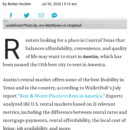
By Amber Heckler
Jul 30, 2026 | 9:10 am
undefined
Photo by Jon Matthews on Unsplash
R
enters looking for a place in Central Texas that
balances affordability, convenience, and quality
of life may want to start in
Austin
, which has
been named the 13th best city to rent in America.
Austin's rental market offers some of the best livability in
Texas and in the country, according to WalletHub's July
report "
Best & Worst Places to Rent in America
." Experts
analyzed 182 U.S. rental markets based on 21 relevant
metrics, including the difference between rental rates and
mortgage payments, rental affordability, the local cost of
living, job availability, and more.