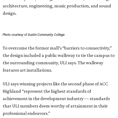
architecture, engineering, music production, and sound
design.
Photo courtesy of Austin Community College
To overcome the former mall’s “barriers to connectivity,”
the design included a public walkway to tie the campus to
the surrounding community, ULI says. The walkway
features art installations.
ULI says winning projects like the second phase of ACC
Highland “represent the highest standards of
achievement in the development industry — standards
that ULI members deem worthy of attainment in their
professional endeavors.”