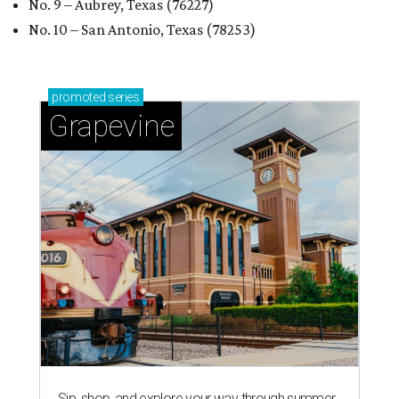
No. 9 – Aubrey, Texas (76227)
No. 10 – San Antonio, Texas (78253)
promoted
series
Grapevine
Sip, shop, and explore your way through summer