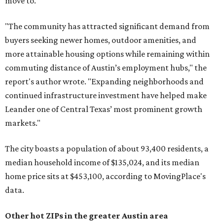
move to.
"The community has attracted significant demand from
buyers seeking newer homes, outdoor amenities, and
more attainable housing options while remaining within
commuting distance of Austin’s employment hubs," the
report's author wrote. "Expanding neighborhoods and
continued infrastructure investment have helped make
Leander one of Central Texas’ most prominent growth
markets."
The city boasts a population of about 93,400 residents, a
median household income of $135,024, and its median
home price sits at $453,100, according to MovingPlace's
data.
Other hot ZIPs in the greater Austin area