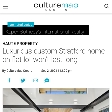
promoted series
Kuper Sotheby's International Realty
HAUTE PROPERTY
Luxurious custom Stratford home
on flat lot won't last long
By CultureMap Create
Sep 2, 2021 | 12:00 pm