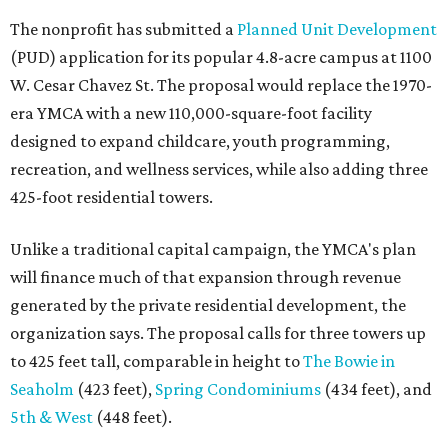
The nonprofit has submitted a
Planned Unit Development
(PUD) application for its popular 4.8-acre campus at 1100
W. Cesar Chavez St. The proposal would replace the 1970-
era YMCA with a new 110,000-square-foot facility
designed to expand childcare, youth programming,
recreation, and wellness services, while also adding three
425-foot residential towers.
Unlike a traditional capital campaign, the YMCA's plan
will finance much of that expansion through revenue
generated by the private residential development, the
organization says. The proposal calls for three towers up
to 425 feet tall, comparable in height to
The Bowie in
Seaholm
(423 feet),
Spring Condominiums
(434 feet), and
5th & West
(448 feet).