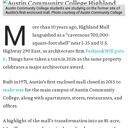
Austin Community College students are studying on the former site of
Austin’s first enclosed mall.
Photo courtesy of Austin Community College
M
ore than 10 years ago, Highland Mall
languished as a “cavernous 700,000-
square-foot shell” near I-35 and U.S.
Highway 290 East, as architecture firm
Perkins&Will puts
it
. Things have taken a turn in 2026 as the same property
celebrates a major architecture award.
Built in 1971, Austin’s first enclosed mall closed in 2015 to
make way
for the main campus of Austin Community
College, along with apartments, stores, restaurants, and
offices.
A highlight of the mall’s transformation into an 81-acre,