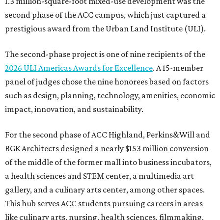
1.3 million-square-foot mixed-use development was the
second phase of the ACC campus, which just captured a
prestigious award from the Urban Land Institute (ULI).
The second-phase project is one of nine recipients of the
2026 ULI Americas Awards for Excellence
. A 15-member
panel of judges chose the nine honorees based on factors
such as design, planning, technology, amenities, economic
impact, innovation, and sustainability.
For the second phase of ACC Highland, Perkins&Will and
BGK Architects designed a nearly $153 million conversion
of the middle of the former mall into business incubators,
a health sciences and STEM center, a multimedia art
gallery, and a culinary arts center, among other spaces.
This hub serves ACC students pursuing careers in areas
like culinary arts, nursing, health sciences, filmmaking,