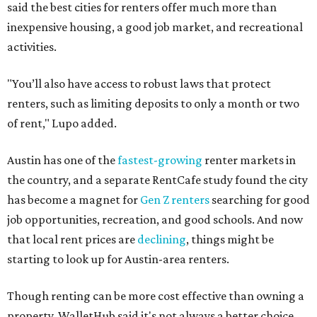
said the best cities for renters offer much more than
inexpensive housing, a good job market, and recreational
activities.
"You’ll also have access to robust laws that protect
renters, such as limiting deposits to only a month or two
of rent," Lupo added.
Austin has one of the
fastest-growing
renter markets in
the country, and a separate RentCafe study found the city
has become a magnet for
Gen Z renters
searching for good
job opportunities, recreation, and good schools. And now
that local rent prices are
declining
, things might be
starting to look up for Austin-area renters.
Though renting can be more cost effective than owning a
property, WalletHub said it's not always a better choice.