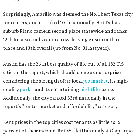
Surprisingly, Amarillo was deemed the No. 1 best Texas city
for renters, and it ranked 10th nationally. Hot Dallas
suburb Plano came in second place statewide and ranks
12th for a second year in a row, leaving Austin in third
place and 13th overall (up from No. 31 last year).
Austin has the 26th best quality of life out of all 182 U.S.
cities in the report, which should come as no surprise
considering the strength of its local
job market
, its high-
quality
parks
, and its entertaining
nightlife
scene.
Additionally, the city ranked 33rd nationally in the
report's "renter market and affordability" category.
Rent prices in the top cities cost tenants as little as 15
percent of their income. But WalletHub analyst Chip Lupo