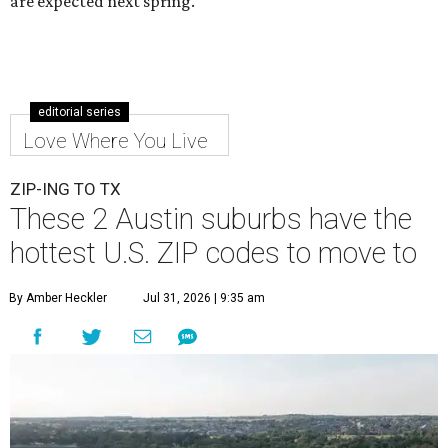
are expected next spring.
editorial series
Love Where You Live
ZIP-ING TO TX
These 2 Austin suburbs have the
hottest U.S. ZIP codes to move to
By Amber Heckler
Jul 31, 2026 | 9:35 am