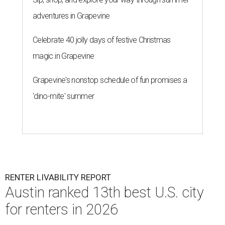
adventures in Grapevine
Celebrate 40 jolly days of festive Christmas
magic in Grapevine
Grapevine's nonstop schedule of fun promises a
'dino-mite' summer
RENTER LIVABILITY REPORT
Austin ranked 13th best U.S. city
for renters in 2026