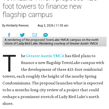
foot towers to finance new
flagship campus
By Kimberly Reeves
Aug 3, 2026 | 11:05 am
A rendering of the proposed TownLake YMCA campus on the north
shore of Lady Bird Lake.
Rendering courtesy of Greater Austin YMCA
T
he
Greater Austin YMCA
has filed plans to
finance a new flagship TownLake campus with
the development of three 425-foot residential
towers, each roughly the height of the nearby Spring
Condominiums. The proposal launches what is expected
to be a months-long city review of a project that could
reshape a prominent stretch of Lady Bird Lake's north
shore.