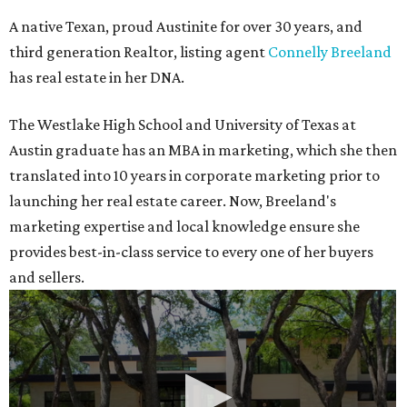
A native Texan, proud Austinite for over 30 years, and
third generation Realtor, listing agent
Connelly Breeland
has real estate in her DNA.
The Westlake High School and University of Texas at
Austin graduate has an MBA in marketing, which she then
translated into 10 years in corporate marketing prior to
launching her real estate career. Now, Breeland's
marketing expertise and local knowledge ensure she
provides best-in-class service to every one of her buyers
and sellers.