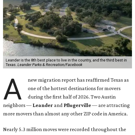
Leander is the 8th best place to live in the country, and the third best in
Texas.
Leander Parks & Recreation/Facebook
A
new migration report has reaffirmed Texas as
one of the hottest destinations for movers
during the first half of 2026. Two Austin
neighbors —
Leander
and
Pflugerville
— are attracting
more movers than almost any other ZIP code in America.
Nearly 5.3 million moves were recorded throughout the