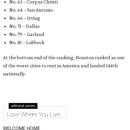
No. 63 – Corpus Christi
No. 64 – San Antonio
No. 66 – Irving
No. 71 – Dallas
No. 79 – Garland
No. 81 – Lubbock
At the bottom end of the ranking, Houston ranked as one
of the worst cities to rent in America and landed 144th
nationally.
editorial series
Love Where You Live
WELCOME HOME