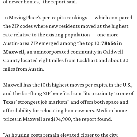
of newer homes," the report said.
In MovingPlace's per-capita rankings — which compared
the ZIP codes where new residents moved at the highest
rate relative to the existing population — one more
Austin-area ZIP emerged among the top 10:
78656 in
Maxwell,
an unincorporated community in Caldwell
County located eight miles from Lockhart and about 30
miles from Austin.
Maxwell has the 10th highest moves per capita in the U.S.,
and the far-flung ZIP benefits from "its proximity to one of
Texas’ strongest job markets" and offers both space and
affordability for relocating homeowners. Median home
prices in Maxwell are $194,900, the report found.
"As housing costs remain elevated closer to the city,