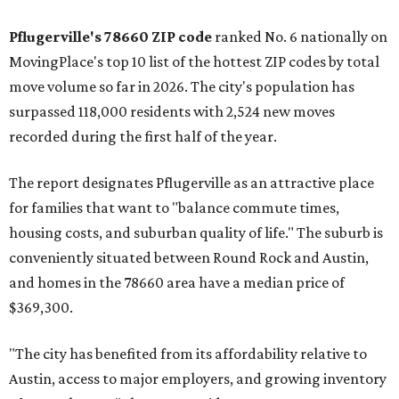
Pflugerville's 78660 ZIP code
ranked No. 6 nationally on
MovingPlace's top 10 list of the hottest ZIP codes by total
move volume so far in 2026. The city's population has
surpassed 118,000 residents with 2,524 new moves
recorded during the first half of the year.
The report designates Pflugerville as an attractive place
for families that want to "balance commute times,
housing costs, and suburban quality of life." The suburb is
conveniently situated between Round Rock and Austin,
and homes in the 78660 area have a median price of
$369,300.
"The city has benefited from its affordability relative to
Austin, access to major employers, and growing inventory