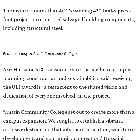
The institute notes that ACC’s winning 420,000-square-
foot project incorporated salvaged building components,
including structural steel.
Photo courtesy of Austin Community College
Aziz Hussaini, ACC’s associate vice chancellor of campus
planning, construction and sustainability, said receiving
the ULI award is “a testament to the shared vision and
dedication of everyone involved” in the project.
“Austin Community College set out to create more than a
campus expansion. We sought to establish a vibrant,
inclusive destination that advances education, workforce
development, and community connection,” Hussaini