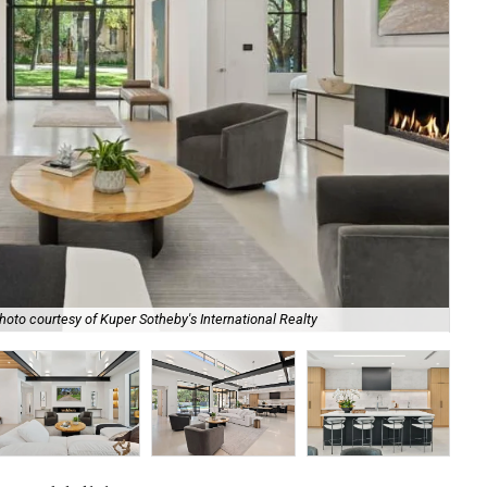
hoto courtesy of Kuper Sotheby's International Realty
Con