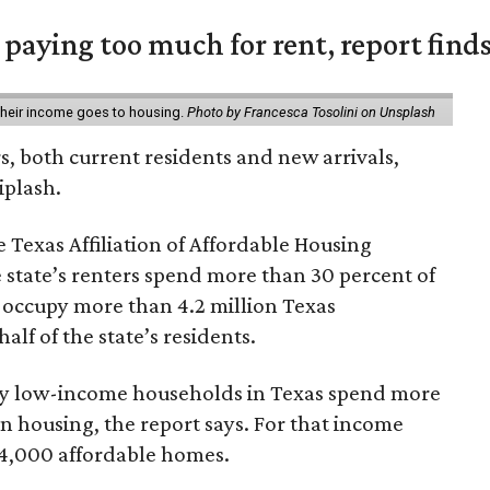
e paying too much for rent, report find
 their income goes to housing.
Photo by Francesca Tosolini on Unsplash
rs, both current residents and new arrivals,
iplash.
 Texas Affiliation of Affordable Housing
 state’s renters spend more than 30 percent of
 occupy more than 4.2 million Texas
lf of the state’s residents.
ely low-income households in Texas spend more
n housing, the report says. For that income
64,000 affordable homes.