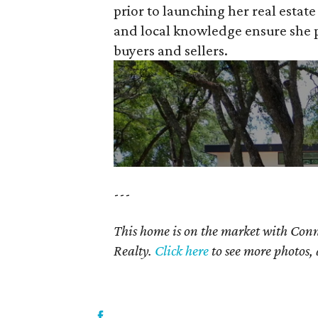
prior to launching her real estat
and local knowledge ensure she pr
buyers and sellers.
---
This home is on the market with Conn
Realty.
Click here
to see more photos, 