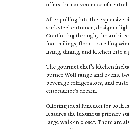
offers the convenience of central 
After pulling into the expansive 
and-steel entrance, designer lig
Continuing through, the architect
foot ceilings, floor-to-ceiling w
living, dining, and kitchen into a
The gourmet chef’s kitchen include
burner Wolf range and ovens, two
beverage refrigerators, and custom
entertainer’s dream.
Offering ideal function for both f
features the luxurious primary sui
large walk-in closet. There are 