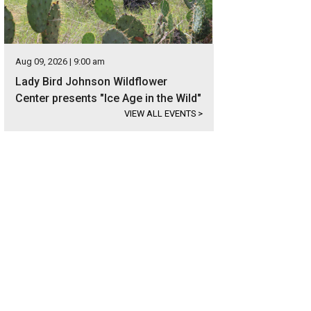
Aug 09, 2026 | 9:00 am
Lady Bird Johnson Wildflower
Center presents "Ice Age in the Wild"
VIEW ALL EVENTS
>
nelly Breeland is the listing agent.
Photo courtesy of Kuper Sotheby's Internati