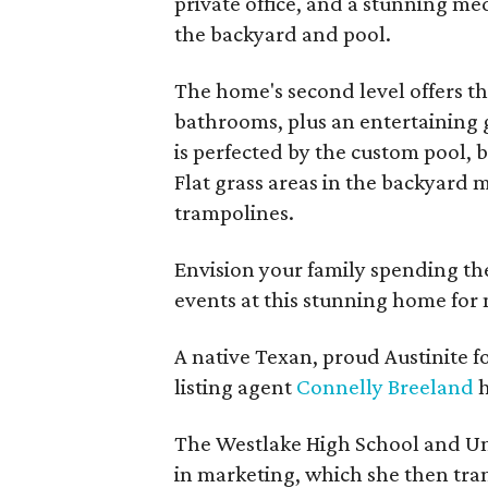
private office, and a stunning me
the backyard and pool.
The home's second level offers t
bathrooms, plus an entertaining 
is perfected by the custom pool, b
Flat grass areas in the backyard m
trampolines.
Envision your family spending the
events at this stunning home for
A native Texan, proud Austinite f
listing agent
Connelly Breeland
h
The Westlake High School and Uni
in marketing, which she then tran