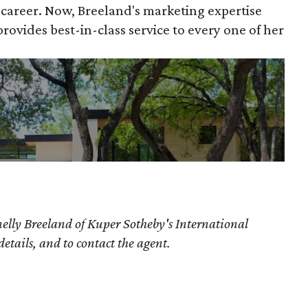
e career. Now, Breeland's marketing expertise
ovides best-in-class service to every one of her
elly Breeland of Kuper Sotheby's International
details, and to contact the agent.