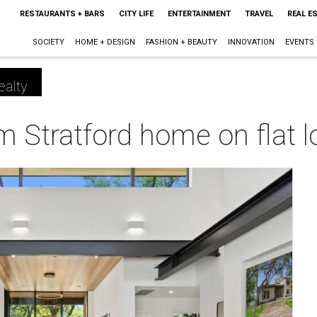
RESTAURANTS + BARS
CITY LIFE
ENTERTAINMENT
TRAVEL
REAL E
SOCIETY
HOME + DESIGN
FASHION + BEAUTY
INNOVATION
EVENTS
ealty
 Stratford home on flat lo