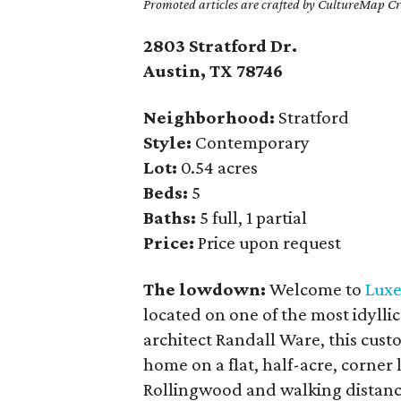
Promoted articles are crafted by CultureMap Cre
2803 Stratford Dr.
Austin, TX
78746
Neighborhood:
Stratford
Style:
Contemporary
Lot:
0.54 acres
Beds:
5
Baths:
5 full, 1 partial
Price:
Price upon request
The lowdown:
Welcome to
Luxe
located on one of the most idyllic
architect Randall Ware, this cust
home on a flat, half-acre, corner
Rollingwood and walking distance