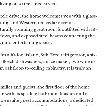
living on a tree-lined street.
circle drive, the home welcomes you with a glass-
hting, and Western red cedar accents.
urally stunning great room is outfitted with 18-
indows, and exposed steel beams connecting the
 grand entertaining space.
s a 10-foot island, Sub-Zero refrigerator, a six-
 Bosch dishwashers, an ice maker, two wine or
 oak floor-to-ceiling cabinetry. It is truly an
amilies and guests, the first floor of the home
te with its spa-like bathroom finishes and a
also ensuite guest accommodations, a dedicated