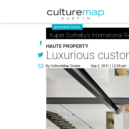
promoted series
Kuper Sotheby's International R
HAUTE PROPERTY
Luxurious custom
By CultureMap Create
Sep 2, 2021 | 12:00 pm