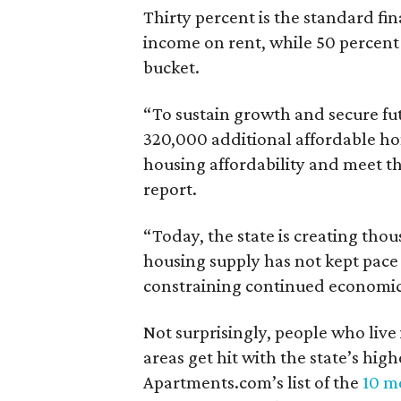
Thirty percent is the standard f
income on rent, while 50 percent
bucket.
“To sustain growth and secure fu
320,000 additional affordable h
housing affordability and meet t
report.
“Today, the state is creating thou
housing supply has not kept pace
constraining continued economi
Not surprisingly, people who live
areas get hit with the state’s hig
Apartments.com’s list of the
10 mo