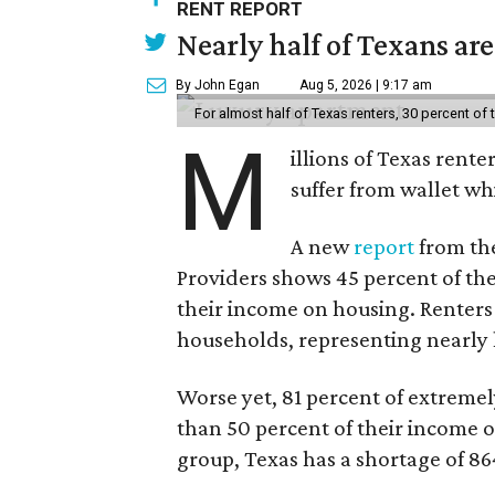
RENT REPORT
Nearly half of Texans ar
By John Egan
Aug 5, 2026 | 9:17 am
For almost half of Texas renters, 30 percent of
M
illions of Texas rente
suffer from wallet wh
A new
report
from the
Providers shows 45 percent of the
their income on housing. Renters
households, representing nearly ha
Worse yet, 81 percent of extrem
than 50 percent of their income o
group, Texas has a shortage of 8