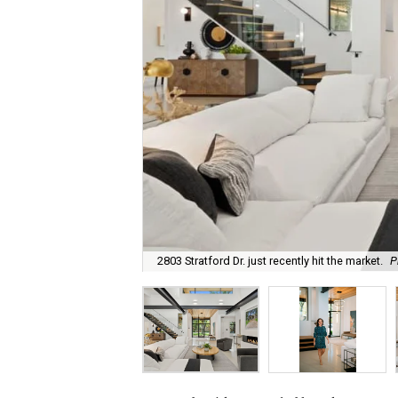
2803 Stratford Dr. just recently hit the market.
P