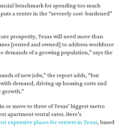
inancial benchmark for spending too much
 puts a renter in the “severely cost-burdened”
ture prosperity, Texas will need more than
omes [rented and owned] to address workforce
he demands of a growing population,” says the
sands of new jobs,” the report adds, “but
 with demand, driving up housing costs and
c growth.”
 in or move to three of Texas’ biggest metro
hest apartment rental rates. Here’s
st expensive places for renters in Texas
, based