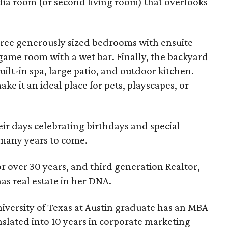
dia room (or second living room) that overlooks
hree generously sized bedrooms with ensuite
game room with a wet bar. Finally, the backyard
uilt-in spa, large patio, and outdoor kitchen.
ake it an ideal place for pets, playscapes, or
ir days celebrating birthdays and special
 many years to come.
or over 30 years, and third generation Realtor,
as real estate in her DNA.
versity of Texas at Austin graduate has an MBA
slated into 10 years in corporate marketing