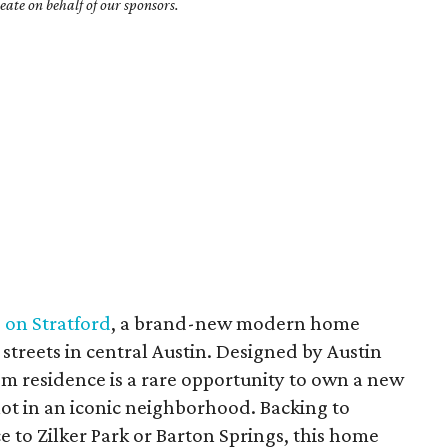
ate on behalf of our sponsors.
 on Stratford
, a brand-new modern home
 streets in central Austin. Designed by Austin
om residence is a rare opportunity to own a new
 lot in an iconic neighborhood. Backing to
 to Zilker Park or Barton Springs, this home