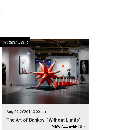
s
Featured Event
Aug 09, 2026 | 10:00 am
The Art of Banksy: "Without Limits"
VIEW ALL EVENTS
>