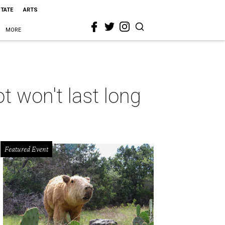
STATE
ARTS
MORE
t won't last long
Featured Event