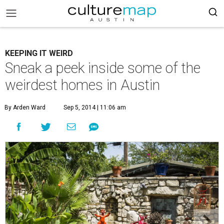
KEEPING IT WEIRD
Sneak a peek inside some of the
weirdest homes in Austin
By Arden Ward
Sep 5, 2014 | 11:06 am