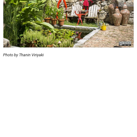
Photo by Thanin Viriyaki