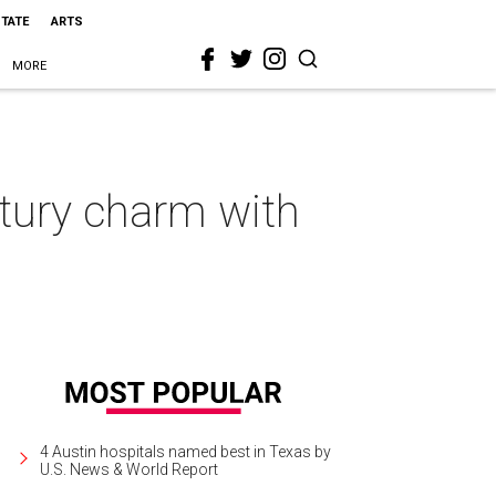
STATE
ARTS
MORE
tury charm with
4 Austin hospitals named best in Texas by
U.S. News & World Report