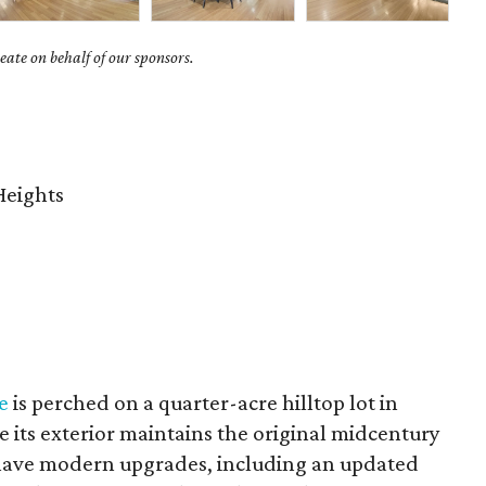
ate on behalf of our sponsors.
Heights
e
is perched on a quarter-acre hilltop lot in
e its exterior maintains the original midcentury
-have modern upgrades, including an updated