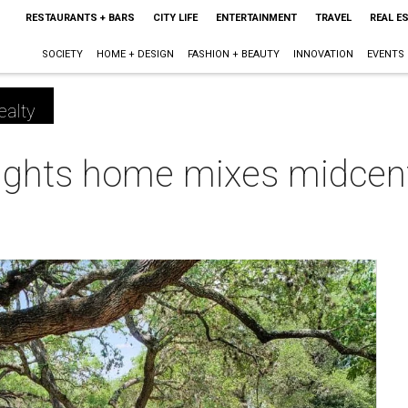
RESTAURANTS + BARS
CITY LIFE
ENTERTAINMENT
TRAVEL
REAL E
SOCIETY
HOME + DESIGN
FASHION + BEAUTY
INNOVATION
EVENTS
ealty
Heights home mixes midcen