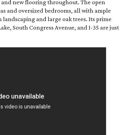
 and new flooring throughout. The open
reas and oversized bedrooms, all with ample
h landscaping and large oak trees. Its prime
Lake, South Congress Avenue, and I-35 are just