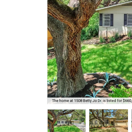
The home at 1508 Betty Jo Dr. is listed for $660