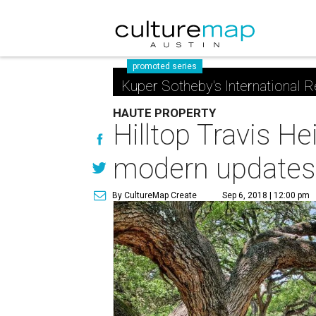
promoted series
Kuper Sotheby's International R
HAUTE PROPERTY
Hilltop Travis 
modern updates
By CultureMap Create
Sep 6, 2018 | 12:00 pm