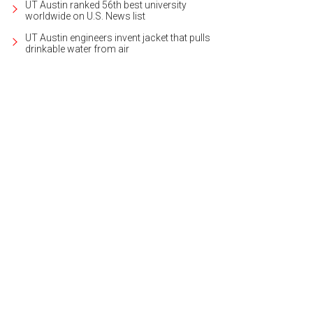
UT Austin ranked 56th best university
worldwide on U.S. News list
UT Austin engineers invent jacket that pulls
drinkable water from air
e home boasts midcentury modern charm and a lush setting.
Photo courtesy of