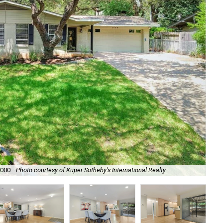
,000.
Photo courtesy of Kuper Sotheby's International Realty
Th