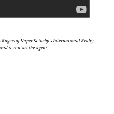
 Rogers of Kuper Sotheby's International Realty.
 and to contact the agent.