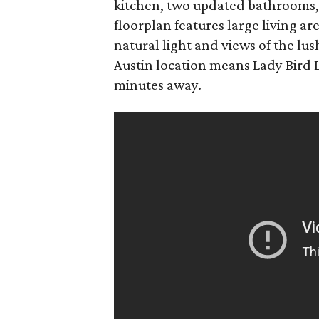
kitchen, two updated bathrooms,
floorplan features large living a
natural light and views of the lus
Austin location means Lady Bird 
minutes away.