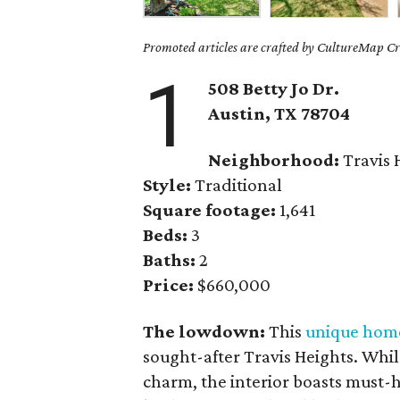
Promoted articles are crafted by CultureMap Cre
1
508 Betty Jo Dr.
Austin, TX 78704
Neighborhood:
Travis 
Style:
Traditional
Square footage:
1,641
Beds:
3
Baths:
2
Price:
$660,000
The lowdown:
This
unique hom
sought-after Travis Heights. Whil
charm, the interior boasts must