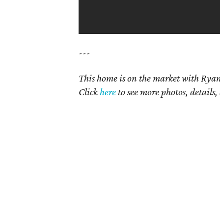
---
This home is on the market with Ryan
Click
here
to see more photos, details,