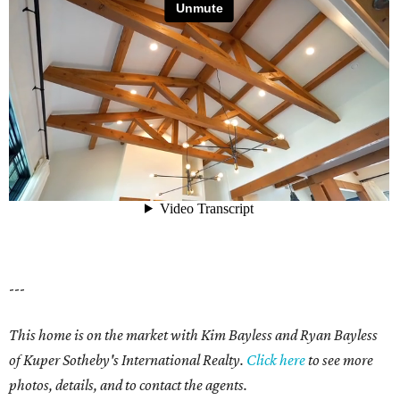
---
This home is on the market with Kim Bayless and Ryan Bayless
of Kuper Sotheby's International Realty.
Click here
to see more
photos, details, and to contact the agents.