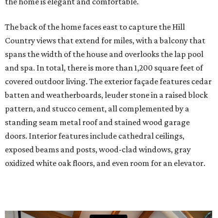
the home is elegant and comfortable.
The back of the home faces east to capture the Hill
Country views that extend for miles, with a balcony that
spans the width of the house and overlooks the lap pool
and spa. In total, there is more than 1,200 square feet of
covered outdoor living. The exterior façade features cedar
batten and weatherboards, leuder stone in a raised block
pattern, and stucco cement, all complemented by a
standing seam metal roof and stained wood garage
doors. Interior features include cathedral ceilings,
exposed beams and posts, wood-clad windows, gray
oxidized white oak floors, and even room for an elevator.