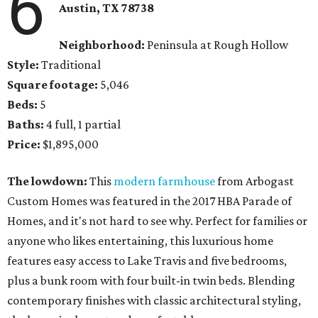
6
Austin, TX
78738
Neighborhood:
Peninsula at Rough Hollow
Style:
Traditional
Square footage:
5,046
Beds:
5
Baths:
4 full, 1 partial
Price:
$1,895,000
The lowdown:
This
modern farmhouse
from Arbogast
Custom Homes was featured in the 2017 HBA Parade of
Homes, and it's not hard to see why. Perfect for families or
anyone who likes entertaining, this luxurious home
features easy access to Lake Travis and five bedrooms,
plus a bunk room with four built-in twin beds. Blending
contemporary finishes with classic architectural styling,