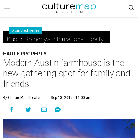
promoted series
Kuper Sotheby's International Realty
HAUTE PROPERTY
Modern Austin farmhouse is the
new gathering spot for family and
friends
By CultureMap Create
Sep 13, 2019 | 11:00 am