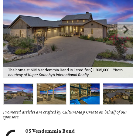
The home at 605 Vendemmia Bend is listed for $1,895,000.
Photo
courtesy of Kuper Sotheby's International Realty
Promoted articles are crafted by CultureMap Create on behalf of our
sponsors.
05 Vendemmia Bend