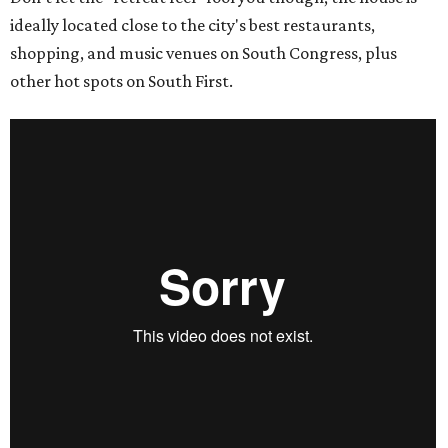
ideally located close to the city's best restaurants,
shopping, and music venues on South Congress, plus
other hot spots on South First.