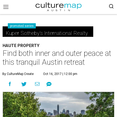
promoted series
Kuper Sotheby's International Realty
HAUTE PROPERTY
Find both inner and outer peace at
this tranquil Austin retreat
By CultureMap Create
Oct 16, 2017 | 12:00 pm