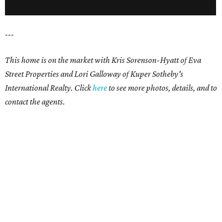
---
This home is on the market with
Kris Sorenson-Hyatt of Eva
Street Properties and
Lori Galloway of Kuper Sotheby's
International Realty. Click
here
to see more photos, details, and to
contact the agents.