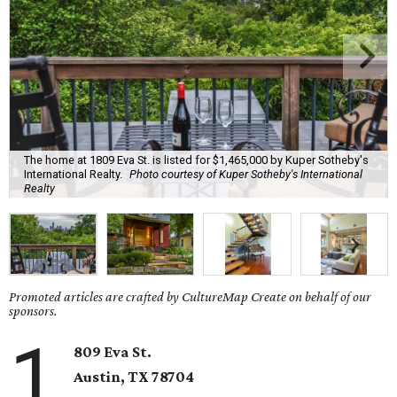
The home at 1809 Eva St. is listed for $1,465,000 by Kuper Sotheby's
International Realty.
Photo courtesy of Kuper Sotheby's International
Realty
Promoted articles are crafted by CultureMap Create on behalf of our
sponsors.
1
809 Eva St.
Austin, TX
78704