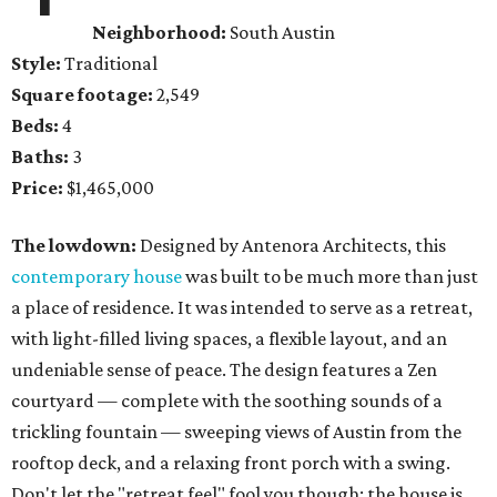
Neighborhood:
South Austin
Style:
Traditional
Square footage:
2,549
Beds:
4
Baths:
3
Price:
$1,465,000
The lowdown:
Designed by Antenora Architects, this
contemporary house
was built to be much more than just
a place of residence. It was intended to serve as a retreat,
with light-filled living spaces, a flexible layout, and an
undeniable sense of peace. The design features a Zen
courtyard — complete with the soothing sounds of a
trickling fountain — sweeping views of Austin from the
rooftop deck, and a relaxing front porch with a swing.
Don't let the "retreat feel" fool you though; the house is