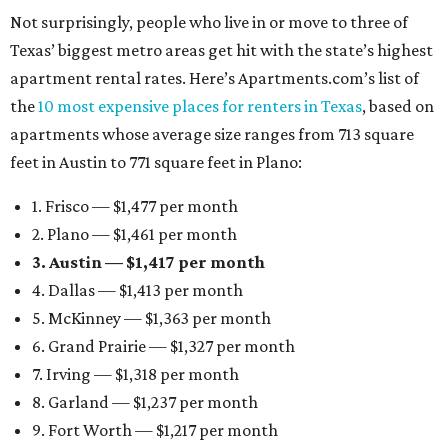
Not surprisingly, people who live in or move to three of
Texas’ biggest metro areas get hit with the state’s highest
apartment rental rates. Here’s Apartments.com’s list of
the
10 most expensive places for renters in Texas
, based on
apartments whose average size ranges from 713 square
feet in Austin to 771 square feet in Plano:
1. Frisco — $1,477 per month
2. Plano — $1,461 per month
3. Austin — $1,417 per month
4. Dallas — $1,413 per month
5. McKinney — $1,363 per month
6. Grand Prairie — $1,327 per month
7. Irving — $1,318 per month
8. Garland — $1,237 per month
9. Fort Worth — $1,217 per month