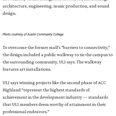
architecture, engineering, music production, and sound
design.
Photo courtesy of Austin Community College
To overcome the former mall’s “barriers to connectivity,”
the design included a public walkway to tie the campus to
the surrounding community, ULI says. The walkway
features art installations.
ULI says winning projects like the second phase of ACC
Highland “represent the highest standards of
achievement in the development industry — standards
that ULI members deem worthy of attainment in their
professional endeavors.”