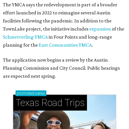
The YMCA says the redevelopment is part of a broader
effort launched in 2022 to reimagine several Austin
facilities following the pandemic. In addition to the
TownLake project, the initiative includes
expansion
of the
Schmetterling YMCA
in Four Points and long-range
planning for the
East Communities YMCA
.
The application now begins a review by the Austin
Planning Commission and City Council. Public hearings
are expected next spring.
promoted
series
Texas Road Trips