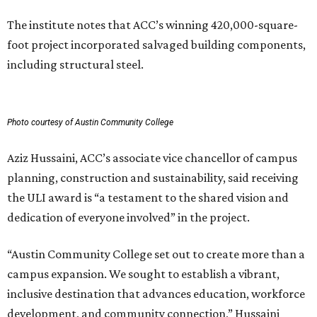
The institute notes that ACC’s winning 420,000-square-
foot project incorporated salvaged building components,
including structural steel.
Photo courtesy of Austin Community College
Aziz Hussaini, ACC’s associate vice chancellor of campus
planning, construction and sustainability, said receiving
the ULI award is “a testament to the shared vision and
dedication of everyone involved” in the project.
“Austin Community College set out to create more than a
campus expansion. We sought to establish a vibrant,
inclusive destination that advances education, workforce
development, and community connection,” Hussaini