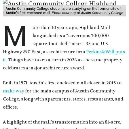
Austin Community College students are studying on the former site of
Austin’s first enclosed mall.
Photo courtesy of Austin Community College
M
ore than 10 years ago, Highland Mall
languished as a “cavernous 700,000-
square-foot shell” near I-35 and U.S.
Highway 290 East, as architecture firm
Perkins&Will puts
it
. Things have taken a turn in 2026 as the same property
celebrates a major architecture award.
Built in 1971, Austin’s first enclosed mall closed in 2015 to
make way
for the main campus of Austin Community
College, along with apartments, stores, restaurants, and
offices.
A highlight of the mall’s transformation into an 81-acre,