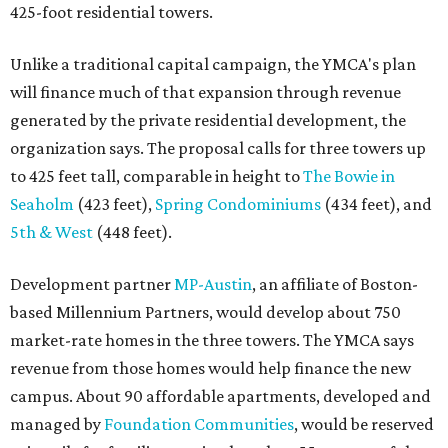
425-foot residential towers.
Unlike a traditional capital campaign, the YMCA's plan
will finance much of that expansion through revenue
generated by the private residential development, the
organization says. The proposal calls for three towers up
to 425 feet tall, comparable in height to
The Bowie in
Seaholm
(423 feet),
Spring Condominiums
(434 feet), and
5th & West
(448 feet).
Development partner
MP-Austin
, an affiliate of Boston-
based Millennium Partners, would develop about 750
market-rate homes in the three towers. The YMCA says
revenue from those homes would help finance the new
campus. About 90 affordable apartments, developed and
managed by
Foundation Communities
, would be reserved