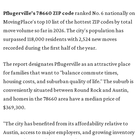
Pflugerville's 78660 ZIP code
ranked No. 6 nationally on
MovingPlace's top 10 list of the hottest ZIP codes by total
move volume so far in 2026. The city's population has
surpassed 118,000 residents with 2,524 new moves
recorded during the first half of the year.
The report designates Pflugerville as an attractive place
for families that want to "balance commute times,
housing costs, and suburban quality of life." The suburb is
conveniently situated between Round Rock and Austin,
and homes in the 78660 area have a median price of
$369,300.
"The city has benefited from its affordability relative to
Austin, access to major employers, and growing inventory