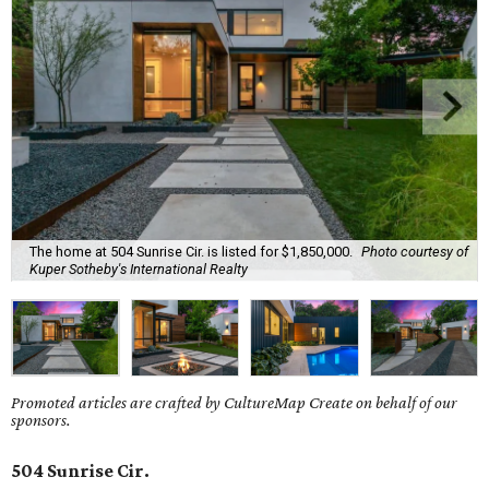
The home at 504 Sunrise Cir. is listed for $1,850,000.
Photo courtesy of
Kuper Sotheby's International Realty
Promoted articles are crafted by CultureMap Create on behalf of our
sponsors.
504 Sunrise Cir.