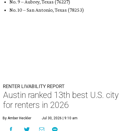
No. 9 – Aubrey, Texas (76227)
No. 10 – San Antonio, Texas (78253)
RENTER LIVABILITY REPORT
Austin ranked 13th best U.S. city
for renters in 2026
By Amber Heckler
Jul 30, 2026 | 9:10 am
undefined
Photo by Jon Matthews on Unsplash
R
enters looking for a place in Central Texas that
balances affordability, convenience, and quality