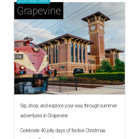
promoted
series
Grapevine
Sip, shop, and explore your way through summer
adventures in Grapevine
Celebrate 40 jolly days of festive Christmas