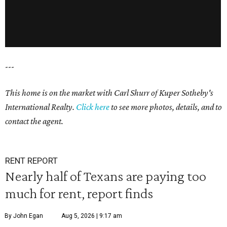
---
This home is on the market with Carl Shurr of Kuper Sotheby's
International Realty.
Click here
to see more photos, details, and to
contact the agent.
RENT REPORT
Nearly half of Texans are paying too
much for rent, report finds
By John Egan
Aug 5, 2026 | 9:17 am