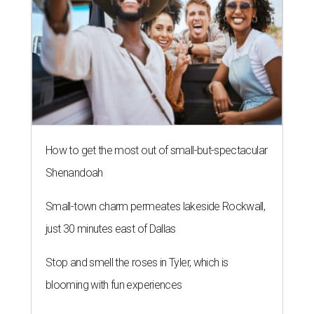
How to get the most out of small-but-spectacular
Shenandoah
Small-town charm permeates lakeside Rockwall,
just 30 minutes east of Dallas
Stop and smell the roses in Tyler, which is
blooming with fun experiences