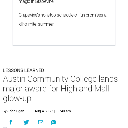
magic in Grapevine
Grapevine's nonstop schedule of fun promises a
'dino-mite' summer
LESSONS LEARNED
Austin Community College lands
major award for Highland Mall
glow-up
By John Egan
Aug 4, 2026 | 11:48 am