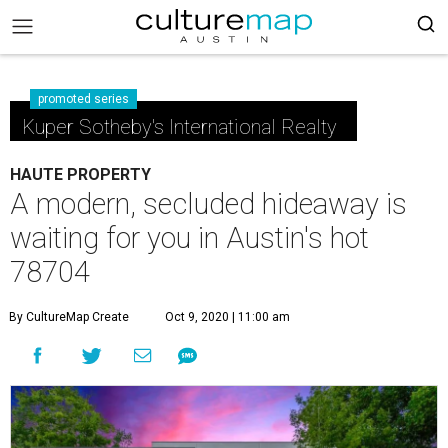
promoted series
Kuper Sotheby's International Realty
HAUTE PROPERTY
A modern, secluded hideaway is
waiting for you in Austin's hot
78704
By CultureMap Create
Oct 9, 2020 | 11:00 am