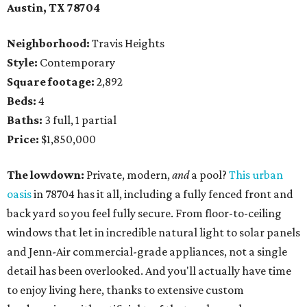
Austin, TX
78704
Neighborhood:
Travis Heights
Style:
Contemporary
Square footage:
2,892
Beds:
4
Baths:
3 full, 1 partial
Price:
$1,850,000
The lowdown:
Private, modern,
and
a pool?
This urban
oasis
in 78704 has it all, including a fully fenced front and
back yard so you feel fully secure. From floor-to-ceiling
windows that let in incredible natural light to solar panels
and Jenn-Air commercial-grade appliances, not a single
detail has been overlooked. And you'll actually have time
to enjoy living here, thanks to extensive custom