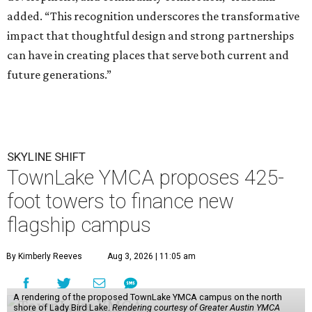
added. “This recognition underscores the transformative
impact that thoughtful design and strong partnerships
can have in creating places that serve both current and
future generations.”
SKYLINE SHIFT
TownLake YMCA proposes 425-
foot towers to finance new
flagship campus
By Kimberly Reeves
Aug 3, 2026 | 11:05 am
A rendering of the proposed TownLake YMCA campus on the north
shore of Lady Bird Lake.
Rendering courtesy of Greater Austin YMCA