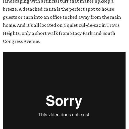
landscaping with artificial turf that makes upkeep a
breeze. A detached casita is the perfect spot to house
guests or turn into an office tucked away from the main
home. And it's all located on a quiet cul-de-sac in Travis
Heights, only a short walk from Stacy Park and South
Congress Avenue.