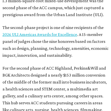
1.3 million-square-foot mixed-use development was the
second phase of the ACC campus, which just captured a
prestigious award from the Urban Land Institute (ULI).
The second-phase project is one of nine recipients of the
2026 ULI Americas Awards for Excellence
. A 15-member
panel of judges chose the nine honorees based on factors
such as design, planning, technology, amenities, economic
impact, innovation, and sustainability.
For the second phase of ACC Highland, Perkins&Will and
BGK Architects designed a nearly $153 million conversion
of the middle of the former mall into business incubators,
a health sciences and STEM center, a multimedia art
gallery, and a culinary arts center, among other spaces.
This hub serves ACC students pursuing careers in areas
like culinary arts, nursing, health sciences, filmmaking,