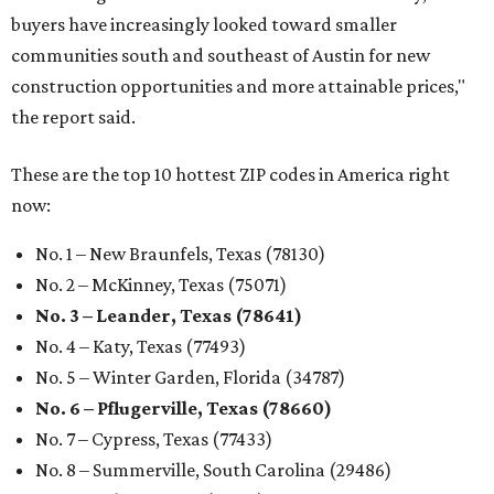
buyers have increasingly looked toward smaller
communities south and southeast of Austin for new
construction opportunities and more attainable prices,"
the report said.
These are the top 10 hottest ZIP codes in America right
now:
No. 1 – New Braunfels, Texas (78130)
No. 2 – McKinney, Texas (75071)
No. 3 – Leander, Texas (78641)
No. 4 – Katy, Texas (77493)
No. 5 – Winter Garden, Florida (34787)
No. 6 – Pflugerville, Texas (78660)
No. 7 – Cypress, Texas (77433)
No. 8 – Summerville, South Carolina (29486)