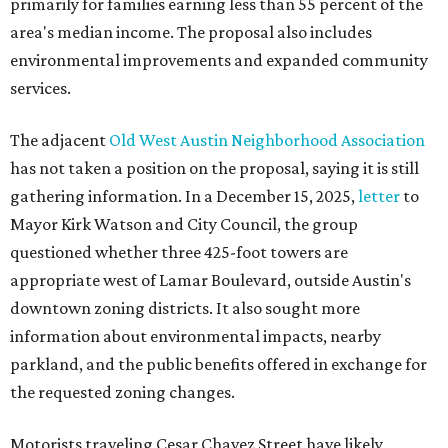
primarily for families earning less than 55 percent of the
area's median income. The proposal also includes
environmental improvements and expanded community
services.
The adjacent
Old West Austin Neighborhood Association
has not taken a position on the proposal, saying it is still
gathering information. In a December 15, 2025,
letter
to
Mayor Kirk Watson and City Council, the group
questioned whether three 425-foot towers are
appropriate west of Lamar Boulevard, outside Austin's
downtown zoning districts. It also sought more
information about environmental impacts, nearby
parkland, and the public benefits offered in exchange for
the requested zoning changes.
Motorists traveling Cesar Chavez Street have likely