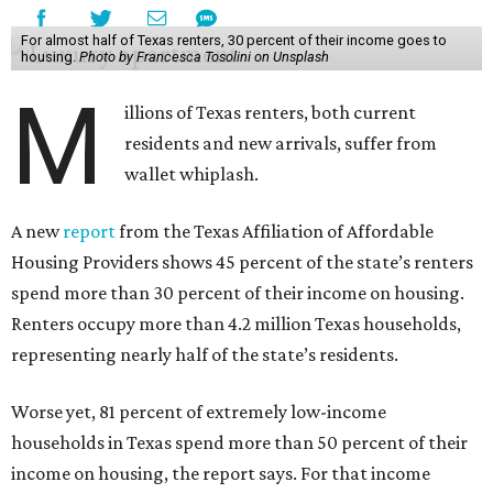
For almost half of Texas renters, 30 percent of their income goes to
housing.
Photo by Francesca Tosolini on Unsplash
M
illions of Texas renters, both current
residents and new arrivals, suffer from
wallet whiplash.
A new
report
from the Texas Affiliation of Affordable
Housing Providers shows 45 percent of the state’s renters
spend more than 30 percent of their income on housing.
Renters occupy more than 4.2 million Texas households,
representing nearly half of the state’s residents.
Worse yet, 81 percent of extremely low-income
households in Texas spend more than 50 percent of their
income on housing, the report says. For that income