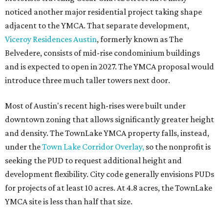
noticed another major residential project taking shape
adjacent to the YMCA. That separate development,
Viceroy Residences Austin
, formerly known as The
Belvedere, consists of mid-rise condominium buildings
and is expected to open in 2027. The YMCA proposal would
introduce three much taller towers next door.
Most of Austin's recent high-rises were built under
downtown zoning that allows significantly greater height
and density. The TownLake YMCA property falls, instead,
under the
Town Lake Corridor Overlay,
so the nonprofit is
seeking the PUD to request additional height and
development flexibility. City code generally envisions PUDs
for projects of at least 10 acres. At 4.8 acres, the TownLake
YMCA site is less than half that size.