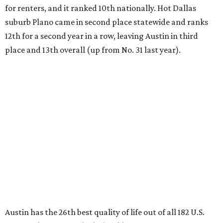
Austin has the 26th best quality of life out of all 182 U.S.
cities in the report, which should come as no surprise
considering the strength of its local
job market
, its high-
quality
parks
, and its entertaining
nightlife
scene.
Additionally, the city ranked 33rd nationally in the
report's "renter market and affordability" category.
Rent prices in the top cities cost tenants as little as 15
percent of their income. But WalletHub analyst Chip Lupo
said the best cities for renters offer much more than
inexpensive housing, a good job market, and recreational
activities.
"You’ll also have access to robust laws that protect
renters, such as limiting deposits to only a month or two
of rent," Lupo added.