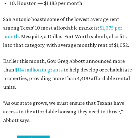
10. Houston — $1,183 per month
San Antonio boasts some of the lowest average rent
among Texas’ 10 most affordable markets:
$1,075 per
month
. Mesquite, a Dallas-Fort Worth suburb, also fits
into that category, with average monthly rent of $1,052.
Earlier this month, Gov. Greg Abbott announced more
than
$114 million in grants
to help develop or rehabilitate
properties, providing more than 4,400 affordable rental
units.
“As our state grows, we must ensure that Texans have
access to the affordable housing they need to thrive,”
Abbott says.