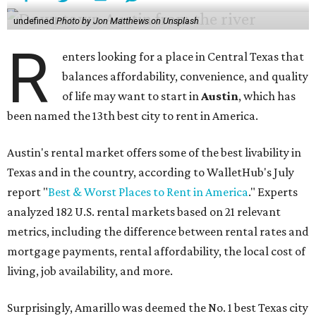
of life may want to start in
Austin
, which has
been named the 13th best city to rent in America.
Austin's rental market offers some of the best livability in
Texas and in the country, according to WalletHub's July
report "
Best & Worst Places to Rent in America
." Experts
analyzed 182 U.S. rental markets based on 21 relevant
metrics, including the difference between rental rates and
mortgage payments, rental affordability, the local cost of
living, job availability, and more.
Surprisingly, Amarillo was deemed the No. 1 best Texas city
for renters, and it ranked 10th nationally. Hot Dallas
suburb Plano came in second place statewide and ranks
12th for a second year in a row, leaving Austin in third
place and 13th overall (up from No. 31 last year).