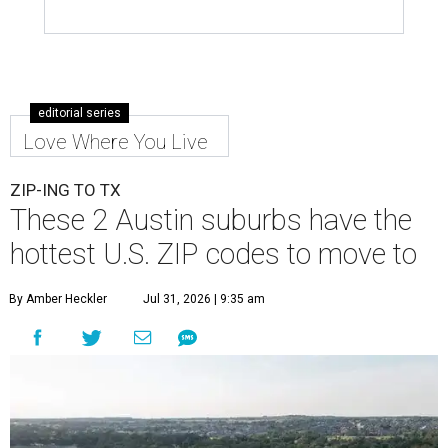
editorial series
Love Where You Live
ZIP-ING TO TX
These 2 Austin suburbs have the
hottest U.S. ZIP codes to move to
By Amber Heckler
Jul 31, 2026 | 9:35 am