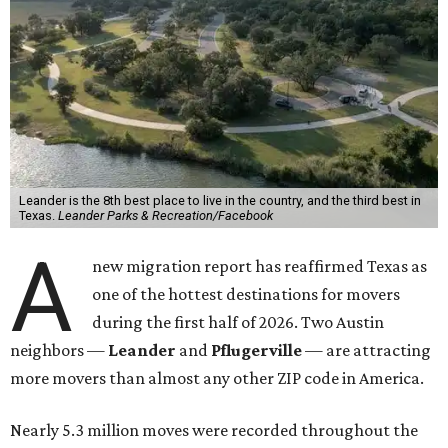
Leander is the 8th best place to live in the country, and the third best in
Texas.
Leander Parks & Recreation/Facebook
A
new migration report has reaffirmed Texas as
one of the hottest destinations for movers
during the first half of 2026. Two Austin
neighbors —
Leander
and
Pflugerville
— are attracting
more movers than almost any other ZIP code in America.
Nearly 5.3 million moves were recorded throughout the