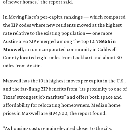
of newer homes," the report said.
In MovingPlace's per-capita rankings — which compared
the ZIP codes where new residents moved at the highest
rate relative to the existing population — one more
Austin-area ZIP emerged among the top 10:
78656 in
Maxwell,
an unincorporated community in Caldwell
County located eight miles from Lockhart and about 30
miles from Austin.
Maxwell has the 10th highest moves per capita in the U.S.,
and the far-flung ZIP benefits from "its proximity to one of
Texas’ strongest job markets" and offers both space and
affordability for relocating homeowners. Median home
prices in Maxwell are $194,900, the report found.
"As housing costs remain elevated closer to the city,