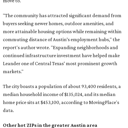
move to.
"The community has attracted significant demand from
buyers seeking newer homes, outdoor amenities, and
more attainable housing options while remaining within
commuting distance of Austin’s employment hubs," the
report's author wrote. "Expanding neighborhoods and
continued infrastructure investment have helped make
Leander one of Central Texas’ most prominent growth
markets."
The city boasts a population of about 93,400 residents, a
median household income of $135,024, and its median
home price sits at $453,100, according to MovingPlace's
data.
Other hot ZIPs in the greater Austin area