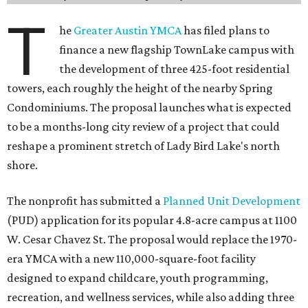
T
he
Greater Austin YMCA
has filed plans to
finance a new flagship TownLake campus with
the development of three 425-foot residential
towers, each roughly the height of the nearby Spring
Condominiums. The proposal launches what is expected
to be a months-long city review of a project that could
reshape a prominent stretch of Lady Bird Lake's north
shore.
The nonprofit has submitted a
Planned Unit Development
(PUD) application for its popular 4.8-acre campus at 1100
W. Cesar Chavez St. The proposal would replace the 1970-
era YMCA with a new 110,000-square-foot facility
designed to expand childcare, youth programming,
recreation, and wellness services, while also adding three