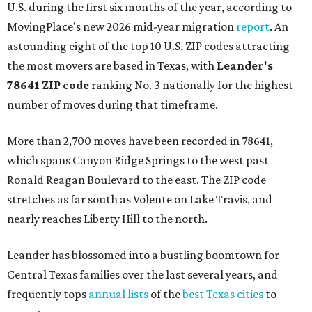
U.S. during the first six months of the year, according to
MovingPlace's new 2026 mid-year migration
report
. An
astounding eight of the top 10 U.S. ZIP codes attracting
the most movers are based in Texas, with
Leander
's
78641 ZIP code
ranking No. 3 nationally for the highest
number of moves during that timeframe.
More than 2,700 moves have been recorded in 78641,
which spans Canyon Ridge Springs to the west past
Ronald Reagan Boulevard to the east. The ZIP code
stretches as far south as Volente on Lake Travis, and
nearly reaches Liberty Hill to the north.
Leander has blossomed into a bustling boomtown for
Central Texas families over the last several years, and
frequently tops
annual lists
of the
best Texas cities
to