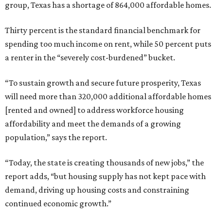
group, Texas has a shortage of 864,000 affordable homes.
Thirty percent is the standard financial benchmark for
spending too much income on rent, while 50 percent puts
a renter in the “severely cost-burdened” bucket.
“To sustain growth and secure future prosperity, Texas
will need more than 320,000 additional affordable homes
[rented and owned] to address workforce housing
affordability and meet the demands of a growing
population,” says the report.
“Today, the state is creating thousands of new jobs,” the
report adds, “but housing supply has not kept pace with
demand, driving up housing costs and constraining
continued economic growth.”