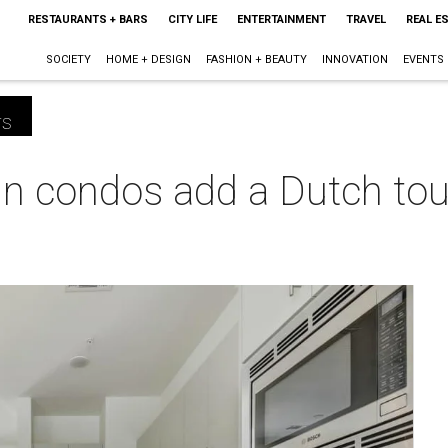
RESTAURANTS + BARS
CITY LIFE
ENTERTAINMENT
TRAVEL
REAL E
SOCIETY
HOME + DESIGN
FASHION + BEAUTY
INNOVATION
EVENTS
rs
n condos add a Dutch tou