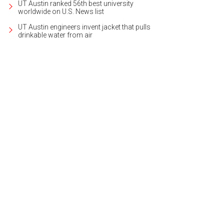
UT Austin ranked 56th best university
worldwide on U.S. News list
UT Austin engineers invent jacket that pulls
drinkable water from air
se 1 is nearly full, but there are two other phases on the three-acre property.
P
ate + Interiors