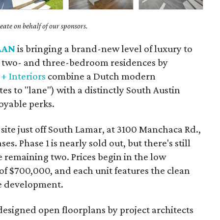
ate on behalf of our sponsors.
AAN
is bringing a brand-new level of luxury to
 two- and three-bedroom residences by
+ Interiors
combine a Dutch modern
tes to "lane") with a distinctly South Austin
joyable perks.
 site just off South Lamar, at 3100 Manchaca Rd.,
es. Phase 1 is nearly sold out, but there's still
e remaining two. Prices begin in the low
f $700,000, and each unit features the clean
he development.
designed open floorplans by project architects