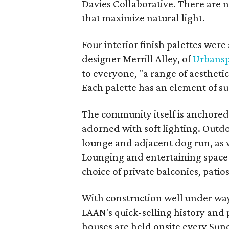
Davies Collaborative. There are n
that maximize natural light.
Four interior finish palettes were 
designer Merrill Alley, of
Urbansp
to everyone, "a range of aestheti
Each palette has an element of su
The community itself is anchored 
adorned with soft lighting. Outd
lounge and adjacent dog run, as w
Lounging and entertaining space
choice of private balconies, pati
With construction well under way,
LAAN's quick-selling history and 
houses are held onsite every Sund