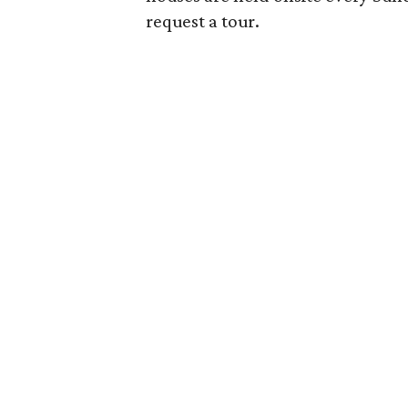
request a tour.