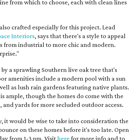
ine from which to choose, each with clean lines
also crafted especially for this project. Lead
ace Interiors
, says that there's a style to appeal
cs from industrial to more chic and modern.
rprise."
by a sprawling Southern live oak tree that's
oor amenities include a modern pool with a sun
ell as lush rain gardens featuring native plants.
 is ample, though the homes do come with the
os, and yards for more secluded outdoor access.
 it would be wise to take into consideration the
pounce on these homes before it's too late. Open
ay from 1-3 pm. Visit
here
for more info and to