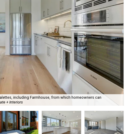
 palettes, including Farmhouse, from which homeowners can
Pha
te + Interiors
Est