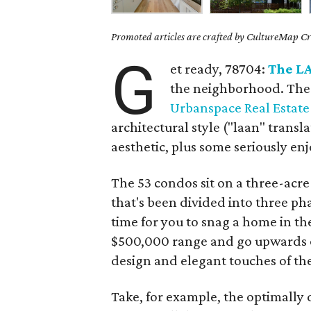
Promoted articles are crafted by CultureMap Cre
G
et ready, 78704:
The L
the neighborhood. The
Urbanspace Real Estate 
architectural style ("laan" transla
aesthetic, plus some seriously en
The 53 condos sit on a three-acre
that's been divided into three phas
time for you to snag a home in th
$500,000 range and go upwards o
design and elegant touches of t
Take, for example, the optimally 