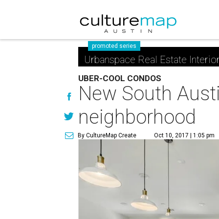
promoted series
Urbanspace Real Estate Interio
UBER-COOL CONDOS
New South Austi
neighborhood
By CultureMap Create
Oct 10, 2017 | 1:05 pm