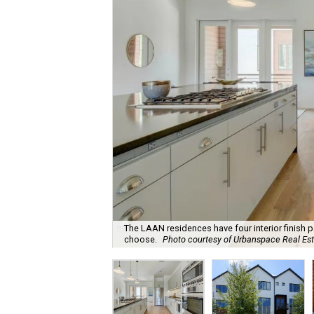
The LAAN residences have four interior finish
choose.
Photo courtesy of Urbanspace Real Esta