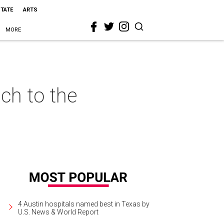
STATE
ARTS
MORE
ch to the
4 Austin hospitals named best in Texas by
U.S. News & World Report