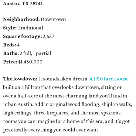
Austin, TX 78741
Neighborhood:
Downtown
Style:
Traditional
Square footage:
2,627
Beds:
4
Baths:
2 full, 1 partial
Price:
$1,450,000
The lowdown:
It sounds like a dream:
A 1910 farmhouse
built on a hilltop that overlooks downtown, sitting on
over a half-acre of the most charming land you'll find in
urban Austin. Add in original wood flooring, shiplap walls,
high ceilings, three fireplaces, and the most spacious
rooms you can imagine for a home of this era, and it's got
practically everything you could ever want.