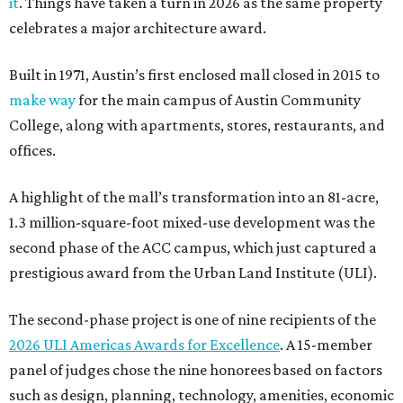
it
. Things have taken a turn in 2026 as the same property
celebrates a major architecture award.
Built in 1971, Austin’s first enclosed mall closed in 2015 to
make way
for the main campus of Austin Community
College, along with apartments, stores, restaurants, and
offices.
A highlight of the mall’s transformation into an 81-acre,
1.3 million-square-foot mixed-use development was the
second phase of the ACC campus, which just captured a
prestigious award from the Urban Land Institute (ULI).
The second-phase project is one of nine recipients of the
2026 ULI Americas Awards for Excellence
. A 15-member
panel of judges chose the nine honorees based on factors
such as design, planning, technology, amenities, economic