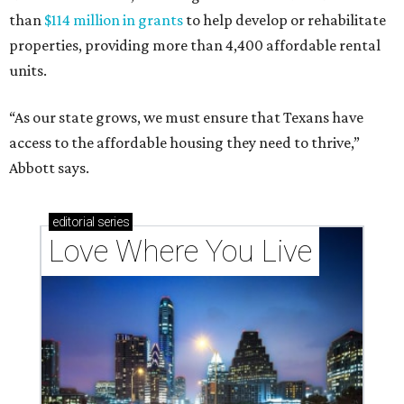
than
$114 million in grants
to help develop or rehabilitate
properties, providing more than 4,400 affordable rental
units.
“As our state grows, we must ensure that Texans have
access to the affordable housing they need to thrive,”
Abbott says.
editorial
series
Love Where You Live