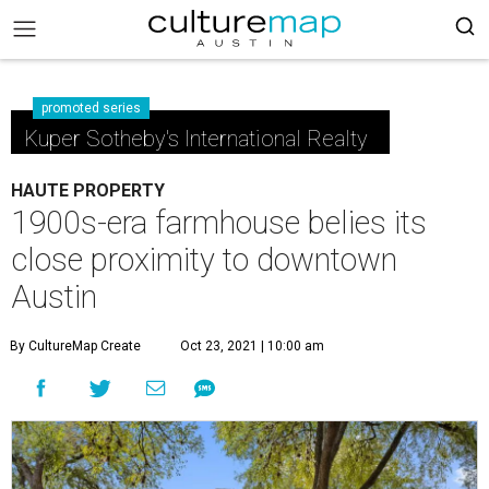
promoted series
Kuper Sotheby's International Realty
HAUTE PROPERTY
1900s-era farmhouse belies its
close proximity to downtown
Austin
By CultureMap Create
Oct 23, 2021 | 10:00 am