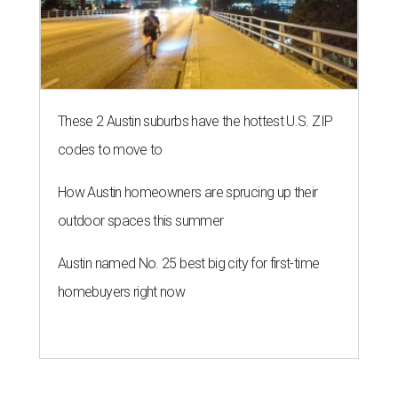
These 2 Austin suburbs have the hottest U.S. ZIP
codes to move to
How Austin homeowners are sprucing up their
outdoor spaces this summer
Austin named No. 25 best big city for first-time
homebuyers right now