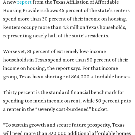
A new
report
from the Texas Affiliation of Affordable
Housing Providers shows 45 percent of the state’s renters
spend more than 30 percent of their income on housing.
Renters occupy more than 4.2 million Texas households,
representing nearly half of the state’s residents.
Worse yet, 81 percent of extremely low-income
households in Texas spend more than 50 percent of their
income on housing, the report says. For that income
group, Texas has a shortage of 864,000 affordable homes.
Thirty percent is the standard financial benchmark for
spending too much income on rent, while 50 percent puts
a renter in the “severely cost-burdened” bucket.
“To sustain growth and secure future prosperity, Texas
will need more than 320,000 additional affordable homes