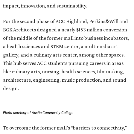
impact, innovation, and sustainability.
For the second phase of ACC Highland, Perkins&Will and
BGK Architects designed a nearly $153 million conversion
of the middle of the former mall into business incubators,
a health sciences and STEM center, a multimedia art
gallery, and a culinary arts center, among other spaces.
This hub serves ACC students pursuing careers in areas
like culinary arts, nursing, health sciences, filmmaking,
architecture, engineering, music production, and sound
design.
Photo courtesy of Austin Community College
To overcome the former mall’s “barriers to connectivity,”