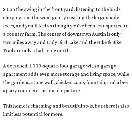
Sit on the swing in the front yard, listening to the birds
chirping and the wind gently rustling the large shade
trees, and you'll feel as though you've been transported to
a country farm. The center of downtown Austin is only
two miles away and Lady Bird Lake and the Hike & Bike
Trail are only a half-mile north.
A detached, 1,000-square-foot garage with a garage
apartment adds even more storage and living space, while
the gardens, stone wall, chicken coop, fountain, and a bee
apiary complete the bucolic picture.
This home is charming and beautiful as-is, bur there is also
limitless potential for more.