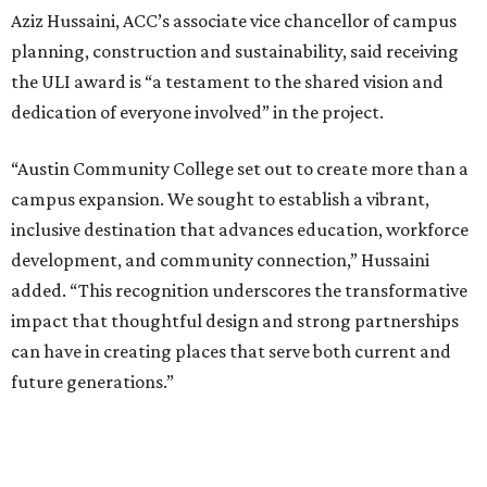
Aziz Hussaini, ACC’s associate vice chancellor of campus
planning, construction and sustainability, said receiving
the ULI award is “a testament to the shared vision and
dedication of everyone involved” in the project.
“Austin Community College set out to create more than a
campus expansion. We sought to establish a vibrant,
inclusive destination that advances education, workforce
development, and community connection,” Hussaini
added. “This recognition underscores the transformative
impact that thoughtful design and strong partnerships
can have in creating places that serve both current and
future generations.”