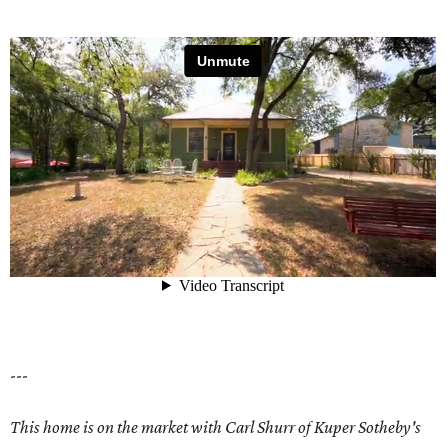
---
This home is on the market with Carl Shurr of Kuper Sotheby's