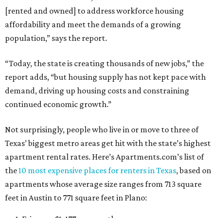
[rented and owned] to address workforce housing
affordability and meet the demands of a growing
population,” says the report.
“Today, the state is creating thousands of new jobs,” the
report adds, “but housing supply has not kept pace with
demand, driving up housing costs and constraining
continued economic growth.”
Not surprisingly, people who live in or move to three of
Texas’ biggest metro areas get hit with the state’s highest
apartment rental rates. Here’s Apartments.com’s list of
the
10 most expensive places for renters in Texas
, based on
apartments whose average size ranges from 713 square
feet in Austin to 771 square feet in Plano: