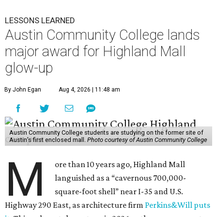
LESSONS LEARNED
Austin Community College lands
major award for Highland Mall
glow-up
By John Egan
Aug 4, 2026 | 11:48 am
Austin Community College students are studying on the former site of
Austin’s first enclosed mall.
Photo courtesy of Austin Community College
M
ore than 10 years ago, Highland Mall
languished as a “cavernous 700,000-
square-foot shell” near I-35 and U.S.
Highway 290 East, as architecture firm
Perkins&Will puts