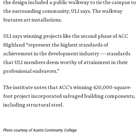
the design included a public walkway to tie the campus to
the surrounding community, ULI says. The walkway
features art installations.
ULI says winning projects like the second phase of ACC
Highland “represent the highest standards of
achievement in the development industry — standards
that ULI members deem worthy of attainment in their
professional endeavors.”
The institute notes that ACC’s winning 420,000-square-
foot project incorporated salvaged building components,
including structural steel.
Photo courtesy of Austin Community College