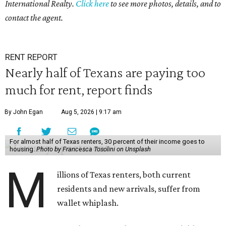
International Realty.
Click here
to see more photos, details, and to
contact the agent.
RENT REPORT
Nearly half of Texans are paying too
much for rent, report finds
By John Egan
Aug 5, 2026 | 9:17 am
For almost half of Texas renters, 30 percent of their income goes to
housing.
Photo by Francesca Tosolini on Unsplash
M
illions of Texas renters, both current
residents and new arrivals, suffer from
wallet whiplash.