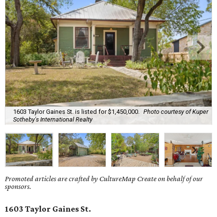
1603 Taylor Gaines St. is listed for $1,450,000.
Photo courtesy of Kuper
Sotheby's International Realty
Promoted articles are crafted by CultureMap Create on behalf of our
sponsors.
1603 Taylor Gaines St.