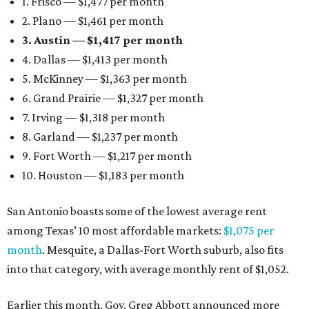
1. Frisco — $1,477 per month
2. Plano — $1,461 per month
3. Austin — $1,417 per month
4. Dallas — $1,413 per month
5. McKinney — $1,363 per month
6. Grand Prairie — $1,327 per month
7. Irving — $1,318 per month
8. Garland — $1,237 per month
9. Fort Worth — $1,217 per month
10. Houston — $1,183 per month
San Antonio boasts some of the lowest average rent
among Texas’ 10 most affordable markets:
$1,075 per
month
. Mesquite, a Dallas-Fort Worth suburb, also fits
into that category, with average monthly rent of $1,052.
Earlier this month, Gov. Greg Abbott announced more