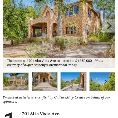
The home at 1701 Alta Vista Ave. is listed for $1,350,000.
Photo
courtesy of Kuper Sotheby's International Realty
Promoted articles are crafted by CultureMap Create on behalf of our
sponsors.
701 Alta Vista Ave.