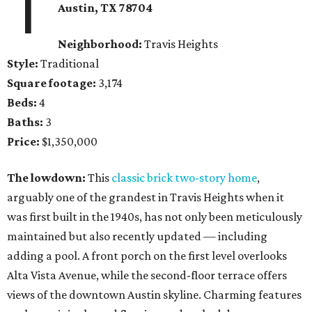
1
Austin, TX
78704
Neighborhood:
Travis Heights
Style:
Traditional
Square footage:
3,174
Beds:
4
Baths:
3
Price:
$1,350,000
The lowdown:
This
classic brick two-story home
,
arguably one of the grandest in Travis Heights when it
was first built in the 1940s, has not only been meticulously
maintained but also recently updated — including
adding a pool. A front porch on the first level overlooks
Alta Vista Avenue, while the second-floor terrace offers
views of the downtown Austin skyline. Charming features