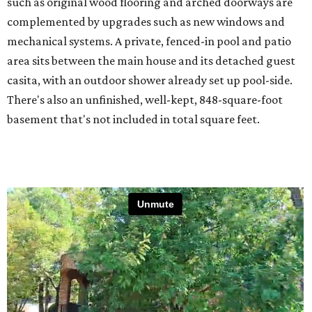
such as original wood flooring and arched doorways are
complemented by upgrades such as new windows and
mechanical systems. A private, fenced-in pool and patio
area sits between the main house and its detached guest
casita, with an outdoor shower already set up pool-side.
There's also an unfinished, well-kept, 848-square-foot
basement that's not included in total square feet.