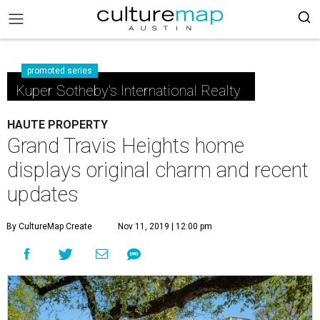
promoted series
Kuper Sotheby's International Realty
HAUTE PROPERTY
Grand Travis Heights home
displays original charm and recent
updates
By CultureMap Create
Nov 11, 2019 | 12:00 pm