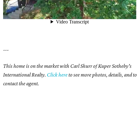
---
This home is on the market with Carl Shurr of Kuper Sotheby's
International Realty.
Click
here
to see more photos, details, and to
contact the agent.