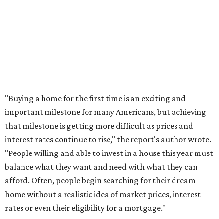
"Buying a home for the first time is an exciting and
important milestone for many Americans, but achieving
that milestone is getting more difficult as prices and
interest rates continue to rise," the report's author wrote.
"People willing and able to invest in a house this year must
balance what they want and need with what they can
afford. Often, people begin searching for their dream
home without a realistic idea of market prices, interest
rates or even their eligibility for a mortgage."