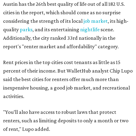
Austin has the 26th best quality of life out of all 182 U.S.
cities in the report, which should come as no surprise
considering the strength of its local
job market
, its high-
quality
parks
, and its entertaining
nightlife
scene.
Additionally, the city ranked 33rd nationally in the
report's "renter market and affordability" category.
Rent prices in the top cities cost tenants as little as 15
percent of their income. But WalletHub analyst Chip Lupo
said the best cities for renters offer much more than
inexpensive housing, a good job market, and recreational
activities.
"You’ll also have access to robust laws that protect
renters, such as limiting deposits to only a month or two
of rent," Lupo added.