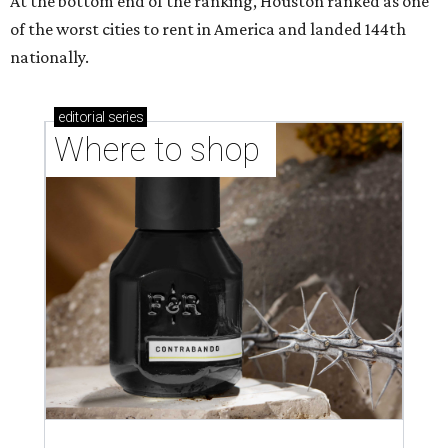
At the bottom end of the ranking, Houston ranked as one
of the worst cities to rent in America and landed 144th
nationally.
editorial
series
Where to shop 