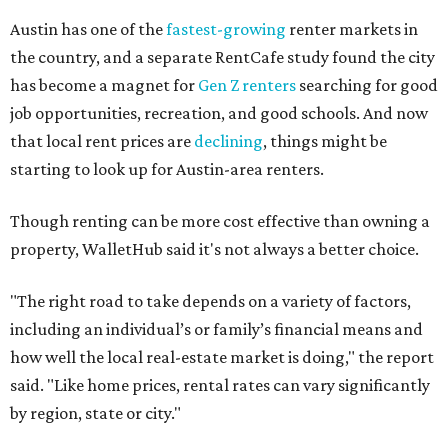
Austin has one of the
fastest-growing
renter markets in
the country, and a separate RentCafe study found the city
has become a magnet for
Gen Z renters
searching for good
job opportunities, recreation, and good schools. And now
that local rent prices are
declining
, things might be
starting to look up for Austin-area renters.
Though renting can be more cost effective than owning a
property, WalletHub said it's not always a better choice.
"The right road to take depends on a variety of factors,
including an individual’s or family’s financial means and
how well the local real-estate market is doing," the report
said. "Like home prices, rental rates can vary significantly
by region, state or city."