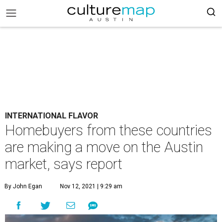
INTERNATIONAL FLAVOR
Homebuyers from these countries
are making a move on the Austin
market, says report
By John Egan
Nov 12, 2021 | 9:29 am