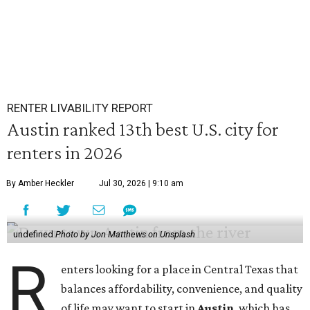
RENTER LIVABILITY REPORT
Austin ranked 13th best U.S. city for
renters in 2026
By Amber Heckler
Jul 30, 2026 | 9:10 am
undefined
Photo by Jon Matthews on Unsplash
R
enters looking for a place in Central Texas that
balances affordability, convenience, and quality
of life may want to start in
Austin
, which has