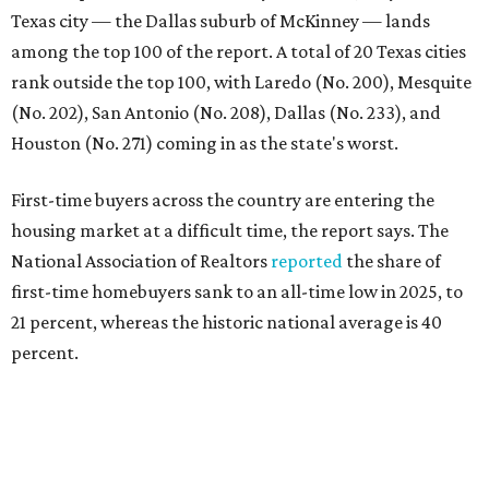
Texas city — the Dallas suburb of McKinney — lands
among the top 100 of the report. A total of 20 Texas cities
rank outside the top 100, with Laredo (No. 200), Mesquite
(No. 202), San Antonio (No. 208), Dallas (No. 233), and
Houston (No. 271) coming in as the state's worst.
First-time buyers across the country are entering the
housing market at a difficult time, the report says. The
National Association of Realtors
reported
the share of
first-time homebuyers sank to an all-time low in 2025, to
21 percent, whereas the historic national average is 40
percent.