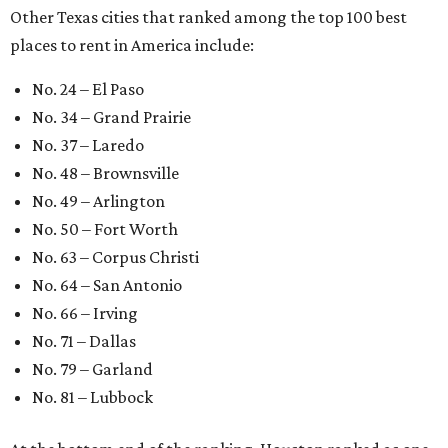
Other Texas cities that ranked among the top 100 best
places to rent in America include:
No. 24 – El Paso
No. 34 – Grand Prairie
No. 37 – Laredo
No. 48 – Brownsville
No. 49 – Arlington
No. 50 – Fort Worth
No. 63 – Corpus Christi
No. 64 – San Antonio
No. 66 – Irving
No. 71 – Dallas
No. 79 – Garland
No. 81 – Lubbock