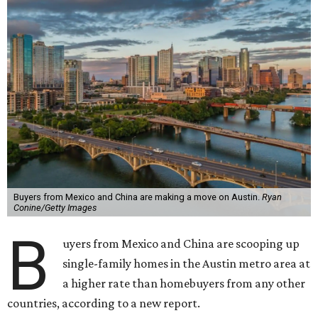
Buyers from Mexico and China are making a move on Austin.
Ryan
Conine/Getty Images
B
uyers from Mexico and China are scooping up
single-family homes in the Austin metro area at
a higher rate than homebuyers from any other
countries, according to a new report.