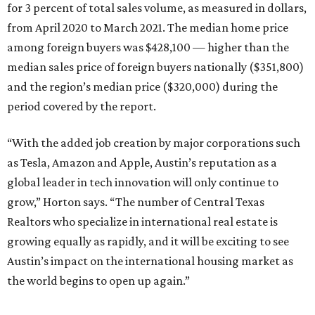
for 3 percent of total sales volume, as measured in dollars,
from April 2020 to March 2021. The median home price
among foreign buyers was $428,100 — higher than the
median sales price of foreign buyers nationally ($351,800)
and the region’s median price ($320,000) during the
period covered by the report.
“With the added job creation by major corporations such
as Tesla, Amazon and Apple, Austin’s reputation as a
global leader in tech innovation will only continue to
grow,” Horton says. “The number of Central Texas
Realtors who specialize in international real estate is
growing equally as rapidly, and it will be exciting to see
Austin’s impact on the international housing market as
the world begins to open up again.”