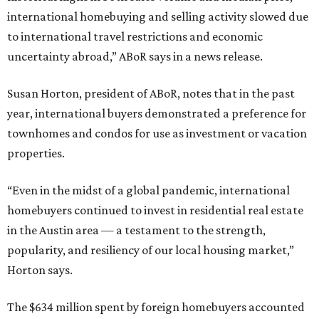
international homebuying and selling activity slowed due
to international travel restrictions and economic
uncertainty abroad,” ABoR says in a news release.
Susan Horton, president of ABoR, notes that in the past
year, international buyers demonstrated a preference for
townhomes and condos for use as investment or vacation
properties.
“Even in the midst of a global pandemic, international
homebuyers continued to invest in residential real estate
in the Austin area — a testament to the strength,
popularity, and resiliency of our local housing market,”
Horton says.
The $634 million spent by foreign homebuyers accounted