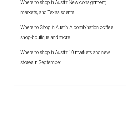
Where to shop in Austin: New consignment,
markets, and Texas scents
Where to Shop in Austin: A combination coffee
shop-boutique and more
Where to shop in Austin: 10 markets and new
stores in September