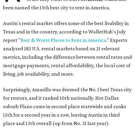
been named the 13th best city to rent in America.
Austin's rental market offers some of the best livability in
Texas and in the country, according to WalletHub's July
report "
Best & Worst Places to Rent in America
." Experts
analyzed 182 U.S. rental markets based on 21 relevant
metrics, including the difference between rental rates and
mortgage payments, rental affordability, the local cost of
living, job availability, and more.
Surprisingly, Amarillo was deemed the No. 1 best Texas city
for renters, and it ranked 10th nationally. Hot Dallas
suburb Plano came in second place statewide and ranks
12th for a second year in a row, leaving Austin in third
place and 13th overall (up from No. 31 last year).