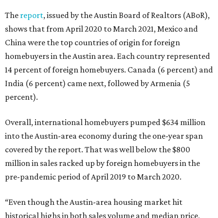
The
report
, issued by the Austin Board of Realtors (ABoR),
shows that from April 2020 to March 2021, Mexico and
China were the top countries of origin for foreign
homebuyers in the Austin area. Each country represented
14 percent of foreign homebuyers. Canada (6 percent) and
India (6 percent) came next, followed by Armenia (5
percent).
Overall, international homebuyers pumped $634 million
into the Austin-area economy during the one-year span
covered by the report. That was well below the $800
million in sales racked up by foreign homebuyers in the
pre-pandemic period of April 2019 to March 2020.
“Even though the Austin-area housing market hit
historical highs in both sales volume and median price,