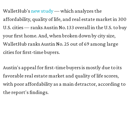
WalletHub's
new study
— which analyzes the
affordability, quality of life, and real estate market in 300
U.S. cities — ranks Austin No. 133 overall in the U.S. to buy
your first home. And, when broken down by city size,
WalletHub ranks Austin No. 25 out of 69 among large
cities for first-time buyers.
Austin's appeal for first-time buyers is mostly due to its
favorable real estate market and quality of life scores,
with poor affordability as a main detractor, according to
the report's findings.