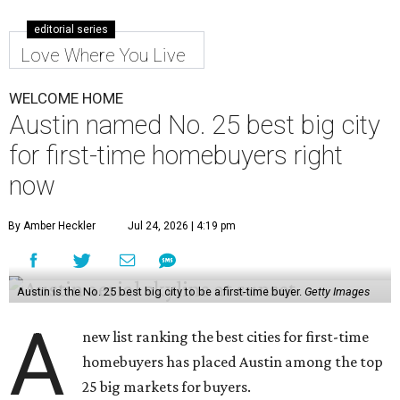
editorial series
Love Where You Live
WELCOME HOME
Austin named No. 25 best big city
for first-time homebuyers right
now
By Amber Heckler
Jul 24, 2026 | 4:19 pm
Austin is the No. 25 best big city to be a first-time buyer.
Getty Images
A
new list ranking the best cities for first-time
homebuyers has placed Austin among the top
25 big markets for buyers.