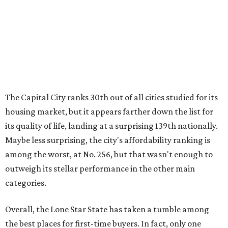
The Capital City ranks 30th out of all cities studied for its
housing market, but it appears farther down the list for
its quality of life, landing at a surprising 139th nationally.
Maybe less surprising, the city's affordability ranking is
among the worst, at No. 256, but that wasn't enough to
outweigh its stellar performance in the other main
categories.
Overall, the Lone Star State has taken a tumble among
the best places for first-time buyers. In fact, only one