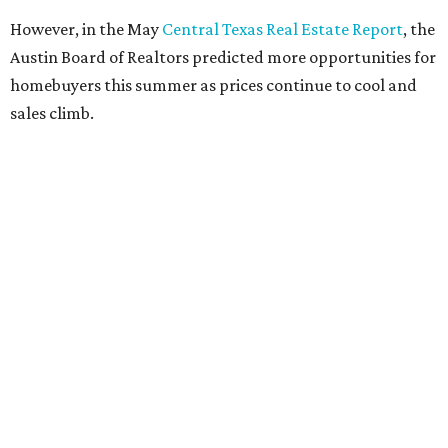
However, in the May
Central Texas Real Estate Report
, the
Austin Board of Realtors predicted more opportunities for
homebuyers this summer as prices continue to cool and
sales climb.