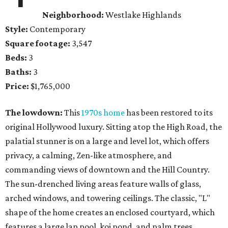
Neighborhood:
Westlake Highlands
Style:
Contemporary
Square footage:
3,547
Beds:
3
Baths:
3
Price:
$1,765,000
The lowdown:
This
1970s home
has been restored to its
original Hollywood luxury. Sitting atop the High Road, the
palatial stunner is on a large and level lot, which offers
privacy, a calming, Zen-like atmosphere, and
commanding views of downtown and the Hill Country.
The sun-drenched living areas feature walls of glass,
arched windows, and towering ceilings. The classic, "L"
shape of the home creates an enclosed courtyard, which
features a large lap pool, koi pond, and palm trees.