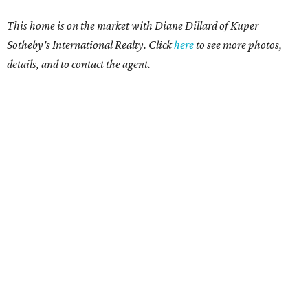
This home is on the market with Diane Dillard of Kuper
Sotheby's International Realty. Click
here
to see more photos,
details, and to contact the agent.