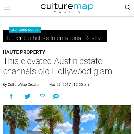
promoted series
Kuper Sotheby's International Realty
HAUTE PROPERTY
This elevated Austin estate
channels old Hollywood glam
By CultureMap Create
Nov 27, 2017 | 12:00 pm