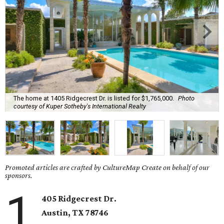
The home at 1405 Ridgecrest Dr. is listed for $1,765,000.
Photo
courtesy of Kuper Sotheby's International Realty
Promoted articles are crafted by CultureMap Create on behalf of our
sponsors.
1
405 Ridgecrest Dr.
Austin, TX
78746