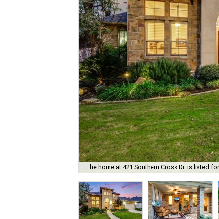
The home at 421 Southern Cross Dr. is listed fo