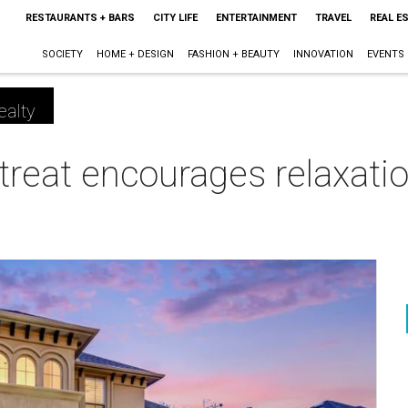
RESTAURANTS + BARS
CITY LIFE
ENTERTAINMENT
TRAVEL
REAL E
SOCIETY
HOME + DESIGN
FASHION + BEAUTY
INNOVATION
EVENTS
ealty
treat encourages relaxatio