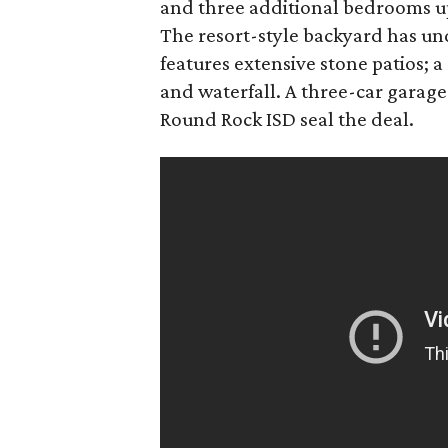
and three additional bedrooms u
The resort-style backyard has 
features extensive stone patios; a
and waterfall. A three-car garage
Round Rock ISD seal the deal.