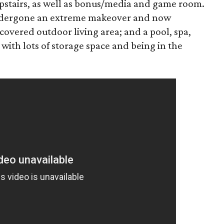
pstairs, as well as bonus/media and game room.
undergone an extreme makeover and now
 covered outdoor living area; and a pool, spa,
 with lots of storage space and being in the