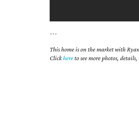
---
This home is on the market with Ryan
Click
here
to see more photos, details,