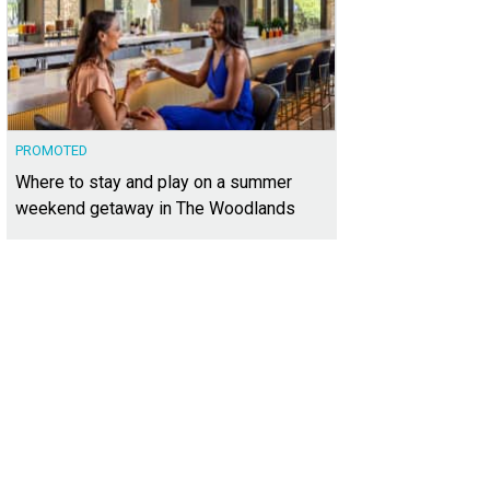
PROMOTED
Where to stay and play on a summer
weekend getaway in The Woodlands
has been meticulously maintained by its original owner.
Photo courtesy of Kuper