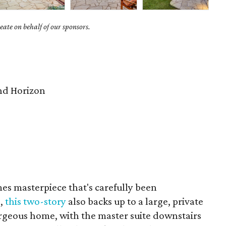
ate on behalf of our sponsors.
nd Horizon
s masterpiece that's carefully been
s,
this two-story
also backs up to a large, private
orgeous home, with the master suite downstairs