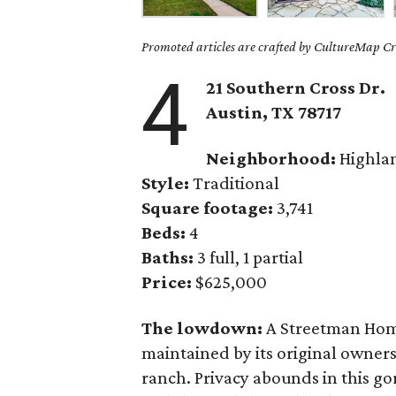
Promoted articles are crafted by CultureMap Cre
4
21 Southern Cross Dr.
Austin, TX
78717
Neighborhood:
Highla
Style:
Traditional
Square footage:
3,741
Beds:
4
Baths:
3 full, 1 partial
Price:
$625,000
The lowdown:
A Streetman Home
maintained by its original owner
ranch. Privacy abounds in this g