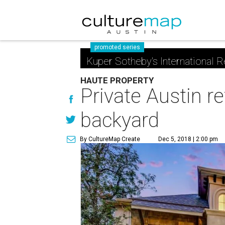
promoted series
Kuper Sotheby's International R
HAUTE PROPERTY
Private Austin re
backyard
By CultureMap Create
Dec 5, 2018 | 2:00 pm