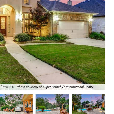
r $625,000.
Photo courtesy of Kuper Sotheby's International Realty
It 