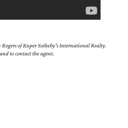
 Rogers of Kuper Sotheby's International Realty.
 and to contact the agent.