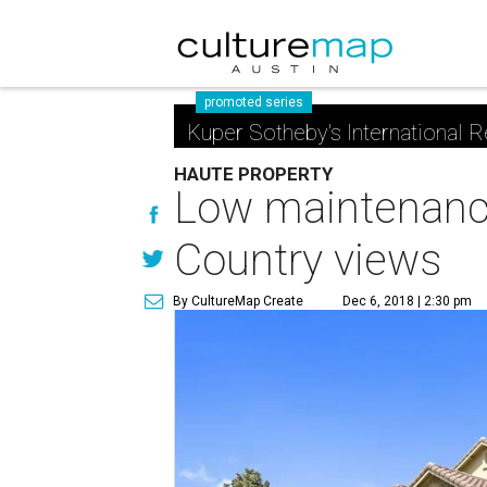
promoted series
Kuper Sotheby's International R
HAUTE PROPERTY
Low maintenance
Country views
By CultureMap Create
Dec 6, 2018 | 2:30 pm