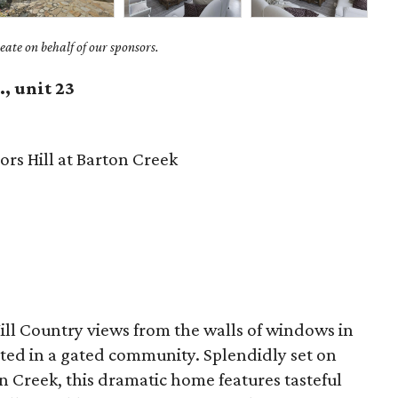
ate on behalf of our sponsors.
, unit 23
rs Hill at Barton Creek
ill Country views from the walls of windows in
ted in a gated community. Splendidly set on
on Creek, this dramatic home features tasteful