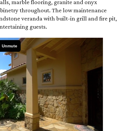
walls, marble flooring, granite and onyx
abinetry throughout. The low maintenance
dstone veranda with built-in grill and fire pit,
entertaining guests.