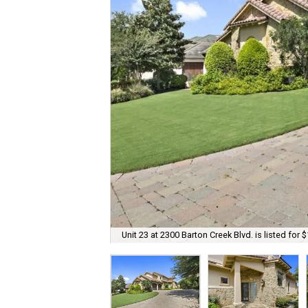
Unit 23 at 2300 Barton Creek Blvd. is listed for 