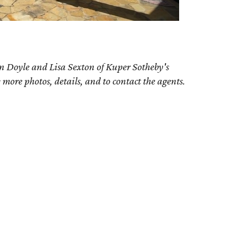
n Doyle and Lisa Sexton of Kuper Sotheby's
e more photos, details, and to contact the agents.