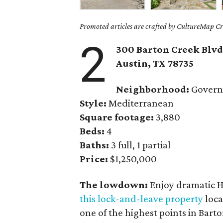
Promoted articles are crafted by CultureMap Cre
2
300 Barton Creek Blvd.
Austin, TX 78735
Neighborhood:
Governo
Style:
Mediterranean
Square footage:
3,880
Beds:
4
Baths:
3 full, 1 partial
Price:
$1,250,000
The lowdown:
Enjoy dramatic H
this lock-and-leave property
loca
one of the highest points in Bart