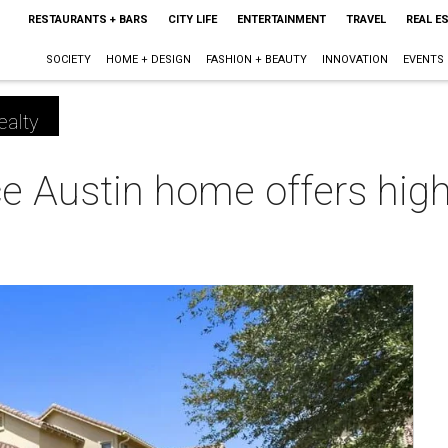
RESTAURANTS + BARS
CITY LIFE
ENTERTAINMENT
TRAVEL
REAL E
SOCIETY
HOME + DESIGN
FASHION + BEAUTY
INNOVATION
EVENTS
ealty
 Austin home offers highl