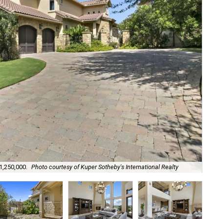
$1,250,000.
Photo courtesy of Kuper Sotheby's International Realty
It'