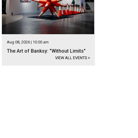
Aug 08, 2026 | 10:00 am
The Art of Banksy: "Without Limits"
VIEW ALL EVENTS
>
s set in the gated community of Governors Hill at Barton Creek.
Photo courtesy 