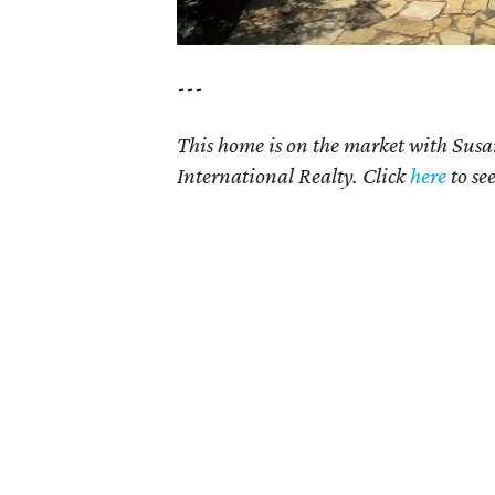
---
This home is on the market with Susa
International Realty. Click
here
to se