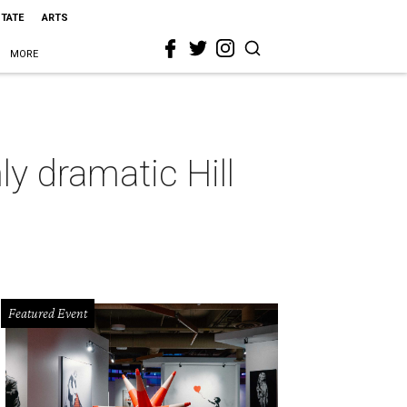
STATE
ARTS
MORE
y dramatic Hill
Featured Event