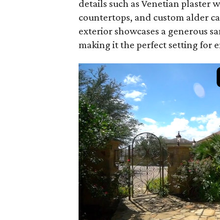
details such as Venetian plaster 
countertops, and custom alder c
exterior showcases a generous san
making it the perfect setting for 