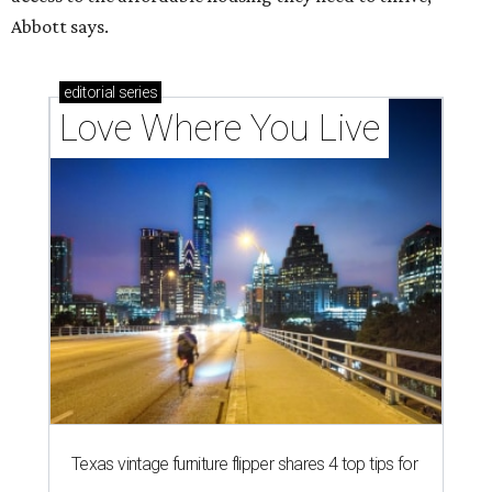
Abbott says.
editorial
series
Love Where You Live
Texas vintage furniture flipper shares 4 top tips for