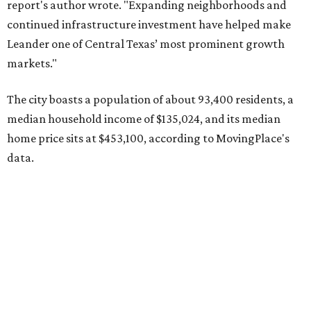
report's author wrote. "Expanding neighborhoods and
continued infrastructure investment have helped make
Leander one of Central Texas’ most prominent growth
markets."
The city boasts a population of about 93,400 residents, a
median household income of $135,024, and its median
home price sits at $453,100, according to MovingPlace's
data.