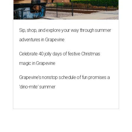
Sip, shop, and explore your way through summer
adventures in Grapevine
Celebrate 40 jolly days of festive Christmas
magic in Grapevine
Grapevine's nonstop schedule of fun promises a
'dino-mite' summer