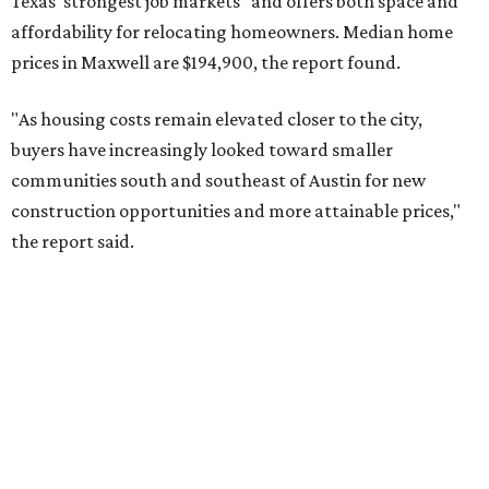
Texas’ strongest job markets" and offers both space and
affordability for relocating homeowners. Median home
prices in Maxwell are $194,900, the report found.
"As housing costs remain elevated closer to the city,
buyers have increasingly looked toward smaller
communities south and southeast of Austin for new
construction opportunities and more attainable prices,"
the report said.