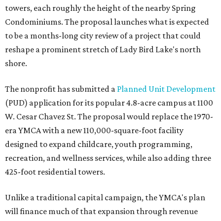
towers, each roughly the height of the nearby Spring
Condominiums. The proposal launches what is expected
to be a months-long city review of a project that could
reshape a prominent stretch of Lady Bird Lake's north
shore.
The nonprofit has submitted a
Planned Unit Development
(PUD) application for its popular 4.8-acre campus at 1100
W. Cesar Chavez St. The proposal would replace the 1970-
era YMCA with a new 110,000-square-foot facility
designed to expand childcare, youth programming,
recreation, and wellness services, while also adding three
425-foot residential towers.
Unlike a traditional capital campaign, the YMCA's plan
will finance much of that expansion through revenue