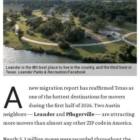
Leander is the 8th best place to live in the country, and the third best in
Texas.
Leander Parks & Recreation/Facebook
A
new migration report has reaffirmed Texas as
one of the hottest destinations for movers
during the first half of 2026. Two Austin
neighbors —
Leander
and
Pflugerville
— are attracting
more movers than almost any other ZIP code in America.
Nearly 5.3 million moves were recorded throughout the