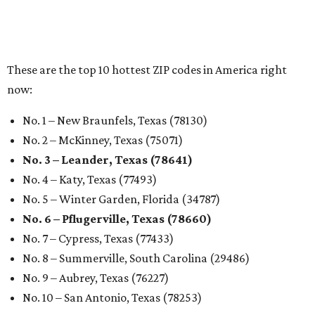
These are the top 10 hottest ZIP codes in America right
now:
No. 1 – New Braunfels, Texas (78130)
No. 2 – McKinney, Texas (75071)
No. 3 – Leander, Texas (78641)
No. 4 – Katy, Texas (77493)
No. 5 – Winter Garden, Florida (34787)
No. 6 – Pflugerville, Texas (78660)
No. 7 – Cypress, Texas (77433)
No. 8 – Summerville, South Carolina (29486)
No. 9 – Aubrey, Texas (76227)
No. 10 – San Antonio, Texas (78253)