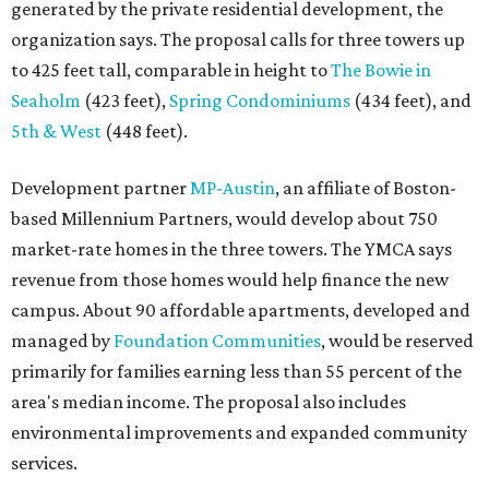
generated by the private residential development, the
organization says. The proposal calls for three towers up
to 425 feet tall, comparable in height to
The Bowie in
Seaholm
(423 feet),
Spring Condominiums
(434 feet), and
5th & West
(448 feet).
Development partner
MP-Austin
, an affiliate of Boston-
based Millennium Partners, would develop about 750
market-rate homes in the three towers. The YMCA says
revenue from those homes would help finance the new
campus. About 90 affordable apartments, developed and
managed by
Foundation Communities
, would be reserved
primarily for families earning less than 55 percent of the
area's median income. The proposal also includes
environmental improvements and expanded community
services.