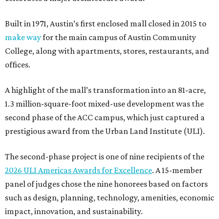
Built in 1971, Austin’s first enclosed mall closed in 2015 to
make way
for the main campus of Austin Community
College, along with apartments, stores, restaurants, and
offices.
A highlight of the mall’s transformation into an 81-acre,
1.3 million-square-foot mixed-use development was the
second phase of the ACC campus, which just captured a
prestigious award from the Urban Land Institute (ULI).
The second-phase project is one of nine recipients of the
2026 ULI Americas Awards for Excellence
. A 15-member
panel of judges chose the nine honorees based on factors
such as design, planning, technology, amenities, economic
impact, innovation, and sustainability.