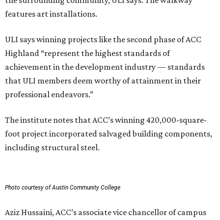
the surrounding community, ULI says. The walkway
features art installations.
ULI says winning projects like the second phase of ACC
Highland “represent the highest standards of
achievement in the development industry — standards
that ULI members deem worthy of attainment in their
professional endeavors.”
The institute notes that ACC’s winning 420,000-square-
foot project incorporated salvaged building components,
including structural steel.
Photo courtesy of Austin Community College
Aziz Hussaini, ACC’s associate vice chancellor of campus