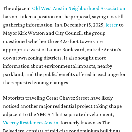
The adjacent
Old West Austin Neighborhood Association
has not taken a position on the proposal, saying it is still
gathering information. In a December 15, 2025,
letter
to
Mayor Kirk Watson and City Council, the group
questioned whether three 425-foot towers are
appropriate west of Lamar Boulevard, outside Austin's
downtown zoning districts. It also sought more
information about environmental impacts, nearby
parkland, and the public benefits offered in exchange for
the requested zoning changes.
Motorists traveling Cesar Chavez Street have likely
noticed another major residential project taking shape
adjacent to the YMCA. That separate development,
Viceroy Residences Austin
, formerly known as The
Belvedere, consists of mid-rise condominium buildings