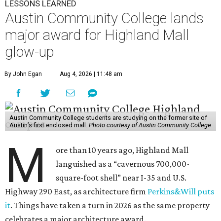
LESSONS LEARNED
Austin Community College lands
major award for Highland Mall
glow-up
By John Egan
Aug 4, 2026 | 11:48 am
Austin Community College students are studying on the former site of
Austin’s first enclosed mall.
Photo courtesy of Austin Community College
M
ore than 10 years ago, Highland Mall
languished as a “cavernous 700,000-
square-foot shell” near I-35 and U.S.
Highway 290 East, as architecture firm
Perkins&Will puts
it
. Things have taken a turn in 2026 as the same property
celebrates a major architecture award.