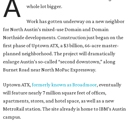
A
whole lot bigger.
Work has gotten underway on a new neighbor
for North Austin’s mixed-use Domain and Domain
Northside developments. Construction just began on the
first phase of Uptown ATX, a $3 billion, 66-acre master-
planned neighborhood. The project will dramatically
enlarge Austin’s so-called “second downtown,” along
Burnet Road near North MoPac Expressway.
Uptown ATX,
formerly known as Broadmoor
, eventually
will feature nearly 7 million square feet of offices,
apartments, stores, and hotel space, as well as a new
MetroRail station. The site already is home to IBM’s Austin
campus.