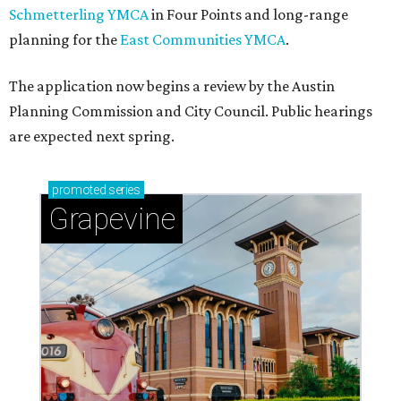
Schmetterling YMCA
in Four Points and long-range
planning for the
East Communities YMCA
.
The application now begins a review by the Austin
Planning Commission and City Council. Public hearings
are expected next spring.
promoted
series
Grapevine