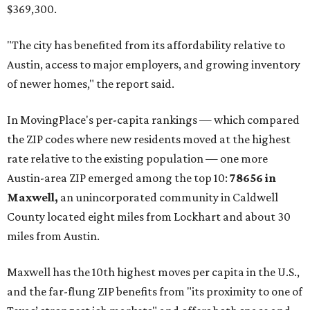
$369,300.
"The city has benefited from its affordability relative to
Austin, access to major employers, and growing inventory
of newer homes," the report said.
In MovingPlace's per-capita rankings — which compared
the ZIP codes where new residents moved at the highest
rate relative to the existing population — one more
Austin-area ZIP emerged among the top 10:
78656 in
Maxwell,
an unincorporated community in Caldwell
County located eight miles from Lockhart and about 30
miles from Austin.
Maxwell has the 10th highest moves per capita in the U.S.,
and the far-flung ZIP benefits from "its proximity to one of