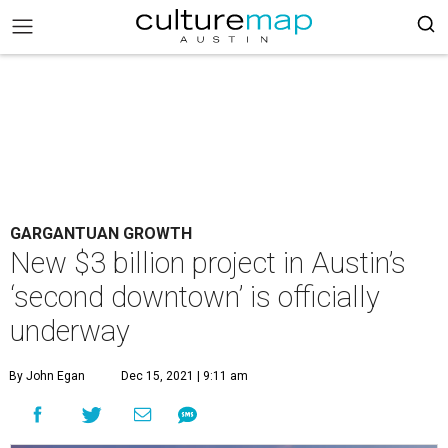
GARGANTUAN GROWTH
New $3 billion project in Austin’s
‘second downtown’ is officially
underway
By John Egan
Dec 15, 2021 | 9:11 am