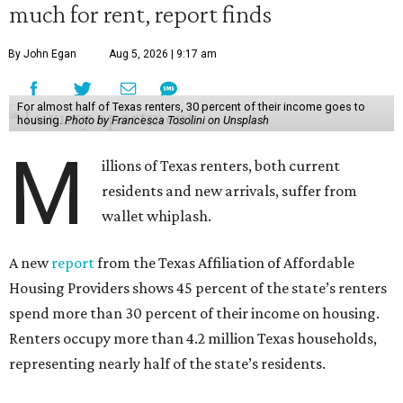
much for rent, report finds
By John Egan
Aug 5, 2026 | 9:17 am
For almost half of Texas renters, 30 percent of their income goes to
housing.
Photo by Francesca Tosolini on Unsplash
M
illions of Texas renters, both current
residents and new arrivals, suffer from
wallet whiplash.
A new
report
from the Texas Affiliation of Affordable
Housing Providers shows 45 percent of the state’s renters
spend more than 30 percent of their income on housing.
Renters occupy more than 4.2 million Texas households,
representing nearly half of the state’s residents.