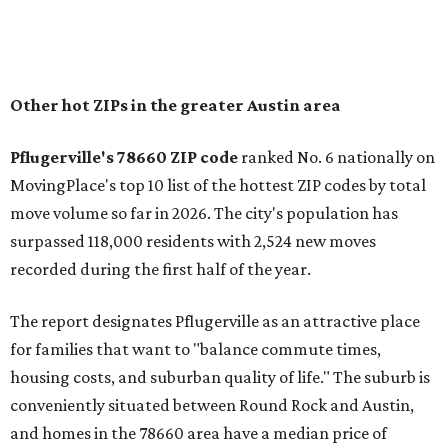
Other hot ZIPs in the greater Austin area
Pflugerville's 78660 ZIP code
ranked No. 6 nationally on
MovingPlace's top 10 list of the hottest ZIP codes by total
move volume so far in 2026. The city's population has
surpassed 118,000 residents with 2,524 new moves
recorded during the first half of the year.
The report designates Pflugerville as an attractive place
for families that want to "balance commute times,
housing costs, and suburban quality of life." The suburb is
conveniently situated between Round Rock and Austin,
and homes in the 78660 area have a median price of