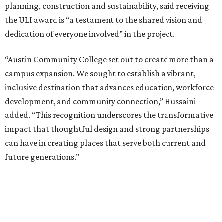
planning, construction and sustainability, said receiving
the ULI award is “a testament to the shared vision and
dedication of everyone involved” in the project.
“Austin Community College set out to create more than a
campus expansion. We sought to establish a vibrant,
inclusive destination that advances education, workforce
development, and community connection,” Hussaini
added. “This recognition underscores the transformative
impact that thoughtful design and strong partnerships
can have in creating places that serve both current and
future generations.”