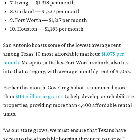
7. Irving — $1,318 per month
8. Garland — $1,237 per month
9. Fort Worth — $1,217 per month
10. Houston — $1,183 per month
San Antonio boasts some of the lowest average rent
among Texas’ 10 most affordable markets:
$1,075 per
month
. Mesquite, a Dallas-Fort Worth suburb, also fits
into that category, with average monthly rent of $1,052.
Earlier this month, Gov. Greg Abbott announced more
than
$114 million in grants
to help develop or rehabilitate
properties, providing more than 4,400 affordable rental
units.
“As our state grows, we must ensure that Texans have
access to the affordable housing they need to thrive,”