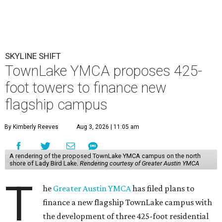
SKYLINE SHIFT
TownLake YMCA proposes 425-
foot towers to finance new
flagship campus
By Kimberly Reeves
Aug 3, 2026 | 11:05 am
A rendering of the proposed TownLake YMCA campus on the north
shore of Lady Bird Lake.
Rendering courtesy of Greater Austin YMCA
T
he
Greater Austin YMCA
has filed plans to
finance a new flagship TownLake campus with
the development of three 425-foot residential