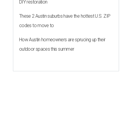
DIY restoration
These 2 Austin suburbs have the hottest U.S. ZIP
codes to move to
How Austin homeowners are sprucing up their
outdoor spaces this summer