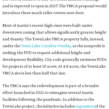
and is expected to open in 2027. The YMCA proposal would
introduce three much taller towers next door.
Most of Austin's recent high-rises were built under
downtown zoning that allows significantly greater height
and density. The TownLake YMCA property falls, instead,
under the
Town Lake Corridor Overlay,
so the nonprofit is
seeking the PUD to request additional height and
development flexibility. City code generally envisions PUDs
for projects of at least 10 acres. At 4.8 acres, the TownLake
YMCA site is less than half that size.
The YMCA says the redevelopment is part of a broader
effort launched in 2022 to reimagine several Austin
facilities following the pandemic. In addition to the
TownLake project, the initiative includes
expansion
of the