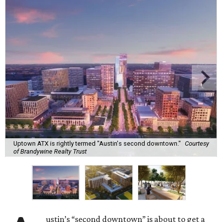
Uptown ATX is rightly termed "Austin's second downtown."
Courtesy
of Brandywine Realty Trust
ustin’s “second downtown” is about to get a