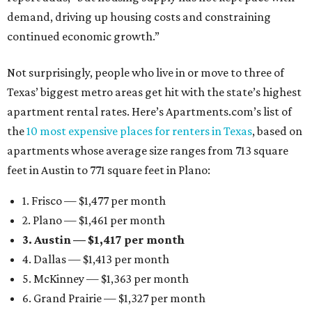
demand, driving up housing costs and constraining
continued economic growth.”
Not surprisingly, people who live in or move to three of
Texas’ biggest metro areas get hit with the state’s highest
apartment rental rates. Here’s Apartments.com’s list of
the
10 most expensive places for renters in Texas
, based on
apartments whose average size ranges from 713 square
feet in Austin to 771 square feet in Plano:
1. Frisco — $1,477 per month
2. Plano — $1,461 per month
3. Austin — $1,417 per month
4. Dallas — $1,413 per month
5. McKinney — $1,363 per month
6. Grand Prairie — $1,327 per month