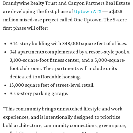
Brandywine Realty Trust and Canyon Partners Real Estate
are developing the first phase of
Uptown ATX
— a $328
million mixed-use project called One Uptown. The 5-acre
first phase will offer:
A 14-story building with 348,000 square feet of offices.
341 apartments complemented by a resort-style pool, a
3,100-square-foot fitness center, and a 5,000-square-
foot clubroom. The apartments will include units
dedicated to affordable housing.
15,000 square feet of street-level retail.
A six-story parking garage.
“This community brings unmatched lifestyle and work
experiences, and is intentionally designed to prioritize
bold architecture, community connections, green space,