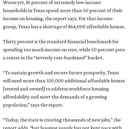
Worse yet, 81 percent of extremely low-income
households in Texas spend more than 50 percent of their
income on housing, the report says. For that income
group, Texas has a shortage of 864,000 affordable homes.
Thirty percent is the standard financial benchmark for
spending too much income on rent, while 50 percent puts
a renter in the “severely cost-burdened” bucket.
“To sustain growth and secure future prosperity, Texas
will need more than 320,000 additional affordable homes
[rented and owned] to address workforce housing
affordability and meet the demands of a growing
population,” says the report.
“Today, the state is creating thousands of new jobs,” the
report adds, “but housing supply has not kept pace with