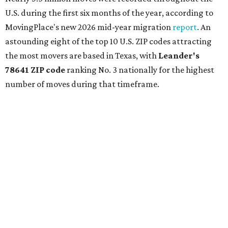
U.S. during the first six months of the year, according to
MovingPlace's new 2026 mid-year migration
report
. An
astounding eight of the top 10 U.S. ZIP codes attracting
the most movers are based in Texas, with
Leander
's
78641 ZIP code
ranking No. 3 nationally for the highest
number of moves during that timeframe.