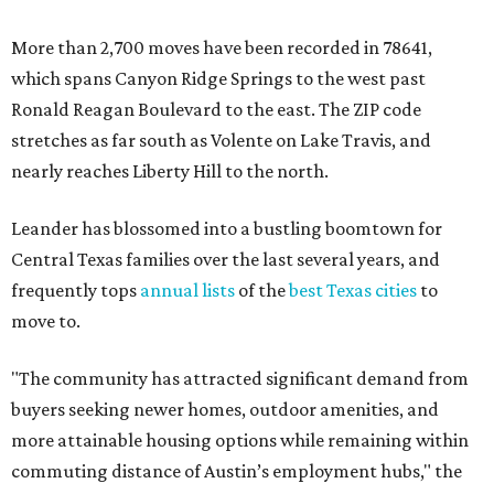
More than 2,700 moves have been recorded in 78641,
which spans Canyon Ridge Springs to the west past
Ronald Reagan Boulevard to the east. The ZIP code
stretches as far south as Volente on Lake Travis, and
nearly reaches Liberty Hill to the north.
Leander has blossomed into a bustling boomtown for
Central Texas families over the last several years, and
frequently tops
annual lists
of the
best Texas cities
to
move to.
"The community has attracted significant demand from
buyers seeking newer homes, outdoor amenities, and
more attainable housing options while remaining within
commuting distance of Austin’s employment hubs," the