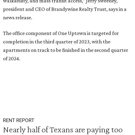
walkability, and mass transit access,” Jerry Sweeney,
president and CEO of Brandywine Realty Trust, says in a
news release.
The office component of One Uptown is targeted for
completion in the third quarter of 2023, with the
apartments on track to be finished in the second quarter
of 2024.
RENT REPORT
Nearly half of Texans are paying too