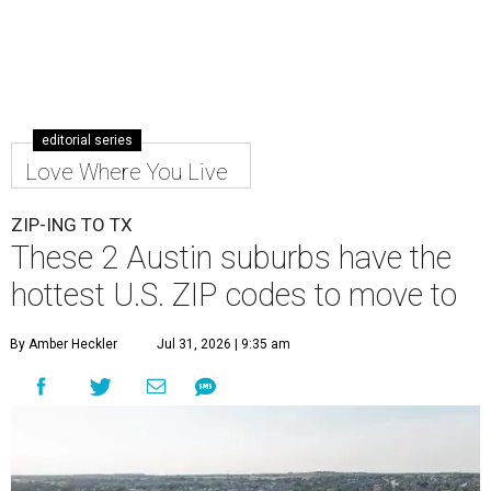
editorial series
Love Where You Live
ZIP-ING TO TX
These 2 Austin suburbs have the
hottest U.S. ZIP codes to move to
By Amber Heckler
Jul 31, 2026 | 9:35 am