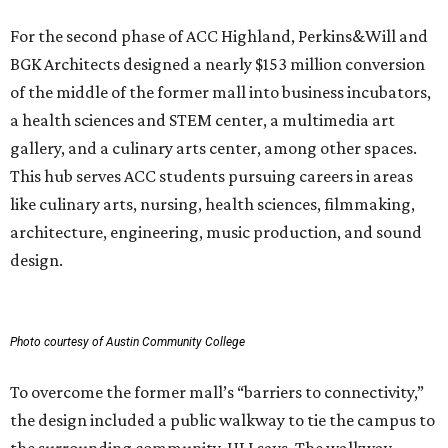
For the second phase of ACC Highland, Perkins&Will and
BGK Architects designed a nearly $153 million conversion
of the middle of the former mall into business incubators,
a health sciences and STEM center, a multimedia art
gallery, and a culinary arts center, among other spaces.
This hub serves ACC students pursuing careers in areas
like culinary arts, nursing, health sciences, filmmaking,
architecture, engineering, music production, and sound
design.
Photo courtesy of Austin Community College
To overcome the former mall’s “barriers to connectivity,”
the design included a public walkway to tie the campus to