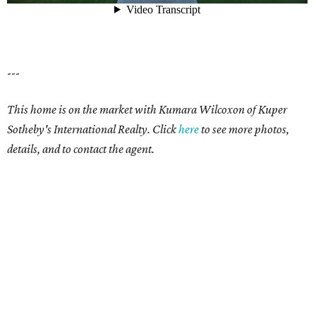
---
This home is on the market with Kumara Wilcoxon of Kuper
Sotheby's International Realty. Click
here
to see more photos,
details, and to contact the agent.