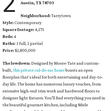
2
Austin, TX
78703
Neighborhood:
Tarrytown
Style:
Contemporary
Square footage:
4,275
Beds:
4
Baths:
3 full, 2 partial
Price:
$2,800,000
The lowdown:
Designed by Moore-Tate and custom-
built,
this private cul-de-sac home
boasts an open
floorplan that's ideal for both entertaining and day-to-
day life. The home has numerous luxury touches, from
extensive high-end trim work and hardwood floors to
designer light fixtures. You’ll find everything you need in
the beautiful gourmet kitchen, including Miele