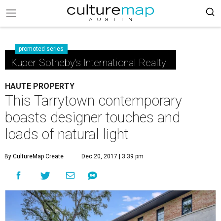
promoted series
Kuper Sotheby's International Realty
HAUTE PROPERTY
This Tarrytown contemporary
boasts designer touches and
loads of natural light
By CultureMap Create
Dec 20, 2017 | 3:39 pm