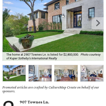
The home at 2907 Townes Ln. is listed for $2,800,000.
Photo courtesy
of Kuper Sotheby's International Realty
Promoted articles are crafted by CultureMap Create on behalf of our
sponsors.
907 Townes Ln.