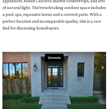
appliances, honed Calcutta marble countertops, and lots
of natural light. The breathtaking outdoor space includes
a pool, spa, expansive lawns and a covered patio. With a
perfect location and incomparable quality, this is a rare
find for discerning homebuyers.