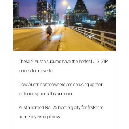
These 2 Austin suburbs have the hottest U.S. ZIP
codes to move to
How Austin homeowners are sprucing up their
outdoor spaces this summer
Austin named No. 25 best big city for first-time
homebuyers right now