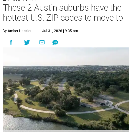
These 2 Austin suburbs have the
hottest U.S. ZIP codes to move to
By Amber Heckler
Jul 31, 2026 | 9:35 am