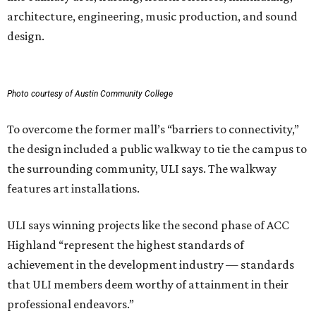
architecture, engineering, music production, and sound
design.
Photo courtesy of Austin Community College
To overcome the former mall’s “barriers to connectivity,”
the design included a public walkway to tie the campus to
the surrounding community, ULI says. The walkway
features art installations.
ULI says winning projects like the second phase of ACC
Highland “represent the highest standards of
achievement in the development industry — standards
that ULI members deem worthy of attainment in their
professional endeavors.”