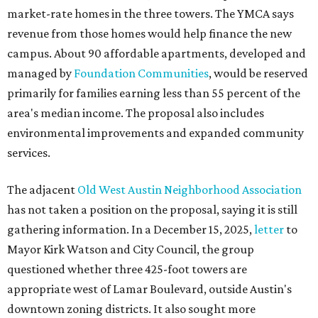
market-rate homes in the three towers. The YMCA says
revenue from those homes would help finance the new
campus. About 90 affordable apartments, developed and
managed by
Foundation Communities
, would be reserved
primarily for families earning less than 55 percent of the
area's median income. The proposal also includes
environmental improvements and expanded community
services.
The adjacent
Old West Austin Neighborhood Association
has not taken a position on the proposal, saying it is still
gathering information. In a December 15, 2025,
letter
to
Mayor Kirk Watson and City Council, the group
questioned whether three 425-foot towers are
appropriate west of Lamar Boulevard, outside Austin's
downtown zoning districts. It also sought more