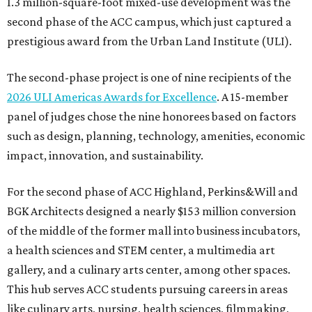
1.3 million-square-foot mixed-use development was the
second phase of the ACC campus, which just captured a
prestigious award from the Urban Land Institute (ULI).
The second-phase project is one of nine recipients of the
2026 ULI Americas Awards for Excellence
. A 15-member
panel of judges chose the nine honorees based on factors
such as design, planning, technology, amenities, economic
impact, innovation, and sustainability.
For the second phase of ACC Highland, Perkins&Will and
BGK Architects designed a nearly $153 million conversion
of the middle of the former mall into business incubators,
a health sciences and STEM center, a multimedia art
gallery, and a culinary arts center, among other spaces.
This hub serves ACC students pursuing careers in areas
like culinary arts, nursing, health sciences, filmmaking,