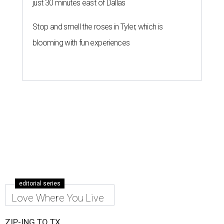
just 30 minutes east of Dallas
Stop and smell the roses in Tyler, which is
blooming with fun experiences
editorial series
Love Where You Live
ZIP-ING TO TX