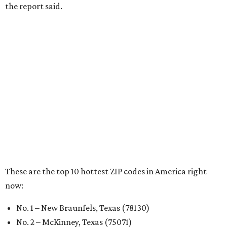
the report said.
These are the top 10 hottest ZIP codes in America right
now:
No. 1 – New Braunfels, Texas (78130)
No. 2 – McKinney, Texas (75071)