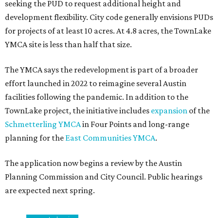
seeking the PUD to request additional height and
development flexibility. City code generally envisions PUDs
for projects of at least 10 acres. At 4.8 acres, the TownLake
YMCA site is less than half that size.
The YMCA says the redevelopment is part of a broader
effort launched in 2022 to reimagine several Austin
facilities following the pandemic. In addition to the
TownLake project, the initiative includes
expansion
of the
Schmetterling YMCA
in Four Points and long-range
planning for the
East Communities YMCA
.
The application now begins a review by the Austin
Planning Commission and City Council. Public hearings
are expected next spring.