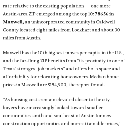
rate relative to the existing population — one more
Austin-area ZIP emerged among the top 10:
78656 in
Maxwell,
an unincorporated community in Caldwell
County located eight miles from Lockhart and about 30
miles from Austin.
Maxwell has the 10th highest moves per capita in the U.S.,
and the far-flung ZIP benefits from "its proximity to one of
Texas’ strongest job markets" and offers both space and
affordability for relocating homeowners. Median home
prices in Maxwell are $194,900, the report found.
"As housing costs remain elevated closer to the city,
buyers have increasingly looked toward smaller
communities south and southeast of Austin for new
construction opportunities and more attainable prices,"