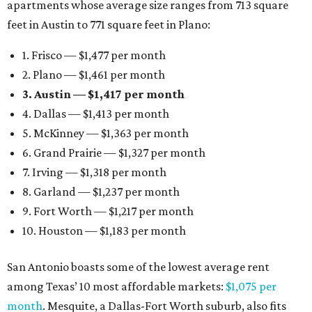
apartments whose average size ranges from 713 square
feet in Austin to 771 square feet in Plano:
1. Frisco — $1,477 per month
2. Plano — $1,461 per month
3. Austin — $1,417 per month
4. Dallas — $1,413 per month
5. McKinney — $1,363 per month
6. Grand Prairie — $1,327 per month
7. Irving — $1,318 per month
8. Garland — $1,237 per month
9. Fort Worth — $1,217 per month
10. Houston — $1,183 per month
San Antonio boasts some of the lowest average rent
among Texas’ 10 most affordable markets:
$1,075 per
month
. Mesquite, a Dallas-Fort Worth suburb, also fits