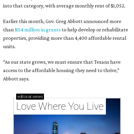
into that category, with average monthly rent of $1,052.
Earlier this month, Gov. Greg Abbott announced more
than
$114 million in grants
to help develop or rehabilitate
properties, providing more than 4,400 affordable rental
units.
“As our state grows, we must ensure that Texans have
access to the affordable housing they need to thrive,”
Abbott says.
editorial
series
Love Where You Live