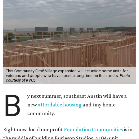
This Community First! Village expansion will set aside some units for
veterans and people who have spent a long time on the streets.
Photo
courtesy of KVUE
B
y next summer, southeast Austin will have a
new
affordable housing
and tiny home
community.
Right now, local nonprofit
Foundation Communities
is in
the middle of building Burleson Studios, a 104-unit