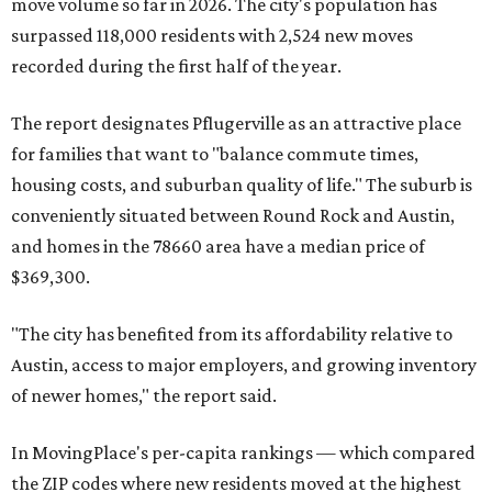
move volume so far in 2026. The city's population has
surpassed 118,000 residents with 2,524 new moves
recorded during the first half of the year.
The report designates Pflugerville as an attractive place
for families that want to "balance commute times,
housing costs, and suburban quality of life." The suburb is
conveniently situated between Round Rock and Austin,
and homes in the 78660 area have a median price of
$369,300.
"The city has benefited from its affordability relative to
Austin, access to major employers, and growing inventory
of newer homes," the report said.
In MovingPlace's per-capita rankings — which compared
the ZIP codes where new residents moved at the highest