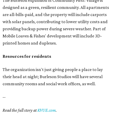
The Burleson expansion of Community First! Village is
designed as a green, resilient community. All apartments
are all-bills-paid, and the property will include carports
with solar panels, contributing to lower utility costs and
providing backup power during severe weather. Part of
Mobile Loaves & Fishes' development will include 3D-
printed homes and duplexes.
Resources for residents
The organization isn't just giving people a place to lay
their head at night; Burleson Studios will have several
community rooms and social work offices, as well.
--
Read the full story at
KVUE.com
.