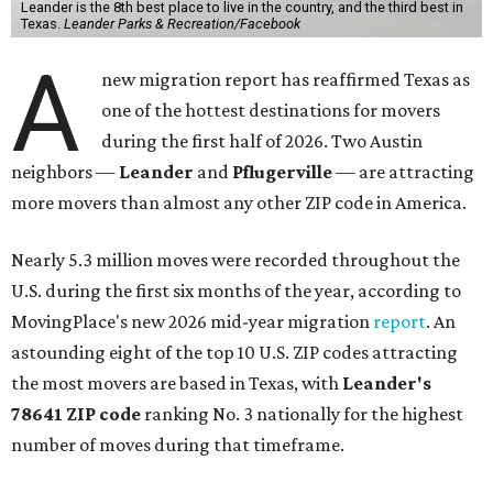
Leander is the 8th best place to live in the country, and the third best in
Texas.
Leander Parks & Recreation/Facebook
A
new migration report has reaffirmed Texas as
one of the hottest destinations for movers
during the first half of 2026. Two Austin
neighbors —
Leander
and
Pflugerville
— are attracting
more movers than almost any other ZIP code in America.
Nearly 5.3 million moves were recorded throughout the
U.S. during the first six months of the year, according to
MovingPlace's new 2026 mid-year migration
report
. An
astounding eight of the top 10 U.S. ZIP codes attracting
the most movers are based in Texas, with
Leander
's
78641 ZIP code
ranking No. 3 nationally for the highest
number of moves during that timeframe.