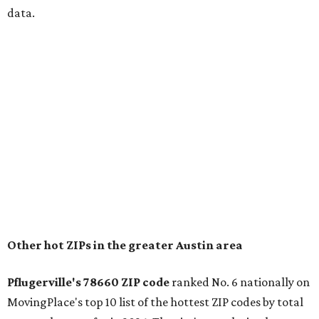
data.
Other hot ZIPs in the greater Austin area
Pflugerville's 78660 ZIP code
ranked No. 6 nationally on
MovingPlace's top 10 list of the hottest ZIP codes by total