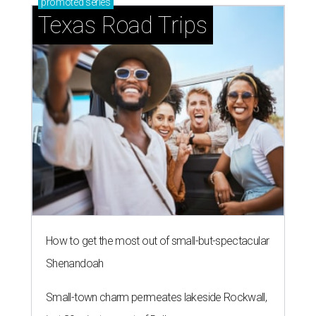
promoted
series
Texas Road Trips
How to get the most out of small-but-spectacular
Shenandoah
Small-town charm permeates lakeside Rockwall,