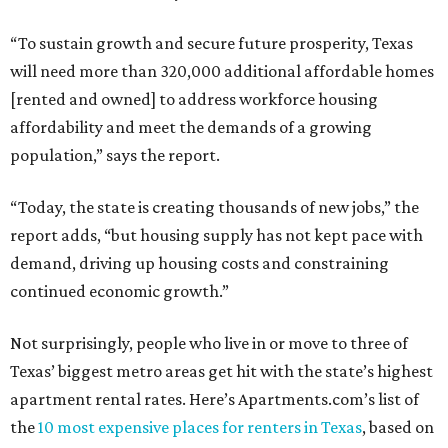
“To sustain growth and secure future prosperity, Texas
will need more than 320,000 additional affordable homes
[rented and owned] to address workforce housing
affordability and meet the demands of a growing
population,” says the report.
“Today, the state is creating thousands of new jobs,” the
report adds, “but housing supply has not kept pace with
demand, driving up housing costs and constraining
continued economic growth.”
Not surprisingly, people who live in or move to three of
Texas’ biggest metro areas get hit with the state’s highest
apartment rental rates. Here’s Apartments.com’s list of
the
10 most expensive places for renters in Texas
, based on