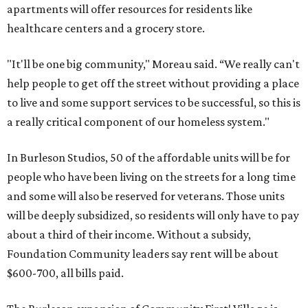
apartments will offer resources for residents like
healthcare centers and a grocery store.
"It'll be one big community," Moreau said. “We really can't
help people to get off the street without providing a place
to live and some support services to be successful, so this is
a really critical component of our homeless system."
In Burleson Studios, 50 of the affordable units will be for
people who have been living on the streets for a long time
and some will also be reserved for veterans. Those units
will be deeply subsidized, so residents will only have to pay
about a third of their income. Without a subsidy,
Foundation Community leaders say rent will be about
$600-700, all bills paid.