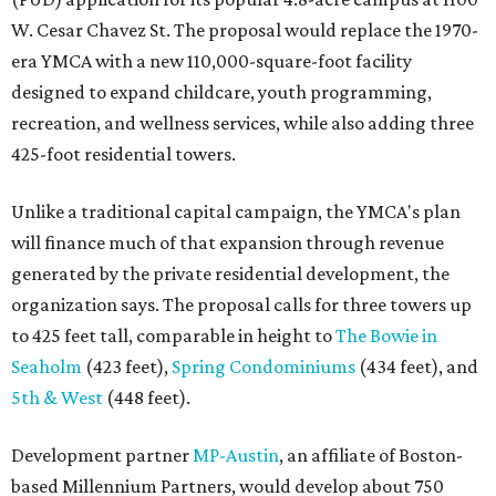
W. Cesar Chavez St. The proposal would replace the 1970-
era YMCA with a new 110,000-square-foot facility
designed to expand childcare, youth programming,
recreation, and wellness services, while also adding three
425-foot residential towers.
Unlike a traditional capital campaign, the YMCA's plan
will finance much of that expansion through revenue
generated by the private residential development, the
organization says. The proposal calls for three towers up
to 425 feet tall, comparable in height to
The Bowie in
Seaholm
(423 feet),
Spring Condominiums
(434 feet), and
5th & West
(448 feet).
Development partner
MP-Austin
, an affiliate of Boston-
based Millennium Partners, would develop about 750