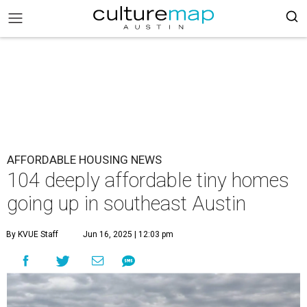
AFFORDABLE HOUSING NEWS
104 deeply affordable tiny homes
going up in southeast Austin
By KVUE Staff
Jun 16, 2025 | 12:03 pm