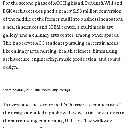
For the second phase of ACC Highland, Perkins&Will and
BGK Architects designed a nearly $153 million conversion
of the middle of the former mall into business incubators,
a health sciences and STEM center, a multimedia art
gallery, and a culinary arts center, among other spaces.
This hub serves ACC students pursuing careers in areas
like culinary arts, nursing, health sciences, filmmaking,
architecture, engineering, music production, and sound
design.
Photo courtesy of Austin Community College
To overcome the former mall’s “barriers to connectivity,”
the design included a public walkway to tie the campus to
the surrounding community, ULI says. The walkway