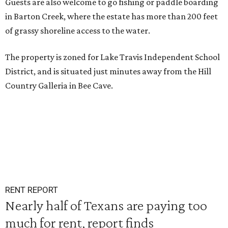
Guests are also welcome to go fishing or paddle boarding
in Barton Creek, where the estate has more than 200 feet
of grassy shoreline access to the water.
The property is zoned for Lake Travis Independent School
District, and is situated just minutes away from the Hill
Country Galleria in Bee Cave.
RENT REPORT
Nearly half of Texans are paying too
much for rent, report finds