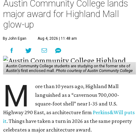
Austin Community College lands
major award for Highland Mall
glow-up
By John Egan
Aug 4, 2026 | 11:48 am
Austin Community College students are studying on the former site of
Austin’s first enclosed mall.
Photo courtesy of Austin Community College
M
ore than 10 years ago, Highland Mall
languished as a “cavernous 700,000-
square-foot shell” near I-35 and U.S.
Highway 290 East, as architecture firm
Perkins&Will puts
it
. Things have taken a turn in 2026 as the same property
celebrates a major architecture award.