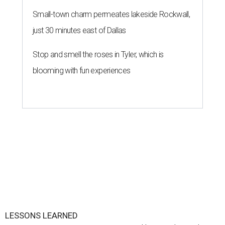
Small-town charm permeates lakeside Rockwall,
just 30 minutes east of Dallas
Stop and smell the roses in Tyler, which is
blooming with fun experiences
LESSONS LEARNED