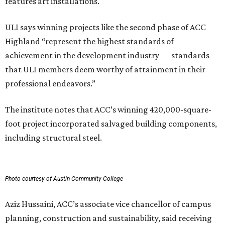
features art installations.
ULI says winning projects like the second phase of ACC
Highland “represent the highest standards of
achievement in the development industry — standards
that ULI members deem worthy of attainment in their
professional endeavors.”
The institute notes that ACC’s winning 420,000-square-
foot project incorporated salvaged building components,
including structural steel.
Photo courtesy of Austin Community College
Aziz Hussaini, ACC’s associate vice chancellor of campus
planning, construction and sustainability, said receiving