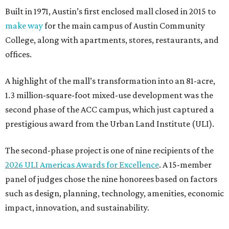
Built in 1971, Austin’s first enclosed mall closed in 2015 to
make way
for the main campus of Austin Community
College, along with apartments, stores, restaurants, and
offices.
A highlight of the mall’s transformation into an 81-acre,
1.3 million-square-foot mixed-use development was the
second phase of the ACC campus, which just captured a
prestigious award from the Urban Land Institute (ULI).
The second-phase project is one of nine recipients of the
2026 ULI Americas Awards for Excellence
. A 15-member
panel of judges chose the nine honorees based on factors
such as design, planning, technology, amenities, economic
impact, innovation, and sustainability.