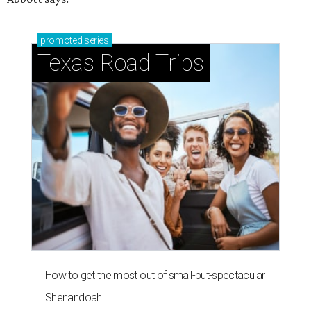
promoted
series
Texas Road Trips
How to get the most out of small-but-spectacular
Shenandoah