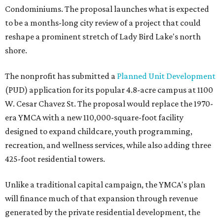
Condominiums. The proposal launches what is expected
to be a months-long city review of a project that could
reshape a prominent stretch of Lady Bird Lake's north
shore.
The nonprofit has submitted a
Planned Unit Development
(PUD) application for its popular 4.8-acre campus at 1100
W. Cesar Chavez St. The proposal would replace the 1970-
era YMCA with a new 110,000-square-foot facility
designed to expand childcare, youth programming,
recreation, and wellness services, while also adding three
425-foot residential towers.
Unlike a traditional capital campaign, the YMCA's plan
will finance much of that expansion through revenue
generated by the private residential development, the