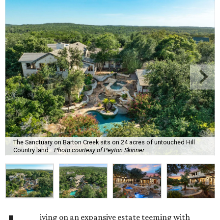
The Sanctuary on Barton Creek sits on 24 acres of untouched Hill
Country land.
Photo courtesy of Peyton Skinner
iving on an expansive estate teeming with