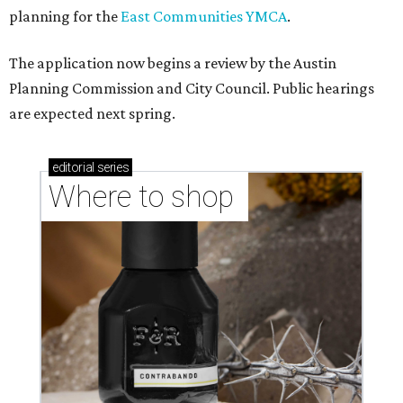
planning for the
East Communities YMCA
.
The application now begins a review by the Austin
Planning Commission and City Council. Public hearings
are expected next spring.
editorial
series
Where to shop 