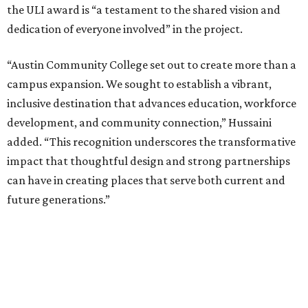
the ULI award is “a testament to the shared vision and
dedication of everyone involved” in the project.
“Austin Community College set out to create more than a
campus expansion. We sought to establish a vibrant,
inclusive destination that advances education, workforce
development, and community connection,” Hussaini
added. “This recognition underscores the transformative
impact that thoughtful design and strong partnerships
can have in creating places that serve both current and
future generations.”