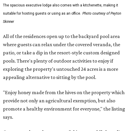
The spacious executive lodge also comes with a kitchenette, making it
suitable for hosting guests or using as an office.
Photo courtesy of Peyton
Skinner
All of the residences open up to the backyard pool area
where guests can relax under the covered veranda, the
patio, or take a dip in the resort-style custom designed
pools. There's plenty of outdoor activities to enjoy if
exploring the property's untouched 24 acres is a more
appealing alternative to sitting by the pool.
"Enjoy honey made from the hives on the property which
provide not only an agricultural exemption, but also
promote a healthy environment for everyone," the listing
says.