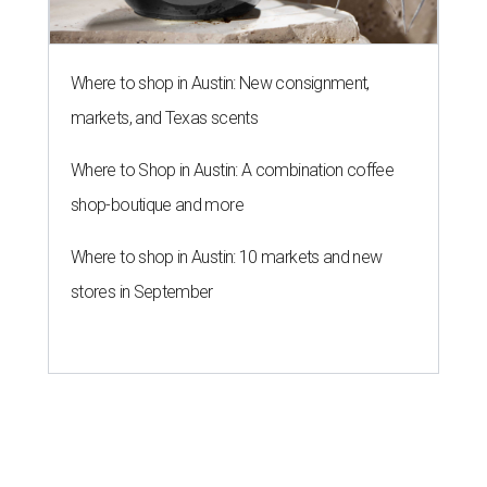
Where to shop in Austin: New consignment,
markets, and Texas scents
Where to Shop in Austin: A combination coffee
shop-boutique and more
Where to shop in Austin: 10 markets and new
stores in September