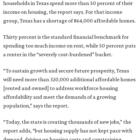
households in Texas spend more than 50 percent of their
income on housing, the report says. For that income
group, Texas has a shortage of 864,000 affordable homes.
Thirty percent is the standard financial benchmark for
spending too much income on rent, while 50 percent puts
a renter in the “severely cost-burdened” bucket.
“To sustain growth and secure future prosperity, Texas
will need more than 320,000 additional affordable homes
[rented and owned] to address workforce housing
affordability and meet the demands of a growing
population,” says the report.
“Today, the state is creating thousands of new jobs,” the
report adds, “but housing supply has not kept pace with
demand, driving up housing costs and constraining