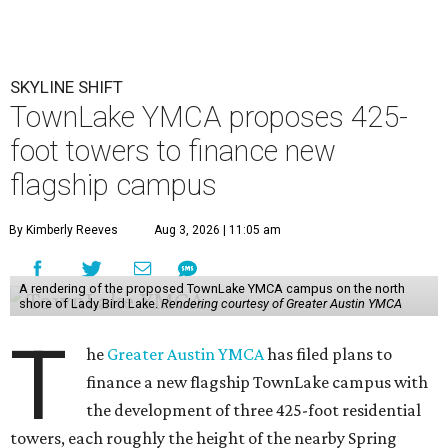
SKYLINE SHIFT
TownLake YMCA proposes 425-
foot towers to finance new
flagship campus
By Kimberly Reeves
Aug 3, 2026 | 11:05 am
A rendering of the proposed TownLake YMCA campus on the north
shore of Lady Bird Lake.
Rendering courtesy of Greater Austin YMCA
T
he
Greater Austin YMCA
has filed plans to
finance a new flagship TownLake campus with
the development of three 425-foot residential
towers, each roughly the height of the nearby Spring