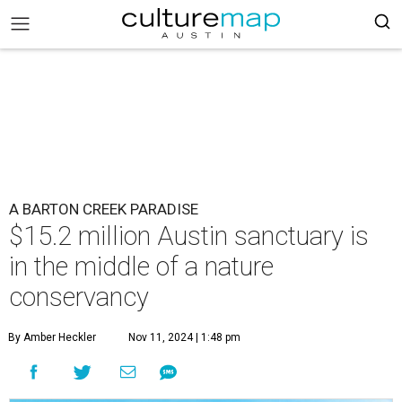
A BARTON CREEK PARADISE
$15.2 million Austin sanctuary is
in the middle of a nature
conservancy
By Amber Heckler
Nov 11, 2024 | 1:48 pm