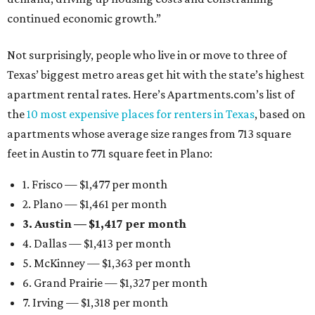
continued economic growth.”
Not surprisingly, people who live in or move to three of
Texas’ biggest metro areas get hit with the state’s highest
apartment rental rates. Here’s Apartments.com’s list of
the
10 most expensive places for renters in Texas
, based on
apartments whose average size ranges from 713 square
feet in Austin to 771 square feet in Plano:
1. Frisco — $1,477 per month
2. Plano — $1,461 per month
3. Austin — $1,417 per month
4. Dallas — $1,413 per month
5. McKinney — $1,363 per month
6. Grand Prairie — $1,327 per month
7. Irving — $1,318 per month