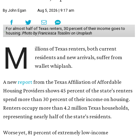
By John Egan
Aug 5, 2026 | 9:17 am
For almost half of Texas renters, 30 percent of their income goes to
housing.
Photo by Francesca Tosolini on Unsplash
M
illions of Texas renters, both current
residents and new arrivals, suffer from
wallet whiplash.
A new
report
from the Texas Affiliation of Affordable
Housing Providers shows 45 percent of the state’s renters
spend more than 30 percent of their income on housing.
Renters occupy more than 4.2 million Texas households,
representing nearly half of the state’s residents.
Worse yet, 81 percent of extremely low-income