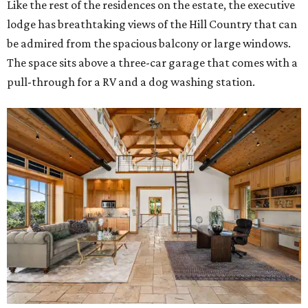
Like the rest of the residences on the estate, the executive
lodge has breathtaking views of the Hill Country that can
be admired from the spacious balcony or large windows.
The space sits above a three-car garage that comes with a
pull-through for a RV and a dog washing station.