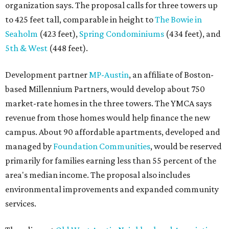
organization says. The proposal calls for three towers up
to 425 feet tall, comparable in height to
The Bowie in
Seaholm
(423 feet),
Spring Condominiums
(434 feet), and
5th & West
(448 feet).
Development partner
MP-Austin
, an affiliate of Boston-
based Millennium Partners, would develop about 750
market-rate homes in the three towers. The YMCA says
revenue from those homes would help finance the new
campus. About 90 affordable apartments, developed and
managed by
Foundation Communities
, would be reserved
primarily for families earning less than 55 percent of the
area's median income. The proposal also includes
environmental improvements and expanded community
services.