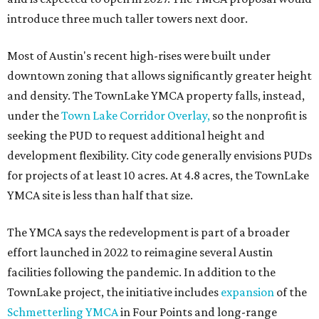
introduce three much taller towers next door.
Most of Austin's recent high-rises were built under
downtown zoning that allows significantly greater height
and density. The TownLake YMCA property falls, instead,
under the
Town Lake Corridor Overlay,
so the nonprofit is
seeking the PUD to request additional height and
development flexibility. City code generally envisions PUDs
for projects of at least 10 acres. At 4.8 acres, the TownLake
YMCA site is less than half that size.
The YMCA says the redevelopment is part of a broader
effort launched in 2022 to reimagine several Austin
facilities following the pandemic. In addition to the
TownLake project, the initiative includes
expansion
of the
Schmetterling YMCA
in Four Points and long-range