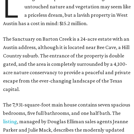
L
untouched nature and vegetation may seem like
a priceless dream, but a lavish property in West
Austin has a cost in mind: $15.2 million.
The Sanctuary on Barton Creek is a 24-acre estate with an
Austin address, although it is located near Bee Cave, a Hill
Country suburb. The entrance of the property is double
gated, and the area is completely surrounded by a 4,100-
acre nature conservancy to provide a peaceful and private
escape from the ever-changing landscape of the Texas
capital.
The 7,931-square-foot main house contains seven spacious
bedrooms, five full bathrooms, and one half bath. The
listing
, managed by Douglas Elliman sales agents Jeanne
Parker and Julie Mack, describes the modernly updated