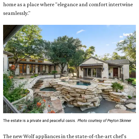
home as a place where "elegance and comfort intertwine
seamlessly."
The estate is a private and peaceful oasis.
Photo courtesy of Peyton Skinner
The new Wolf appliances in the state-of-the-art chef's