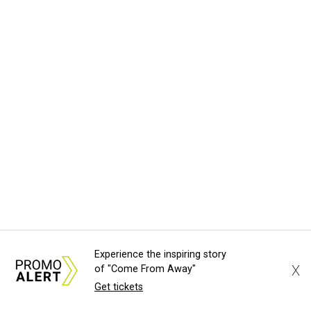
Experience the inspiring story
X
of "Come From Away"
Get tickets