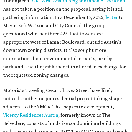
The adjacent
Old West Austin Neighborhood Association
has not taken a position on the proposal, saying it is still
gathering information. In a December 15, 2025,
letter
to
Mayor Kirk Watson and City Council, the group
questioned whether three 425-foot towers are
appropriate west of Lamar Boulevard, outside Austin's
downtown zoning districts. It also sought more
information about environmental impacts, nearby
parkland, and the public benefits offered in exchange for
the requested zoning changes.
Motorists traveling Cesar Chavez Street have likely
noticed another major residential project taking shape
adjacent to the YMCA. That separate development,
Viceroy Residences Austin
, formerly known as The
Belvedere, consists of mid-rise condominium buildings
and is expected to open in 2027. The YMCA proposal would