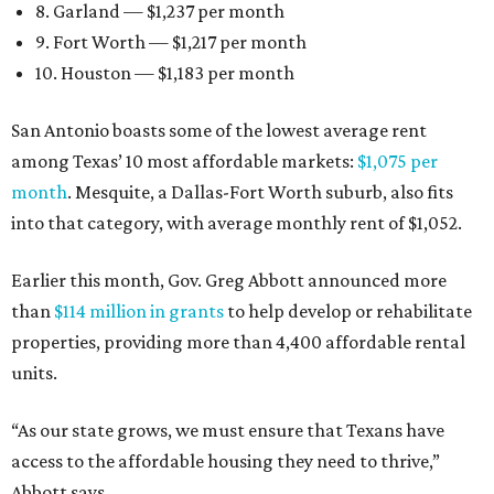
8. Garland — $1,237 per month
9. Fort Worth — $1,217 per month
10. Houston — $1,183 per month
San Antonio boasts some of the lowest average rent
among Texas’ 10 most affordable markets:
$1,075 per
month
. Mesquite, a Dallas-Fort Worth suburb, also fits
into that category, with average monthly rent of $1,052.
Earlier this month, Gov. Greg Abbott announced more
than
$114 million in grants
to help develop or rehabilitate
properties, providing more than 4,400 affordable rental
units.
“As our state grows, we must ensure that Texans have
access to the affordable housing they need to thrive,”
Abbott says.