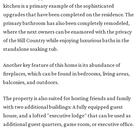
kitchen is a primary example of the sophisticated
upgrades that have been completed on the residence. The
primary bathroom has also been completely remodeled,
where the next owners can be enamored with the privacy
of the Hill Country while enjoying luxurious baths in the
standalone soaking tub.
Another key feature of this home is its abundance of
fireplaces, which can be found in bedrooms, living areas,
balconies, and outdoors.
The property is also suited for hosting friends and family
with two additional buildings: A fully equipped guest
house, and a lofted "executive lodge" that can be used as
additional guest quarters, game room, or executive office.