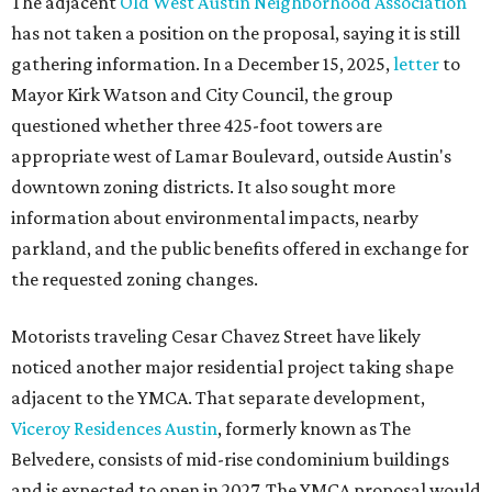
The adjacent
Old West Austin Neighborhood Association
has not taken a position on the proposal, saying it is still
gathering information. In a December 15, 2025,
letter
to
Mayor Kirk Watson and City Council, the group
questioned whether three 425-foot towers are
appropriate west of Lamar Boulevard, outside Austin's
downtown zoning districts. It also sought more
information about environmental impacts, nearby
parkland, and the public benefits offered in exchange for
the requested zoning changes.
Motorists traveling Cesar Chavez Street have likely
noticed another major residential project taking shape
adjacent to the YMCA. That separate development,
Viceroy Residences Austin
, formerly known as The
Belvedere, consists of mid-rise condominium buildings
and is expected to open in 2027. The YMCA proposal would