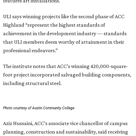
features art installations.
ULI says winning projects like the second phase of ACC
Highland “represent the highest standards of
achievement in the development industry — standards
that ULI members deem worthy of attainment in their
professional endeavors.”
The institute notes that ACC’s winning 420,000-square-
foot project incorporated salvaged building components,
including structural steel.
Photo courtesy of Austin Community College
Aziz Hussaini, ACC’s associate vice chancellor of campus
planning, construction and sustainability, said receiving