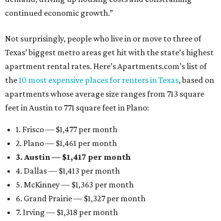
continued economic growth.”
Not surprisingly, people who live in or move to three of
Texas’ biggest metro areas get hit with the state’s highest
apartment rental rates. Here’s Apartments.com’s list of
the
10 most expensive places for renters in Texas
, based on
apartments whose average size ranges from 713 square
feet in Austin to 771 square feet in Plano:
1. Frisco — $1,477 per month
2. Plano — $1,461 per month
3. Austin — $1,417 per month
4. Dallas — $1,413 per month
5. McKinney — $1,363 per month
6. Grand Prairie — $1,327 per month
7. Irving — $1,318 per month