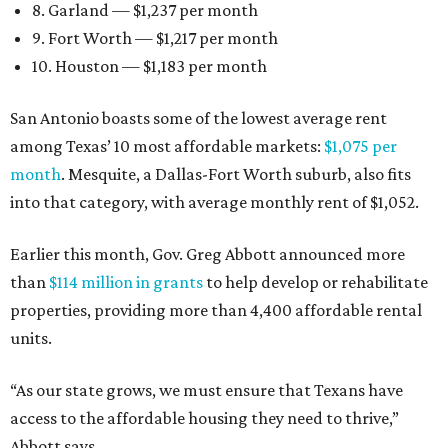
8. Garland — $1,237 per month
9. Fort Worth — $1,217 per month
10. Houston — $1,183 per month
San Antonio boasts some of the lowest average rent
among Texas’ 10 most affordable markets:
$1,075 per
month
. Mesquite, a Dallas-Fort Worth suburb, also fits
into that category, with average monthly rent of $1,052.
Earlier this month, Gov. Greg Abbott announced more
than
$114 million in grants
to help develop or rehabilitate
properties, providing more than 4,400 affordable rental
units.
“As our state grows, we must ensure that Texans have
access to the affordable housing they need to thrive,”
Abbott says.