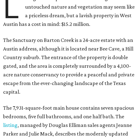
L
untouched nature and vegetation may seem like
a priceless dream, but a lavish property in West
Austin has a cost in mind: $15.2 million.
The Sanctuary on Barton Creek is a 24-acre estate with an
Austin address, although it is located near Bee Cave, a Hill
Country suburb. The entrance of the property is double
gated, and the area is completely surrounded by a 4,100-
acre nature conservancy to provide a peaceful and private
escape from the ever-changing landscape of the Texas
capital.
The 7,931-square-foot main house contains seven spacious
bedrooms, five full bathrooms, and one half bath. The
listing
, managed by Douglas Elliman sales agents Jeanne
Parker and Julie Mack, describes the modernly updated