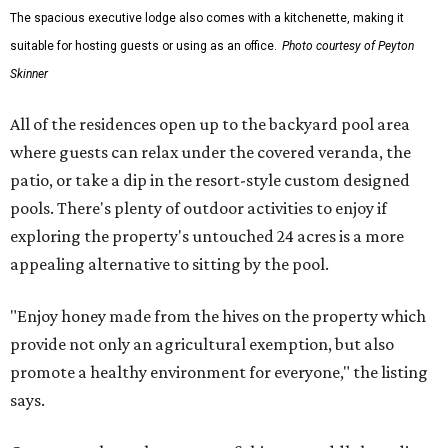
The spacious executive lodge also comes with a kitchenette, making it
suitable for hosting guests or using as an office.
Photo courtesy of Peyton
Skinner
All of the residences open up to the backyard pool area
where guests can relax under the covered veranda, the
patio, or take a dip in the resort-style custom designed
pools. There's plenty of outdoor activities to enjoy if
exploring the property's untouched 24 acres is a more
appealing alternative to sitting by the pool.
"Enjoy honey made from the hives on the property which
provide not only an agricultural exemption, but also
promote a healthy environment for everyone," the listing
says.