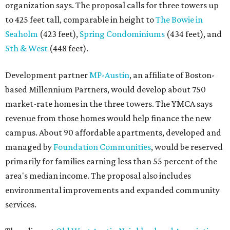
organization says. The proposal calls for three towers up
to 425 feet tall, comparable in height to
The Bowie in
Seaholm
(423 feet),
Spring Condominiums
(434 feet), and
5th & West
(448 feet).
Development partner
MP-Austin
, an affiliate of Boston-
based Millennium Partners, would develop about 750
market-rate homes in the three towers. The YMCA says
revenue from those homes would help finance the new
campus. About 90 affordable apartments, developed and
managed by
Foundation Communities
, would be reserved
primarily for families earning less than 55 percent of the
area's median income. The proposal also includes
environmental improvements and expanded community
services.