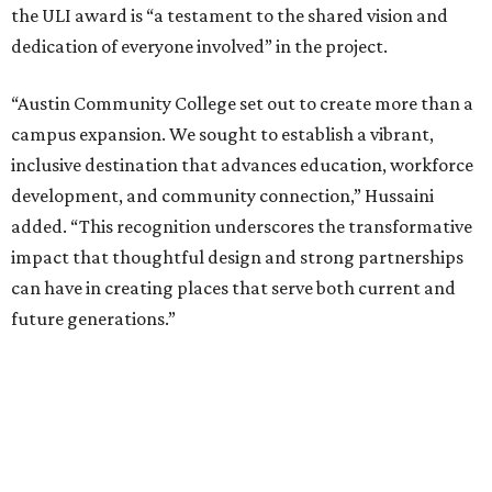
the ULI award is “a testament to the shared vision and
dedication of everyone involved” in the project.
“Austin Community College set out to create more than a
campus expansion. We sought to establish a vibrant,
inclusive destination that advances education, workforce
development, and community connection,” Hussaini
added. “This recognition underscores the transformative
impact that thoughtful design and strong partnerships
can have in creating places that serve both current and
future generations.”