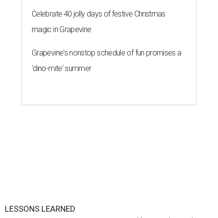
Celebrate 40 jolly days of festive Christmas
magic in Grapevine
Grapevine's nonstop schedule of fun promises a
'dino-mite' summer
LESSONS LEARNED