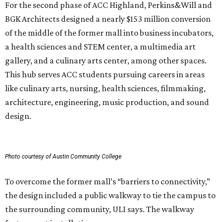
For the second phase of ACC Highland, Perkins&Will and
BGK Architects designed a nearly $153 million conversion
of the middle of the former mall into business incubators,
a health sciences and STEM center, a multimedia art
gallery, and a culinary arts center, among other spaces.
This hub serves ACC students pursuing careers in areas
like culinary arts, nursing, health sciences, filmmaking,
architecture, engineering, music production, and sound
design.
Photo courtesy of Austin Community College
To overcome the former mall’s “barriers to connectivity,”
the design included a public walkway to tie the campus to
the surrounding community, ULI says. The walkway