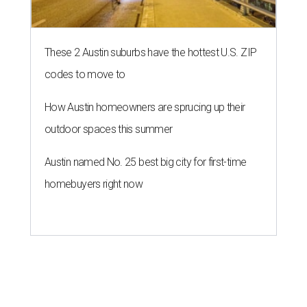
These 2 Austin suburbs have the hottest U.S. ZIP
codes to move to
How Austin homeowners are sprucing up their
outdoor spaces this summer
Austin named No. 25 best big city for first-time
homebuyers right now