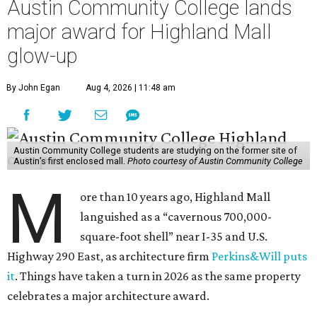
Austin Community College lands
major award for Highland Mall
glow-up
By John Egan
Aug 4, 2026 | 11:48 am
Austin Community College students are studying on the former site of
Austin’s first enclosed mall.
Photo courtesy of Austin Community College
M
ore than 10 years ago, Highland Mall
languished as a “cavernous 700,000-
square-foot shell” near I-35 and U.S.
Highway 290 East, as architecture firm
Perkins&Will puts
it
. Things have taken a turn in 2026 as the same property
celebrates a major architecture award.