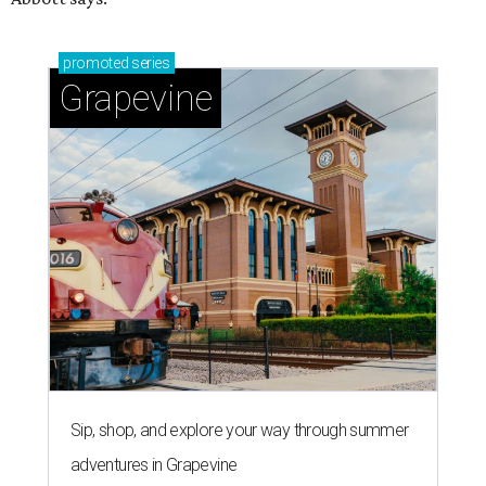
promoted
series
Grapevine
Sip, shop, and explore your way through summer
adventures in Grapevine