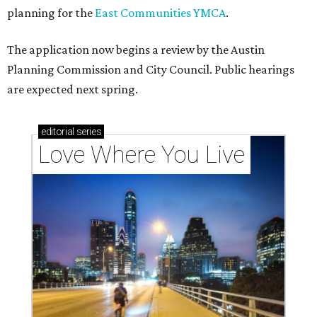
planning for the
East Communities YMCA
.
The application now begins a review by the Austin
Planning Commission and City Council. Public hearings
are expected next spring.
editorial
series
Love Where You Live