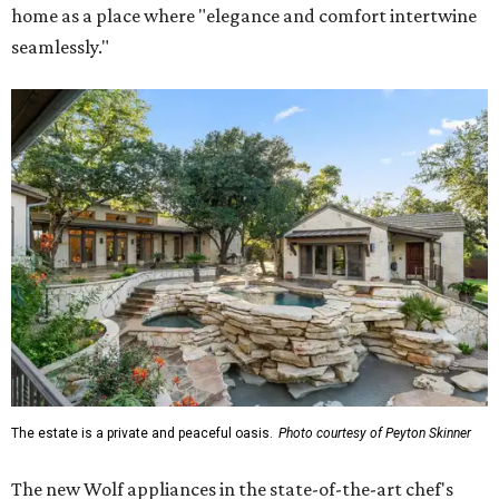
home as a place where "elegance and comfort intertwine
seamlessly."
The estate is a private and peaceful oasis.
Photo courtesy of Peyton Skinner
The new Wolf appliances in the state-of-the-art chef's