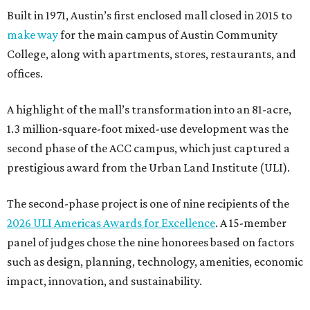
Built in 1971, Austin’s first enclosed mall closed in 2015 to
make way
for the main campus of Austin Community
College, along with apartments, stores, restaurants, and
offices.
A highlight of the mall’s transformation into an 81-acre,
1.3 million-square-foot mixed-use development was the
second phase of the ACC campus, which just captured a
prestigious award from the Urban Land Institute (ULI).
The second-phase project is one of nine recipients of the
2026 ULI Americas Awards for Excellence
. A 15-member
panel of judges chose the nine honorees based on factors
such as design, planning, technology, amenities, economic
impact, innovation, and sustainability.