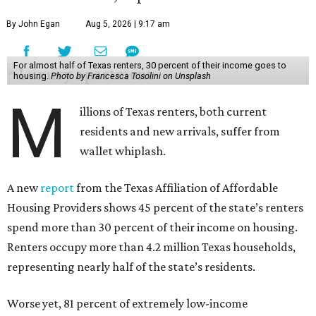
By John Egan
Aug 5, 2026 | 9:17 am
For almost half of Texas renters, 30 percent of their income goes to
housing.
Photo by Francesca Tosolini on Unsplash
M
illions of Texas renters, both current
residents and new arrivals, suffer from
wallet whiplash.
A new
report
from the Texas Affiliation of Affordable
Housing Providers shows 45 percent of the state’s renters
spend more than 30 percent of their income on housing.
Renters occupy more than 4.2 million Texas households,
representing nearly half of the state’s residents.
Worse yet, 81 percent of extremely low-income