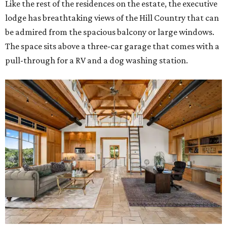
Like the rest of the residences on the estate, the executive
lodge has breathtaking views of the Hill Country that can
be admired from the spacious balcony or large windows.
The space sits above a three-car garage that comes with a
pull-through for a RV and a dog washing station.