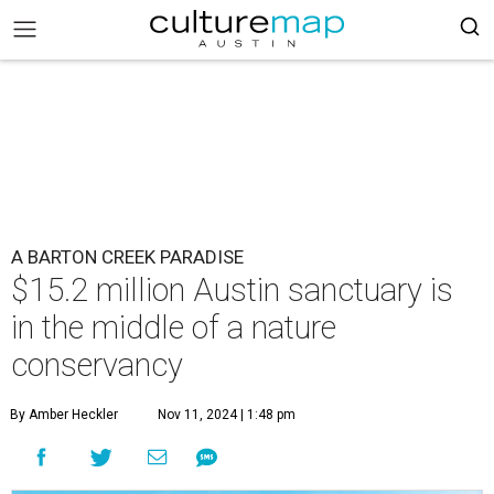
A BARTON CREEK PARADISE
$15.2 million Austin sanctuary is
in the middle of a nature
conservancy
By Amber Heckler
Nov 11, 2024 | 1:48 pm