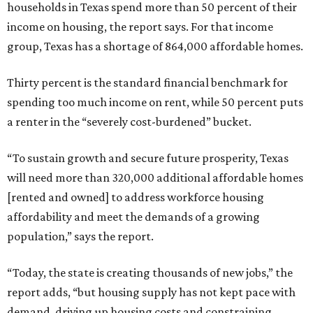
households in Texas spend more than 50 percent of their
income on housing, the report says. For that income
group, Texas has a shortage of 864,000 affordable homes.
Thirty percent is the standard financial benchmark for
spending too much income on rent, while 50 percent puts
a renter in the “severely cost-burdened” bucket.
“To sustain growth and secure future prosperity, Texas
will need more than 320,000 additional affordable homes
[rented and owned] to address workforce housing
affordability and meet the demands of a growing
population,” says the report.
“Today, the state is creating thousands of new jobs,” the
report adds, “but housing supply has not kept pace with
demand, driving up housing costs and constraining