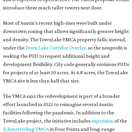
introduce three much taller towers next door.
Most of Austin's recent high-rises were built under
downtown zoning that allows significantly greater height
and density. The TownLake YMCA property falls, instead,
under the
Town Lake Corridor Overlay,
so the nonprofit is
seeking the PUD to request additional height and
development flexibility. City code generally envisions PUDs
for projects of at least 10 acres. At 4.8 acres, the TownLake
YMCA site is less than half that size.
The YMCA says the redevelopment is part of a broader
effort launched in 2022 to reimagine several Austin
facilities following the pandemic. In addition to the
TownLake project, the initiative includes
expansion
of the
Schmetterling YMCA
in Four Points and long-range