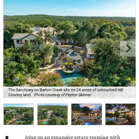
The Sanctuary on Barton Creek sits on 24 acres of untouched Hill
Country land.
Photo courtesy of Peyton Skinner
iving on an expansive estate teeming with