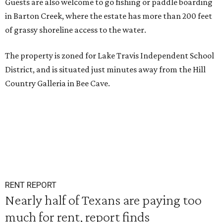
Guests are also welcome to go fishing or paddle boarding
in Barton Creek, where the estate has more than 200 feet
of grassy shoreline access to the water.
The property is zoned for Lake Travis Independent School
District, and is situated just minutes away from the Hill
Country Galleria in Bee Cave.
RENT REPORT
Nearly half of Texans are paying too
much for rent, report finds