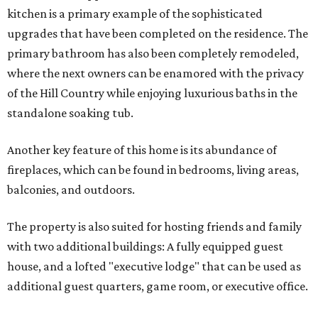
kitchen is a primary example of the sophisticated
upgrades that have been completed on the residence. The
primary bathroom has also been completely remodeled,
where the next owners can be enamored with the privacy
of the Hill Country while enjoying luxurious baths in the
standalone soaking tub.
Another key feature of this home is its abundance of
fireplaces, which can be found in bedrooms, living areas,
balconies, and outdoors.
The property is also suited for hosting friends and family
with two additional buildings: A fully equipped guest
house, and a lofted "executive lodge" that can be used as
additional guest quarters, game room, or executive office.