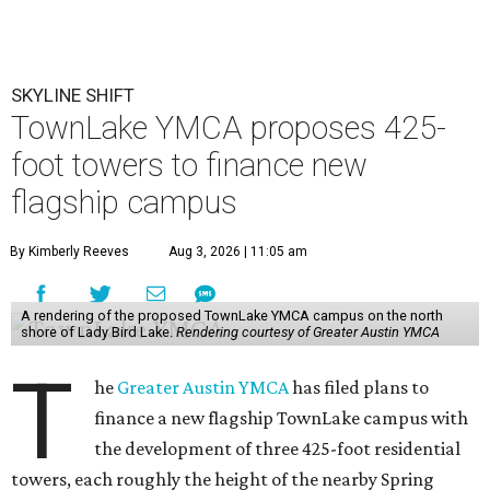
SKYLINE SHIFT
TownLake YMCA proposes 425-
foot towers to finance new
flagship campus
By Kimberly Reeves
Aug 3, 2026 | 11:05 am
A rendering of the proposed TownLake YMCA campus on the north
shore of Lady Bird Lake.
Rendering courtesy of Greater Austin YMCA
T
he
Greater Austin YMCA
has filed plans to
finance a new flagship TownLake campus with
the development of three 425-foot residential
towers, each roughly the height of the nearby Spring