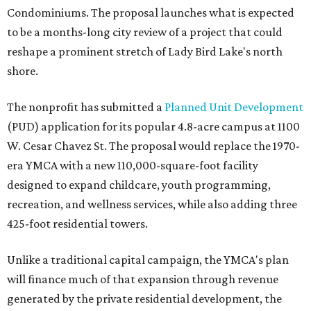
Condominiums. The proposal launches what is expected
to be a months-long city review of a project that could
reshape a prominent stretch of Lady Bird Lake's north
shore.
The nonprofit has submitted a
Planned Unit Development
(PUD) application for its popular 4.8-acre campus at 1100
W. Cesar Chavez St. The proposal would replace the 1970-
era YMCA with a new 110,000-square-foot facility
designed to expand childcare, youth programming,
recreation, and wellness services, while also adding three
425-foot residential towers.
Unlike a traditional capital campaign, the YMCA's plan
will finance much of that expansion through revenue
generated by the private residential development, the