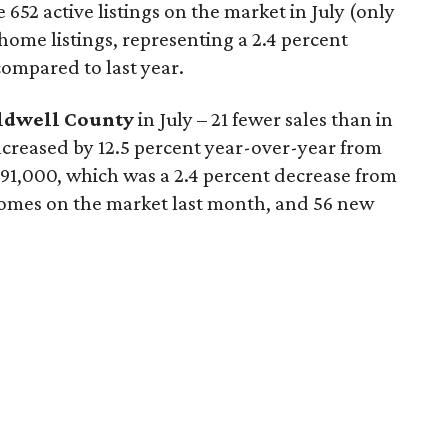
652 active listings on the market in July (only
ome listings, representing a 2.4 percent
ompared to last year.
ldwell County
in July – 21 fewer sales than in
 increased by 12.5 percent year-over-year from
$291,000, which was a 2.4 percent decrease from
 homes on the market last month, and 56 new