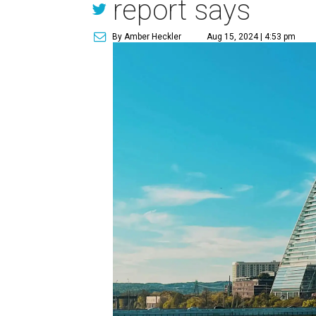
report says
By Amber Heckler
Aug 15, 2024 | 4:53 pm