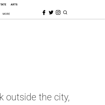
STATE
ARTS
MORE
 outside the city,