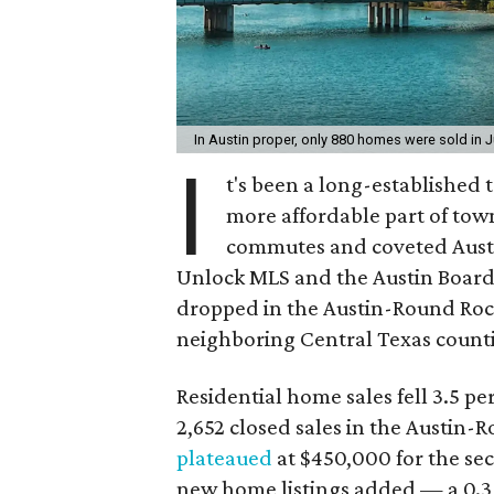
In Austin proper, only 880 homes were sold in J
I
t's been a long-established 
more affordable part of town
commutes and coveted Austi
Unlock MLS and the Austin Board
dropped in the Austin-Round Rock
neighboring Central Texas counti
Residential home sales fell 3.5 pe
2,652 closed sales in the Austin
plateaued
at $450,000 for the s
new home listings added — a 0.3 