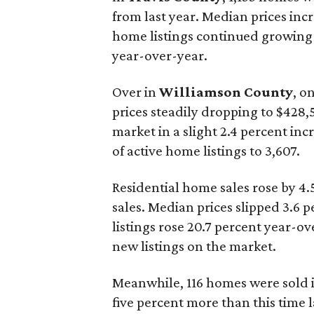
from last year. Median prices inc
home listings continued growing 
year-over-year.
Over in
Williamson County
, o
prices steadily dropping to $428,
market in a slight 2.4 percent in
of active home listings to 3,607.
Residential home sales rose by 4.
sales. Median prices slipped 3.6 
listings rose 20.7 percent year-o
new listings on the market.
Meanwhile, 116 homes were sold 
five percent more than this time l