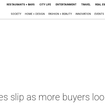
RESTAURANTS + BARS
CITY LIFE
ENTERTAINMENT
TRAVEL
REAL E
SOCIETY
HOME + DESIGN
FASHION + BEAUTY
INNOVATION
EVENTS
s slip as more buyers look