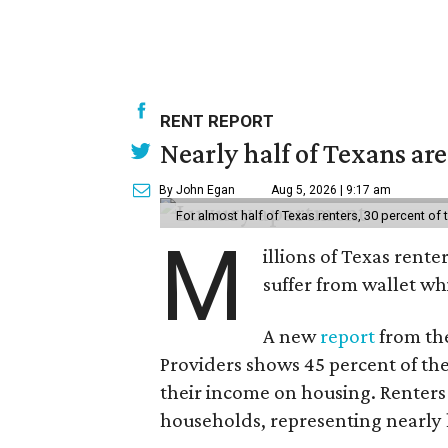
RENT REPORT
Nearly half of Texans ar
By John Egan
Aug 5, 2026 | 9:17 am
For almost half of Texas renters, 30 percent of
M
illions of Texas rente
suffer from wallet wh
A new
report
from the
Providers shows 45 percent of the
their income on housing. Renters
households, representing nearly ha