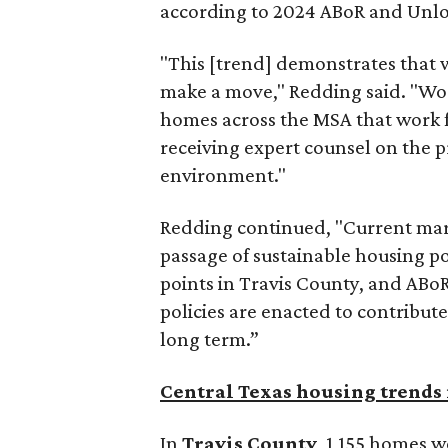
according to 2024 ABoR and Unlo
"This [trend] demonstrates that w
make a move," Redding said. "Wor
homes across the MSA that work fo
receiving expert counsel on the p
environment."
Redding continued, "Current mark
passage of sustainable housing pol
points in Travis County, and ABoR
policies are enacted to contribute
long term.”
Central Texas housing trends 
In
Travis County
, 1,155 homes w