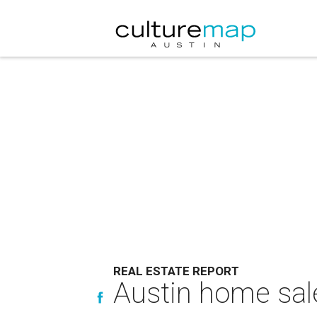
REAL ESTATE REPORT
Austin home sale