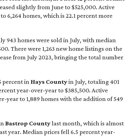
reased slightly from June to $525,000. Active
to 6,264 homes, which is 22.1 percent more
nly 943 homes were sold in July, with median
500. There were 1,263 new home listings on the
crease from July 2023, bringing the total number
5 percent in
Hays County
in July, totaling 401
percent year-over-year to $385,500. Active
ver-year to 1,889 homes with the addition of 549
in
Bastrop County
last month, which is almost
ast year. Median prices fell 6.5 percent year-