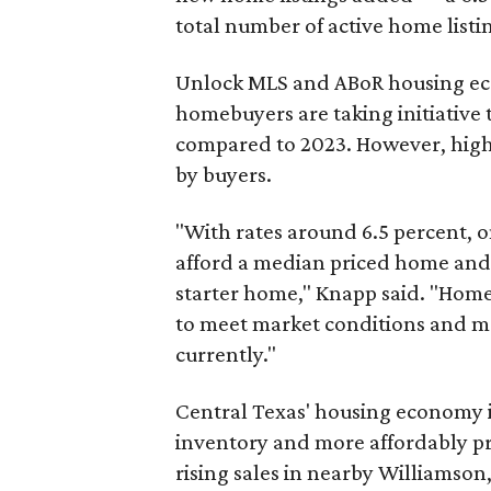
total number of active home listin
Unlock MLS and ABoR housing eco
homebuyers are taking initiative
compared to 2023. However, high 
by buyers.
"With rates around 6.5 percent, 
afford a median priced home and o
starter home," Knapp said. "Home 
to meet market conditions and m
currently."
Central Texas' housing economy i
inventory and more affordably pr
rising sales in nearby Williamson