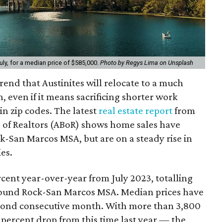
uly, for a median price of $585,000.
Photo by Regys Lima on Unsplash
trend that Austinites will relocate to a much
, even if it means sacrificing shorter work
n zip codes. The latest
real estate report
from
 of Realtors (ABoR) shows home sales have
-San Marcos MSA, but are on a steady rise in
es.
rcent year-over-year from July 2023, totalling
-Round Rock-San Marcos MSA. Median prices have
econd consecutive month. With more than 3,800
percent drop from this time last year — the