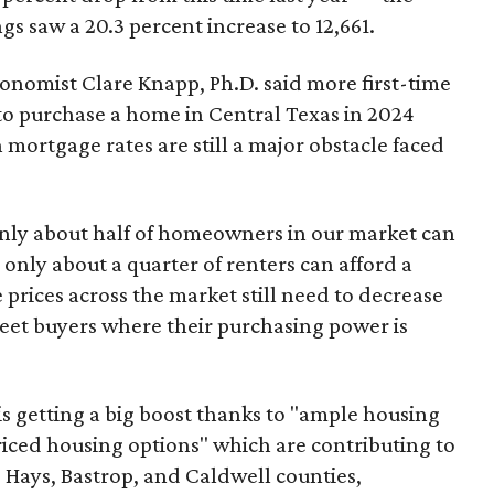
gs saw a 20.3 percent increase to 12,661.
nomist Clare Knapp, Ph.D. said more first-time
 to purchase a home in Central Texas in 2024
mortgage rates are still a major obstacle faced
only about half of homeowners in our market can
nly about a quarter of renters can afford a
prices across the market still need to decrease
eet buyers where their purchasing power is
s getting a big boost thanks to "ample housing
iced housing options" which are contributing to
, Hays, Bastrop, and Caldwell counties,