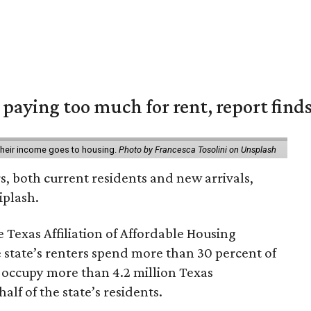
e paying too much for rent, report find
 their income goes to housing.
Photo by Francesca Tosolini on Unsplash
rs, both current residents and new arrivals,
iplash.
 Texas Affiliation of Affordable Housing
 state’s renters spend more than 30 percent of
 occupy more than 4.2 million Texas
lf of the state’s residents.