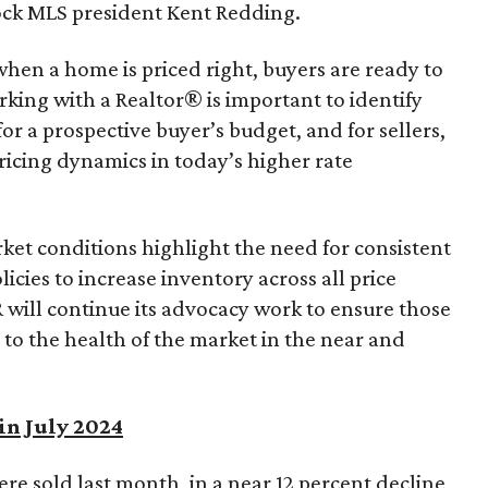
ck MLS president Kent Redding.
hen a home is priced right, buyers are ready to
king with a Realtor® is important to identify
r a prospective buyer’s budget, and for sellers,
ricing dynamics in today’s higher rate
et conditions highlight the need for consistent
icies to increase inventory across all price
 will continue its advocacy work to ensure those
 to the health of the market in the near and
in July 2024
ere sold last month, in a near 12 percent decline