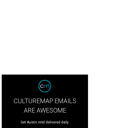
CULTUREMAP EMAILS
ARE AWESOME
Get Austin intel delivered daily.