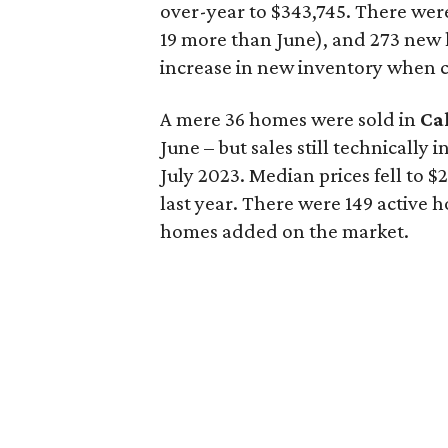
over-year to $343,745. There were 
19 more than June), and 273 new h
increase in new inventory when c
A mere 36 homes were sold in
Ca
June – but sales still technically
July 2023. Median prices fell to 
last year. There were 149 active
homes added on the market.