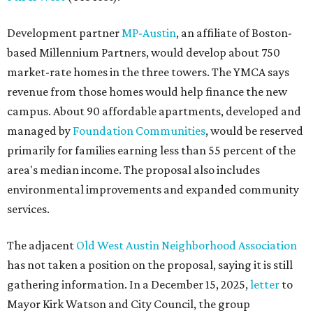
Development partner
MP-Austin
, an affiliate of Boston-
based Millennium Partners, would develop about 750
market-rate homes in the three towers. The YMCA says
revenue from those homes would help finance the new
campus. About 90 affordable apartments, developed and
managed by
Foundation Communities
, would be reserved
primarily for families earning less than 55 percent of the
area's median income. The proposal also includes
environmental improvements and expanded community
services.
The adjacent
Old West Austin Neighborhood Association
has not taken a position on the proposal, saying it is still
gathering information. In a December 15, 2025,
letter
to
Mayor Kirk Watson and City Council, the group