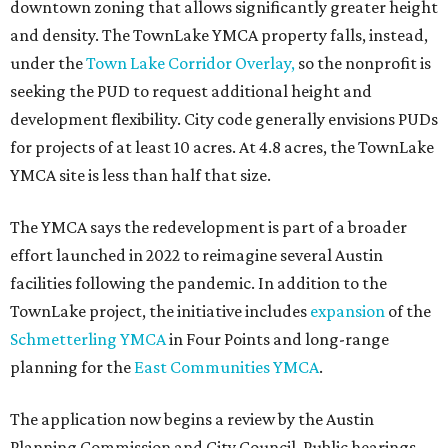
downtown zoning that allows significantly greater height
and density. The TownLake YMCA property falls, instead,
under the
Town Lake Corridor Overlay,
so the nonprofit is
seeking the PUD to request additional height and
development flexibility. City code generally envisions PUDs
for projects of at least 10 acres. At 4.8 acres, the TownLake
YMCA site is less than half that size.
The YMCA says the redevelopment is part of a broader
effort launched in 2022 to reimagine several Austin
facilities following the pandemic. In addition to the
TownLake project, the initiative includes
expansion
of the
Schmetterling YMCA
in Four Points and long-range
planning for the
East Communities YMCA
.
The application now begins a review by the Austin
Planning Commission and City Council. Public hearings