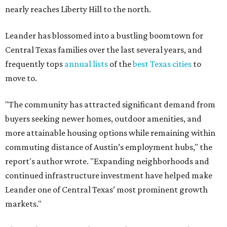
nearly reaches Liberty Hill to the north.
Leander has blossomed into a bustling boomtown for
Central Texas families over the last several years, and
frequently tops
annual lists
of the
best Texas cities
to
move to.
"The community has attracted significant demand from
buyers seeking newer homes, outdoor amenities, and
more attainable housing options while remaining within
commuting distance of Austin’s employment hubs," the
report's author wrote. "Expanding neighborhoods and
continued infrastructure investment have helped make
Leander one of Central Texas’ most prominent growth
markets."