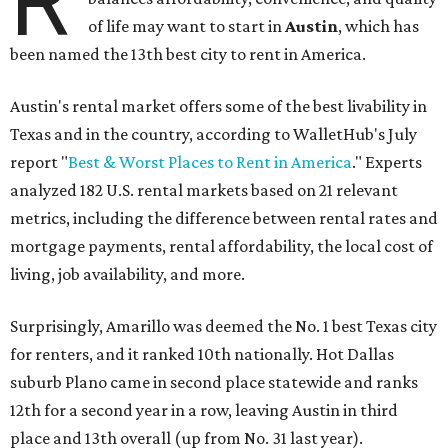
R
of life may want to start in
Austin
, which has
been named the 13th best city to rent in America.
Austin's rental market offers some of the best livability in
Texas and in the country, according to WalletHub's July
report "
Best & Worst Places to Rent in America
." Experts
analyzed 182 U.S. rental markets based on 21 relevant
metrics, including the difference between rental rates and
mortgage payments, rental affordability, the local cost of
living, job availability, and more.
Surprisingly, Amarillo was deemed the No. 1 best Texas city
for renters, and it ranked 10th nationally. Hot Dallas
suburb Plano came in second place statewide and ranks
12th for a second year in a row, leaving Austin in third
place and 13th overall (up from No. 31 last year).