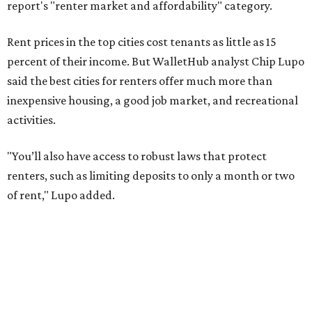
of rent," Lupo added.
Austin has one of the
fastest-growing
renter markets in
the country, and a separate RentCafe study found the city
has become a magnet for
Gen Z renters
searching for good
job opportunities, recreation, and good schools. And now
that local rent prices are
declining
, things might be
starting to look up for Austin-area renters.
Though renting can be more cost effective than owning a
property, WalletHub said it's not always a better choice.
"The right road to take depends on a variety of factors,
including an individual’s or family’s financial means and
how well the local real-estate market is doing," the report
said. "Like home prices, rental rates can vary significantly
by region, state or city."