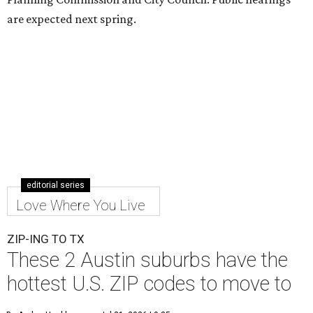
are expected next spring.
editorial series
Love Where You Live
ZIP-ING TO TX
These 2 Austin suburbs have the
hottest U.S. ZIP codes to move to