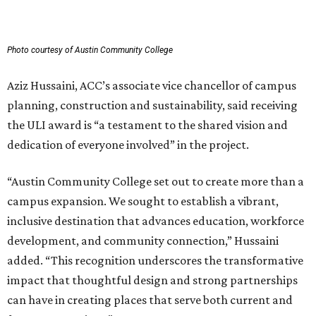
Photo courtesy of Austin Community College
Aziz Hussaini, ACC’s associate vice chancellor of campus
planning, construction and sustainability, said receiving
the ULI award is “a testament to the shared vision and
dedication of everyone involved” in the project.
“Austin Community College set out to create more than a
campus expansion. We sought to establish a vibrant,
inclusive destination that advances education, workforce
development, and community connection,” Hussaini
added. “This recognition underscores the transformative
impact that thoughtful design and strong partnerships
can have in creating places that serve both current and