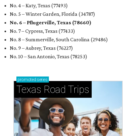
No. 4 – Katy, Texas (77493)
No. 5 – Winter Garden, Florida (34787)
No. 6 – Pflugerville, Texas (78660)
No. 7 – Cypress, Texas (77433)
No. 8 – Summerville, South Carolina (29486)
No. 9 – Aubrey, Texas (76227)
No. 10 – San Antonio, Texas (78253)
promoted
series
Texas Road Trips