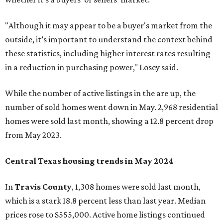
"Although it may appear to be a buyer's market from the
outside, it’s important to understand the context behind
these statistics, including higher interest rates resulting
in a reduction in purchasing power," Losey said.
While the number of active listings in the are up, the
number of sold homes went down in May. 2,968 residential
homes were sold last month, showing a 12.8 percent drop
from May 2023.
Central Texas housing trends in May 2024
In
Travis County
, 1,308 homes were sold last month,
which is a stark 18.8 percent less than last year. Median
prices rose to $555,000. Active home listings continued