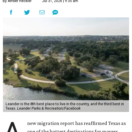
By Amber Heckler
Jul 31, 2026 | 9:35 am
Leander is the 8th best place to live in the country, and the third best in
Texas.
Leander Parks & Recreation/Facebook
new migration report has reaffirmed Texas as
one of the hottest destinations for movers