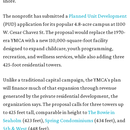
shore.
The nonprofit has submitted a
Planned Unit Development
(PUD) application for its popular 4.8-acre campus at 1100
W. Cesar Chavez St. The proposal would replace the 1970-
era YMCA with a new 110,000-square-foot facility
designed to expand childcare, youth programming,
recreation, and wellness services, while also adding three
425-foot residential towers.
Unlike a traditional capital campaign, the YMCA's plan
will finance much of that expansion through revenue
generated by the private residential development, the
organization says. The proposal calls for three towers up
to 425 feet tall, comparable in height to
The Bowie in
Seaholm
(423 feet),
Spring Condominiums
(434 feet), and
5th & West
(448 feet).