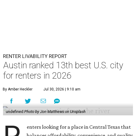
RENTER LIVABILITY REPORT
Austin ranked 13th best U.S. city
for renters in 2026
By Amber Heckler
Jul 30, 2026 | 9:10 am
undefined
Photo by Jon Matthews on Unsplash
enters looking for a place in Central Texas that
balances affordability, convenience, and quality