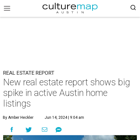
REAL ESTATE REPORT
New real estate report shows big
spike in active Austin home
listings
By Amber Heckler
Jun 14, 2024 | 9:04 am