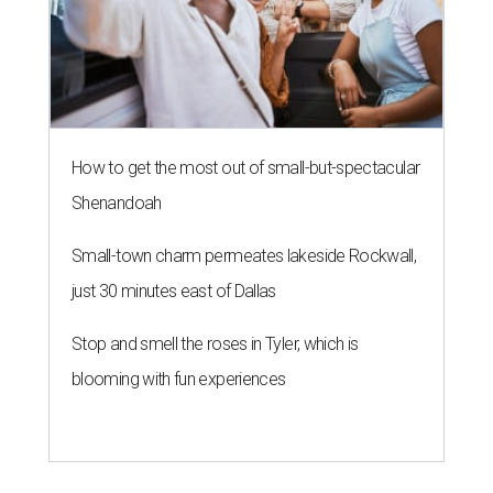
How to get the most out of small-but-spectacular
Shenandoah
Small-town charm permeates lakeside Rockwall,
just 30 minutes east of Dallas
Stop and smell the roses in Tyler, which is
blooming with fun experiences