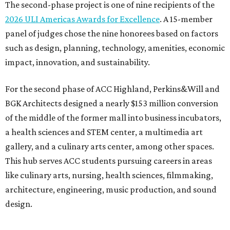
The second-phase project is one of nine recipients of the
2026 ULI Americas Awards for Excellence
. A 15-member
panel of judges chose the nine honorees based on factors
such as design, planning, technology, amenities, economic
impact, innovation, and sustainability.
For the second phase of ACC Highland, Perkins&Will and
BGK Architects designed a nearly $153 million conversion
of the middle of the former mall into business incubators,
a health sciences and STEM center, a multimedia art
gallery, and a culinary arts center, among other spaces.
This hub serves ACC students pursuing careers in areas
like culinary arts, nursing, health sciences, filmmaking,
architecture, engineering, music production, and sound
design.