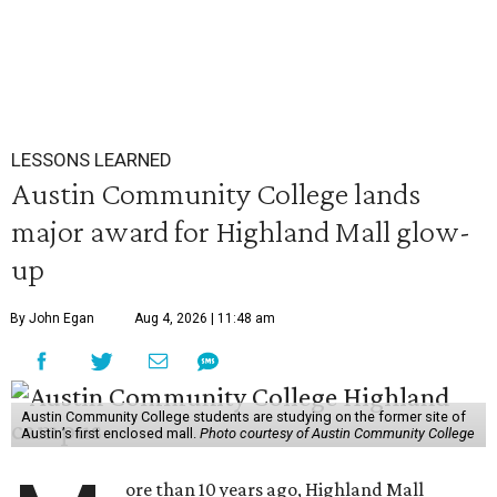
LESSONS LEARNED
Austin Community College lands
major award for Highland Mall glow-
up
By John Egan
Aug 4, 2026 | 11:48 am
Austin Community College students are studying on the former site of
Austin’s first enclosed mall.
Photo courtesy of Austin Community College
ore than 10 years ago, Highland Mall