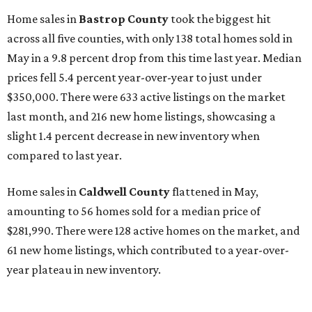
Home sales in
Bastrop County
took the biggest hit
across all five counties, with only 138 total homes sold in
May in a 9.8 percent drop from this time last year. Median
prices fell 5.4 percent year-over-year to just under
$350,000. There were 633 active listings on the market
last month, and 216 new home listings, showcasing a
slight 1.4 percent decrease in new inventory when
compared to last year.
Home sales in
Caldwell County
flattened in May,
amounting to 56 homes sold for a median price of
$281,990. There were 128 active homes on the market, and
61 new home listings, which contributed to a year-over-
year plateau in new inventory.