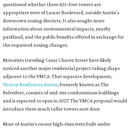
questioned whether three 425-foot towers are
appropriate west of Lamar Boulevard, outside Austin's
downtown zoning districts. It also sought more
information about environmental impacts, nearby
parkland, and the public benefits offered in exchange for
the requested zoning changes.
Motorists traveling Cesar Chavez Street have likely
noticed another major residential project taking shape
adjacent to the YMCA. That separate development,
Viceroy Residences Austin
, formerly known as The
Belvedere, consists of mid-rise condominium buildings
and is expected to open in 2027. The YMCA proposal would
introduce three much taller towers next door.
Most of Austin's recent high-rises were built under