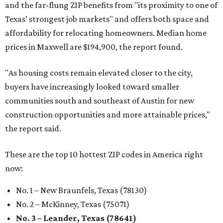
and the far-flung ZIP benefits from "its proximity to one of
Texas’ strongest job markets" and offers both space and
affordability for relocating homeowners. Median home
prices in Maxwell are $194,900, the report found.
"As housing costs remain elevated closer to the city,
buyers have increasingly looked toward smaller
communities south and southeast of Austin for new
construction opportunities and more attainable prices,"
the report said.
These are the top 10 hottest ZIP codes in America right
now:
No. 1 – New Braunfels, Texas (78130)
No. 2 – McKinney, Texas (75071)
No. 3 – Leander, Texas (78641)