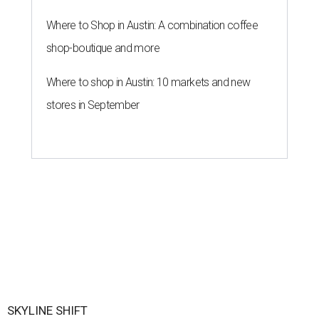
Where to Shop in Austin: A combination coffee
shop-boutique and more
Where to shop in Austin: 10 markets and new
stores in September
SKYLINE SHIFT