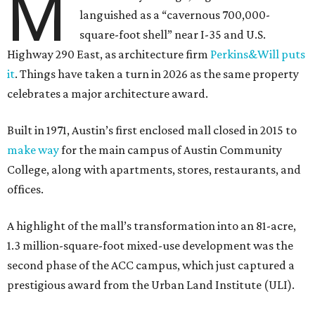
M
languished as a “cavernous 700,000-
square-foot shell” near I-35 and U.S.
Highway 290 East, as architecture firm
Perkins&Will puts
it
. Things have taken a turn in 2026 as the same property
celebrates a major architecture award.
Built in 1971, Austin’s first enclosed mall closed in 2015 to
make way
for the main campus of Austin Community
College, along with apartments, stores, restaurants, and
offices.
A highlight of the mall’s transformation into an 81-acre,
1.3 million-square-foot mixed-use development was the
second phase of the ACC campus, which just captured a
prestigious award from the Urban Land Institute (ULI).