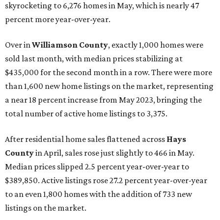
skyrocketing to 6,276 homes in May, which is nearly 47
percent more year-over-year.
Over in
Williamson County
, exactly 1,000 homes were
sold last month, with median prices stabilizing at
$435,000 for the second month in a row. There were more
than 1,600 new home listings on the market, representing
a near 18 percent increase from May 2023, bringing the
total number of active home listings to 3,375.
After residential home sales flattened across
Hays
County
in April, sales rose just slightly to 466 in May.
Median prices slipped 2.5 percent year-over-year to
$389,850. Active listings rose 27.2 percent year-over-year
to an even 1,800 homes with the addition of 733 new
listings on the market.