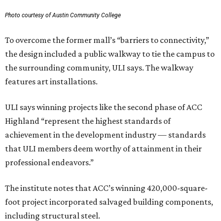
Photo courtesy of Austin Community College
To overcome the former mall’s “barriers to connectivity,”
the design included a public walkway to tie the campus to
the surrounding community, ULI says. The walkway
features art installations.
ULI says winning projects like the second phase of ACC
Highland “represent the highest standards of
achievement in the development industry — standards
that ULI members deem worthy of attainment in their
professional endeavors.”
The institute notes that ACC’s winning 420,000-square-
foot project incorporated salvaged building components,
including structural steel.