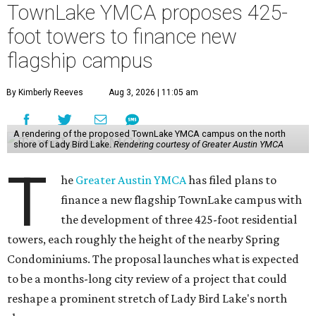
TownLake YMCA proposes 425-
foot towers to finance new
flagship campus
By Kimberly Reeves
Aug 3, 2026 | 11:05 am
A rendering of the proposed TownLake YMCA campus on the north
shore of Lady Bird Lake.
Rendering courtesy of Greater Austin YMCA
T
he
Greater Austin YMCA
has filed plans to
finance a new flagship TownLake campus with
the development of three 425-foot residential
towers, each roughly the height of the nearby Spring
Condominiums. The proposal launches what is expected
to be a months-long city review of a project that could
reshape a prominent stretch of Lady Bird Lake's north