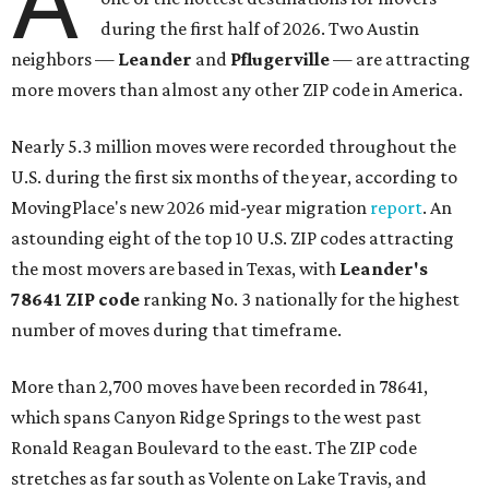
A
during the first half of 2026. Two Austin
neighbors —
Leander
and
Pflugerville
— are attracting
more movers than almost any other ZIP code in America.
Nearly 5.3 million moves were recorded throughout the
U.S. during the first six months of the year, according to
MovingPlace's new 2026 mid-year migration
report
. An
astounding eight of the top 10 U.S. ZIP codes attracting
the most movers are based in Texas, with
Leander
's
78641 ZIP code
ranking No. 3 nationally for the highest
number of moves during that timeframe.
More than 2,700 moves have been recorded in 78641,
which spans Canyon Ridge Springs to the west past
Ronald Reagan Boulevard to the east. The ZIP code
stretches as far south as Volente on Lake Travis, and