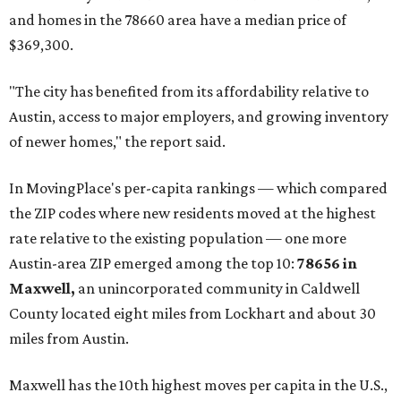
and homes in the 78660 area have a median price of
$369,300.
"The city has benefited from its affordability relative to
Austin, access to major employers, and growing inventory
of newer homes," the report said.
In MovingPlace's per-capita rankings — which compared
the ZIP codes where new residents moved at the highest
rate relative to the existing population — one more
Austin-area ZIP emerged among the top 10:
78656 in
Maxwell,
an unincorporated community in Caldwell
County located eight miles from Lockhart and about 30
miles from Austin.
Maxwell has the 10th highest moves per capita in the U.S.,