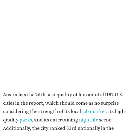
Austin has the 26th best quality of life out of all 182 U.S.
cities in the report, which should come as no surprise
considering the strength of its local
job market
, its high-
quality
parks
, and its entertaining
nightlife
scene.
Additionally, the city ranked 33rd nationally in the
report's "renter market and affordability" category.
Rent prices in the top cities cost tenants as little as 15
percent of their income. But WalletHub analyst Chip Lupo
said the best cities for renters offer much more than
inexpensive housing, a good job market, and recreational
activities.
"You’ll also have access to robust laws that protect
renters, such as limiting deposits to only a month or two