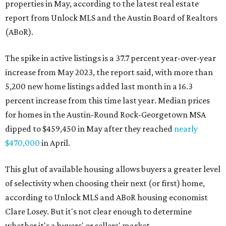
properties in May, according to the latest real estate
report from Unlock MLS and the Austin Board of Realtors
(ABoR).
The spike in active listings is a 37.7 percent year-over-year
increase from May 2023, the report said, with more than
5,200 new home listings added last month in a 16.3
percent increase from this time last year. Median prices
for homes in the Austin-Round Rock-Georgetown MSA
dipped to $459,450 in May after they reached
nearly
$470,000
in April.
This glut of available housing allows buyers a greater level
of selectivity when choosing their next (or first) home,
according to Unlock MLS and ABoR housing economist
Clare Losey. But it's not clear enough to determine
whether it's a buyers' or sellers' market.