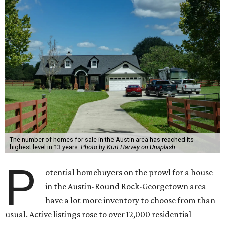
The number of homes for sale in the Austin area has reached its
highest level in 13 years.
Photo by Kurt Harvey on Unsplash
P
otential homebuyers on the prowl for a house
in the Austin-Round Rock-Georgetown area
have a lot more inventory to choose from than
usual. Active listings rose to over 12,000 residential