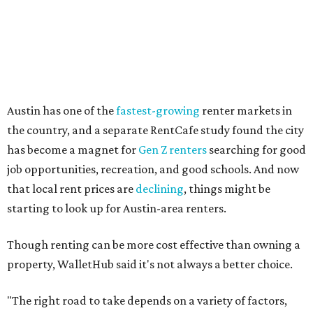
Other Texas cities that ranked among the top 100 best
places to rent in America include:
No. 24 – El Paso
No. 34 – Grand Prairie
No. 37 – Laredo
No. 48 – Brownsville
No. 49 – Arlington
No. 50 – Fort Worth
No. 63 – Corpus Christi
No. 64 – San Antonio
No. 66 – Irving
No. 71 – Dallas
No. 79 – Garland
No. 81 – Lubbock