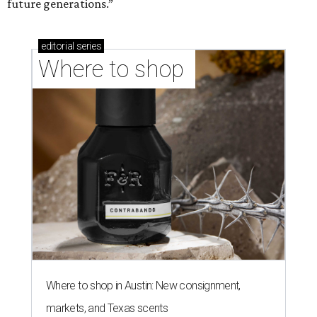
future generations.”
editorial
series
Where to shop 
Where to shop in Austin: New consignment,
markets, and Texas scents