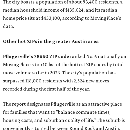
The city boasts a population of about 93,400 residents, a
median household income of $135,024, and its median
home price sits at $453,100, according to MovingPlace's
data.
Other hot ZIPs in the greater Austin area
Pflugerville's 78660 ZIP code
ranked No. 6 nationally on
MovingPlace's top 10 list of the hottest ZIP codes by total
move volume so far in 2026. The city's population has
surpassed 118,000 residents with 2,524 new moves
recorded during the first half of the year.
The report designates Pflugerville as an attractive place
for families that want to "balance commute times,
housing costs, and suburban quality of life." The suburb is
conveniently situated between Round Rock and Austin,