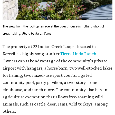
The view from the rooftop terrace at the guest house is nothing short of
breathtaking.
Photo by Aaron Yates
The property at 22 Indian Creek Loop is located in
Kerrville's highly sought-after
Tierra Linda Ranch
.
Owners can take advantage of the community's private
airport with hangars, a horse barn, two well-stocked lakes
for fishing, two mixed-use sport courts, a gated
community pool, party pavilion, a two-story stone
clubhouse, and much more. The community also has an
agriculture exemption that allows free-roaming wild
animals, such as cattle, deer, rams, wild turkeys, among
others.