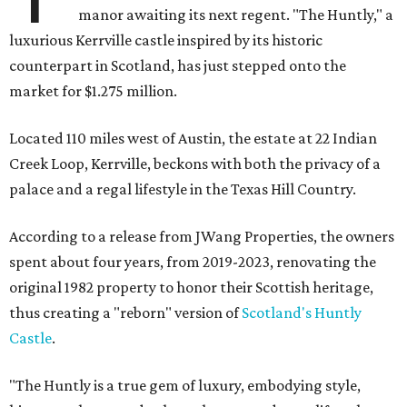
manor awaiting its next regent. "The Huntly," a
luxurious Kerrville castle inspired by its historic
counterpart in Scotland, has just stepped onto the
market for $1.275 million.
Located 110 miles west of Austin, the estate at 22 Indian
Creek Loop, Kerrville, beckons with both the privacy of a
palace and a regal lifestyle in the Texas Hill Country.
According to a release from JWang Properties, the owners
spent about four years, from 2019-2023, renovating the
original 1982 property to honor their Scottish heritage,
thus creating a "reborn" version of
Scotland's Huntly
Castle
.
"The Huntly is a true gem of luxury, embodying style,