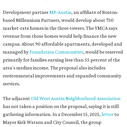
Development partner
MP-Austin
, an affiliate of Boston-
based Millennium Partners, would develop about 750
market-rate homes in the three towers. The YMCA says
revenue from those homes would help finance the new
campus. About 90 affordable apartments, developed and
managed by
Foundation Communities
, would be reserved
primarily for families earning less than 55 percent of the
area's median income. The proposal also includes
environmental improvements and expanded community
services.
The adjacent
Old West Austin Neighborhood Association
has not taken a position on the proposal, saying it is still
gathering information. In a December 15, 2025,
letter
to
Mayor Kirk Watson and City Council, the group