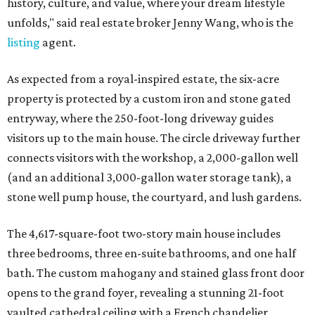
history, culture, and value, where your dream lifestyle
unfolds," said real estate broker Jenny Wang, who is the
listing
agent.
As expected from a royal-inspired estate, the six-acre
property is protected by a custom iron and stone gated
entryway, where the 250-foot-long driveway guides
visitors up to the main house. The circle driveway further
connects visitors with the workshop, a 2,000-gallon well
(and an additional 3,000-gallon water storage tank), a
stone well pump house, the courtyard, and lush gardens.
The 4,617-square-foot two-story main house includes
three bedrooms, three en-suite bathrooms, and one half
bath. The custom mahogany and stained glass front door
opens to the grand foyer, revealing a stunning 21-foot
vaulted cathedral ceiling with a French chandelier