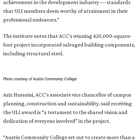
achievement in the development industry — standards
that ULI members deem worthy of attainment in their
professional endeavors.”
The institute notes that ACC’s winning 420,000-square-
foot project incorporated salvaged building components,
including structural steel.
Photo courtesy of Austin Community College
Aziz Hussaini, ACC’s associate vice chancellor of campus
planning, construction and sustainability, said receiving
the ULI award is “a testament to the shared vision and
dedication of everyone involved” in the project.
“Austin Community College set out to create more than a