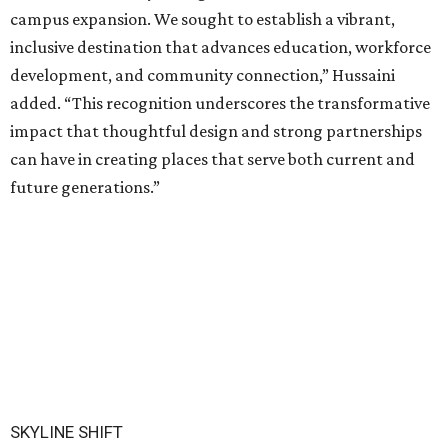
campus expansion. We sought to establish a vibrant,
inclusive destination that advances education, workforce
development, and community connection,” Hussaini
added. “This recognition underscores the transformative
impact that thoughtful design and strong partnerships
can have in creating places that serve both current and
future generations.”
SKYLINE SHIFT