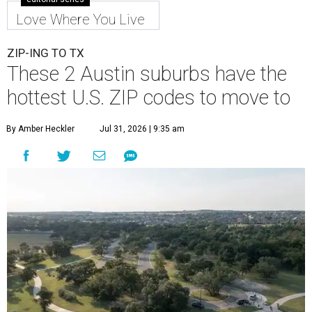
Love Where You Live
ZIP-ING TO TX
These 2 Austin suburbs have the
hottest U.S. ZIP codes to move to
By Amber Heckler
Jul 31, 2026 | 9:35 am