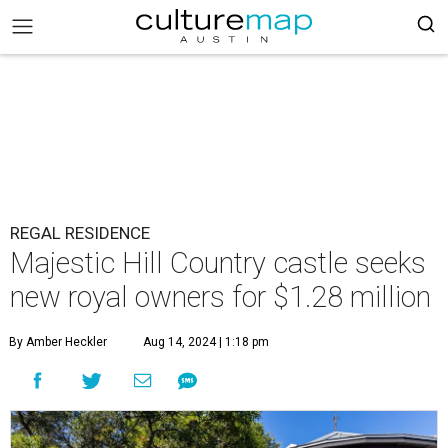
REGAL RESIDENCE
Majestic Hill Country castle seeks
new royal owners for $1.28 million
By Amber Heckler
Aug 14, 2024 | 1:18 pm