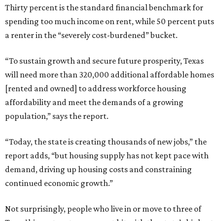
Thirty percent is the standard financial benchmark for
spending too much income on rent, while 50 percent puts
a renter in the “severely cost-burdened” bucket.
“To sustain growth and secure future prosperity, Texas
will need more than 320,000 additional affordable homes
[rented and owned] to address workforce housing
affordability and meet the demands of a growing
population,” says the report.
“Today, the state is creating thousands of new jobs,” the
report adds, “but housing supply has not kept pace with
demand, driving up housing costs and constraining
continued economic growth.”
Not surprisingly, people who live in or move to three of