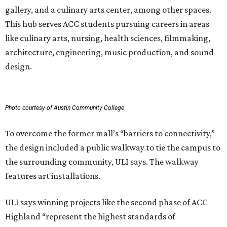
gallery, and a culinary arts center, among other spaces.
This hub serves ACC students pursuing careers in areas
like culinary arts, nursing, health sciences, filmmaking,
architecture, engineering, music production, and sound
design.
Photo courtesy of Austin Community College
To overcome the former mall’s “barriers to connectivity,”
the design included a public walkway to tie the campus to
the surrounding community, ULI says. The walkway
features art installations.
ULI says winning projects like the second phase of ACC
Highland “represent the highest standards of