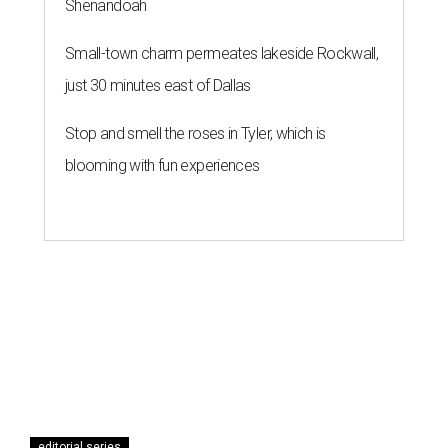
Shenandoah
Small-town charm permeates lakeside Rockwall,
just 30 minutes east of Dallas
Stop and smell the roses in Tyler, which is
blooming with fun experiences
editorial series