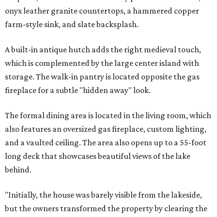
onyx leather granite countertops, a hammered copper
farm-style sink, and slate backsplash.
A built-in antique hutch adds the right medieval touch,
which is complemented by the large center island with
storage. The walk-in pantry is located opposite the gas
fireplace for a subtle "hidden away" look.
The formal dining area is located in the living room, which
also features an oversized gas fireplace, custom lighting,
and a vaulted ceiling. The area also opens up to a 55-foot
long deck that showcases beautiful views of the lake
behind.
"Initially, the house was barely visible from the lakeside,
but the owners transformed the property by clearing the