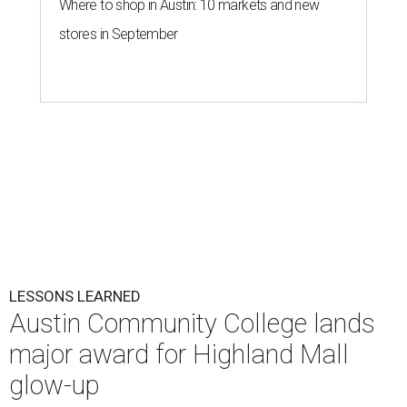
Where to shop in Austin: 10 markets and new
stores in September
LESSONS LEARNED
Austin Community College lands
major award for Highland Mall
glow-up