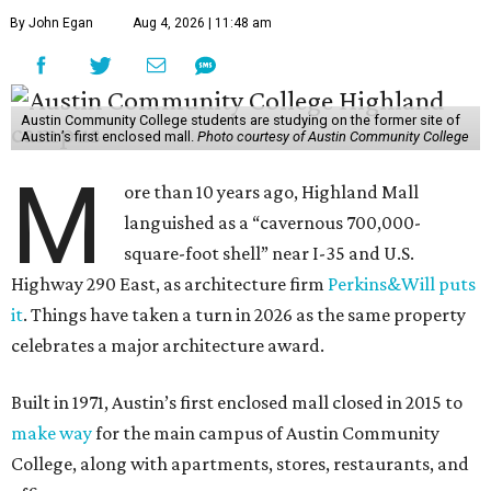
By John Egan
Aug 4, 2026 | 11:48 am
Austin Community College students are studying on the former site of
Austin’s first enclosed mall.
Photo courtesy of Austin Community College
M
ore than 10 years ago, Highland Mall
languished as a “cavernous 700,000-
square-foot shell” near I-35 and U.S.
Highway 290 East, as architecture firm
Perkins&Will puts
it
. Things have taken a turn in 2026 as the same property
celebrates a major architecture award.
Built in 1971, Austin’s first enclosed mall closed in 2015 to
make way
for the main campus of Austin Community
College, along with apartments, stores, restaurants, and