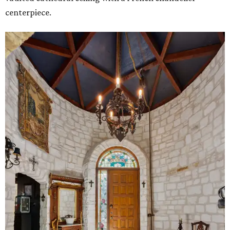
centerpiece.