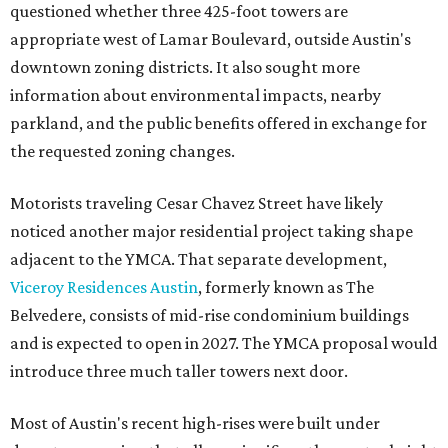
questioned whether three 425-foot towers are
appropriate west of Lamar Boulevard, outside Austin's
downtown zoning districts. It also sought more
information about environmental impacts, nearby
parkland, and the public benefits offered in exchange for
the requested zoning changes.
Motorists traveling Cesar Chavez Street have likely
noticed another major residential project taking shape
adjacent to the YMCA. That separate development,
Viceroy Residences Austin
, formerly known as The
Belvedere, consists of mid-rise condominium buildings
and is expected to open in 2027. The YMCA proposal would
introduce three much taller towers next door.
Most of Austin's recent high-rises were built under