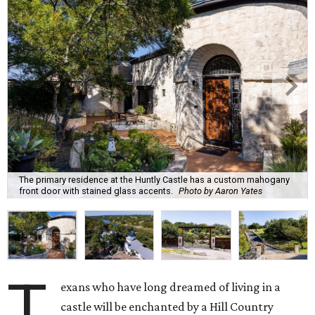
The primary residence at the Huntly Castle has a custom mahogany
front door with stained glass accents.
Photo by Aaron Yates
T
exans who have long dreamed of living in a
castle will be enchanted by a Hill Country