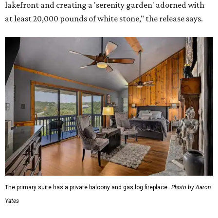
lakefront and creating a 'serenity garden' adorned with
at least 20,000 pounds of white stone," the release says.
The primary suite has a private balcony and gas log fireplace.
Photo by Aaron
Yates