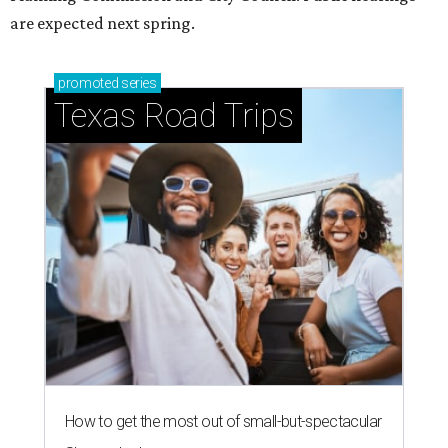
are expected next spring.
promoted
series
Texas Road Trips
How to get the most out of small-but-spectacular