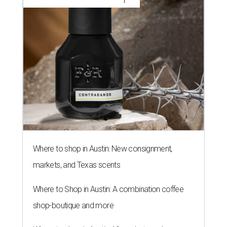
Where to shop in Austin: New consignment,
markets, and Texas scents
Where to Shop in Austin: A combination coffee
shop-boutique and more