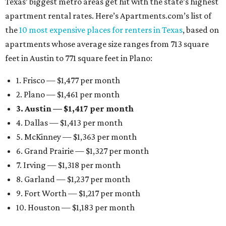
Texas’ biggest metro areas get hit with the state’s highest
apartment rental rates. Here’s Apartments.com’s list of
the
10 most expensive places for renters in Texas
, based on
apartments whose average size ranges from 713 square
feet in Austin to 771 square feet in Plano:
1. Frisco — $1,477 per month
2. Plano — $1,461 per month
3. Austin — $1,417 per month
4. Dallas — $1,413 per month
5. McKinney — $1,363 per month
6. Grand Prairie — $1,327 per month
7. Irving — $1,318 per month
8. Garland — $1,237 per month
9. Fort Worth — $1,217 per month
10. Houston — $1,183 per month