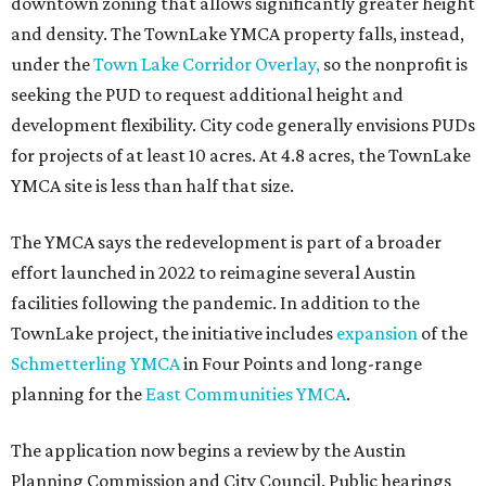
downtown zoning that allows significantly greater height
and density. The TownLake YMCA property falls, instead,
under the
Town Lake Corridor Overlay,
so the nonprofit is
seeking the PUD to request additional height and
development flexibility. City code generally envisions PUDs
for projects of at least 10 acres. At 4.8 acres, the TownLake
YMCA site is less than half that size.
The YMCA says the redevelopment is part of a broader
effort launched in 2022 to reimagine several Austin
facilities following the pandemic. In addition to the
TownLake project, the initiative includes
expansion
of the
Schmetterling YMCA
in Four Points and long-range
planning for the
East Communities YMCA
.
The application now begins a review by the Austin
Planning Commission and City Council. Public hearings