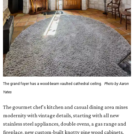
The grand foyer has a wood-beam vaulted cathedral ceiling.
Photo by Aaron
Yates
The gourmet chef's kitchen and casual dining area mixes
modernity with vintage details, starting with all new
stainless steel appliances, double ovens, a gas range and
fireplace, new custom-built knotty pine wood cabinets,