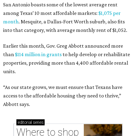
San Antonio boasts some of the lowest average rent
among Texas’ 10 most affordable markets:
$1,075 per
month
. Mesquite, a Dallas-Fort Worth suburb, also fits
into that category, with average monthly rent of $1,052.
Earlier this month, Gov. Greg Abbott announced more
than
$114 million in grants
to help develop or rehabilitate
properties, providing more than 4,400 affordable rental
units.
“As our state grows, we must ensure that Texans have
access to the affordable housing they need to thrive,”
Abbott says.
editorial
series
Where to shop 