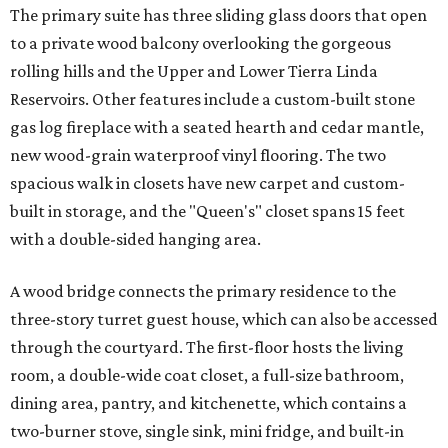
The primary suite has three sliding glass doors that open
to a private wood balcony overlooking the gorgeous
rolling hills and the Upper and Lower Tierra Linda
Reservoirs. Other features include a custom-built stone
gas log fireplace with a seated hearth and cedar mantle,
new wood-grain waterproof vinyl flooring. The two
spacious walk in closets have new carpet and custom-
built in storage, and the "Queen's" closet spans 15 feet
with a double-sided hanging area.
A wood bridge connects the primary residence to the
three-story turret guest house, which can also be accessed
through the courtyard. The first-floor hosts the living
room, a double-wide coat closet, a full-size bathroom,
dining area, pantry, and kitchenette, which contains a
two-burner stove, single sink, mini fridge, and built-in