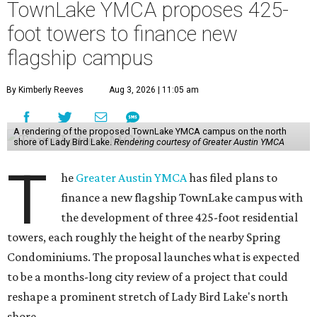
TownLake YMCA proposes 425-
foot towers to finance new
flagship campus
By Kimberly Reeves
Aug 3, 2026 | 11:05 am
A rendering of the proposed TownLake YMCA campus on the north
shore of Lady Bird Lake.
Rendering courtesy of Greater Austin YMCA
T
he
Greater Austin YMCA
has filed plans to
finance a new flagship TownLake campus with
the development of three 425-foot residential
towers, each roughly the height of the nearby Spring
Condominiums. The proposal launches what is expected
to be a months-long city review of a project that could
reshape a prominent stretch of Lady Bird Lake's north
shore.