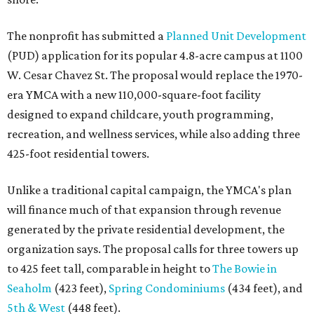
The nonprofit has submitted a
Planned Unit Development
(PUD) application for its popular 4.8-acre campus at 1100
W. Cesar Chavez St. The proposal would replace the 1970-
era YMCA with a new 110,000-square-foot facility
designed to expand childcare, youth programming,
recreation, and wellness services, while also adding three
425-foot residential towers.
Unlike a traditional capital campaign, the YMCA's plan
will finance much of that expansion through revenue
generated by the private residential development, the
organization says. The proposal calls for three towers up
to 425 feet tall, comparable in height to
The Bowie in
Seaholm
(423 feet),
Spring Condominiums
(434 feet), and
5th & West
(448 feet).