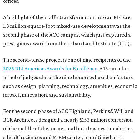
offices.
A highlight of the mall’s transformation into an 81-acre,
1.3 million-square-foot mixed-use development was the
second phase of the ACC campus, which just captured a
prestigious award from the Urban Land Institute (ULI).
The second-phase project is one of nine recipients of the
2026 ULI Americas Awards for Excellence
. A 15-member
panel of judges chose the nine honorees based on factors
such as design, planning, technology, amenities, economic
impact, innovation, and sustainability.
For the second phase of ACC Highland, Perkins&Will and
BGK Architects designed a nearly $153 million conversion
of the middle of the former mall into business incubators,
a health sciences and STEM center, a multimedia art