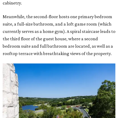
cabinetry.
Meanwhile, the second-floor hosts one primary bedroom
suite, a full-size bathroom, and a loft game room (which
currently serves as a home gym). A spiral staircase leads to
the third floor of the guest house, where a second
bedroom suite and full bathroom are located, as well as a
rooftop terrace with breathtaking views of the property.