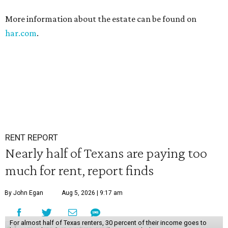
More information about the estate can be found on
har.com
.
RENT REPORT
Nearly half of Texans are paying too
much for rent, report finds
By John Egan
Aug 5, 2026 | 9:17 am
For almost half of Texas renters, 30 percent of their income goes to