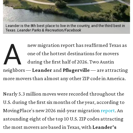
Leander is the 8th best place to live in the country, and the third best in
Texas.
Leander Parks & Recreation/Facebook
A
new migration report has reaffirmed Texas as
one of the hottest destinations for movers
during the first half of 2026. Two Austin
neighbors —
Leander
and
Pflugerville
— are attracting
more movers than almost any other ZIP code in America.
Nearly 5.3 million moves were recorded throughout the
U.S. during the first six months of the year, according to
MovingPlace's new 2026 mid-year migration
report
. An
astounding eight of the top 10 U.S. ZIP codes attracting
the most movers are based in Texas, with
Leander
's