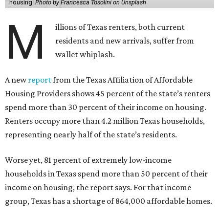
housing.
Photo by Francesca Tosolini on Unsplash
M
illions of Texas renters, both current
residents and new arrivals, suffer from
wallet whiplash.
A new
report
from the Texas Affiliation of Affordable
Housing Providers shows 45 percent of the state’s renters
spend more than 30 percent of their income on housing.
Renters occupy more than 4.2 million Texas households,
representing nearly half of the state’s residents.
Worse yet, 81 percent of extremely low-income
households in Texas spend more than 50 percent of their
income on housing, the report says. For that income
group, Texas has a shortage of 864,000 affordable homes.