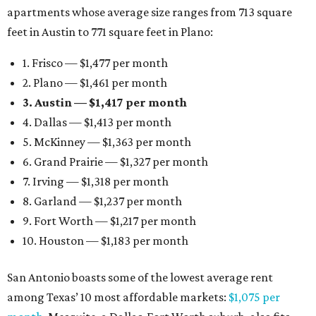
apartments whose average size ranges from 713 square
feet in Austin to 771 square feet in Plano:
1. Frisco — $1,477 per month
2. Plano — $1,461 per month
3. Austin — $1,417 per month
4. Dallas — $1,413 per month
5. McKinney — $1,363 per month
6. Grand Prairie — $1,327 per month
7. Irving — $1,318 per month
8. Garland — $1,237 per month
9. Fort Worth — $1,217 per month
10. Houston — $1,183 per month
San Antonio boasts some of the lowest average rent
among Texas’ 10 most affordable markets:
$1,075 per