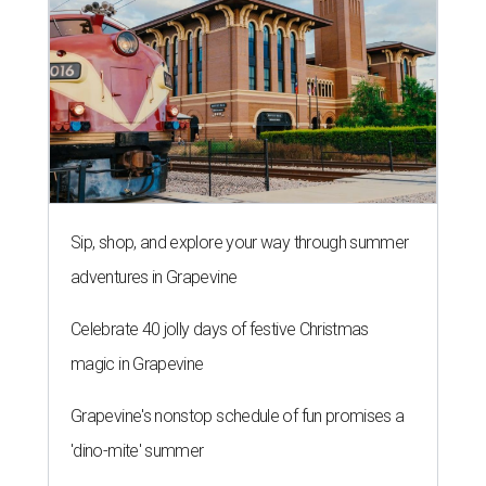
Sip, shop, and explore your way through summer
adventures in Grapevine
Celebrate 40 jolly days of festive Christmas
magic in Grapevine
Grapevine's nonstop schedule of fun promises a
'dino-mite' summer