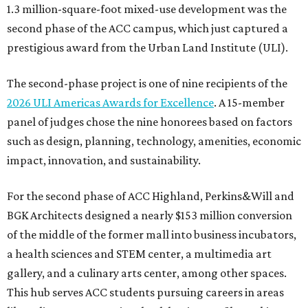
1.3 million-square-foot mixed-use development was the
second phase of the ACC campus, which just captured a
prestigious award from the Urban Land Institute (ULI).
The second-phase project is one of nine recipients of the
2026 ULI Americas Awards for Excellence
. A 15-member
panel of judges chose the nine honorees based on factors
such as design, planning, technology, amenities, economic
impact, innovation, and sustainability.
For the second phase of ACC Highland, Perkins&Will and
BGK Architects designed a nearly $153 million conversion
of the middle of the former mall into business incubators,
a health sciences and STEM center, a multimedia art
gallery, and a culinary arts center, among other spaces.
This hub serves ACC students pursuing careers in areas