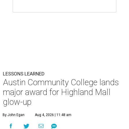
LESSONS LEARNED
Austin Community College lands
major award for Highland Mall
glow-up
By John Egan
Aug 4, 2026 | 11:48 am