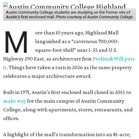
Austin Community College students are studying on the former site of
Austin’s first enclosed mall.
Photo courtesy of Austin Community College
M
ore than 10 years ago, Highland Mall
languished as a “cavernous 700,000-
square-foot shell” near I-35 and U.S.
Highway 290 East, as architecture firm
Perkins&Will puts
it
. Things have taken a turn in 2026 as the same property
celebrates a major architecture award.
Built in 1971, Austin’s first enclosed mall closed in 2015 to
make way
for the main campus of Austin Community
College, along with apartments, stores, restaurants, and
offices.
A highlight of the mall’s transformation into an 81-acre,