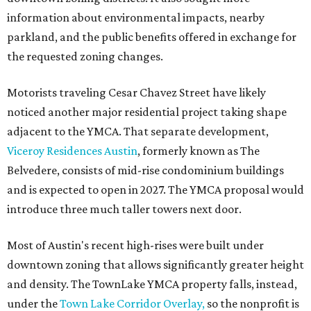
information about environmental impacts, nearby
parkland, and the public benefits offered in exchange for
the requested zoning changes.
Motorists traveling Cesar Chavez Street have likely
noticed another major residential project taking shape
adjacent to the YMCA. That separate development,
Viceroy Residences Austin
, formerly known as The
Belvedere, consists of mid-rise condominium buildings
and is expected to open in 2027. The YMCA proposal would
introduce three much taller towers next door.
Most of Austin's recent high-rises were built under
downtown zoning that allows significantly greater height
and density. The TownLake YMCA property falls, instead,
under the
Town Lake Corridor Overlay,
so the nonprofit is