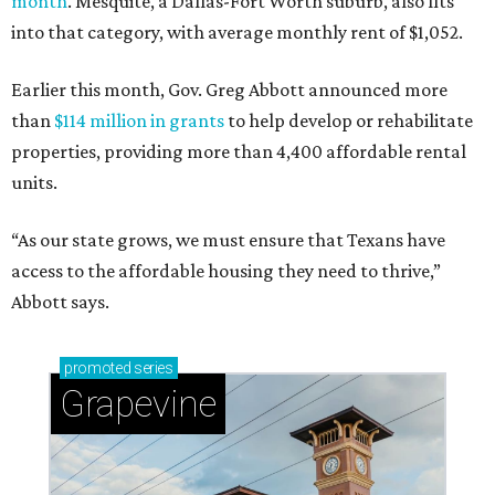
month
. Mesquite, a Dallas-Fort Worth suburb, also fits
into that category, with average monthly rent of $1,052.
Earlier this month, Gov. Greg Abbott announced more
than
$114 million in grants
to help develop or rehabilitate
properties, providing more than 4,400 affordable rental
units.
“As our state grows, we must ensure that Texans have
access to the affordable housing they need to thrive,”
Abbott says.
promoted
series
Grapevine