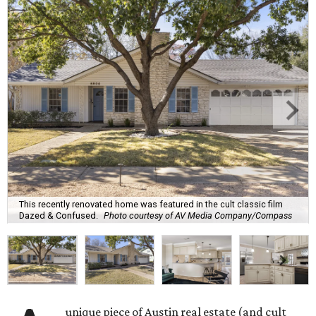
This recently renovated home was featured in the cult classic film
Dazed & Confused.
Photo courtesy of AV Media Company/Compass
unique piece of Austin real estate (and cult