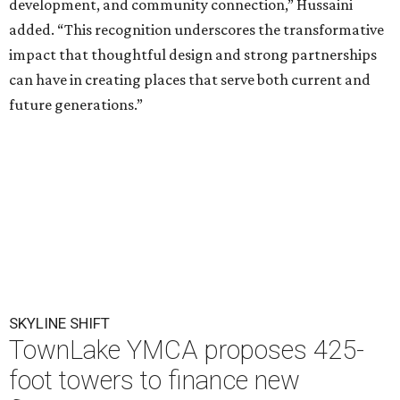
development, and community connection,” Hussaini
added. “This recognition underscores the transformative
impact that thoughtful design and strong partnerships
can have in creating places that serve both current and
future generations.”
SKYLINE SHIFT
TownLake YMCA proposes 425-
foot towers to finance new