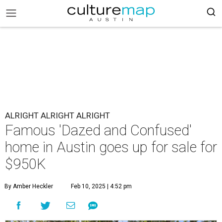
ALRIGHT ALRIGHT ALRIGHT
Famous 'Dazed and Confused'
home in Austin goes up for sale for
$950K
By Amber Heckler
Feb 10, 2025 | 4:52 pm