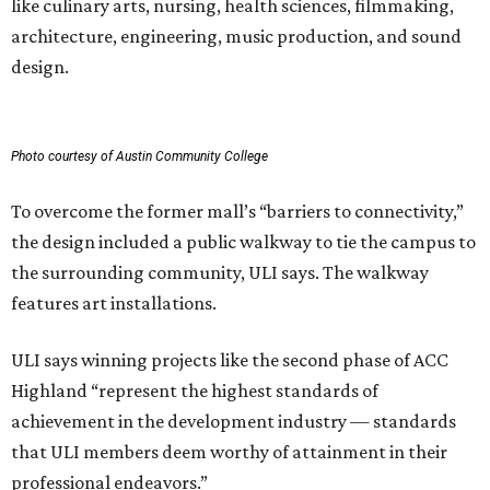
like culinary arts, nursing, health sciences, filmmaking,
architecture, engineering, music production, and sound
design.
Photo courtesy of Austin Community College
To overcome the former mall’s “barriers to connectivity,”
the design included a public walkway to tie the campus to
the surrounding community, ULI says. The walkway
features art installations.
ULI says winning projects like the second phase of ACC
Highland “represent the highest standards of
achievement in the development industry — standards
that ULI members deem worthy of attainment in their
professional endeavors.”