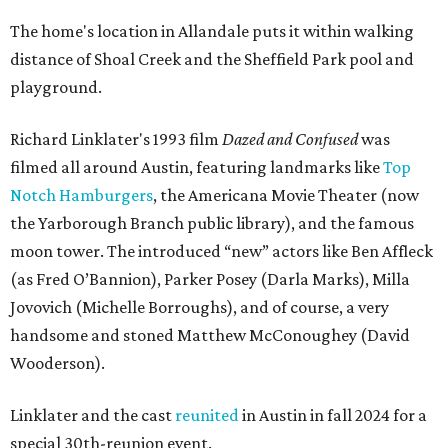
The home's location in Allandale puts it within walking
distance of Shoal Creek and the Sheffield Park pool and
playground.
Richard Linklater's 1993 film
Dazed and Confused
was
filmed all around Austin, featuring landmarks like
Top
Notch Hamburgers
, the Americana Movie Theater (now
the Yarborough Branch public library), and the famous
moon tower. The introduced “new” actors like Ben Affleck
(as Fred O’Bannion), Parker Posey (Darla Marks), Milla
Jovovich (Michelle Borroughs), and of course, a very
handsome and stoned Matthew McConoughey (David
Wooderson).
Linklater and the cast
reunited
in Austin in fall 2024 for a
special 30th-reunion event.