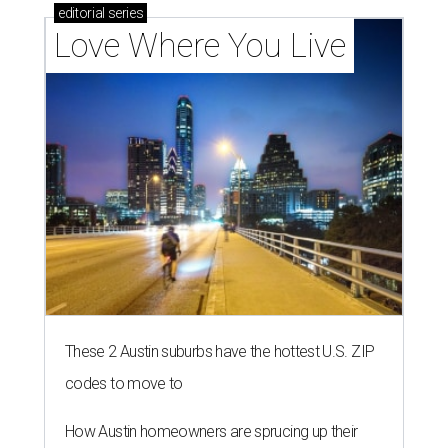
editorial
series
Love Where You Live
These 2 Austin suburbs have the hottest U.S. ZIP
codes to move to
How Austin homeowners are sprucing up their