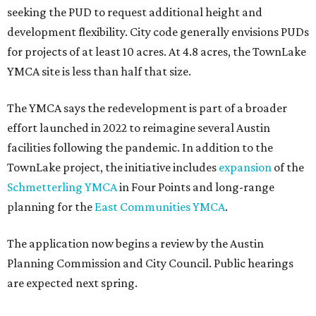
seeking the PUD to request additional height and
development flexibility. City code generally envisions PUDs
for projects of at least 10 acres. At 4.8 acres, the TownLake
YMCA site is less than half that size.
The YMCA says the redevelopment is part of a broader
effort launched in 2022 to reimagine several Austin
facilities following the pandemic. In addition to the
TownLake project, the initiative includes
expansion
of the
Schmetterling YMCA
in Four Points and long-range
planning for the
East Communities YMCA
.
The application now begins a review by the Austin
Planning Commission and City Council. Public hearings
are expected next spring.