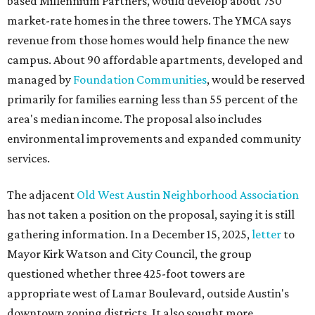
based Millennium Partners, would develop about 750
market-rate homes in the three towers. The YMCA says
revenue from those homes would help finance the new
campus. About 90 affordable apartments, developed and
managed by
Foundation Communities
, would be reserved
primarily for families earning less than 55 percent of the
area's median income. The proposal also includes
environmental improvements and expanded community
services.
The adjacent
Old West Austin Neighborhood Association
has not taken a position on the proposal, saying it is still
gathering information. In a December 15, 2025,
letter
to
Mayor Kirk Watson and City Council, the group
questioned whether three 425-foot towers are
appropriate west of Lamar Boulevard, outside Austin's
downtown zoning districts. It also sought more