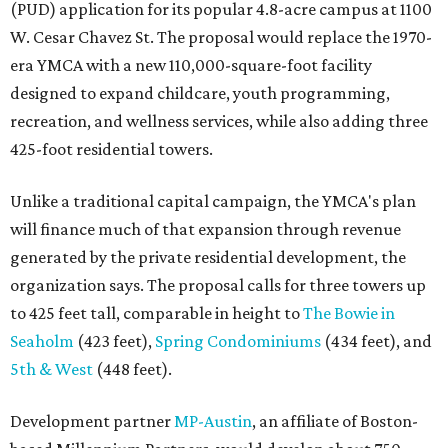
(PUD) application for its popular 4.8-acre campus at 1100
W. Cesar Chavez St. The proposal would replace the 1970-
era YMCA with a new 110,000-square-foot facility
designed to expand childcare, youth programming,
recreation, and wellness services, while also adding three
425-foot residential towers.
Unlike a traditional capital campaign, the YMCA's plan
will finance much of that expansion through revenue
generated by the private residential development, the
organization says. The proposal calls for three towers up
to 425 feet tall, comparable in height to
The Bowie in
Seaholm
(423 feet),
Spring Condominiums
(434 feet), and
5th & West
(448 feet).
Development partner
MP-Austin
, an affiliate of Boston-