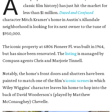
A
classic film history) has just hit the market for
less than $1 million.
Dazed and Confused
character Mitch Kramer's home in Austin's Allandale
neighborhood is looking for its next owner to the tune of
$950,000.
The iconic property at 6806 Pioneer Pl. was built in 1964,
but has since been renovated. The
listing
is managed by
Compass agents Chris and Marjorie Tinnell.
Notably, the home's front doors and shutters have been
painted to match one of the film's
iconic scenes
in which
Wiley Wiggins' character leaves his home to hop into the
back of David Wooderson's (played by Matthew
McConaughey) Chevelle.