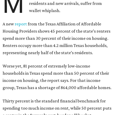
M
residents and new arrivals, suffer from
wallet whiplash.
A new
report
from the Texas Affiliation of Affordable
Housing Providers shows 45 percent of the state’s renters
spend more than 30 percent of their income on housing.
Renters occupy more than 4.2 million Texas households,
representing nearly half of the state’s residents.
Worse yet, 81 percent of extremely low-income
households in Texas spend more than 50 percent of their
income on housing, the report says. For that income
group, Texas has a shortage of 864,000 affordable homes.
Thirty percent is the standard financial benchmark for
spending too much income on rent, while 50 percent puts