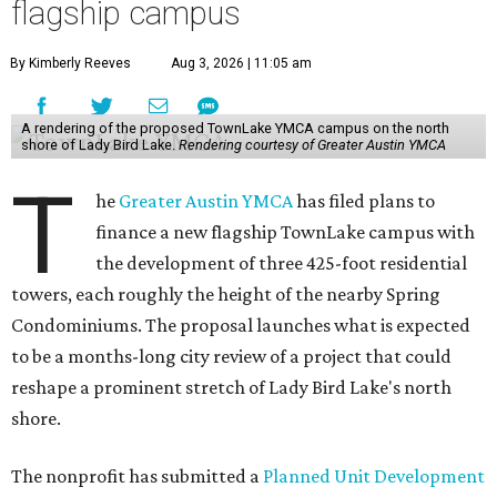
flagship campus
By Kimberly Reeves
Aug 3, 2026 | 11:05 am
A rendering of the proposed TownLake YMCA campus on the north
shore of Lady Bird Lake.
Rendering courtesy of Greater Austin YMCA
T
he
Greater Austin YMCA
has filed plans to
finance a new flagship TownLake campus with
the development of three 425-foot residential
towers, each roughly the height of the nearby Spring
Condominiums. The proposal launches what is expected
to be a months-long city review of a project that could
reshape a prominent stretch of Lady Bird Lake's north
shore.
The nonprofit has submitted a
Planned Unit Development