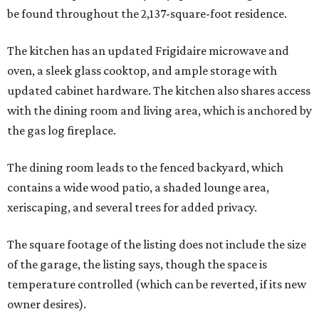
be found throughout the 2,137-square-foot residence.
The kitchen has an updated Frigidaire microwave and
oven, a sleek glass cooktop, and ample storage with
updated cabinet hardware. The kitchen also shares access
with the dining room and living area, which is anchored by
the gas log fireplace.
The dining room leads to the fenced backyard, which
contains a wide wood patio, a shaded lounge area,
xeriscaping, and several trees for added privacy.
The square footage of the listing does not include the size
of the garage, the listing says, though the space is
temperature controlled (which can be reverted, if its new
owner desires).