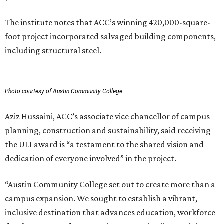
The institute notes that ACC’s winning 420,000-square-
foot project incorporated salvaged building components,
including structural steel.
Photo courtesy of Austin Community College
Aziz Hussaini, ACC’s associate vice chancellor of campus
planning, construction and sustainability, said receiving
the ULI award is “a testament to the shared vision and
dedication of everyone involved” in the project.
“Austin Community College set out to create more than a
campus expansion. We sought to establish a vibrant,
inclusive destination that advances education, workforce