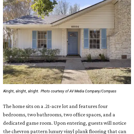
Alright, alright, alright.
Photo courtesy of AV Media Company/Compass
The home sits on a .21-acre lot and features four
bedrooms, two bathrooms, two office spaces, and a
dedicated game room. Upon entering, guests will notice
the chevron pattern luxury vinyl plank flooring that can