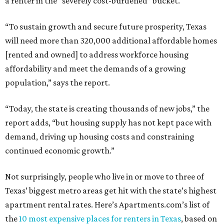
a renter in the “severely cost-burdened” bucket.
“To sustain growth and secure future prosperity, Texas
will need more than 320,000 additional affordable homes
[rented and owned] to address workforce housing
affordability and meet the demands of a growing
population,” says the report.
“Today, the state is creating thousands of new jobs,” the
report adds, “but housing supply has not kept pace with
demand, driving up housing costs and constraining
continued economic growth.”
Not surprisingly, people who live in or move to three of
Texas’ biggest metro areas get hit with the state’s highest
apartment rental rates. Here’s Apartments.com’s list of
the
10 most expensive places for renters in Texas
, based on