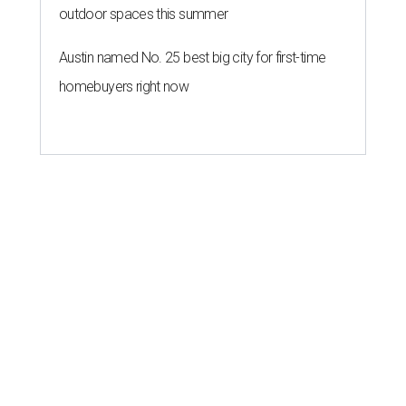
outdoor spaces this summer
Austin named No. 25 best big city for first-time
homebuyers right now