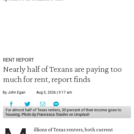
RENT REPORT
Nearly half of Texans are paying too
much for rent, report finds
By John Egan
Aug 5, 2026 | 9:17 am
For almost half of Texas renters, 30 percent of their income goes to
housing.
Photo by Francesca Tosolini on Unsplash
illions of Texas renters, both current