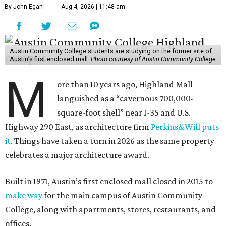
By John Egan
Aug 4, 2026 | 11:48 am
Austin Community College students are studying on the former site of
Austin’s first enclosed mall.
Photo courtesy of Austin Community College
M
ore than 10 years ago, Highland Mall
languished as a “cavernous 700,000-
square-foot shell” near I-35 and U.S.
Highway 290 East, as architecture firm
Perkins&Will puts
it
. Things have taken a turn in 2026 as the same property
celebrates a major architecture award.
Built in 1971, Austin’s first enclosed mall closed in 2015 to
make way
for the main campus of Austin Community
College, along with apartments, stores, restaurants, and
offices.