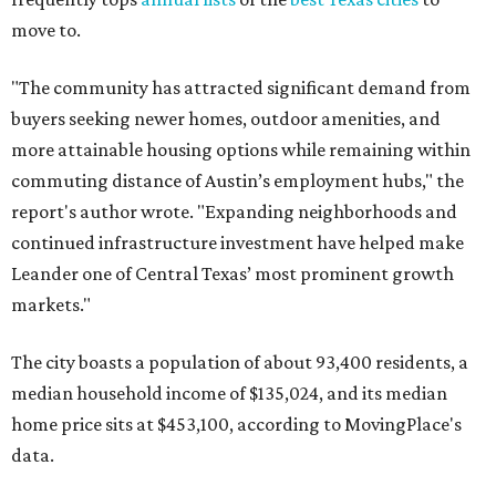
data.
Other hot ZIPs in the greater Austin area
Pflugerville's 78660 ZIP code
ranked No. 6 nationally on
MovingPlace's top 10 list of the hottest ZIP codes by total
move volume so far in 2026. The city's population has
surpassed 118,000 residents with 2,524 new moves
recorded during the first half of the year.
The report designates Pflugerville as an attractive place
for families that want to "balance commute times,
housing costs, and suburban quality of life." The suburb is
conveniently situated between Round Rock and Austin,
and homes in the 78660 area have a median price of
$369,300.