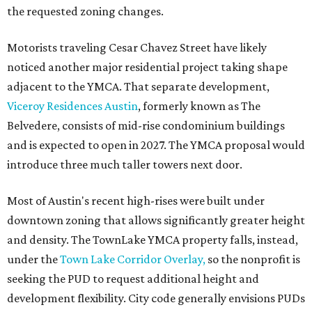
the requested zoning changes.
Motorists traveling Cesar Chavez Street have likely
noticed another major residential project taking shape
adjacent to the YMCA. That separate development,
Viceroy Residences Austin
, formerly known as The
Belvedere, consists of mid-rise condominium buildings
and is expected to open in 2027. The YMCA proposal would
introduce three much taller towers next door.
Most of Austin's recent high-rises were built under
downtown zoning that allows significantly greater height
and density. The TownLake YMCA property falls, instead,
under the
Town Lake Corridor Overlay,
so the nonprofit is
seeking the PUD to request additional height and
development flexibility. City code generally envisions PUDs