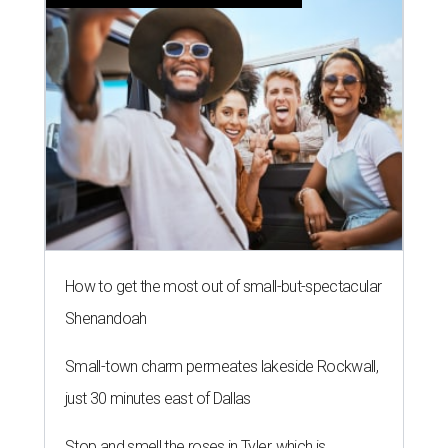
How to get the most out of small-but-spectacular
Shenandoah
Small-town charm permeates lakeside Rockwall,
just 30 minutes east of Dallas
Stop and smell the roses in Tyler, which is