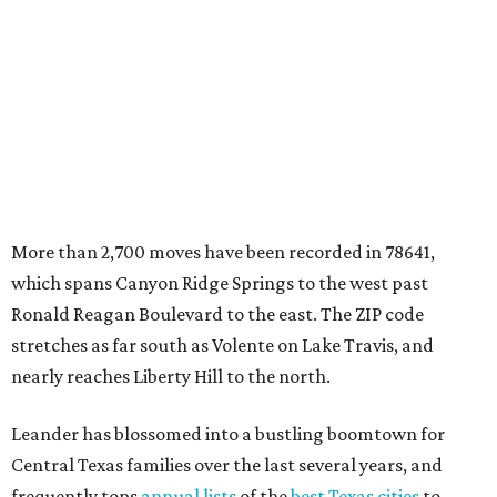
Central Texas families over the last several years, and
frequently tops
annual lists
of the
best Texas cities
to
move to.
"The community has attracted significant demand from
buyers seeking newer homes, outdoor amenities, and
more attainable housing options while remaining within
commuting distance of Austin’s employment hubs," the
report's author wrote. "Expanding neighborhoods and
continued infrastructure investment have helped make
Leander one of Central Texas’ most prominent growth
markets."
The city boasts a population of about 93,400 residents, a
median household income of $135,024, and its median
home price sits at $453,100, according to MovingPlace's