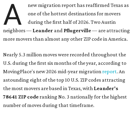
more movers than almost any other ZIP code in America.
Nearly 5.3 million moves were recorded throughout the
U.S. during the first six months of the year, according to
MovingPlace's new 2026 mid-year migration
report
. An
astounding eight of the top 10 U.S. ZIP codes attracting
the most movers are based in Texas, with
Leander
's
78641 ZIP code
ranking No. 3 nationally for the highest
number of moves during that timeframe.
More than 2,700 moves have been recorded in 78641,
which spans Canyon Ridge Springs to the west past
Ronald Reagan Boulevard to the east. The ZIP code
stretches as far south as Volente on Lake Travis, and
nearly reaches Liberty Hill to the north.
Leander has blossomed into a bustling boomtown for