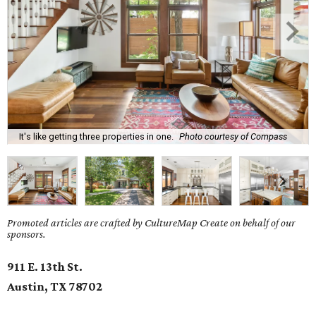
It's like getting three properties in one.
Photo courtesy of Compass
Promoted articles are crafted by CultureMap Create on behalf of our
sponsors.
911 E. 13th St.
Austin, TX 78702