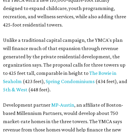
designed to expand childcare, youth programming,
recreation, and wellness services, while also adding three
425-foot residential towers.
Unlike a traditional capital campaign, the YMCA's plan
will finance much of that expansion through revenue
generated by the private residential development, the
organization says. The proposal calls for three towers up
to 425 feet tall, comparable in height to
The Bowie in
Seaholm
(423 feet),
Spring Condominiums
(434 feet), and
5th & West
(448 feet).
Development partner
MP-Austin
, an affiliate of Boston-
based Millennium Partners, would develop about 750
market-rate homes in the three towers. The YMCA says
revenue from those homes would help finance the new