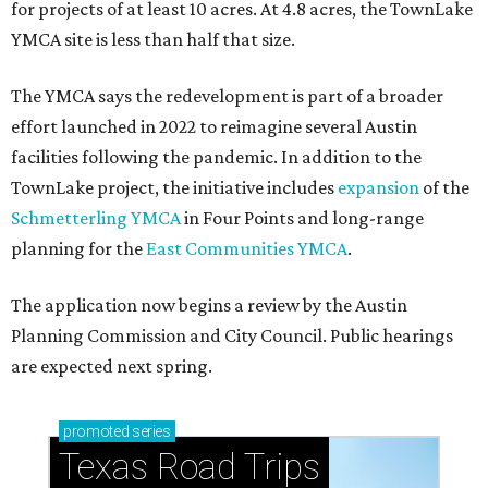
for projects of at least 10 acres. At 4.8 acres, the TownLake
YMCA site is less than half that size.
The YMCA says the redevelopment is part of a broader
effort launched in 2022 to reimagine several Austin
facilities following the pandemic. In addition to the
TownLake project, the initiative includes
expansion
of the
Schmetterling YMCA
in Four Points and long-range
planning for the
East Communities YMCA
.
The application now begins a review by the Austin
Planning Commission and City Council. Public hearings
are expected next spring.
promoted
series
Texas Road Trips