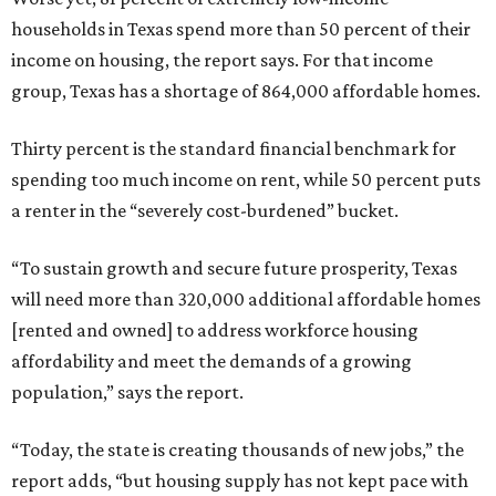
households in Texas spend more than 50 percent of their
income on housing, the report says. For that income
group, Texas has a shortage of 864,000 affordable homes.
Thirty percent is the standard financial benchmark for
spending too much income on rent, while 50 percent puts
a renter in the “severely cost-burdened” bucket.
“To sustain growth and secure future prosperity, Texas
will need more than 320,000 additional affordable homes
[rented and owned] to address workforce housing
affordability and meet the demands of a growing
population,” says the report.
“Today, the state is creating thousands of new jobs,” the
report adds, “but housing supply has not kept pace with