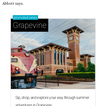
Abbott says.
promoted
series
Grapevine
Sip, shop, and explore your way through summer
adventures in Grapevine