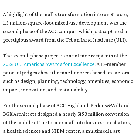
A highlight of the mall’s transformation into an 81-acre,
1.3 million-square-foot mixed-use development was the
second phase of the ACC campus, which just captured a
prestigious award from the Urban Land Institute (ULI).
The second-phase project is one of nine recipients of the
2026 ULI Americas Awards for Excellence
. A 15-member
panel of judges chose the nine honorees based on factors
such as design, planning, technology, amenities, economic
impact, innovation, and sustainability.
For the second phase of ACC Highland, Perkins&Will and
BGK Architects designed a nearly $153 million conversion
of the middle of the former mall into business incubators,
a health sciences and STEM center, a multimedia art