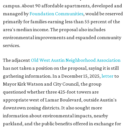
campus. About 90 affordable apartments, developed and
managed by
Foundation Communities
, would be reserved
primarily for families earning less than 55 percent of the
area's median income. The proposal also includes
environmental improvements and expanded community
services.
The adjacent
Old West Austin Neighborhood Association
has not taken a position on the proposal, saying it is still
gathering information. In a December 15, 2025,
letter
to
Mayor Kirk Watson and City Council, the group
questioned whether three 425-foot towers are
appropriate west of Lamar Boulevard, outside Austin's
downtown zoning districts. It also sought more
information about environmental impacts, nearby
parkland, and the public benefits offered in exchange for