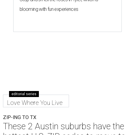
blooming with fun experiences
editorial series
Love Where You Live
ZIP-ING TO TX
These 2 Austin suburbs have the
hottest U.S. ZIP codes to move to
By Amber Heckler
Jul 31, 2026 | 9:35 am