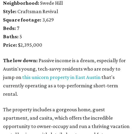
Neighborhood:
Swede Hill
Style:
Craftsman Revival
Square footage:
3,629
Beds:
7
Baths:
5
Price:
$2,395,000
The low down:
Passive income is a dream, especially for
Austin's young, tech-savvy residents who are ready to
jump on
this unicorn property in East Austin
that's
currently operating as a top-performing short-term
rental.
The property includes a gorgeous home, guest
apartment, and casita, which offers the incredible
opportunity to owner-occupy and run a thriving vacation