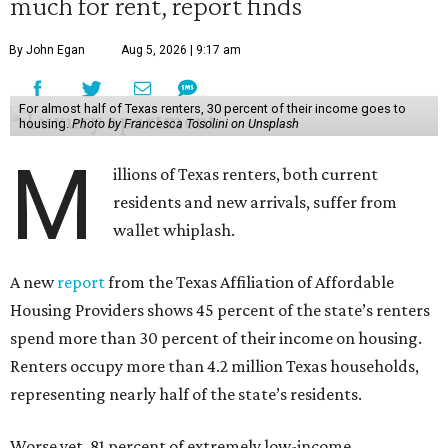
much for rent, report finds
By John Egan
Aug 5, 2026 | 9:17 am
For almost half of Texas renters, 30 percent of their income goes to
housing.
Photo by Francesca Tosolini on Unsplash
M
illions of Texas renters, both current
residents and new arrivals, suffer from
wallet whiplash.
A new
report
from the Texas Affiliation of Affordable
Housing Providers shows 45 percent of the state’s renters
spend more than 30 percent of their income on housing.
Renters occupy more than 4.2 million Texas households,
representing nearly half of the state’s residents.
Worse yet, 81 percent of extremely low-income