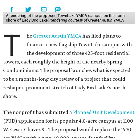
A rendering of the proposed TownLake YMCA campus on the north
shore of Lady Bird Lake.
Rendering courtesy of Greater Austin YMCA
T
he
Greater Austin YMCA
has filed plans to
finance a new flagship TownLake campus with
the development of three 425-foot residential
towers, each roughly the height of the nearby Spring
Condominiums. The proposal launches what is expected
to be a months-long city review of a project that could
reshape a prominent stretch of Lady Bird Lake's north
shore.
The nonprofit has submitted a
Planned Unit Development
(PUD) application for its popular 4.8-acre campus at 1100
W. Cesar Chavez St. The proposal would replace the 1970-
era YMCA with a new 110,000-square-foot facility