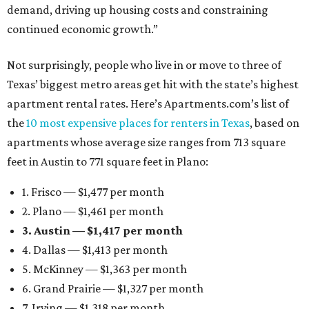
demand, driving up housing costs and constraining
continued economic growth.”
Not surprisingly, people who live in or move to three of
Texas’ biggest metro areas get hit with the state’s highest
apartment rental rates. Here’s Apartments.com’s list of
the
10 most expensive places for renters in Texas
, based on
apartments whose average size ranges from 713 square
feet in Austin to 771 square feet in Plano:
1. Frisco — $1,477 per month
2. Plano — $1,461 per month
3. Austin — $1,417 per month
4. Dallas — $1,413 per month
5. McKinney — $1,363 per month
6. Grand Prairie — $1,327 per month
7. Irving — $1,318 per month