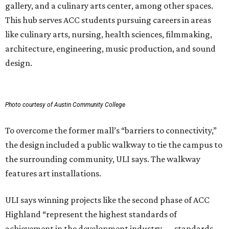
gallery, and a culinary arts center, among other spaces.
This hub serves ACC students pursuing careers in areas
like culinary arts, nursing, health sciences, filmmaking,
architecture, engineering, music production, and sound
design.
Photo courtesy of Austin Community College
To overcome the former mall’s “barriers to connectivity,”
the design included a public walkway to tie the campus to
the surrounding community, ULI says. The walkway
features art installations.
ULI says winning projects like the second phase of ACC
Highland “represent the highest standards of
achievement in the development industry — standards