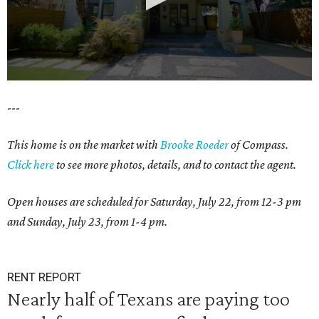
0
---
seconds
of
This home is on the market with
Brooke Roeder
of Compass.
1
Click here
to see more photos, details, and to contact the agent.
minute,
38
Open houses are scheduled for Saturday, July 22, from 12-3 pm
seconds
and Sunday, July 23, from 1-4 pm.
RENT REPORT
Nearly half of Texans are paying too