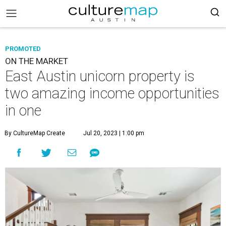
PROMOTED
ON THE MARKET
East Austin unicorn property is
two amazing income opportunities
in one
By CultureMap Create
Jul 20, 2023 | 1:00 pm