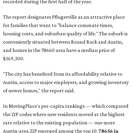
prices in Maxwell are $194,900, the report found.
"As housing costs remain elevated closer to the city,
buyers have increasingly looked toward smaller
communities south and southeast of Austin for new
construction opportunities and more attainable prices,"
the report said.
These are the top 10 hottest ZIP codes in America right
now:
No. 1 – New Braunfels, Texas (78130)
No. 2 – McKinney, Texas (75071)
No. 3 – Leander, Texas (78641)
No. 4 – Katy, Texas (77493)
No. 5 – Winter Garden, Florida (34787)
No. 6 – Pflugerville, Texas (78660)