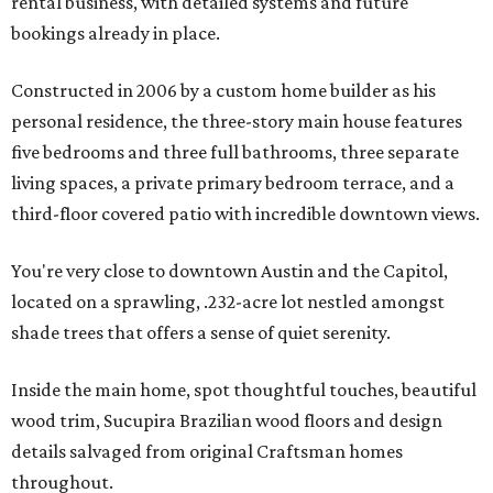
rental business, with detailed systems and future
bookings already in place.
Constructed in 2006 by a custom home builder as his
personal residence, the three-story main house features
five bedrooms and three full bathrooms, three separate
living spaces, a private primary bedroom terrace, and a
third-floor covered patio with incredible downtown views.
You're very close to downtown Austin and the Capitol,
located on a sprawling, .232-acre lot nestled amongst
shade trees that offers a sense of quiet serenity.
Inside the main home, spot thoughtful touches, beautiful
wood trim, Sucupira Brazilian wood floors and design
details salvaged from original Craftsman homes
throughout.