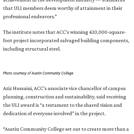
that ULI members deem worthy of attainment in their
professional endeavors.”
The institute notes that ACC’s winning 420,000-square-
foot project incorporated salvaged building components,
including structural steel.
Photo courtesy of Austin Community College
Aziz Hussaini, ACC’s associate vice chancellor of campus
planning, construction and sustainability, said receiving
the ULI award is “a testament to the shared vision and
dedication of everyone involved” in the project.
“Austin Community College set out to create more than a