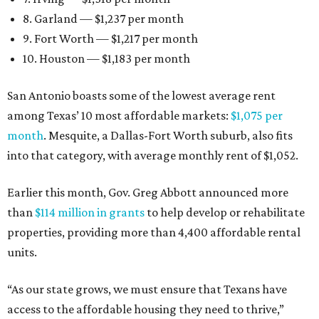
8. Garland — $1,237 per month
9. Fort Worth — $1,217 per month
10. Houston — $1,183 per month
San Antonio boasts some of the lowest average rent
among Texas’ 10 most affordable markets:
$1,075 per
month
. Mesquite, a Dallas-Fort Worth suburb, also fits
into that category, with average monthly rent of $1,052.
Earlier this month, Gov. Greg Abbott announced more
than
$114 million in grants
to help develop or rehabilitate
properties, providing more than 4,400 affordable rental
units.
“As our state grows, we must ensure that Texans have
access to the affordable housing they need to thrive,”