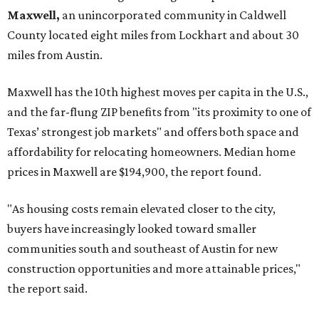
No. 7 – Cypress, Texas (77433)
No. 8 – Summerville, South Carolina (29486)
No. 9 – Aubrey, Texas (76227)
No. 10 – San Antonio, Texas (78253)