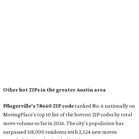
"The city has benefited from its affordability relative to
Austin, access to major employers, and growing inventory
of newer homes," the report said.
In MovingPlace's per-capita rankings — which compared
the ZIP codes where new residents moved at the highest
rate relative to the existing population — one more
Austin-area ZIP emerged among the top 10:
78656 in
Maxwell,
an unincorporated community in Caldwell
County located eight miles from Lockhart and about 30
miles from Austin.
Maxwell has the 10th highest moves per capita in the U.S.,
and the far-flung ZIP benefits from "its proximity to one of
Texas’ strongest job markets" and offers both space and
affordability for relocating homeowners. Median home