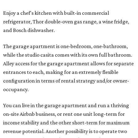
Enjoy a chef's kitchen with built-in commercial
refrigerator, Thor double-oven gas range, a wine fridge,
and Bosch dishwasher.
The garage apartment is one-bedroom, one-bathroom,
while the studio casita comes with its own full bathroom.
Alley access for the garage apartment allows for separate
entrances to each, making for an extremely flexible
configuration in terms of rental strategy and/or owner-
occupancy.
You can live in the garage apartment and run a thriving
on-site Airbnb business, or rent one unit long-term for
income stability and the other short-term for maximum
revenue potential. Another possibility is to operate two