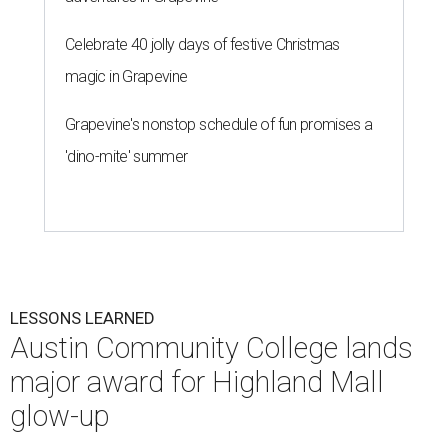
Celebrate 40 jolly days of festive Christmas
magic in Grapevine
Grapevine's nonstop schedule of fun promises a
'dino-mite' summer
LESSONS LEARNED
Austin Community College lands
major award for Highland Mall
glow-up