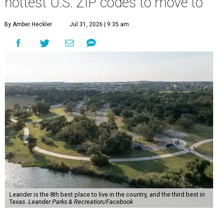
Leander is the 8th best place to live in the country, and the third best in
Texas.
Leander Parks & Recreation/Facebook
A
new migration report has reaffirmed Texas as
one of the hottest destinations for movers
during the first half of 2026. Two Austin
neighbors —
Leander
and
Pflugerville
— are attracting