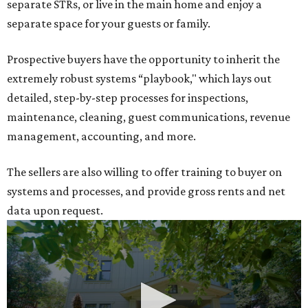
separate STRs, or live in the main home and enjoy a
separate space for your guests or family.
Prospective buyers have the opportunity to inherit the
extremely robust systems “playbook," which lays out
detailed, step-by-step processes for inspections,
maintenance, cleaning, guest communications, revenue
management, accounting, and more.
The sellers are also willing to offer training to buyer on
systems and processes, and provide gross rents and net
data upon request.