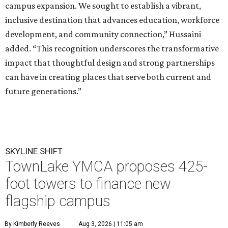
campus expansion. We sought to establish a vibrant,
inclusive destination that advances education, workforce
development, and community connection,” Hussaini
added. “This recognition underscores the transformative
impact that thoughtful design and strong partnerships
can have in creating places that serve both current and
future generations.”
SKYLINE SHIFT
TownLake YMCA proposes 425-
foot towers to finance new
flagship campus
By Kimberly Reeves
Aug 3, 2026 | 11:05 am