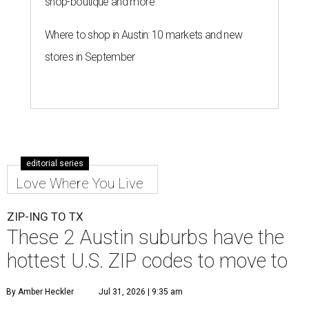
shop-boutique and more
Where to shop in Austin: 10 markets and new
stores in September
editorial series
Love Where You Live
ZIP-ING TO TX
These 2 Austin suburbs have the
hottest U.S. ZIP codes to move to
By Amber Heckler
Jul 31, 2026 | 9:35 am