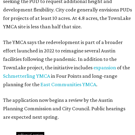
seeking the PUD to request additional height and
development flexibility. City code generally envisions PUDs
for projects of at least 10 acres. At 4.8 acres, the TownLake
YMCA site is less than half that size.
The YMCA says the redevelopment is part of a broader
effort launched in 2022 to reimagine several Austin
facilities following the pandemic. In addition to the
TownLake project, the initiative includes
expansion
of the
Schmetterling YMCA
in Four Points and long-range
planning for the
East Communities YMCA
.
The application now begins a review by the Austin
Planning Commission and City Council. Public hearings
are expected next spring.