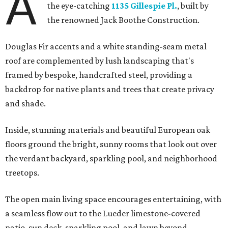
A
the eye-catching
1135 Gillespie Pl.
, built by
the renowned Jack Boothe Construction.
Douglas Fir accents and a white standing-seam metal
roof are complemented by lush landscaping that's
framed by bespoke, handcrafted steel, providing a
backdrop for native plants and trees that create privacy
and shade.
Inside, stunning materials and beautiful European oak
floors ground the bright, sunny rooms that look out over
the verdant backyard, sparkling pool, and neighborhood
treetops.
The open main living space encourages entertaining, with
a seamless flow out to the Lueder limestone-covered
patio, sun deck, sparkling pool, and lawn beyond.