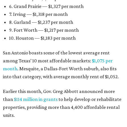
6. Grand Prairie — $1,327 per month
7. Irving — $1,318 per month
8. Garland — $1,237 per month
9. Fort Worth — $1,217 per month
10. Houston — $1,183 per month
San Antonio boasts some of the lowest average rent
among Texas’ 10 most affordable markets:
$1,075 per
month
. Mesquite, a Dallas-Fort Worth suburb, also fits
into that category, with average monthly rent of $1,052.
Earlier this month, Gov. Greg Abbott announced more
than
$114 million in grants
to help develop or rehabilitate
properties, providing more than 4,400 affordable rental
units.