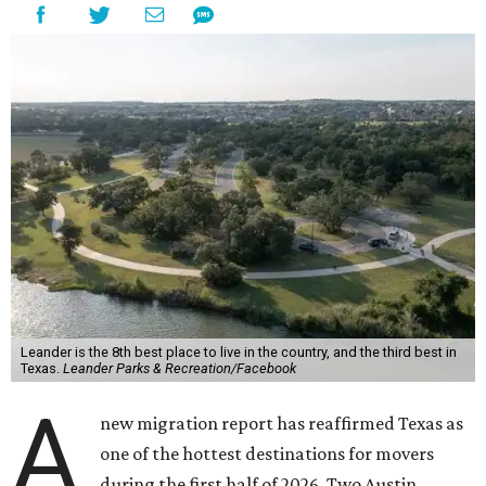
Leander is the 8th best place to live in the country, and the third best in
Texas.
Leander Parks & Recreation/Facebook
A
new migration report has reaffirmed Texas as
one of the hottest destinations for movers
during the first half of 2026. Two Austin