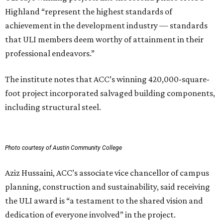
Highland “represent the highest standards of
achievement in the development industry — standards
that ULI members deem worthy of attainment in their
professional endeavors.”
The institute notes that ACC’s winning 420,000-square-
foot project incorporated salvaged building components,
including structural steel.
Photo courtesy of Austin Community College
Aziz Hussaini, ACC’s associate vice chancellor of campus
planning, construction and sustainability, said receiving
the ULI award is “a testament to the shared vision and
dedication of everyone involved” in the project.