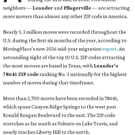
neighbors —
Leander
and
Pflugerville
— are attracting
more movers than almost any other ZIP code in America.
Nearly 5.3 million moves were recorded throughout the
U.S. during the first six months of the year, according to
MovingPlace's new 2026 mid-year migration
report
. An
astounding eight of the top 10 U.S. ZIP codes attracting
the most movers are based in Texas, with
Leander
's
78641 ZIP code
ranking No. 3 nationally for the highest
number of moves during that timeframe.
More than 2,700 moves have been recorded in 78641,
which spans Canyon Ridge Springs to the west past
Ronald Reagan Boulevard to the east. The ZIP code
stretches as far south as Volente on Lake Travis, and
nearly reaches Liberty Hill to the north.