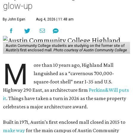
glow-up
By John Egan
Aug 4, 2026 | 11:48 am
Austin Community College students are studying on the former site of
Austin’s first enclosed mall.
Photo courtesy of Austin Community College
M
ore than 10 years ago, Highland Mall
languished as a “cavernous 700,000-
square-foot shell” near I-35 and U.S.
Highway 290 East, as architecture firm
Perkins&Will puts
it
. Things have taken a turn in 2026 as the same property
celebrates a major architecture award.
Built in 1971, Austin’s first enclosed mall closed in 2015 to
make way
for the main campus of Austin Community