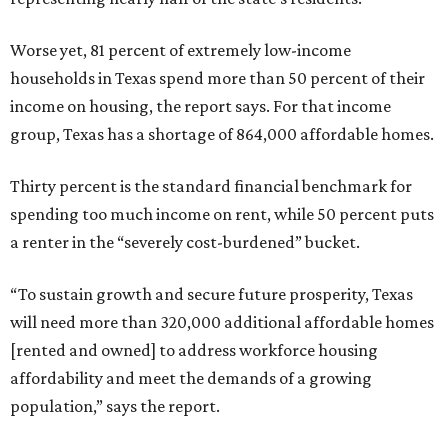
Worse yet, 81 percent of extremely low-income
households in Texas spend more than 50 percent of their
income on housing, the report says. For that income
group, Texas has a shortage of 864,000 affordable homes.
Thirty percent is the standard financial benchmark for
spending too much income on rent, while 50 percent puts
a renter in the “severely cost-burdened” bucket.
“To sustain growth and secure future prosperity, Texas
will need more than 320,000 additional affordable homes
[rented and owned] to address workforce housing
affordability and meet the demands of a growing
population,” says the report.