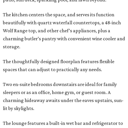
The kitchen centers the space, and serves its function
beautifully with quartz waterfall countertops, a 48-inch
Wolf Range top, and other chef’s appliances, plus a
charming butler’s pantry with convenient wine cooler and
storage.
The thoughtfully designed floorplan features flexible
spaces that can adjust to practically any needs.
Two en-suite bedrooms downstairs are ideal for family
sleepers or as an office, home gym, or guest room. A
charming hideaway awaits under the eaves upstairs, sun-
lit by skylights.
The lounge features a built-in wet bar and refrigerator to