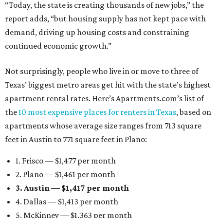
“Today, the state is creating thousands of new jobs,” the
report adds, “but housing supply has not kept pace with
demand, driving up housing costs and constraining
continued economic growth.”
Not surprisingly, people who live in or move to three of
Texas’ biggest metro areas get hit with the state’s highest
apartment rental rates. Here’s Apartments.com’s list of
the
10 most expensive places for renters in Texas
, based on
apartments whose average size ranges from 713 square
feet in Austin to 771 square feet in Plano:
1. Frisco — $1,477 per month
2. Plano — $1,461 per month
3. Austin — $1,417 per month
4. Dallas — $1,413 per month
5. McKinney — $1,363 per month