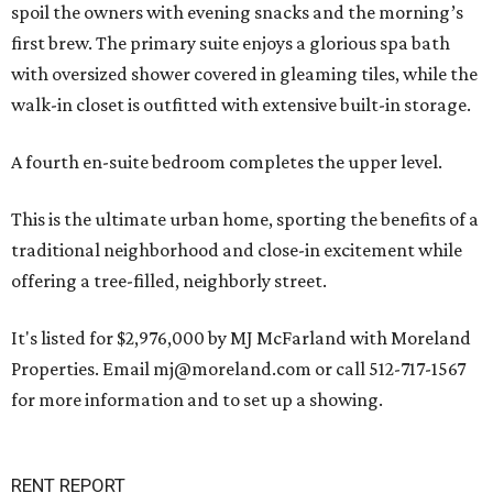
spoil the owners with evening snacks and the morning’s
first brew. The primary suite enjoys a glorious spa bath
with oversized shower covered in gleaming tiles, while the
walk-in closet is outfitted with extensive built-in storage.
A fourth en-suite bedroom completes the upper level.
This is the ultimate urban home, sporting the benefits of a
traditional neighborhood and close-in excitement while
offering a tree-filled, neighborly street.
It's listed for $2,976,000 by MJ McFarland with Moreland
Properties. Email mj@moreland.com or call 512-717-1567
for more information and to set up a showing.
RENT REPORT