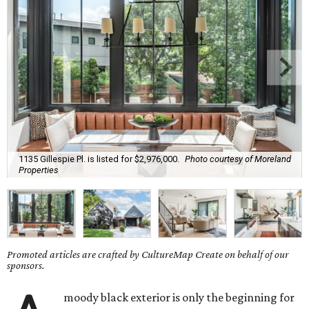
1135 Gillespie Pl. is listed for $2,976,000.
Photo courtesy of Moreland
Properties
Promoted articles are crafted by CultureMap Create on behalf of our
sponsors.
moody black exterior is only the beginning for