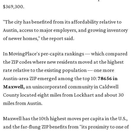
$369,300.
"The city has benefited from its affordability relative to
Austin, access to major employers, and growing inventory
of newer homes," the report said.
In MovingPlace's per-capita rankings — which compared
the ZIP codes where new residents moved at the highest
rate relative to the existing population — one more
Austin-area ZIP emerged among the top 10:
78656 in
Maxwell,
an unincorporated community in Caldwell
County located eight miles from Lockhart and about 30
miles from Austin.
Maxwell has the 10th highest moves per capita in the U.S.,
and the far-flung ZIP benefits from "its proximity to one of