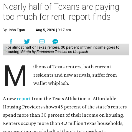
Nearly half of Texans are paying
too much for rent, report finds
By John Egan
Aug 5, 2026 | 9:17 am
For almost half of Texas renters, 30 percent of their income goes to
housing.
Photo by Francesca Tosolini on Unsplash
M
illions of Texas renters, both current
residents and new arrivals, suffer from
wallet whiplash.
A new
report
from the Texas Affiliation of Affordable
Housing Providers shows 45 percent of the state’s renters
spend more than 30 percent of their income on housing.
Renters occupy more than 4.2 million Texas households,
representing nearly half of the state’s residents.