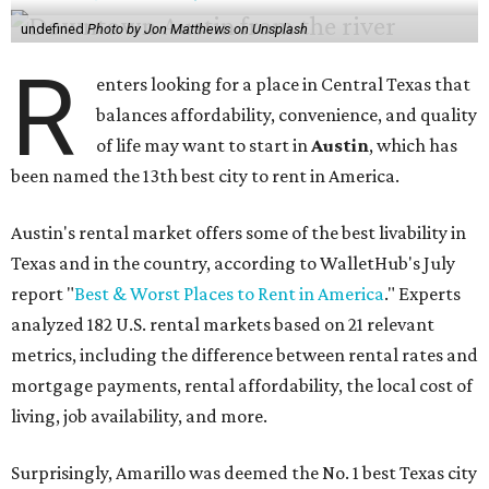
undefined
Photo by Jon Matthews on Unsplash
R
enters looking for a place in Central Texas that
balances affordability, convenience, and quality
of life may want to start in
Austin
, which has
been named the 13th best city to rent in America.
Austin's rental market offers some of the best livability in
Texas and in the country, according to WalletHub's July
report "
Best & Worst Places to Rent in America
." Experts
analyzed 182 U.S. rental markets based on 21 relevant
metrics, including the difference between rental rates and
mortgage payments, rental affordability, the local cost of
living, job availability, and more.
Surprisingly, Amarillo was deemed the No. 1 best Texas city