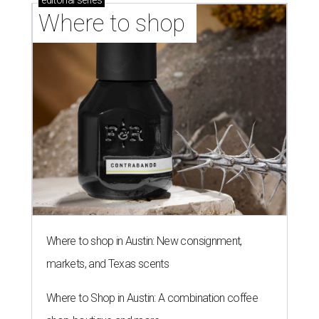
editorial
series
Where to shop 
Where to shop in Austin: New consignment,
markets, and Texas scents
Where to Shop in Austin: A combination coffee