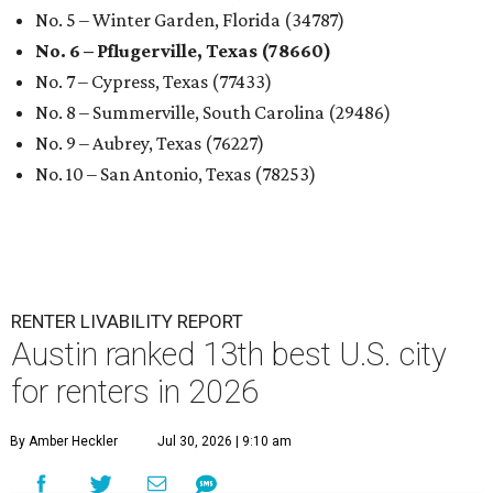
No. 5 – Winter Garden, Florida (34787)
No. 6 – Pflugerville, Texas (78660)
No. 7 – Cypress, Texas (77433)
No. 8 – Summerville, South Carolina (29486)
No. 9 – Aubrey, Texas (76227)
No. 10 – San Antonio, Texas (78253)
RENTER LIVABILITY REPORT
Austin ranked 13th best U.S. city
for renters in 2026
By Amber Heckler
Jul 30, 2026 | 9:10 am