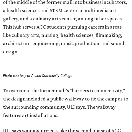
of the middle of the former mall into business incubators,
a health sciences and STEM center, a multimedia art
gallery, and a culinary arts center, among other spaces.
This hub serves ACC students pursuing careers in areas
like culinary arts, nursing, health sciences, filmmaking,
architecture, engineering, music production, and sound
design.
Photo courtesy of Austin Community College
To overcome the former mall’s “barriers to connectivity,”
the design included a public walkway to tie the campus to
the surrounding community, ULI says. The walkway
features art installations.
ULI says winning projects like the second phase of ACC