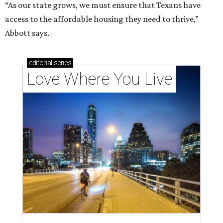
“As our state grows, we must ensure that Texans have
access to the affordable housing they need to thrive,”
Abbott says.
editorial
series
Love Where You Live