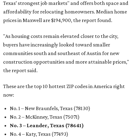
Texas’ strongest job markets" and offers both space and
affordability for relocating homeowners. Median home
prices in Maxwell are $194,900, the report found.
"As housing costs remain elevated closer to the city,
buyers have increasingly looked toward smaller
communities south and southeast of Austin for new
construction opportunities and more attainable prices,"
the report said.
These are the top 10 hottest ZIP codes in America right
now:
No. 1 – New Braunfels, Texas (78130)
No. 2 – McKinney, Texas (75071)
No. 3 – Leander, Texas (78641)
No. 4 – Katy, Texas (77493)