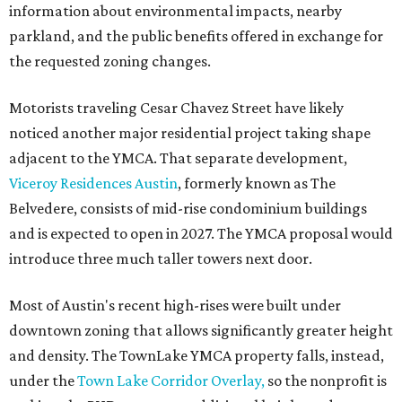
information about environmental impacts, nearby
parkland, and the public benefits offered in exchange for
the requested zoning changes.
Motorists traveling Cesar Chavez Street have likely
noticed another major residential project taking shape
adjacent to the YMCA. That separate development,
Viceroy Residences Austin
, formerly known as The
Belvedere, consists of mid-rise condominium buildings
and is expected to open in 2027. The YMCA proposal would
introduce three much taller towers next door.
Most of Austin's recent high-rises were built under
downtown zoning that allows significantly greater height
and density. The TownLake YMCA property falls, instead,
under the
Town Lake Corridor Overlay,
so the nonprofit is