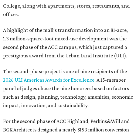
College, along with apartments, stores, restaurants, and
offices.
A highlight of the mall’s transformation into an 81-acre,
1.3 million-square-foot mixed-use development was the
second phase of the ACC campus, which just captured a
prestigious award from the Urban Land Institute (ULI).
The second-phase project is one of nine recipients of the
2026 ULI Americas Awards for Excellence
. A 15-member
panel of judges chose the nine honorees based on factors
such as design, planning, technology, amenities, economic
impact, innovation, and sustainability.
For the second phase of ACC Highland, Perkins&Will and
BGK Architects designed a nearly $153 million conversion