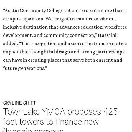
“Austin Community College set out to create more than a
campus expansion. We sought to establish a vibrant,
inclusive destination that advances education, workforce
development, and community connection,” Hussaini
added. “This recognition underscores the transformative
impact that thoughtful design and strong partnerships
can have in creating places that serve both current and
future generations.”
SKYLINE SHIFT
TownLake YMCA proposes 425-
foot towers to finance new
flagship campus