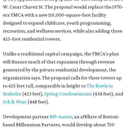
W. Cesar Chavez St. The proposal would replace the 1970-
era YMCA with a new 110,000-square-foot facility
designed to expand childcare, youth programming,
recreation, and wellness services, while also adding three
425-foot residential towers.
Unlike a traditional capital campaign, the YMCA's plan
will finance much of that expansion through revenue
generated by the private residential development, the
organization says. The proposal calls for three towers up
to 425 feet tall, comparable in height to
The Bowie in
Seaholm
(423 feet),
Spring Condominiums
(434 feet), and
5th & West
(448 feet).
Development partner
MP-Austin
, an affiliate of Boston-
based Millennium Partners, would develop about 750