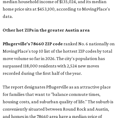
median household income of $135,024, and its median
home price sits at $453,100, according to MovingPlace's
data.
Other hot ZIPs in the greater Austin area
Pflugerville's 78660 ZIP code
ranked No. 6 nationally on
MovingPlace's top 10 list of the hottest ZIP codes by total
move volume so far in 2026. The city's population has
surpassed 118,000 residents with 2,524 new moves
recorded during the first half of the year.
The report designates Pflugerville as an attractive place
for families that want to "balance commute times,
housing costs, and suburban quality of life." The suburb is
conveniently situated between Round Rock and Austin,
and homes in the 78660 area have a median price of