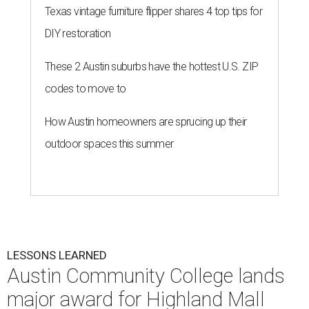
Texas vintage furniture flipper shares 4 top tips for
DIY restoration
These 2 Austin suburbs have the hottest U.S. ZIP
codes to move to
How Austin homeowners are sprucing up their
outdoor spaces this summer
LESSONS LEARNED
Austin Community College lands
major award for Highland Mall