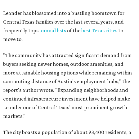
Leander has blossomed into a bustling boomtown for
Central Texas families over the last several years, and
frequently tops
annual lists
of the
best Texas cities
to
move to.
"The community has attracted significant demand from
buyers seeking newer homes, outdoor amenities, and
more attainable housing options while remaining within
commuting distance of Austin’s employment hubs," the
report's author wrote. "Expanding neighborhoods and
continued infrastructure investment have helped make
Leander one of Central Texas’ most prominent growth
markets."
The city boasts a population of about 93,400 residents, a