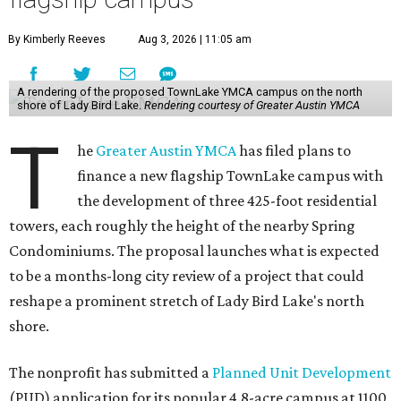
By Kimberly Reeves
Aug 3, 2026 | 11:05 am
A rendering of the proposed TownLake YMCA campus on the north
shore of Lady Bird Lake.
Rendering courtesy of Greater Austin YMCA
T
he
Greater Austin YMCA
has filed plans to
finance a new flagship TownLake campus with
the development of three 425-foot residential
towers, each roughly the height of the nearby Spring
Condominiums. The proposal launches what is expected
to be a months-long city review of a project that could
reshape a prominent stretch of Lady Bird Lake's north
shore.
The nonprofit has submitted a
Planned Unit Development
(PUD) application for its popular 4.8-acre campus at 1100