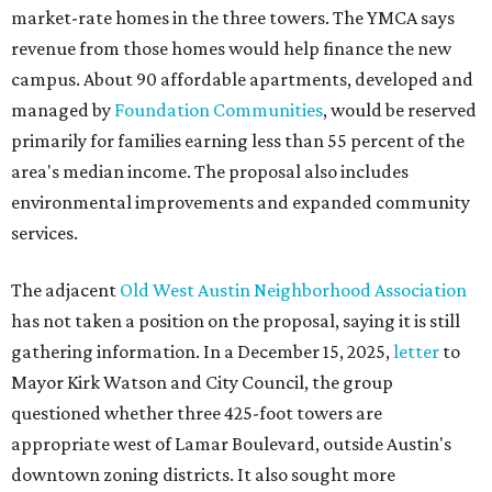
market-rate homes in the three towers. The YMCA says
revenue from those homes would help finance the new
campus. About 90 affordable apartments, developed and
managed by
Foundation Communities
, would be reserved
primarily for families earning less than 55 percent of the
area's median income. The proposal also includes
environmental improvements and expanded community
services.
The adjacent
Old West Austin Neighborhood Association
has not taken a position on the proposal, saying it is still
gathering information. In a December 15, 2025,
letter
to
Mayor Kirk Watson and City Council, the group
questioned whether three 425-foot towers are
appropriate west of Lamar Boulevard, outside Austin's
downtown zoning districts. It also sought more