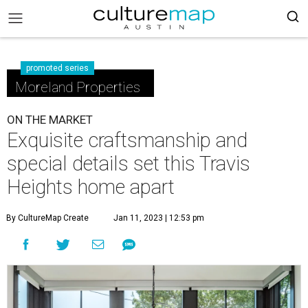
promoted series
Moreland Properties
ON THE MARKET
Exquisite craftsmanship and
special details set this Travis
Heights home apart
By CultureMap Create
Jan 11, 2023 | 12:53 pm