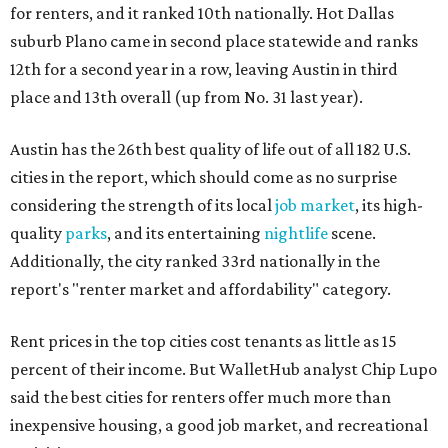
for renters, and it ranked 10th nationally. Hot Dallas
suburb Plano came in second place statewide and ranks
12th for a second year in a row, leaving Austin in third
place and 13th overall (up from No. 31 last year).
Austin has the 26th best quality of life out of all 182 U.S.
cities in the report, which should come as no surprise
considering the strength of its local
job market
, its high-
quality
parks
, and its entertaining
nightlife
scene.
Additionally, the city ranked 33rd nationally in the
report's "renter market and affordability" category.
Rent prices in the top cities cost tenants as little as 15
percent of their income. But WalletHub analyst Chip Lupo
said the best cities for renters offer much more than
inexpensive housing, a good job market, and recreational