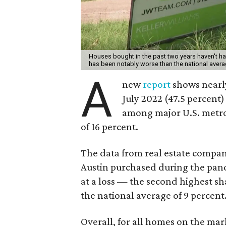
Houses bought in the past two years haven't had 
has been notably worse than the national aver
A
new
report
shows nearly
July 2022 (47.5 percent) 
among major U.S. metro
of 16 percent.
The data from real estate compan
Austin purchased during the pande
at a loss — the second highest s
the national average of 9 percent
Overall, for all homes on the mark