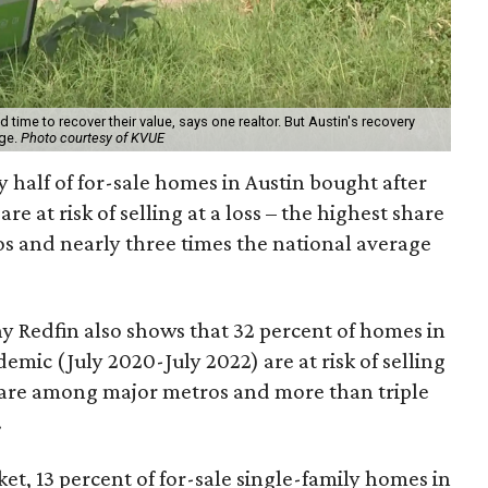
time to recover their value, says one realtor. But Austin's recovery
age.
Photo courtesy of KVUE
 half of for-sale homes in Austin bought after
are at risk of selling at a loss – the highest share
s and nearly three times the national average
y Redfin also shows that 32 percent of homes in
mic (July 2020-July 2022) are at risk of selling
hare among major metros and more than triple
.
et, 13 percent of for-sale single-family homes in