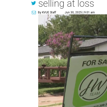
selling at loss
By KVUE Staff
Jun 30, 2025 | 9:01 am