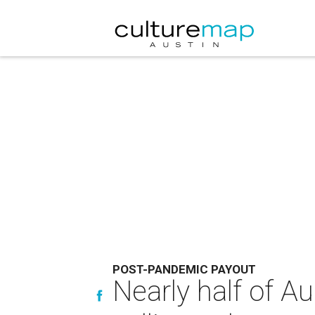
POST-PANDEMIC PAYOUT
Nearly half of A