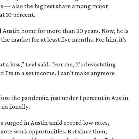
 loss — also the highest share among major
at 10 percent.
al Austin home for more than 30 years. Now, he is
 the market for at least five months. For him, it's
t a loss," Leal said. "For me, it's devastating
d I'm in a set income. I can't make anymore
re the pandemic, just under 1 percent in Austin
 nationally.
 surged in Austin amid record low rates,
ote work opportunities. But since then,