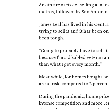
Austin are at risk of selling at a
metros, followed by San Antonio 
James Leal has lived in his Centr
trying to sell it and it has been on
been tough.
"Going to probably have to sell it a
because I'm a disabled veteran an
than what I get every month."
Meanwhile, for homes bought befo
are at risk, compared to 2 percent
During the pandemic, home prices
intense competition and more rem