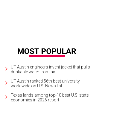
UT Austin engineers invent jacket that pulls
drinkable water from air
UT Austin ranked 56th best university
worldwide on U.S. News list
Texas lands among top-10 best U.S. state
economies in 2026 report