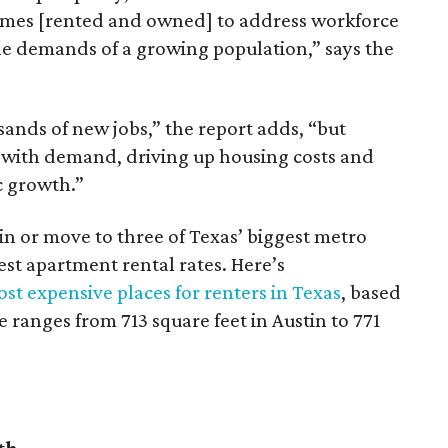
omes [rented and owned] to address workforce
he demands of a growing population,” says the
sands of new jobs,” the report adds, “but
 with demand, driving up housing costs and
c growth.”
 in or move to three of Texas’ biggest metro
hest apartment rental rates. Here’s
st expensive places for renters in Texas
, based
ranges from 713 square feet in Austin to 771
th