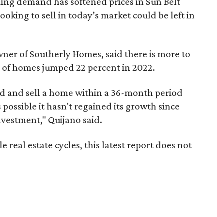
ing demand has softened prices in Sun Belt
oking to sell in today’s market could be left in
wner of Southerly Homes, said there is more to
s of homes jumped 22 percent in 2022.
und and sell a home within a 36-month period
s possible it hasn't regained its growth since
investment," Quijano said.
 real estate cycles, this latest report does not