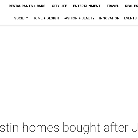
RESTAURANTS + BARS
CITY LIFE
ENTERTAINMENT
TRAVEL
REAL E
SOCIETY
HOME + DESIGN
FASHION + BEAUTY
INNOVATION
EVENTS
ustin homes bought after J