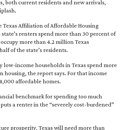
rs, both current residents and new arrivals,
iplash.
 Texas Affiliation of Affordable Housing
 state’s renters spend more than 30 percent of
 occupy more than 4.2 million Texas
lf of the state’s residents.
ely low-income households in Texas spend more
n housing, the report says. For that income
64,000 affordable homes.
inancial benchmark for spending too much
 puts a renter in the “severely cost-burdened”
ture prosperity, Texas will need more than