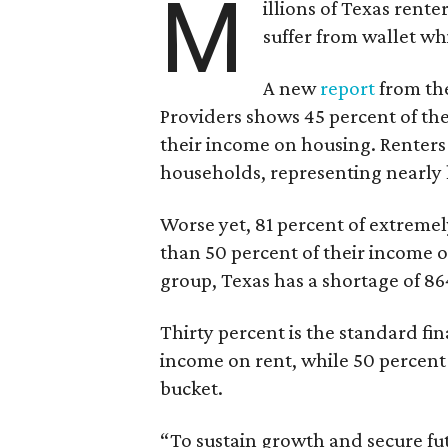
M
illions of Texas rente
suffer from wallet wh
A new
report
from the
Providers shows 45 percent of the
their income on housing. Renters
households, representing nearly ha
Worse yet, 81 percent of extrem
than 50 percent of their income o
group, Texas has a shortage of 8
Thirty percent is the standard f
income on rent, while 50 percent
bucket.
“To sustain growth and secure fu