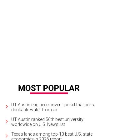
UT Austin engineers invent jacket that pulls
drinkable water from air
UT Austin ranked 56th best university
worldwide on U.S. News list
Texas lands among top-10 best U.S. state
economies in 2026 report