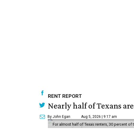
RENT REPORT
Nearly half of Texans ar
By John Egan
Aug 5, 2026 | 9:17 am
For almost half of Texas renters, 30 percent of