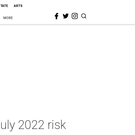
STATE
ARTS
MORE
uly 2022 risk