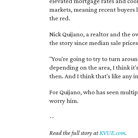
elevated mortgage rates and cool
markets, meaning recent buyers lo
the red.
Nick Quijano, a realtor and the o
the story since median sale price
"You're going to try to turn aro
depending on the area, I think it'
then. And I think that's like any 
For Quijano, who has seen multiple
worry him.
--
Read the full story at
KVUE.com
.