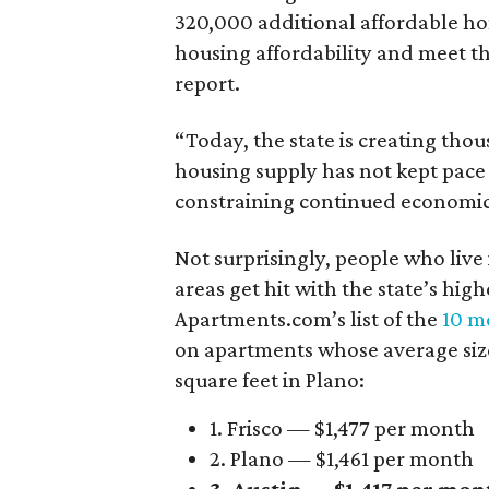
320,000 additional affordable h
housing affordability and meet t
report.
“Today, the state is creating thou
housing supply has not kept pace
constraining continued economi
Not surprisingly, people who live
areas get hit with the state’s hig
Apartments.com’s list of the
10 mo
on apartments whose average size 
square feet in Plano:
1. Frisco — $1,477 per month
2. Plano — $1,461 per month
3. Austin — $1,417 per mon