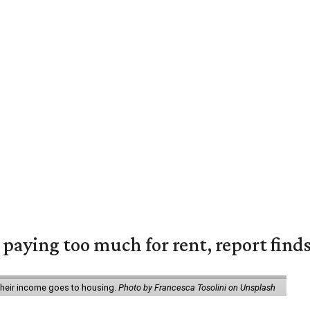
e paying too much for rent, report find
 their income goes to housing.
Photo by Francesca Tosolini on Unsplash