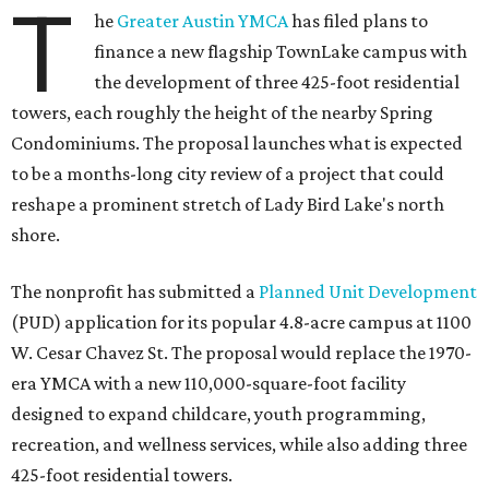
T
he
Greater Austin YMCA
has filed plans to
finance a new flagship TownLake campus with
the development of three 425-foot residential
towers, each roughly the height of the nearby Spring
Condominiums. The proposal launches what is expected
to be a months-long city review of a project that could
reshape a prominent stretch of Lady Bird Lake's north
shore.
The nonprofit has submitted a
Planned Unit Development
(PUD) application for its popular 4.8-acre campus at 1100
W. Cesar Chavez St. The proposal would replace the 1970-
era YMCA with a new 110,000-square-foot facility
designed to expand childcare, youth programming,
recreation, and wellness services, while also adding three
425-foot residential towers.