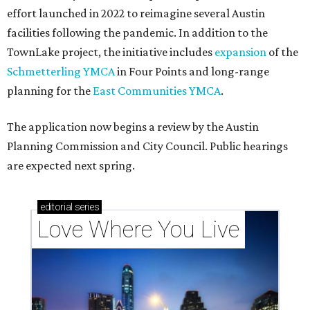
effort launched in 2022 to reimagine several Austin
facilities following the pandemic. In addition to the
TownLake project, the initiative includes
expansion
of the
Schmetterling YMCA
in Four Points and long-range
planning for the
East Communities YMCA
.
The application now begins a review by the Austin
Planning Commission and City Council. Public hearings
are expected next spring.
editorial
series
Love Where You Live