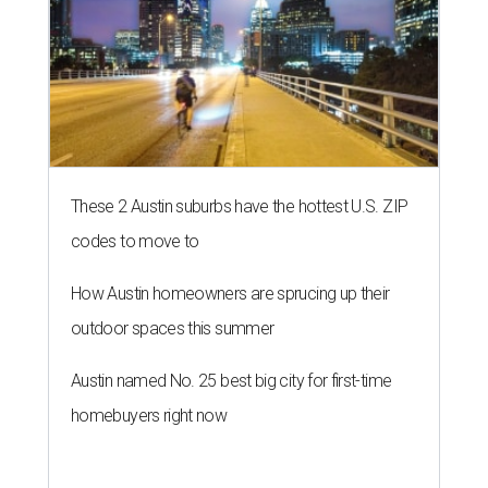
These 2 Austin suburbs have the hottest U.S. ZIP
codes to move to
How Austin homeowners are sprucing up their
outdoor spaces this summer
Austin named No. 25 best big city for first-time
homebuyers right now