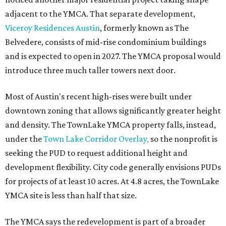
adjacent to the YMCA. That separate development,
Viceroy Residences Austin
, formerly known as The
Belvedere, consists of mid-rise condominium buildings
and is expected to open in 2027. The YMCA proposal would
introduce three much taller towers next door.
Most of Austin's recent high-rises were built under
downtown zoning that allows significantly greater height
and density. The TownLake YMCA property falls, instead,
under the
Town Lake Corridor Overlay,
so the nonprofit is
seeking the PUD to request additional height and
development flexibility. City code generally envisions PUDs
for projects of at least 10 acres. At 4.8 acres, the TownLake
YMCA site is less than half that size.
The YMCA says the redevelopment is part of a broader