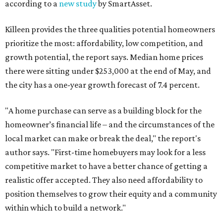
according to a
new study
by SmartAsset.
Killeen provides the three qualities potential homeowners
prioritize the most: affordability, low competition, and
growth potential, the report says. Median home prices
there were sitting under $253,000 at the end of May, and
the city has a one-year growth forecast of 7.4 percent.
"A home purchase can serve as a building block for the
homeowner’s financial life – and the circumstances of the
local market can make or break the deal," the report's
author says. "First-time homebuyers may look for a less
competitive market to have a better chance of getting a
realistic offer accepted. They also need affordability to
position themselves to grow their equity and a community
within which to build a network."