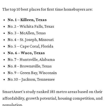
The top 10 best places for first time homebuyers are:
No. 1 – Killeen, Texas
No. 2 – Wichita Falls, Texas
No. 3 – McAllen, Texas
No. 4 – St. Joseph, Missouri
No. 5 – Cape Coral, Florida
No. 6 – Waco, Texas
No. 7 – Huntsville, Alabama
No. 8 – Brownsville, Texas
No. 9 – Green Bay, Wisconsin
No. 10 – Jackson, Tennessee
SmartAsset's study ranked 185 metro areas based on their
affordability, growth potential, housing competition, and
population.