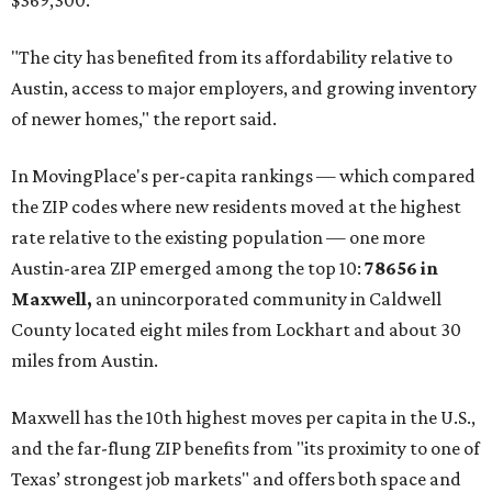
$369,300.
"The city has benefited from its affordability relative to
Austin, access to major employers, and growing inventory
of newer homes," the report said.
In MovingPlace's per-capita rankings — which compared
the ZIP codes where new residents moved at the highest
rate relative to the existing population — one more
Austin-area ZIP emerged among the top 10:
78656 in
Maxwell,
an unincorporated community in Caldwell
County located eight miles from Lockhart and about 30
miles from Austin.
Maxwell has the 10th highest moves per capita in the U.S.,
and the far-flung ZIP benefits from "its proximity to one of
Texas’ strongest job markets" and offers both space and