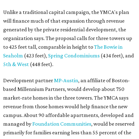
Unlike a traditional capital campaign, the YMCA's plan
will finance much of that expansion through revenue
generated by the private residential development, the
organization says. The proposal calls for three towers up
to 425 feet tall, comparable in height to
The Bowie in
Seaholm
(423 feet),
Spring Condominiums
(434 feet), and
5th & West
(448 feet).
Development partner
MP-Austin
, an affiliate of Boston-
based Millennium Partners, would develop about 750
market-rate homes in the three towers. The YMCA says
revenue from those homes would help finance the new
campus. About 90 affordable apartments, developed and
managed by
Foundation Communities
, would be reserved
primarily for families earning less than 55 percent of the