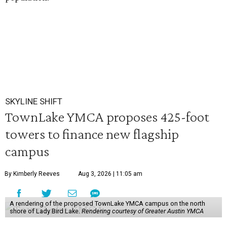
SKYLINE SHIFT
TownLake YMCA proposes 425-foot
towers to finance new flagship
campus
By Kimberly Reeves
Aug 3, 2026 | 11:05 am
A rendering of the proposed TownLake YMCA campus on the north
shore of Lady Bird Lake.
Rendering courtesy of Greater Austin YMCA