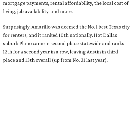
mortgage payments, rental affordability, the local cost of
living, job availability, and more.
Surprisingly, Amarillo was deemed the No. 1 best Texas city
for renters, and it ranked 10th nationally. Hot Dallas
suburb Plano came in second place statewide and ranks
12th for a second year in a row, leaving Austin in third
place and 13th overall (up from No. 31 last year).
Austin has the 26th best quality of life out of all 182 U.S.
cities in the report, which should come as no surprise
considering the strength of its local
job market
, its high-
quality
parks
, and its entertaining
nightlife
scene.
Additionally, the city ranked 33rd nationally in the
report's "renter market and affordability" category.
Rent prices in the top cities cost tenants as little as 15