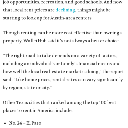
No. 50 – Fort Worth
No. 63 – Corpus Christi
No. 64 – San Antonio
No. 66 – Irving
No. 71 – Dallas
No. 79 – Garland
No. 81 – Lubbock
At the bottom end of the ranking, Houston ranked as one
of the worst cities to rent in America and landed 144th
nationally.
promoted
series
Grapevine