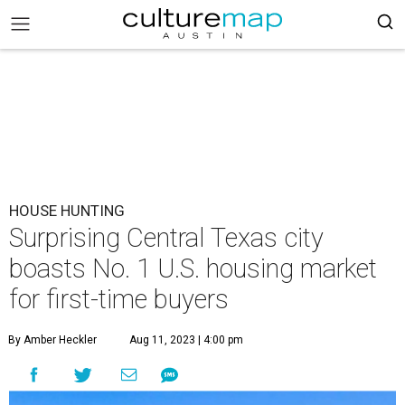
HOUSE HUNTING
Surprising Central Texas city
boasts No. 1 U.S. housing market
for first-time buyers
By Amber Heckler
Aug 11, 2023 | 4:00 pm