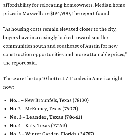
affordability for relocating homeowners. Median home
prices in Maxwell are $194,900, the report found.
"As housing costs remain elevated closer to the city,
buyers have increasingly looked toward smaller
communities south and southeast of Austin for new
construction opportunities and more attainable prices,"
the report said.
These are the top 10 hottest ZIP codes in America right
now:
No. 1 – New Braunfels, Texas (78130)
No. 2 – McKinney, Texas (75071)
No. 3 – Leander, Texas (78641)
No. 4 – Katy, Texas (77493)
No. 5 – Winter Garden, Florida (34787)