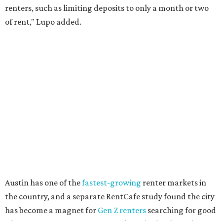
Though renting can be more cost effective than owning a
property, WalletHub said it's not always a better choice.
"The right road to take depends on a variety of factors,
including an individual’s or family’s financial means and
how well the local real-estate market is doing," the report
said. "Like home prices, rental rates can vary significantly
by region, state or city."
Other Texas cities that ranked among the top 100 best
places to rent in America include:
No. 24 – El Paso
No. 34 – Grand Prairie
No. 37 – Laredo
No. 48 – Brownsville
No. 49 – Arlington