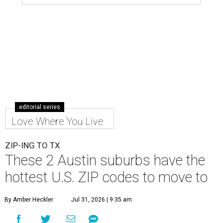
editorial series
Love Where You Live
ZIP-ING TO TX
These 2 Austin suburbs have the
hottest U.S. ZIP codes to move to
By Amber Heckler
Jul 31, 2026 | 9:35 am