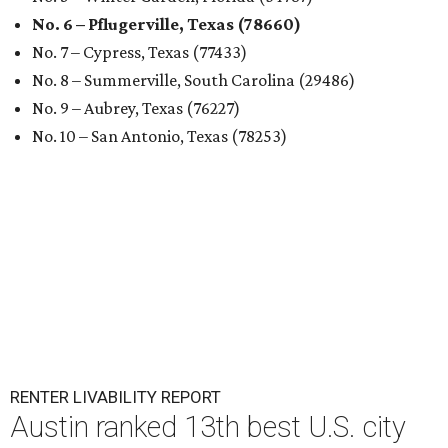
No. 6 – Pflugerville, Texas (78660)
No. 7 – Cypress, Texas (77433)
No. 8 – Summerville, South Carolina (29486)
No. 9 – Aubrey, Texas (76227)
No. 10 – San Antonio, Texas (78253)
RENTER LIVABILITY REPORT
Austin ranked 13th best U.S. city