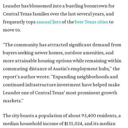
Leander has blossomed into a bustling boomtown for
Central Texas families over the last several years, and
frequently tops
annual lists
of the
best Texas cities
to
move to.
"The community has attracted significant demand from
buyers seeking newer homes, outdoor amenities, and
more attainable housing options while remaining within
commuting distance of Austin’s employment hubs," the
report's author wrote. "Expanding neighborhoods and
continued infrastructure investment have helped make
Leander one of Central Texas’ most prominent growth
markets."
The city boasts a population of about 93,400 residents, a
median household income of $135,024, and its median