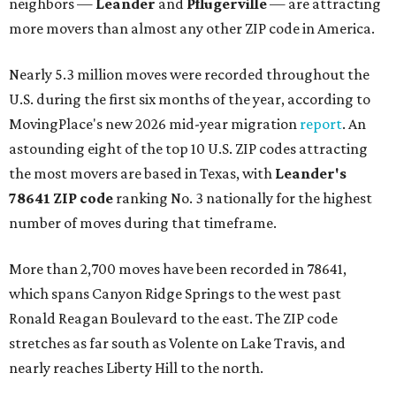
neighbors —
Leander
and
Pflugerville
— are attracting
more movers than almost any other ZIP code in America.
Nearly 5.3 million moves were recorded throughout the
U.S. during the first six months of the year, according to
MovingPlace's new 2026 mid-year migration
report
. An
astounding eight of the top 10 U.S. ZIP codes attracting
the most movers are based in Texas, with
Leander
's
78641 ZIP code
ranking No. 3 nationally for the highest
number of moves during that timeframe.
More than 2,700 moves have been recorded in 78641,
which spans Canyon Ridge Springs to the west past
Ronald Reagan Boulevard to the east. The ZIP code
stretches as far south as Volente on Lake Travis, and
nearly reaches Liberty Hill to the north.