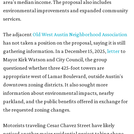
area's median income. The proposal also includes
environmental improvements and expanded community
services.
The adjacent
Old West Austin Neighborhood Association
has not taken a position on the proposal, saying it is still
gathering information. In a December 15, 2025,
letter
to
Mayor Kirk Watson and City Council, the group
questioned whether three 425-foot towers are
appropriate west of Lamar Boulevard, outside Austin's
downtown zoning districts. It also sought more
information about environmental impacts, nearby
parkland, and the public benefits offered in exchange for
the requested zoning changes.
Motorists traveling Cesar Chavez Street have likely
noticed another major residential project taking shape