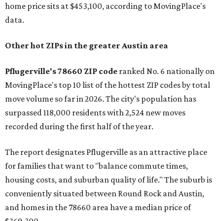
home price sits at $453,100, according to MovingPlace's
data.
Other hot ZIPs in the greater Austin area
Pflugerville's 78660 ZIP code
ranked No. 6 nationally on
MovingPlace's top 10 list of the hottest ZIP codes by total
move volume so far in 2026. The city's population has
surpassed 118,000 residents with 2,524 new moves
recorded during the first half of the year.
The report designates Pflugerville as an attractive place
for families that want to "balance commute times,
housing costs, and suburban quality of life." The suburb is
conveniently situated between Round Rock and Austin,
and homes in the 78660 area have a median price of