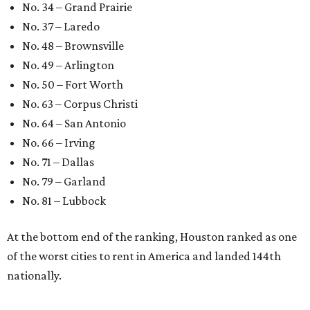
Sip, shop, and explore your way through summer
adventures in Grapevine
Celebrate 40 jolly days of festive Christmas
magic in Grapevine
Grapevine's nonstop schedule of fun promises a
'dino-mite' summer