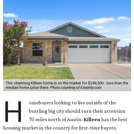
This charming Killeen home is on the market for $249,500 - less than the
median home price there.
Photo courtesy of Estately.com
H
omebuyers looking to live outside of the
bustling big city should turn their attention
70 miles north of Austin:
Killeen
has the best
housing market in the country for first-time buyers,