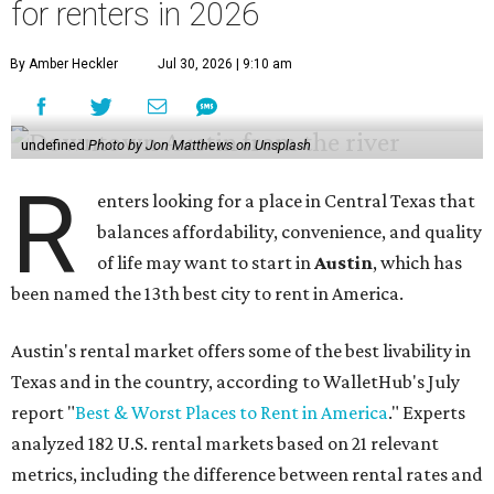
for renters in 2026
By Amber Heckler
Jul 30, 2026 | 9:10 am
undefined
Photo by Jon Matthews on Unsplash
R
enters looking for a place in Central Texas that
balances affordability, convenience, and quality
of life may want to start in
Austin
, which has
been named the 13th best city to rent in America.
Austin's rental market offers some of the best livability in
Texas and in the country, according to WalletHub's July
report "
Best & Worst Places to Rent in America
." Experts
analyzed 182 U.S. rental markets based on 21 relevant
metrics, including the difference between rental rates and