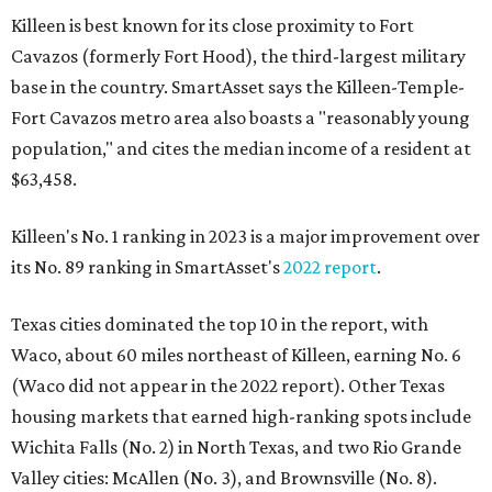
Killeen is best known for its close proximity to Fort
Cavazos (formerly Fort Hood), the third-largest military
base in the country. SmartAsset says the Killeen-Temple-
Fort Cavazos metro area also boasts a "reasonably young
population," and cites the median income of a resident at
$63,458.
Killeen's No. 1 ranking in 2023 is a major improvement over
its No. 89 ranking in SmartAsset's
2022 report
.
Texas cities dominated the top 10 in the report, with
Waco, about 60 miles northeast of Killeen, earning No. 6
(Waco did not appear in the 2022 report). Other Texas
housing markets that earned high-ranking spots include
Wichita Falls (No. 2) in North Texas, and two Rio Grande
Valley cities: McAllen (No. 3), and Brownsville (No. 8).