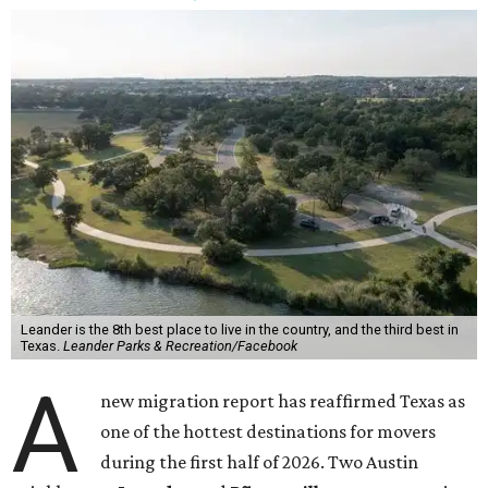
Leander is the 8th best place to live in the country, and the third best in
Texas.
Leander Parks & Recreation/Facebook
A
new migration report has reaffirmed Texas as
one of the hottest destinations for movers
during the first half of 2026. Two Austin