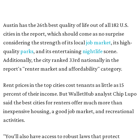
percent of their income. But WalletHub analyst Chip Lupo
said the best cities for renters offer much more than
inexpensive housing, a good job market, and recreational
activities.
"You’ll also have access to robust laws that protect
renters, such as limiting deposits to only a month or two
of rent," Lupo added.
Austin has one of the
fastest-growing
renter markets in
the country, and a separate RentCafe study found the city
has become a magnet for
Gen Z renters
searching for good
job opportunities, recreation, and good schools. And now
that local rent prices are
declining
, things might be
starting to look up for Austin-area renters.