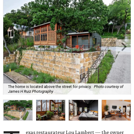
The home is located above the street for privacy.
Photo courtesy of
James H Ruiz Photography
exas restaurateur Lou Lambert — the owner