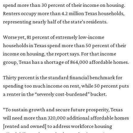
spend more than 30 percent of their income on housing.
Renters occupy more than 4.2 million Texas households,
representing nearly half of the state’s residents.
Worse yet, 81 percent of extremely low-income
households in Texas spend more than 50 percent of their
income on housing, the report says. For that income
group, Texas has a shortage of 864,000 affordable homes.
Thirty percent is the standard financial benchmark for
spending too much income on rent, while 50 percent puts
a renter in the “severely cost-burdened” bucket.
“To sustain growth and secure future prosperity, Texas
will need more than 320,000 additional affordable homes
[rented and owned] to address workforce housing