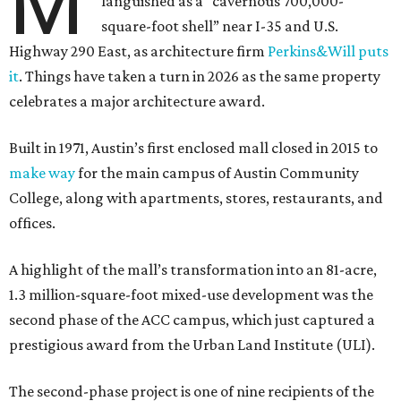
M
languished as a “cavernous 700,000-
square-foot shell” near I-35 and U.S.
Highway 290 East, as architecture firm
Perkins&Will puts
it
. Things have taken a turn in 2026 as the same property
celebrates a major architecture award.
Built in 1971, Austin’s first enclosed mall closed in 2015 to
make way
for the main campus of Austin Community
College, along with apartments, stores, restaurants, and
offices.
A highlight of the mall’s transformation into an 81-acre,
1.3 million-square-foot mixed-use development was the
second phase of the ACC campus, which just captured a
prestigious award from the Urban Land Institute (ULI).
The second-phase project is one of nine recipients of the