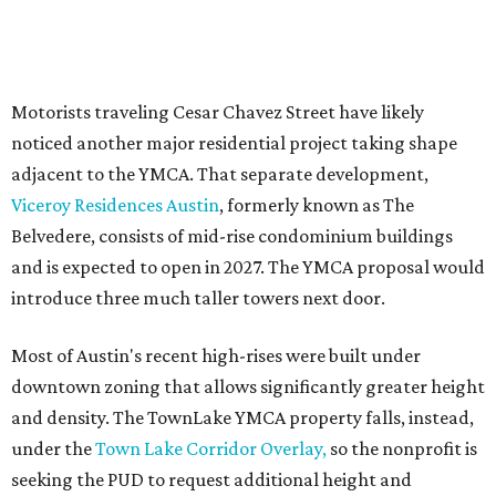
The YMCA says the redevelopment is part of a broader
effort launched in 2022 to reimagine several Austin
facilities following the pandemic. In addition to the
TownLake project, the initiative includes
expansion
of the
Schmetterling YMCA
in Four Points and long-range
planning for the
East Communities YMCA
.
The application now begins a review by the Austin
Planning Commission and City Council. Public hearings
are expected next spring.
promoted
series
Texas Road Trips