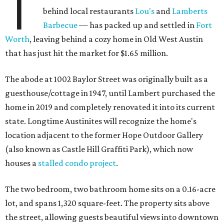
T
behind local restaurants
Lou's
and
Lamberts
Barbecue
— has packed up and settled in
Fort
Worth
, leaving behind a cozy home in Old West Austin
that has just hit the market for $1.65 million.
The abode at 1002 Baylor Street was originally built as a
guesthouse/cottage in 1947, until Lambert purchased the
home in 2019 and completely renovated it into its current
state. Longtime Austinites will recognize the home's
location adjacent to the former Hope Outdoor Gallery
(also known as Castle Hill Graffiti Park), which now
houses a
stalled condo project
.
The two bedroom, two bathroom home sits on a 0.16-acre
lot, and spans 1,320 square-feet. The property sits above
the street, allowing guests beautiful views into downtown