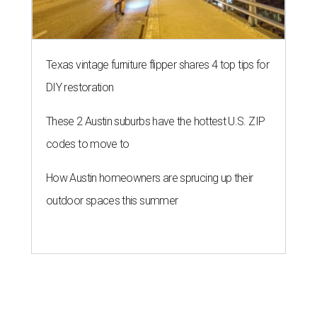
Texas vintage furniture flipper shares 4 top tips for
DIY restoration
These 2 Austin suburbs have the hottest U.S. ZIP
codes to move to
How Austin homeowners are sprucing up their
outdoor spaces this summer