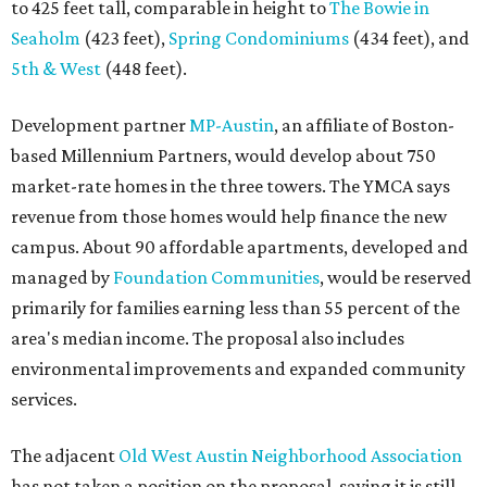
primarily for families earning less than 55 percent of the
area's median income. The proposal also includes
environmental improvements and expanded community
services.
The adjacent
Old West Austin Neighborhood Association
has not taken a position on the proposal, saying it is still
gathering information. In a December 15, 2025,
letter
to
Mayor Kirk Watson and City Council, the group
questioned whether three 425-foot towers are
appropriate west of Lamar Boulevard, outside Austin's
downtown zoning districts. It also sought more
information about environmental impacts, nearby
parkland, and the public benefits offered in exchange for
the requested zoning changes.