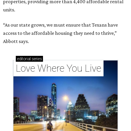
properties, providing more than 4,400 affordable rental
units.
“As our state grows, we must ensure that Texans have
access to the affordable housing they need to thrive,”
Abbott says.
editorial
series
Love Where You Live