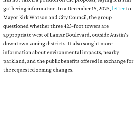
Motorists traveling Cesar Chavez Street have likely
noticed another major residential project taking shape
adjacent to the YMCA. That separate development,
Viceroy Residences Austin
, formerly known as The
Belvedere, consists of mid-rise condominium buildings
and is expected to open in 2027. The YMCA proposal would
introduce three much taller towers next door.
Most of Austin's recent high-rises were built under
downtown zoning that allows significantly greater height
and density. The TownLake YMCA property falls, instead,
under the
Town Lake Corridor Overlay,
so the nonprofit is
seeking the PUD to request additional height and
development flexibility. City code generally envisions PUDs
for projects of at least 10 acres. At 4.8 acres, the TownLake
YMCA site is less than half that size.