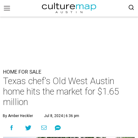
HOME FOR SALE
Texas chef's Old West Austin
home hits the market for $1.65
million
By Amber Heckler
Jul 8, 2024 | 6:36 pm