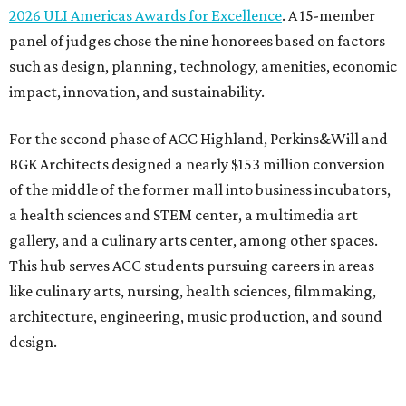
2026 ULI Americas Awards for Excellence
. A 15-member
panel of judges chose the nine honorees based on factors
such as design, planning, technology, amenities, economic
impact, innovation, and sustainability.
For the second phase of ACC Highland, Perkins&Will and
BGK Architects designed a nearly $153 million conversion
of the middle of the former mall into business incubators,
a health sciences and STEM center, a multimedia art
gallery, and a culinary arts center, among other spaces.
This hub serves ACC students pursuing careers in areas
like culinary arts, nursing, health sciences, filmmaking,
architecture, engineering, music production, and sound
design.