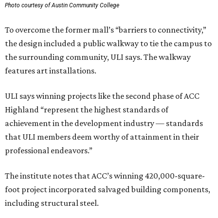
Photo courtesy of Austin Community College
To overcome the former mall’s “barriers to connectivity,”
the design included a public walkway to tie the campus to
the surrounding community, ULI says. The walkway
features art installations.
ULI says winning projects like the second phase of ACC
Highland “represent the highest standards of
achievement in the development industry — standards
that ULI members deem worthy of attainment in their
professional endeavors.”
The institute notes that ACC’s winning 420,000-square-
foot project incorporated salvaged building components,
including structural steel.