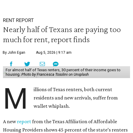
RENT REPORT
Nearly half of Texans are paying too
much for rent, report finds
By John Egan
Aug 5, 2026 | 9:17 am
For almost half of Texas renters, 30 percent of their income goes to
housing.
Photo by Francesca Tosolini on Unsplash
M
illions of Texas renters, both current
residents and new arrivals, suffer from
wallet whiplash.
A new
report
from the Texas Affiliation of Affordable
Housing Providers shows 45 percent of the state’s renters