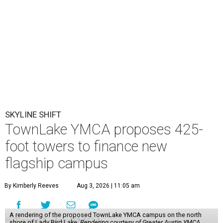
SKYLINE SHIFT
TownLake YMCA proposes 425-
foot towers to finance new
flagship campus
By Kimberly Reeves
Aug 3, 2026 | 11:05 am
A rendering of the proposed TownLake YMCA campus on the north
shore of Lady Bird Lake.
Rendering courtesy of Greater Austin YMCA