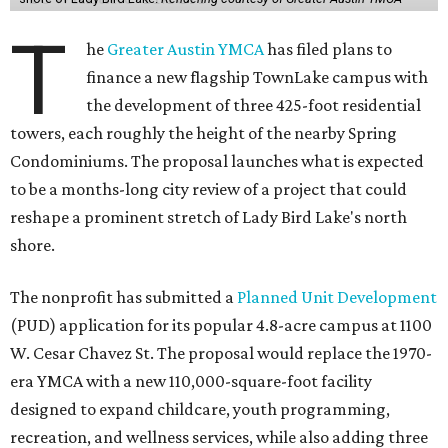
T
he
Greater Austin YMCA
has filed plans to
finance a new flagship TownLake campus with
the development of three 425-foot residential
towers, each roughly the height of the nearby Spring
Condominiums. The proposal launches what is expected
to be a months-long city review of a project that could
reshape a prominent stretch of Lady Bird Lake's north
shore.
The nonprofit has submitted a
Planned Unit Development
(PUD) application for its popular 4.8-acre campus at 1100
W. Cesar Chavez St. The proposal would replace the 1970-
era YMCA with a new 110,000-square-foot facility
designed to expand childcare, youth programming,
recreation, and wellness services, while also adding three