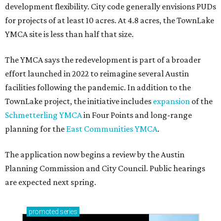
How to get the most out of small-but-spectacular
Shenandoah
Small-town charm permeates lakeside Rockwall,
just 30 minutes east of Dallas
Stop and smell the roses in Tyler, which is
blooming with fun experiences