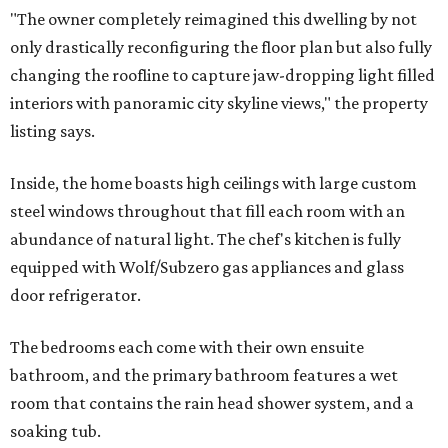
"The owner completely reimagined this dwelling by not
only drastically reconfiguring the floor plan but also fully
changing the roofline to capture jaw-dropping light filled
interiors with panoramic city skyline views," the property
listing says.
Inside, the home boasts high ceilings with large custom
steel windows throughout that fill each room with an
abundance of natural light. The chef's kitchen is fully
equipped with Wolf/Subzero gas appliances and glass
door refrigerator.
The bedrooms each come with their own ensuite
bathroom, and the primary bathroom features a wet
room that contains the rain head shower system, and a
soaking tub.