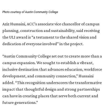
Photo courtesy of Austin Community College
Aziz Hussaini, ACC’s associate vice chancellor of campus
planning, construction and sustainability, said receiving
the ULI award is “a testament to the shared vision and
dedication of everyone involved” in the project.
“Austin Community College set out to create more than a
campus expansion. We sought to establish a vibrant,
inclusive destination that advances education, workforce
development, and community connection,” Hussaini
added. “This recognition underscores the transformative
impact that thoughtful design and strong partnerships
can have in creating places that serve both current and
future generations.”