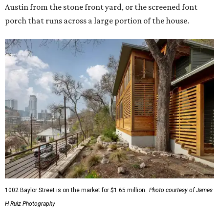
Austin from the stone front yard, or the screened font
porch that runs across a large portion of the house.
1002 Baylor Street is on the market for $1.65 million.
Photo courtesy of James
H Ruiz Photography