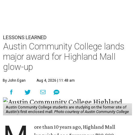
LESSONS LEARNED
Austin Community College lands
major award for Highland Mall
glow-up
By John Egan
Aug 4, 2026 | 11:48 am
Austin Community College students are studying on the former site of
Austin’s first enclosed mall.
Photo courtesy of Austin Community College
ore than 10 years ago, Highland Mall