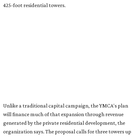
425-foot residential towers.
Unlike a traditional capital campaign, the YMCA's plan
will finance much of that expansion through revenue
generated by the private residential development, the
organization says. The proposal calls for three towers up
to 425 feet tall, comparable in height to
The Bowie in
Seaholm
(423 feet),
Spring Condominiums
(434 feet), and
5th & West
(448 feet).
Development partner
MP-Austin
, an affiliate of Boston-
based Millennium Partners, would develop about 750
market-rate homes in the three towers. The YMCA says
revenue from those homes would help finance the new
campus. About 90 affordable apartments, developed and
managed by
Foundation Communities
, would be reserved