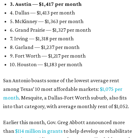
3. Austin — $1,417 per month
4. Dallas — $1,413 per month
5. McKinney — $1,363 per month
6. Grand Prairie — $1,327 per month
7. Irving — $1,318 per month
8. Garland — $1,237 per month
9. Fort Worth — $1,217 per month
10. Houston — $1,183 per month
San Antonio boasts some of the lowest average rent
among Texas’ 10 most affordable markets:
$1,075 per
month
. Mesquite, a Dallas-Fort Worth suburb, also fits
into that category, with average monthly rent of $1,052.
Earlier this month, Gov. Greg Abbott announced more
than
$114 million in grants
to help develop or rehabilitate