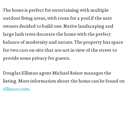
The home is perfect for entertaining with multiple
outdoor living areas, with room for a pool if the next
owners decided to build one. Native landscaping and
large lush trees decorate the home with the perfect
balance of modernity and nature. The property has space
for two cars on-site that are not in view of the street to
provide some privacy for guests.
Douglas Elliman agent Michael Reisor manages the
listing. More information about the home can be found on
elliman.com
.