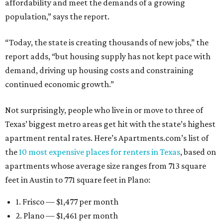
affordability and meet the demands of a growing
population,” says the report.
“Today, the state is creating thousands of new jobs,” the
report adds, “but housing supply has not kept pace with
demand, driving up housing costs and constraining
continued economic growth.”
Not surprisingly, people who live in or move to three of
Texas’ biggest metro areas get hit with the state’s highest
apartment rental rates. Here’s Apartments.com’s list of
the
10 most expensive places for renters in Texas
, based on
apartments whose average size ranges from 713 square
feet in Austin to 771 square feet in Plano:
1. Frisco — $1,477 per month
2. Plano — $1,461 per month