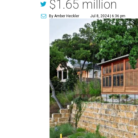
$1.65 million
By Amber Heckler
Jul 8, 2024 | 6:36 pm