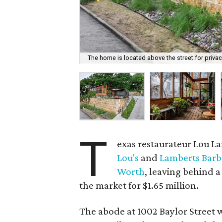
The home is located above the street for privac
T
exas restaurateur Lou L
Lou's
and
Lamberts Bar
Worth
, leaving behind a
the market for $1.65 million.
The abode at 1002 Baylor Street w