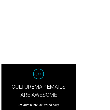
e front porch provides panoramic views into downtown Austin.
Photo courtes
CULTUREMAP EMAILS
ARE AWESOME
Get Austin intel delivered daily.