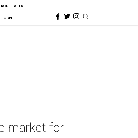
STATE
ARTS
MORE
e market for