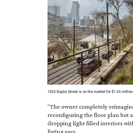
1002 Baylor Street is on the market for $1.65 million
"The owner completely reimagined
reconfiguring the floor plan but a
dropping light filled interiors wi
listing says.