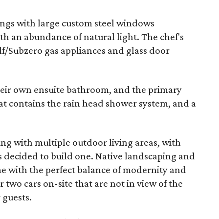
lings with large custom steel windows
th an abundance of natural light. The chef's
lf/Subzero gas appliances and glass door
eir own ensuite bathroom, and the primary
t contains the rain head shower system, and a
ing with multiple outdoor living areas, with
s decided to build one. Native landscaping and
me with the perfect balance of modernity and
 two cars on-site that are not in view of the
 guests.