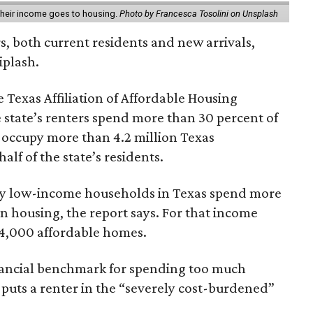
 their income goes to housing.
Photo by Francesca Tosolini on Unsplash
rs, both current residents and new arrivals,
iplash.
 Texas Affiliation of Affordable Housing
 state’s renters spend more than 30 percent of
 occupy more than 4.2 million Texas
lf of the state’s residents.
ely low-income households in Texas spend more
n housing, the report says. For that income
64,000 affordable homes.
inancial benchmark for spending too much
 puts a renter in the “severely cost-burdened”