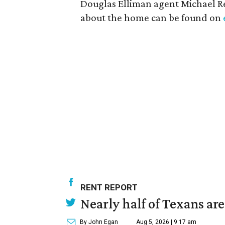
Douglas Elliman agent Michael Re
about the home can be found on
RENT REPORT
Nearly half of Texans ar
By John Egan
Aug 5, 2026 | 9:17 am