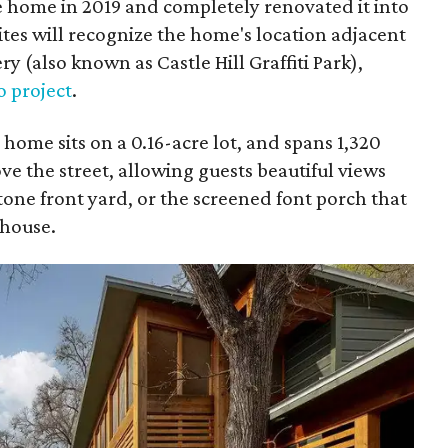
e home in 2019 and completely renovated it into
ites will recognize the home's location adjacent
 (also known as Castle Hill Graffiti Park),
o project
.
me sits on a 0.16-acre lot, and spans 1,320
ve the street, allowing guests beautiful views
one front yard, or the screened font porch that
 house.