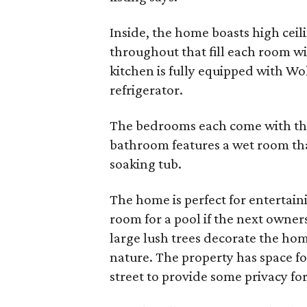
Inside, the home boasts high cei
throughout that fill each room wi
kitchen is fully equipped with Wo
refrigerator.
The bedrooms each come with th
bathroom features a wet room tha
soaking tub.
The home is perfect for entertain
room for a pool if the next owner
large lush trees decorate the ho
nature. The property has space for
street to provide some privacy for