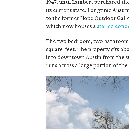
1947, until Lambert purchased th
its current state. Longtime Austin
to the former Hope Outdoor Gallery
which now houses a
stalled cond
The two bedroom, two bathroom ho
square-feet. The property sits abo
into downtown Austin from the st
runs across a large portion of the