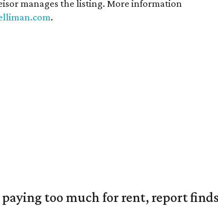
isor manages the listing. More information
elliman.com
.
e paying too much for rent, report find