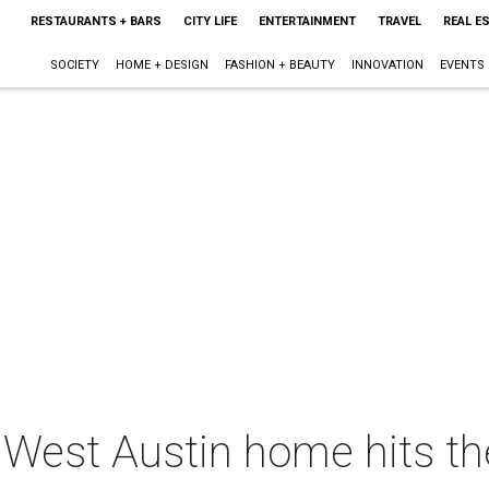
RESTAURANTS + BARS
CITY LIFE
ENTERTAINMENT
TRAVEL
REAL E
SOCIETY
HOME + DESIGN
FASHION + BEAUTY
INNOVATION
EVENTS
 West Austin home hits th