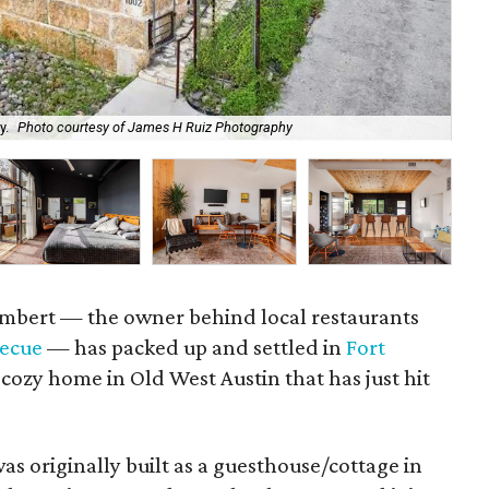
y.
Photo courtesy of James H Ruiz Photography
Th
ambert — the owner behind local restaurants
becue
— has packed up and settled in
Fort
 cozy home in Old West Austin that has just hit
as originally built as a guesthouse/cottage in