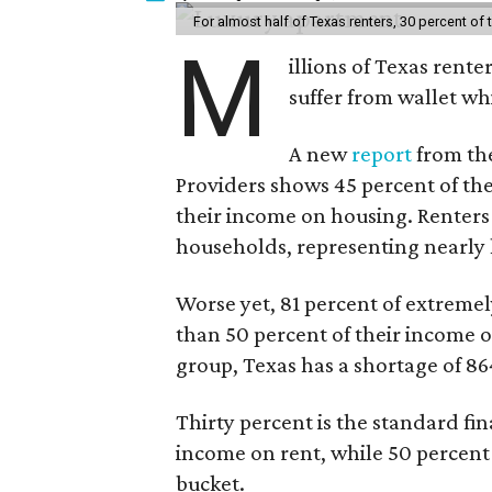
For almost half of Texas renters, 30 percent of
M
illions of Texas rente
suffer from wallet wh
A new
report
from the
Providers shows 45 percent of the
their income on housing. Renters
households, representing nearly ha
Worse yet, 81 percent of extrem
than 50 percent of their income o
group, Texas has a shortage of 8
Thirty percent is the standard f
income on rent, while 50 percent
bucket.