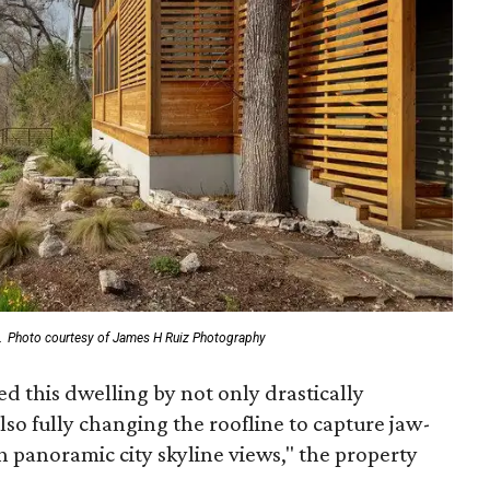
.
Photo courtesy of James H Ruiz Photography
 this dwelling by not only drastically
lso fully changing the roofline to capture jaw-
th panoramic city skyline views," the property