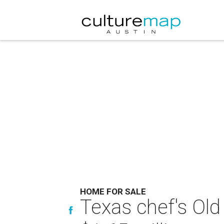
HOME FOR SALE
Texas chef's Old