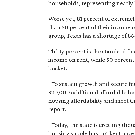
households, representing nearly ha
Worse yet, 81 percent of extrem
than 50 percent of their income o
group, Texas has a shortage of 8
Thirty percent is the standard f
income on rent, while 50 percent
bucket.
“To sustain growth and secure fu
320,000 additional affordable h
housing affordability and meet t
report.
“Today, the state is creating thou
housing supply has not kept pace