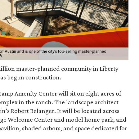
of Austin and is one of the city’s top-selling master-planned
h.
million master-planned community in Liberty
as begun construction.
amp Amenity Center will sit on eight acres of
omplex in the ranch. The landscape architect
in’s Robert Belanger. It will be located across
lage Welcome Center and model home park, and
 pavilion, shaded arbors, and space dedicated for