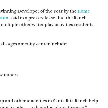
winning Developer of the Year by the
Home
ustin
, said in a press release that the Ranch
ultiple other water play activities residents
 all-ages amenity center include:
 swimmers
p and other amenities in Santa Rita Ranch help
 ranch code — to have fun along the way,”