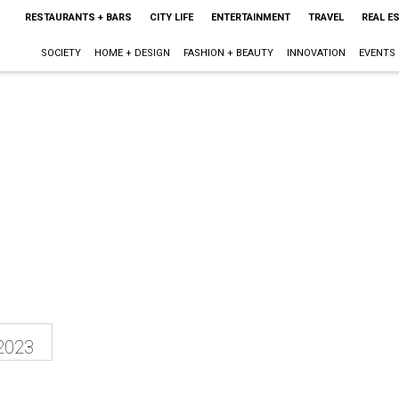
RESTAURANTS + BARS
CITY LIFE
ENTERTAINMENT
TRAVEL
REAL E
SOCIETY
HOME + DESIGN
FASHION + BEAUTY
INNOVATION
EVENTS
2023