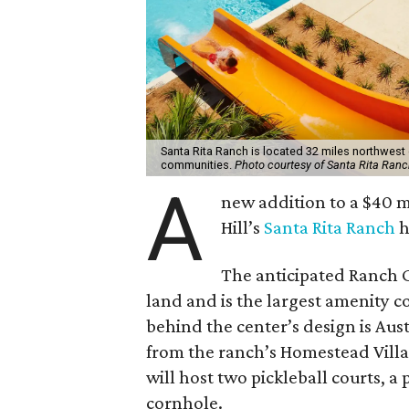
Santa Rita Ranch is located 32 miles northwest 
communities.
Photo courtesy of Santa Rita Ranc
A
new addition to a $40 
Hill’s
Santa Rita Ranch
h
The anticipated Ranch C
land and is the largest amenity c
behind the center’s design is Aust
from the ranch’s Homestead Vil
will host two pickleball courts, a
cornhole.