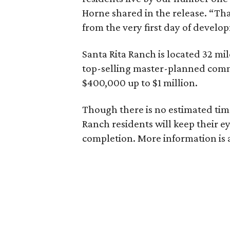
Horne shared in the release. “Tha
from the very first day of develo
Santa Rita Ranch is located 32 mil
top-selling master-planned comm
$400,000 up to $1 million.
Though there is no estimated tim
Ranch residents will keep their 
completion. More information is 