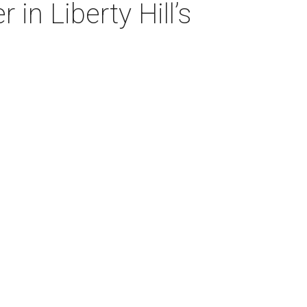
in Liberty Hill’s