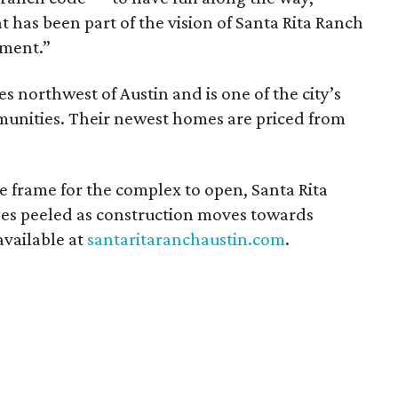
t has been part of the vision of Santa Rita Ranch
pment.”
es northwest of Austin and is one of the city’s
unities. Their newest homes are priced from
e frame for the complex to open, Santa Rita
eyes peeled as construction moves towards
available at
santaritaranchaustin.com
.