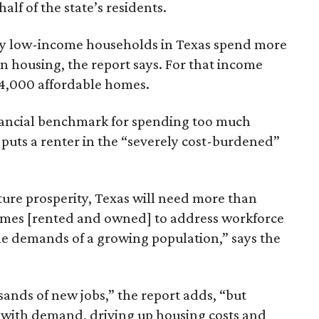
lf of the state’s residents.
ely low-income households in Texas spend more
n housing, the report says. For that income
64,000 affordable homes.
inancial benchmark for spending too much
 puts a renter in the “severely cost-burdened”
ture prosperity, Texas will need more than
omes [rented and owned] to address workforce
he demands of a growing population,” says the
sands of new jobs,” the report adds, “but
 with demand, driving up housing costs and