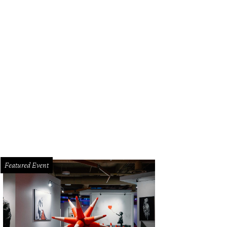
Featured Event