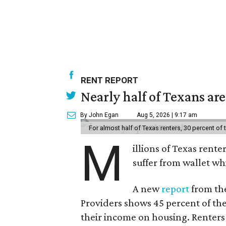
RENT REPORT
Nearly half of Texans ar
By John Egan
Aug 5, 2026 | 9:17 am
For almost half of Texas renters, 30 percent of
M
illions of Texas rente
suffer from wallet wh
A new
report
from the
Providers shows 45 percent of the
their income on housing. Renters