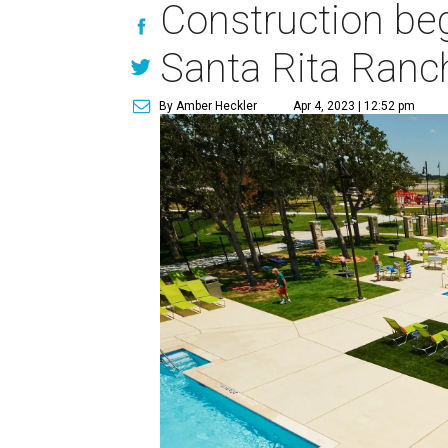
Construction beg
Santa Rita Ranc
By Amber Heckler
Apr 4, 2023 | 12:52 pm