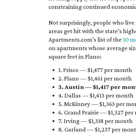
constraining continued economi
Not surprisingly, people who live
areas get hit with the state’s hig
Apartments.com’s list of the
10 mo
on apartments whose average size 
square feet in Plano:
1. Frisco — $1,477 per month
2. Plano — $1,461 per month
3. Austin — $1,417 per mon
4. Dallas — $1,413 per month
5. McKinney — $1,363 per mo
6. Grand Prairie — $1,327 pe
7. Irving — $1,318 per month
8. Garland — $1,237 per mon