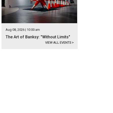
Aug 08, 2026 | 10:00 am
The Art of Banksy: "Without Limits"
VIEW ALL EVENTS
>