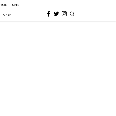
STATE
ARTS
MORE