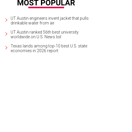
UT Austin engineers invent jacket that pulls
drinkable water from air
UT Austin ranked 56th best university
worldwide on U.S. News list
Texas lands among top-10 best U.S. state
economies in 2026 report