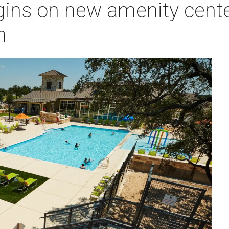
ins on new amenity center 
h