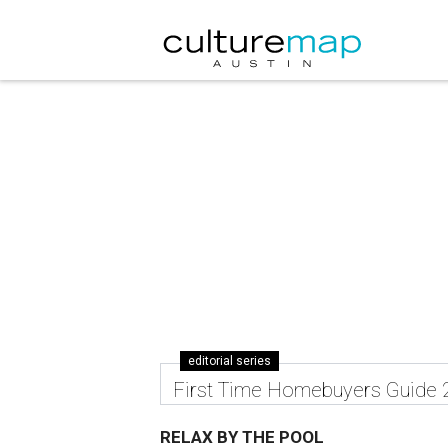
editorial series
First Time Homebuyers Guide 
RELAX BY THE POOL