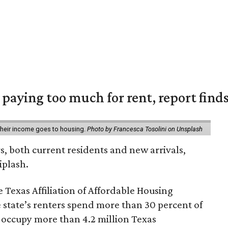
e paying too much for rent, report find
 their income goes to housing.
Photo by Francesca Tosolini on Unsplash
rs, both current residents and new arrivals,
iplash.
 Texas Affiliation of Affordable Housing
 state’s renters spend more than 30 percent of
 occupy more than 4.2 million Texas