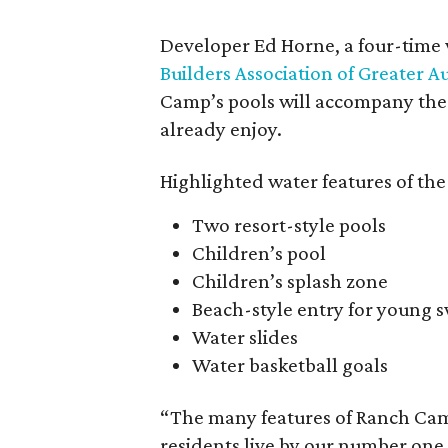
Developer Ed Horne, a four-time 
Builders Association of Greater A
Camp’s pools will accompany the m
already enjoy.
Highlighted water features of the
Two resort-style pools
Children’s pool
Children’s splash zone
Beach-style entry for young
Water slides
Water basketball goals
“The many features of Ranch Cam
residents live by our number one