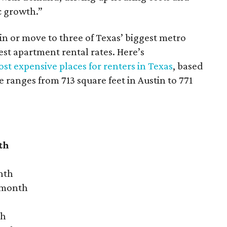
c growth.”
 in or move to three of Texas’ biggest metro
hest apartment rental rates. Here’s
st expensive places for renters in Texas
, based
ranges from 713 square feet in Austin to 771
th
nth
r month
th