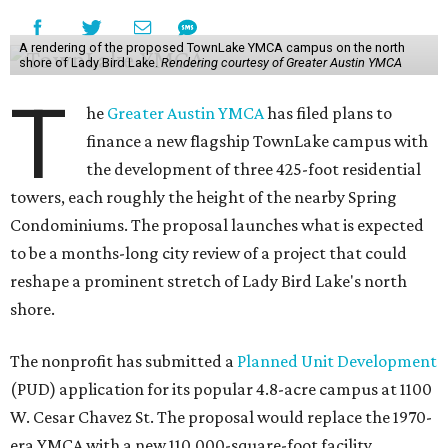
Unlike a traditional capital campaign, the YMCA's plan
will finance much of that expansion through revenue
generated by the private residential development, the
organization says. The proposal calls for three towers up
to 425 feet tall, comparable in height to
The Bowie in
Seaholm
(423 feet),
Spring Condominiums
(434 feet), and