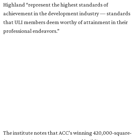
Photo courtesy of Austin Community College
Aziz Hussaini, ACC’s associate vice chancellor of campus
planning, construction and sustainability, said receiving
the ULI award is “a testament to the shared vision and
dedication of everyone involved” in the project.
“Austin Community College set out to create more than a
campus expansion. We sought to establish a vibrant,
inclusive destination that advances education, workforce
development, and community connection,” Hussaini
added. “This recognition underscores the transformative
impact that thoughtful design and strong partnerships
can have in creating places that serve both current and
future generations.”