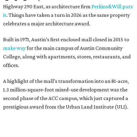
Highway 290 East, as architecture firm
Perkins&Will puts
it
. Things have taken a turn in 2026 as the same property
celebrates a major architecture award.
Built in 1971, Austin’s first enclosed mall closed in 2015 to
make way
for the main campus of Austin Community
College, along with apartments, stores, restaurants, and
offices.
A highlight of the mall’s transformation into an 81-acre,
1.3 million-square-foot mixed-use development was the
second phase of the ACC campus, which just captured a
prestigious award from the Urban Land Institute (ULI).
The second-phase project is one of nine recipients of the
2026 ULI Americas Awards for Excellence
. A 15-member