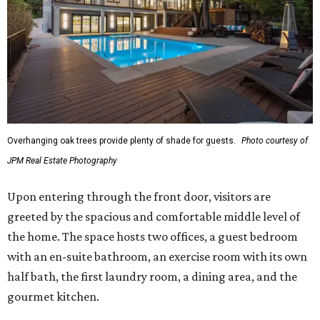
Overhanging oak trees provide plenty of shade for guests.
Photo courtesy of
JPM Real Estate Photography
Upon entering through the front door, visitors are
greeted by the spacious and comfortable middle level of
the home. The space hosts two offices, a guest bedroom
with an en-suite bathroom, an exercise room with its own
half bath, the first laundry room, a dining area, and the
gourmet kitchen.