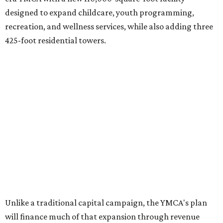
5th & West
(448 feet).
Development partner
MP-Austin
, an affiliate of Boston-
based Millennium Partners, would develop about 750
market-rate homes in the three towers. The YMCA says
revenue from those homes would help finance the new
campus. About 90 affordable apartments, developed and
managed by
Foundation Communities
, would be reserved
primarily for families earning less than 55 percent of the
area's median income. The proposal also includes
environmental improvements and expanded community
services.
The adjacent
Old West Austin Neighborhood Association
has not taken a position on the proposal, saying it is still
gathering information. In a December 15, 2025,
letter
to