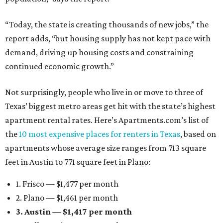
“Today, the state is creating thousands of new jobs,” the
report adds, “but housing supply has not kept pace with
demand, driving up housing costs and constraining
continued economic growth.”
Not surprisingly, people who live in or move to three of
Texas’ biggest metro areas get hit with the state’s highest
apartment rental rates. Here’s Apartments.com’s list of
the
10 most expensive places for renters in Texas
, based on
apartments whose average size ranges from 713 square
feet in Austin to 771 square feet in Plano:
1. Frisco — $1,477 per month
2. Plano — $1,461 per month
3. Austin — $1,417 per month