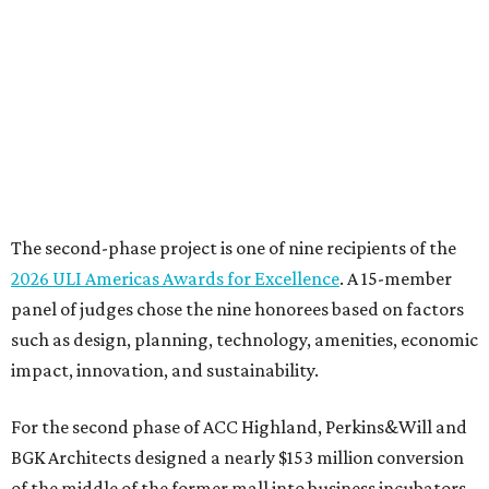
panel of judges chose the nine honorees based on factors
such as design, planning, technology, amenities, economic
impact, innovation, and sustainability.
For the second phase of ACC Highland, Perkins&Will and
BGK Architects designed a nearly $153 million conversion
of the middle of the former mall into business incubators,
a health sciences and STEM center, a multimedia art
gallery, and a culinary arts center, among other spaces.
This hub serves ACC students pursuing careers in areas
like culinary arts, nursing, health sciences, filmmaking,
architecture, engineering, music production, and sound
design.
Photo courtesy of Austin Community College