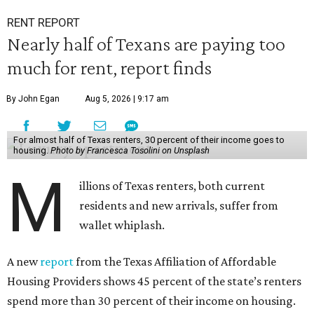
RENT REPORT
Nearly half of Texans are paying too
much for rent, report finds
By John Egan
Aug 5, 2026 | 9:17 am
For almost half of Texas renters, 30 percent of their income goes to
housing.
Photo by Francesca Tosolini on Unsplash
M
illions of Texas renters, both current
residents and new arrivals, suffer from
wallet whiplash.
A new
report
from the Texas Affiliation of Affordable
Housing Providers shows 45 percent of the state’s renters
spend more than 30 percent of their income on housing.