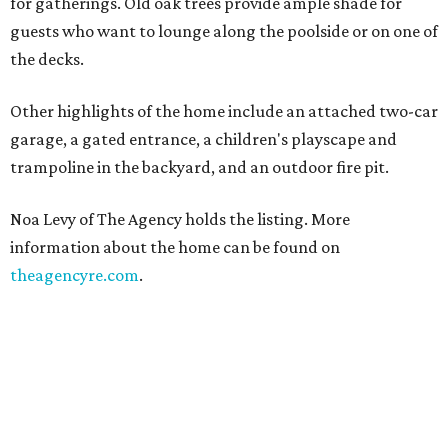
for gatherings. Old oak trees provide ample shade for
guests who want to lounge along the poolside or on one of
the decks.
Other highlights of the home include an attached two-car
garage, a gated entrance, a children's playscape and
trampoline in the backyard, and an outdoor fire pit.
Noa Levy of The Agency holds the listing. More
information about the home can be found on
theagencyre.com
.