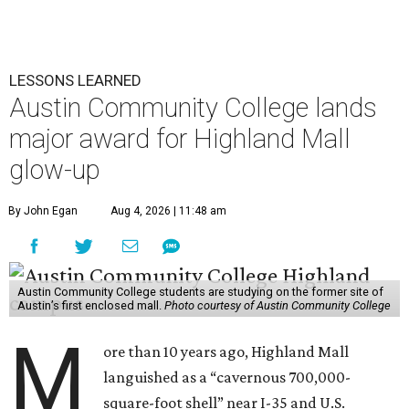
LESSONS LEARNED
Austin Community College lands
major award for Highland Mall
glow-up
By John Egan
Aug 4, 2026 | 11:48 am
Austin Community College students are studying on the former site of
Austin’s first enclosed mall.
Photo courtesy of Austin Community College
M
ore than 10 years ago, Highland Mall
languished as a “cavernous 700,000-
square-foot shell” near I-35 and U.S.