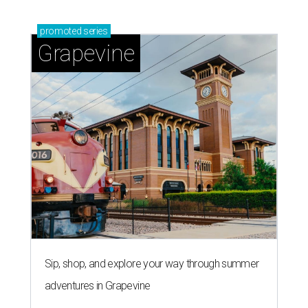
'dino-mite' summer