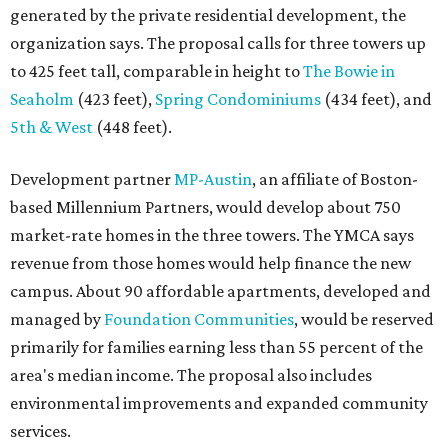
Mayor Kirk Watson and City Council, the group
questioned whether three 425-foot towers are
appropriate west of Lamar Boulevard, outside Austin's
downtown zoning districts. It also sought more
information about environmental impacts, nearby
parkland, and the public benefits offered in exchange for
the requested zoning changes.