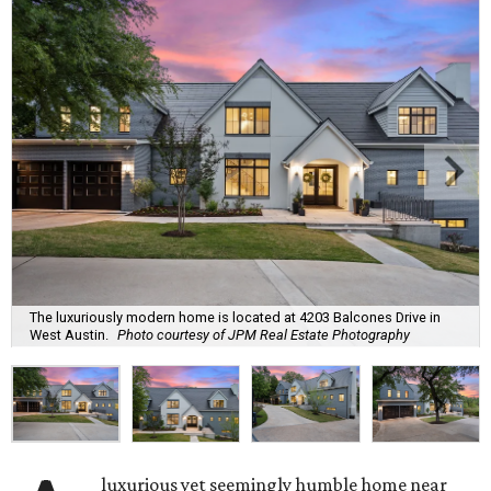
The luxuriously modern home is located at 4203 Balcones Drive in
West Austin.
Photo courtesy of JPM Real Estate Photography
luxurious yet seemingly humble home near