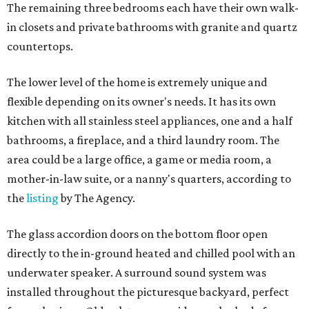
The remaining three bedrooms each have their own walk-
in closets and private bathrooms with granite and quartz
countertops.
The lower level of the home is extremely unique and
flexible depending on its owner's needs. It has its own
kitchen with all stainless steel appliances, one and a half
bathrooms, a fireplace, and a third laundry room. The
area could be a large office, a game or media room, a
mother-in-law suite, or a nanny's quarters, according to
the
listing
by The Agency.
The glass accordion doors on the bottom floor open
directly to the in-ground heated and chilled pool with an
underwater speaker. A surround sound system was
installed throughout the picturesque backyard, perfect