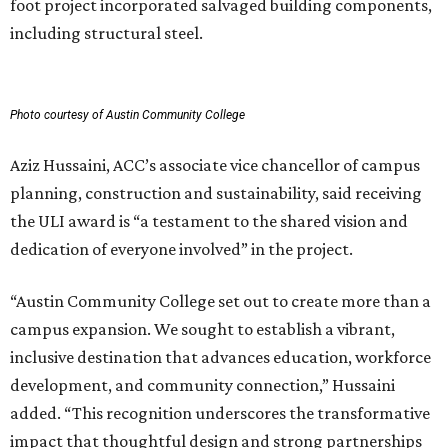
SKYLINE SHIFT
TownLake YMCA proposes 425-
foot towers to finance new
flagship campus
By Kimberly Reeves
Aug 3, 2026 | 11:05 am
A rendering of the proposed TownLake YMCA campus on the north
shore of Lady Bird Lake.
Rendering courtesy of Greater Austin YMCA