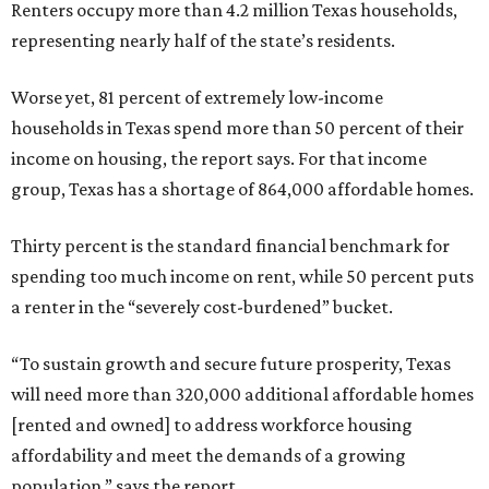
Renters occupy more than 4.2 million Texas households,
representing nearly half of the state’s residents.
Worse yet, 81 percent of extremely low-income
households in Texas spend more than 50 percent of their
income on housing, the report says. For that income
group, Texas has a shortage of 864,000 affordable homes.
Thirty percent is the standard financial benchmark for
spending too much income on rent, while 50 percent puts
a renter in the “severely cost-burdened” bucket.
“To sustain growth and secure future prosperity, Texas
will need more than 320,000 additional affordable homes
[rented and owned] to address workforce housing
affordability and meet the demands of a growing
population,” says the report.