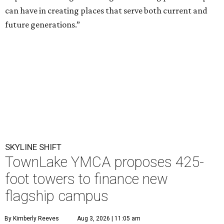
T
he
Greater Austin YMCA
has filed plans to
finance a new flagship TownLake campus with
the development of three 425-foot residential
towers, each roughly the height of the nearby Spring
Condominiums. The proposal launches what is expected
to be a months-long city review of a project that could
reshape a prominent stretch of Lady Bird Lake's north
shore.
The nonprofit has submitted a
Planned Unit Development
(PUD) application for its popular 4.8-acre campus at 1100
W. Cesar Chavez St. The proposal would replace the 1970-
era YMCA with a new 110,000-square-foot facility
designed to expand childcare, youth programming,
recreation, and wellness services, while also adding three
425-foot residential towers.