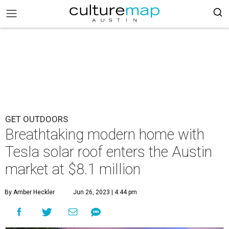
GET OUTDOORS
Breathtaking modern home with
Tesla solar roof enters the Austin
market at $8.1 million
By Amber Heckler
Jun 26, 2023 | 4:44 pm