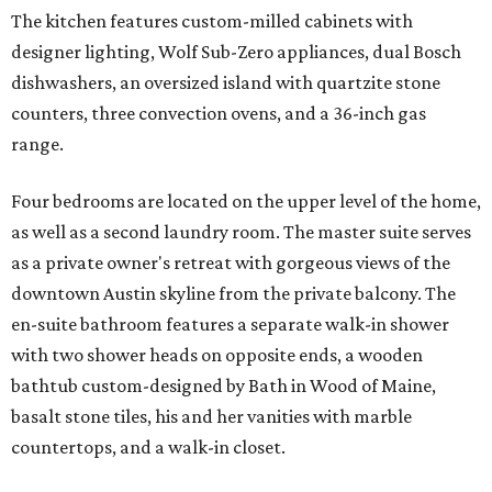
The kitchen features custom-milled cabinets with
designer lighting, Wolf Sub-Zero appliances, dual Bosch
dishwashers, an oversized island with quartzite stone
counters, three convection ovens, and a 36-inch gas
range.
Four bedrooms are located on the upper level of the home,
as well as a second laundry room. The master suite serves
as a private owner's retreat with gorgeous views of the
downtown Austin skyline from the private balcony. The
en-suite bathroom features a separate walk-in shower
with two shower heads on opposite ends, a wooden
bathtub custom-designed by Bath in Wood of Maine,
basalt stone tiles, his and her vanities with marble
countertops, and a walk-in closet.