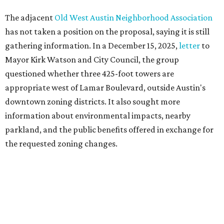
Motorists traveling Cesar Chavez Street have likely
noticed another major residential project taking shape
adjacent to the YMCA. That separate development,
Viceroy Residences Austin
, formerly known as The
Belvedere, consists of mid-rise condominium buildings
and is expected to open in 2027. The YMCA proposal would
introduce three much taller towers next door.
Most of Austin's recent high-rises were built under
downtown zoning that allows significantly greater height
and density. The TownLake YMCA property falls, instead,
under the
Town Lake Corridor Overlay,
so the nonprofit is
seeking the PUD to request additional height and
development flexibility. City code generally envisions PUDs