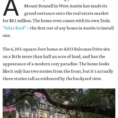
A
Mount Bonnell in West Austin has made its
grand entrance onto the real estate market
for $8.1 million. The home even comes with its own Tesla
"Solar Roof"
– the first out of any home in Austin to install
one.
The 6,305-square-foot home at 4203 Balcones Drive sits
on a little more than half an acre of land, and has the
appearance of a modern cozy paradise. The home looks
like it only has two stories from the front, but it's actually
three stories tall as evidenced by the backyard view.