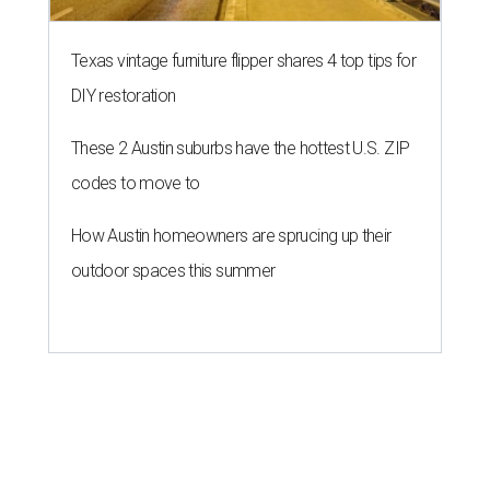
Texas vintage furniture flipper shares 4 top tips for
DIY restoration
These 2 Austin suburbs have the hottest U.S. ZIP
codes to move to
How Austin homeowners are sprucing up their
outdoor spaces this summer