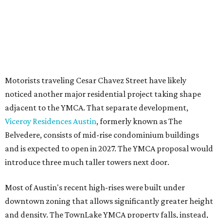
for projects of at least 10 acres. At 4.8 acres, the TownLake
YMCA site is less than half that size.
The YMCA says the redevelopment is part of a broader
effort launched in 2022 to reimagine several Austin
facilities following the pandemic. In addition to the
TownLake project, the initiative includes
expansion
of the
Schmetterling YMCA
in Four Points and long-range
planning for the
East Communities YMCA
.
The application now begins a review by the Austin
Planning Commission and City Council. Public hearings
are expected next spring.
promoted
series
Grapevine