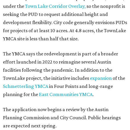
Sip, shop, and explore your way through summer
adventures in Grapevine
Celebrate 40 jolly days of festive Christmas
magic in Grapevine
Grapevine's nonstop schedule of fun promises a