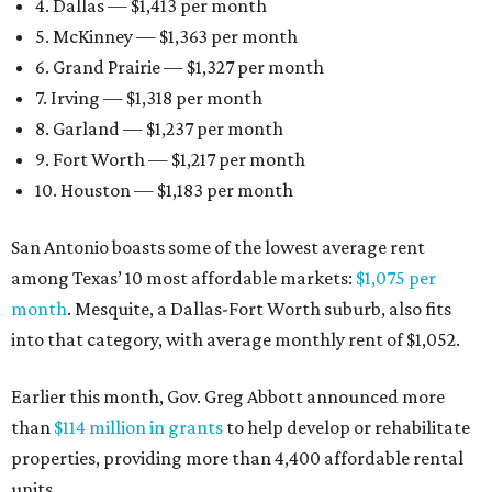
4. Dallas — $1,413 per month
5. McKinney — $1,363 per month
6. Grand Prairie — $1,327 per month
7. Irving — $1,318 per month
8. Garland — $1,237 per month
9. Fort Worth — $1,217 per month
10. Houston — $1,183 per month
San Antonio boasts some of the lowest average rent
among Texas’ 10 most affordable markets:
$1,075 per
month
. Mesquite, a Dallas-Fort Worth suburb, also fits
into that category, with average monthly rent of $1,052.
Earlier this month, Gov. Greg Abbott announced more
than
$114 million in grants
to help develop or rehabilitate
properties, providing more than 4,400 affordable rental
units.