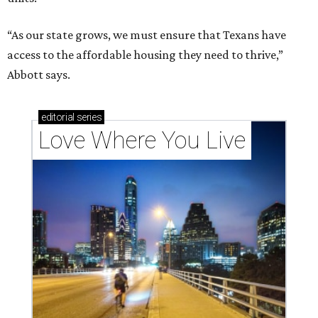
“As our state grows, we must ensure that Texans have
access to the affordable housing they need to thrive,”
Abbott says.
editorial
series
Love Where You Live