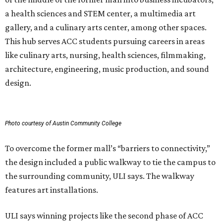
To overcome the former mall’s “barriers to connectivity,”
the design included a public walkway to tie the campus to
the surrounding community, ULI says. The walkway
features art installations.
ULI says winning projects like the second phase of ACC
Highland “represent the highest standards of
achievement in the development industry — standards
that ULI members deem worthy of attainment in their
professional endeavors.”
The institute notes that ACC’s winning 420,000-square-
foot project incorporated salvaged building components,
including structural steel.