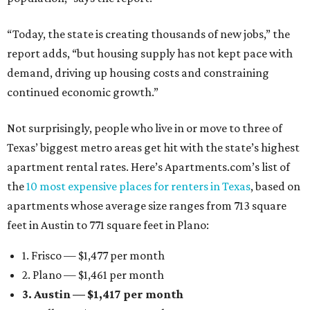
“Today, the state is creating thousands of new jobs,” the
report adds, “but housing supply has not kept pace with
demand, driving up housing costs and constraining
continued economic growth.”
Not surprisingly, people who live in or move to three of
Texas’ biggest metro areas get hit with the state’s highest
apartment rental rates. Here’s Apartments.com’s list of
the
10 most expensive places for renters in Texas
, based on
apartments whose average size ranges from 713 square
feet in Austin to 771 square feet in Plano:
1. Frisco — $1,477 per month
2. Plano — $1,461 per month
3. Austin — $1,417 per month