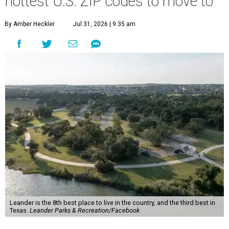
more movers than almost any other ZIP code in America.
Nearly 5.3 million moves were recorded throughout the
U.S. during the first six months of the year, according to
MovingPlace's new 2026 mid-year migration
report
. An
astounding eight of the top 10 U.S. ZIP codes attracting
the most movers are based in Texas, with
Leander
's
78641 ZIP code
ranking No. 3 nationally for the highest
number of moves during that timeframe.