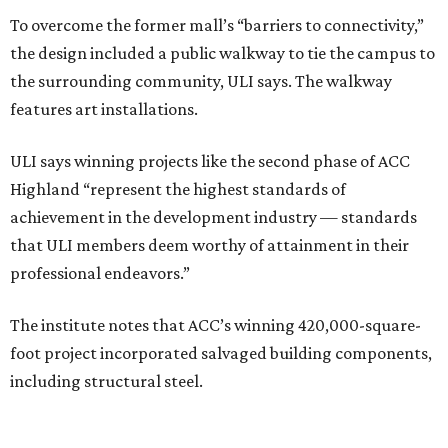
To overcome the former mall’s “barriers to connectivity,”
the design included a public walkway to tie the campus to
the surrounding community, ULI says. The walkway
features art installations.
ULI says winning projects like the second phase of ACC
Highland “represent the highest standards of
achievement in the development industry — standards
that ULI members deem worthy of attainment in their
professional endeavors.”
The institute notes that ACC’s winning 420,000-square-
foot project incorporated salvaged building components,
including structural steel.