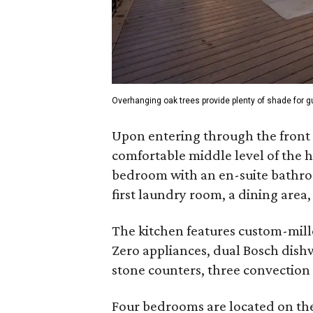
Overhanging oak trees provide plenty of shade for 
Upon entering through the front d
comfortable middle level of the h
bedroom with an en-suite bathroo
first laundry room, a dining area
The kitchen features custom-mill
Zero appliances, dual Bosch dishw
stone counters, three convection
Four bedrooms are located on the 