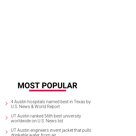
 home sits on .51 acres of land.
Photo courtesy of JPM Real Estate Photograp
4 Austin hospitals named best in Texas by
U.S. News & World Report
UT Austin ranked 56th best university
worldwide on U.S. News list
UT Austin engineers invent jacket that pulls
drinkable water from air