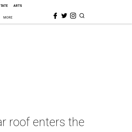
STATE
ARTS
MORE
 roof enters the