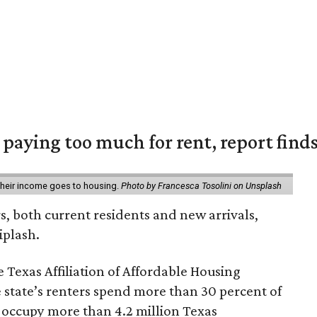
e paying too much for rent, report find
 their income goes to housing.
Photo by Francesca Tosolini on Unsplash
rs, both current residents and new arrivals,
iplash.
 Texas Affiliation of Affordable Housing
 state’s renters spend more than 30 percent of
 occupy more than 4.2 million Texas