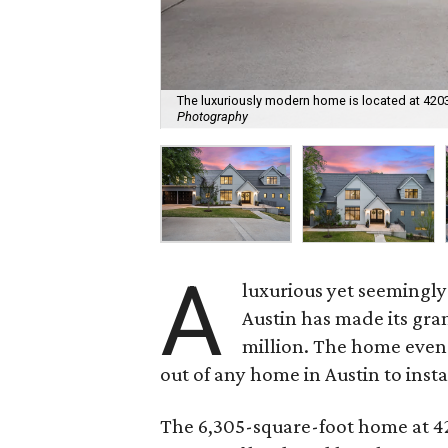
The luxuriously modern home is located at 4203
Photography
A
luxurious yet seemingl
Austin has made its gra
million. The home even
out of any home in Austin to insta
The 6,305-square-foot home at 420