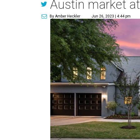
Austin market at
By Amber Heckler
Jun 26, 2023 | 4:44 pm