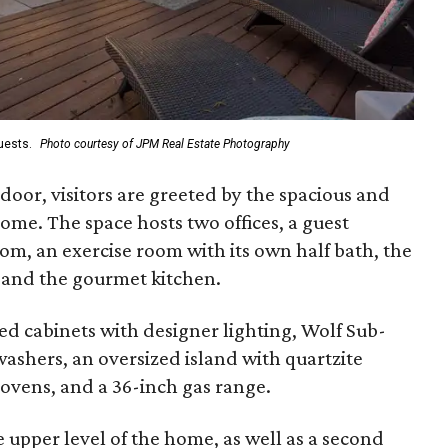
guests.
Photo courtesy of JPM Real Estate Photography
oor, visitors are greeted by the spacious and
ome. The space hosts two offices, a guest
m, an exercise room with its own half bath, the
, and the gourmet kitchen.
ed cabinets with designer lighting, Wolf Sub-
ashers, an oversized island with quartzite
 ovens, and a 36-inch gas range.
upper level of the home, as well as a second