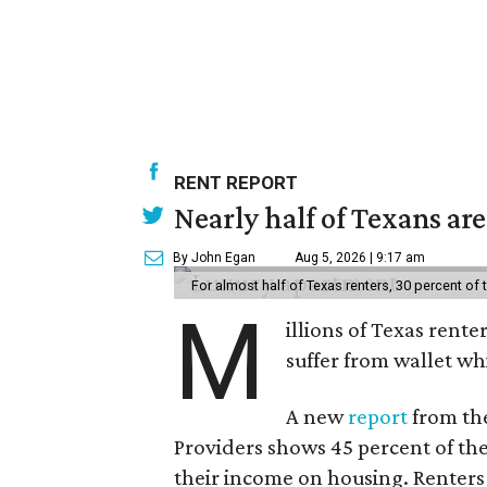
RENT REPORT
Nearly half of Texans ar
By John Egan
Aug 5, 2026 | 9:17 am
For almost half of Texas renters, 30 percent of
M
illions of Texas rente
suffer from wallet wh
A new
report
from the
Providers shows 45 percent of the
their income on housing. Renters