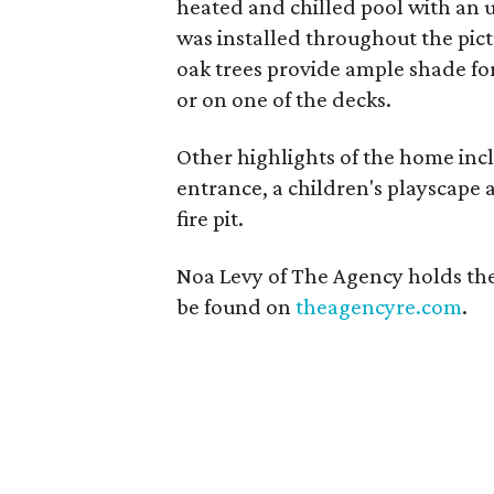
heated and chilled pool with an
was installed throughout the pict
oak trees provide ample shade fo
or on one of the decks.
Other highlights of the home inc
entrance, a children's playscape
fire pit.
Noa Levy of The Agency holds the
be found on
theagencyre.com
.