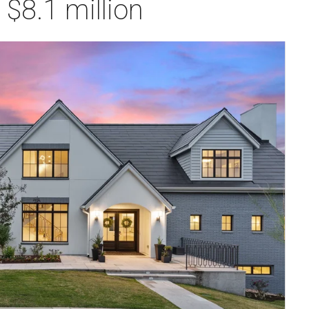
 $8.1 million