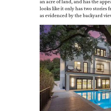
an acre of land, and has the app
looks like it only has two stories f
as evidenced by the backyard vie