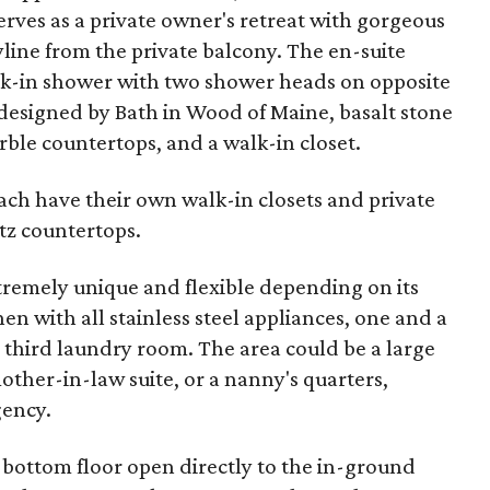
rves as a private owner's retreat with gorgeous
line from the private balcony. The en-suite
lk-in shower with two shower heads on opposite
esigned by Bath in Wood of Maine, basalt stone
arble countertops, and a walk-in closet.
ch have their own walk-in closets and private
tz countertops.
tremely unique and flexible depending on its
hen with all stainless steel appliances, one and a
a third laundry room. The area could be a large
other-in-law suite, or a nanny's quarters,
ency.
 bottom floor open directly to the in-ground