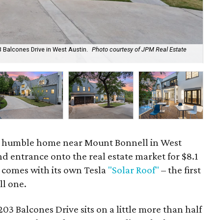
 Balcones Drive in West Austin.
Photo courtesy of JPM Real Estate
The
y humble home near Mount Bonnell in West
nd entrance onto the real estate market for $8.1
 comes with its own Tesla
"Solar Roof"
– the first
ll one.
3 Balcones Drive sits on a little more than half