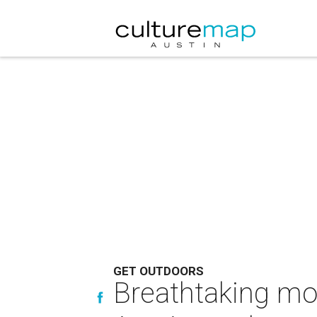
GET OUTDOORS
Breathtaking mod