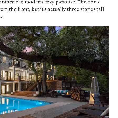
earance of a modern cozy paradise. The home
rom the front, but it's actually three stories tall
w.