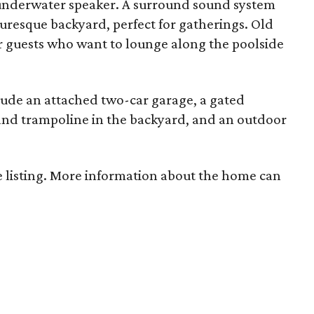
 underwater speaker. A surround sound system
uresque backyard, perfect for gatherings. Old
r guests who want to lounge along the poolside
lude an attached two-car garage, a gated
 and trampoline in the backyard, and an outdoor
 listing. More information about the home can