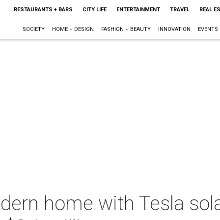
RESTAURANTS + BARS
CITY LIFE
ENTERTAINMENT
TRAVEL
REAL E
SOCIETY
HOME + DESIGN
FASHION + BEAUTY
INNOVATION
EVENTS
ern home with Tesla solar