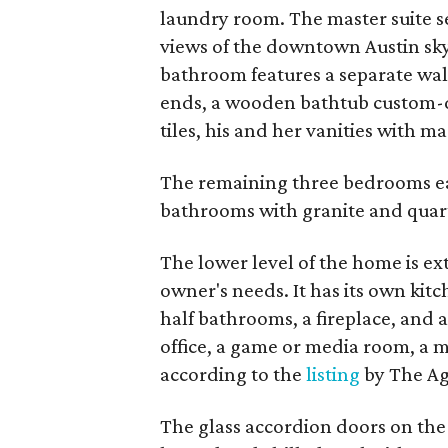
laundry room. The master suite se
views of the downtown Austin sky
bathroom features a separate wa
ends, a wooden bathtub custom-d
tiles, his and her vanities with m
The remaining three bedrooms ea
bathrooms with granite and quar
The lower level of the home is ex
owner's needs. It has its own kitc
half bathrooms, a fireplace, and 
office, a game or media room, a m
according to the
listing
by The Ag
The glass accordion doors on the