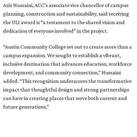
Aziz Hussaini, ACC’s associate vice chancellor of campus
planning, construction and sustainability, said receiving
the ULI award is “a testament to the shared vision and
dedication of everyone involved” in the project.
“Austin Community College set out to create more than a
campus expansion. We sought to establish a vibrant,
inclusive destination that advances education, workforce
development, and community connection,” Hussaini
added. “This recognition underscores the transformative
impact that thoughtful design and strong partnerships
can have in creating places that serve both current and
future generations.”