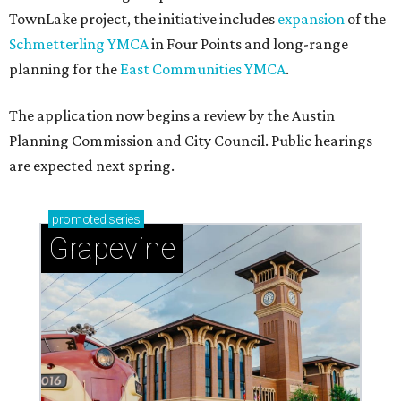
TownLake project, the initiative includes
expansion
of the
Schmetterling YMCA
in Four Points and long-range
planning for the
East Communities YMCA
.
The application now begins a review by the Austin
Planning Commission and City Council. Public hearings
are expected next spring.
promoted
series
Grapevine