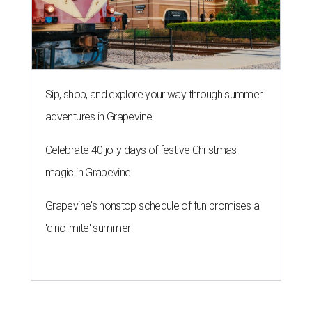
Sip, shop, and explore your way through summer
adventures in Grapevine
Celebrate 40 jolly days of festive Christmas
magic in Grapevine
Grapevine's nonstop schedule of fun promises a
'dino-mite' summer