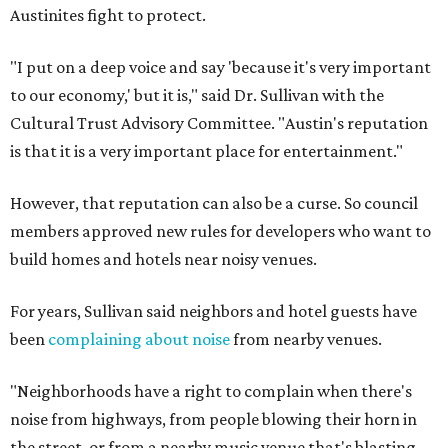
Austinites fight to protect.
"I put on a deep voice and say 'because it's very important
to our economy,' but it is," said Dr. Sullivan with the
Cultural Trust Advisory Committee. "Austin's reputation
is that it is a very important place for entertainment."
However, that reputation can also be a curse. So council
members approved new rules for developers who want to
build homes and hotels near noisy venues.
For years, Sullivan said neighbors and hotel guests have
been
complaining about noise
from nearby venues.
"Neighborhoods have a right to complain when there's
noise from highways, from people blowing their horn in
the street, or from a nearby music venue that's blasting