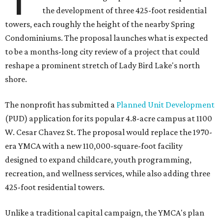
the development of three 425-foot residential
towers, each roughly the height of the nearby Spring
Condominiums. The proposal launches what is expected
to be a months-long city review of a project that could
reshape a prominent stretch of Lady Bird Lake's north
shore.
The nonprofit has submitted a
Planned Unit Development
(PUD) application for its popular 4.8-acre campus at 1100
W. Cesar Chavez St. The proposal would replace the 1970-
era YMCA with a new 110,000-square-foot facility
designed to expand childcare, youth programming,
recreation, and wellness services, while also adding three
425-foot residential towers.
Unlike a traditional capital campaign, the YMCA's plan