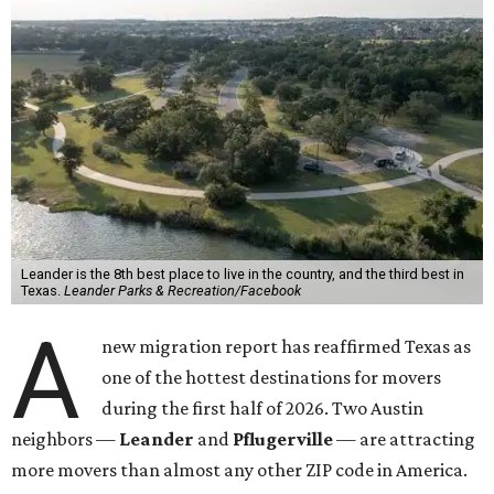
Leander is the 8th best place to live in the country, and the third best in
Texas.
Leander Parks & Recreation/Facebook
A
new migration report has reaffirmed Texas as
one of the hottest destinations for movers
during the first half of 2026. Two Austin
neighbors —
Leander
and
Pflugerville
— are attracting
more movers than almost any other ZIP code in America.