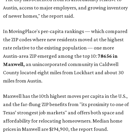
Austin, access to major employers, and growing inventory
of newer homes," the report said.
In MovingPlace's per-capita rankings — which compared
the ZIP codes where new residents moved at the highest
rate relative to the existing population — one more
Austin-area ZIP emerged among the top 10:
78656 in
Maxwell,
an unincorporated community in Caldwell
County located eight miles from Lockhart and about 30
miles from Austin.
Maxwell has the 10th highest moves per capita in the U.S.,
and the far-flung ZIP benefits from "its proximity to one of
Texas’ strongest job markets" and offers both space and
affordability for relocating homeowners. Median home
prices in Maxwell are $194,900, the report found.