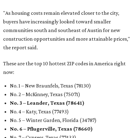
"As housing costs remain elevated closer to the city,
buyers have increasingly looked toward smaller
communities south and southeast of Austin for new
construction opportunities and more attainable prices,"
the report said.
These are the top 10 hottest ZIP codes in America right
now:
No. 1 – New Braunfels, Texas (78130)
No. 2 – McKinney, Texas (75071)
No. 3 – Leander, Texas (78641)
No. 4 – Katy, Texas (77493)
No. 5 – Winter Garden, Florida (34787)
No. 6 – Pflugerville, Texas (78660)
No. 7 – Cypress, Texas (77433)