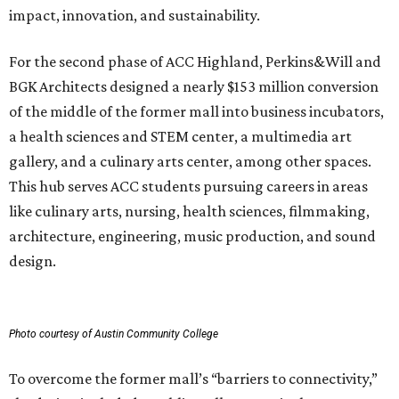
impact, innovation, and sustainability.
For the second phase of ACC Highland, Perkins&Will and
BGK Architects designed a nearly $153 million conversion
of the middle of the former mall into business incubators,
a health sciences and STEM center, a multimedia art
gallery, and a culinary arts center, among other spaces.
This hub serves ACC students pursuing careers in areas
like culinary arts, nursing, health sciences, filmmaking,
architecture, engineering, music production, and sound
design.
Photo courtesy of Austin Community College
To overcome the former mall’s “barriers to connectivity,”