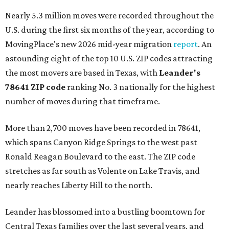
Nearly 5.3 million moves were recorded throughout the
U.S. during the first six months of the year, according to
MovingPlace's new 2026 mid-year migration
report
. An
astounding eight of the top 10 U.S. ZIP codes attracting
the most movers are based in Texas, with
Leander
's
78641 ZIP code
ranking No. 3 nationally for the highest
number of moves during that timeframe.
More than 2,700 moves have been recorded in 78641,
which spans Canyon Ridge Springs to the west past
Ronald Reagan Boulevard to the east. The ZIP code
stretches as far south as Volente on Lake Travis, and
nearly reaches Liberty Hill to the north.
Leander has blossomed into a bustling boomtown for
Central Texas families over the last several years, and