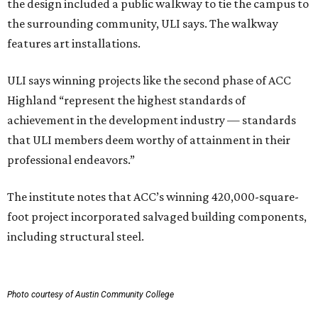
the design included a public walkway to tie the campus to
the surrounding community, ULI says. The walkway
features art installations.
ULI says winning projects like the second phase of ACC
Highland “represent the highest standards of
achievement in the development industry — standards
that ULI members deem worthy of attainment in their
professional endeavors.”
The institute notes that ACC’s winning 420,000-square-
foot project incorporated salvaged building components,
including structural steel.
Photo courtesy of Austin Community College