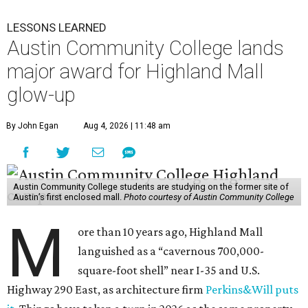
LESSONS LEARNED
Austin Community College lands
major award for Highland Mall
glow-up
By John Egan
Aug 4, 2026 | 11:48 am
Austin Community College students are studying on the former site of
Austin’s first enclosed mall.
Photo courtesy of Austin Community College
M
ore than 10 years ago, Highland Mall
languished as a “cavernous 700,000-
square-foot shell” near I-35 and U.S.
Highway 290 East, as architecture firm
Perkins&Will puts