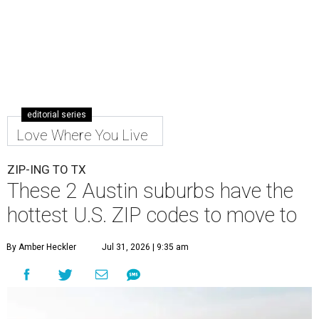
editorial series
Love Where You Live
ZIP-ING TO TX
These 2 Austin suburbs have the
hottest U.S. ZIP codes to move to
By Amber Heckler
Jul 31, 2026 | 9:35 am