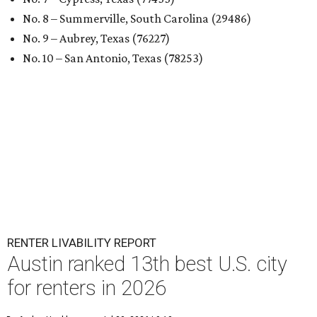
No. 8 – Summerville, South Carolina (29486)
No. 9 – Aubrey, Texas (76227)
No. 10 – San Antonio, Texas (78253)
RENTER LIVABILITY REPORT
Austin ranked 13th best U.S. city
for renters in 2026