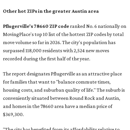
Other hot ZIPs in the greater Austin area
Pflugerville's 78660 ZIP code
ranked No. 6 nationally on
MovingPlace's top 10 list of the hottest ZIP codes by total
move volume so far in 2026. The city's population has
surpassed 118,000 residents with 2,524 new moves
recorded during the first half of the year.
The report designates Pflugerville as an attractive place
for families that want to "balance commute times,
housing costs, and suburban quality of life." The suburb is
conveniently situated between Round Rock and Austin,
and homes in the 78660 area have a median price of
$369,300.
"The city has benefited from its affordability relative to