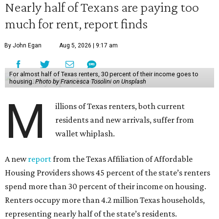
Nearly half of Texans are paying too
much for rent, report finds
By John Egan
Aug 5, 2026 | 9:17 am
For almost half of Texas renters, 30 percent of their income goes to
housing.
Photo by Francesca Tosolini on Unsplash
M
illions of Texas renters, both current
residents and new arrivals, suffer from
wallet whiplash.
A new
report
from the Texas Affiliation of Affordable
Housing Providers shows 45 percent of the state’s renters
spend more than 30 percent of their income on housing.
Renters occupy more than 4.2 million Texas households,
representing nearly half of the state’s residents.