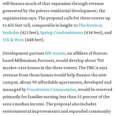
will finance much of that expansion through revenue
generated by the private residential development, the
organization says. The proposal calls for three towers up
to 425 feet tall, comparable in height to
The Bowie in
Seaholm
(423 feet),
Spring Condominiums
(434 feet), and
5th & West
(448 feet).
Development partner
MP-Austin
, an affiliate of Boston-
based Millennium Partners, would develop about 750
market-rate homes in the three towers. The YMCA says
revenue from those homes would help finance the new
campus. About 90 affordable apartments, developed and
managed by
Foundation Communities
, would be reserved
primarily for families earning less than 55 percent of the
area's median income. The proposal also includes
environmental improvements and expanded community