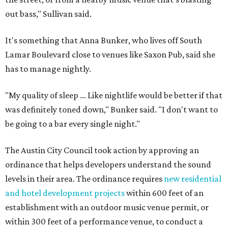
out bass," Sullivan said.
It's something that Anna Bunker, who lives off South
Lamar Boulevard close to venues like Saxon Pub, said she
has to manage nightly.
"My quality of sleep ... Like nightlife would be better if that
was definitely toned down," Bunker said. "I don't want to
be going to a bar every single night."
The Austin City Council took action by approving an
ordinance that helps developers understand the sound
levels in their area. The ordinance requires
new residential
and hotel development projects
within 600 feet of an
establishment with an outdoor music venue permit, or
within 300 feet of a performance venue, to conduct a