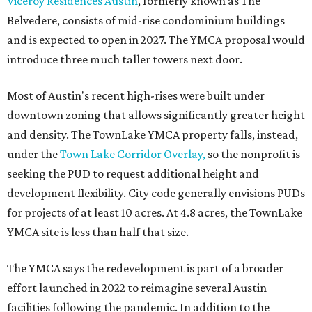
Viceroy Residences Austin
, formerly known as The
Belvedere, consists of mid-rise condominium buildings
and is expected to open in 2027. The YMCA proposal would
introduce three much taller towers next door.
Most of Austin's recent high-rises were built under
downtown zoning that allows significantly greater height
and density. The TownLake YMCA property falls, instead,
under the
Town Lake Corridor Overlay,
so the nonprofit is
seeking the PUD to request additional height and
development flexibility. City code generally envisions PUDs
for projects of at least 10 acres. At 4.8 acres, the TownLake
YMCA site is less than half that size.
The YMCA says the redevelopment is part of a broader
effort launched in 2022 to reimagine several Austin
facilities following the pandemic. In addition to the