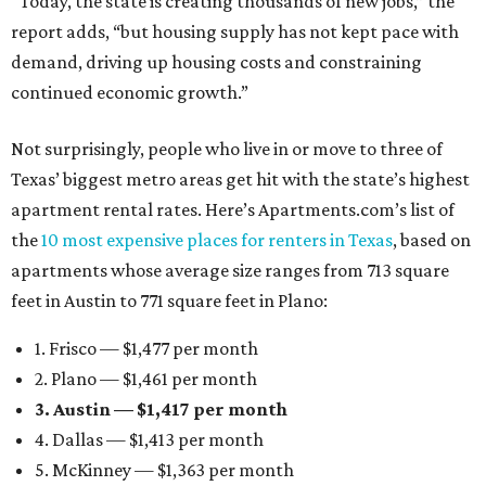
“Today, the state is creating thousands of new jobs,” the
report adds, “but housing supply has not kept pace with
demand, driving up housing costs and constraining
continued economic growth.”
Not surprisingly, people who live in or move to three of
Texas’ biggest metro areas get hit with the state’s highest
apartment rental rates. Here’s Apartments.com’s list of
the
10 most expensive places for renters in Texas
, based on
apartments whose average size ranges from 713 square
feet in Austin to 771 square feet in Plano:
1. Frisco — $1,477 per month
2. Plano — $1,461 per month
3. Austin — $1,417 per month
4. Dallas — $1,413 per month
5. McKinney — $1,363 per month