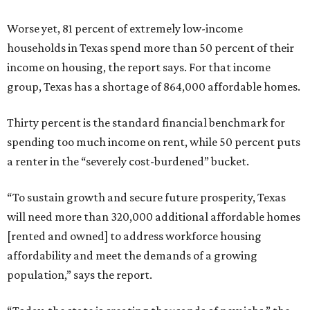
Worse yet, 81 percent of extremely low-income
households in Texas spend more than 50 percent of their
income on housing, the report says. For that income
group, Texas has a shortage of 864,000 affordable homes.
Thirty percent is the standard financial benchmark for
spending too much income on rent, while 50 percent puts
a renter in the “severely cost-burdened” bucket.
“To sustain growth and secure future prosperity, Texas
will need more than 320,000 additional affordable homes
[rented and owned] to address workforce housing
affordability and meet the demands of a growing
population,” says the report.