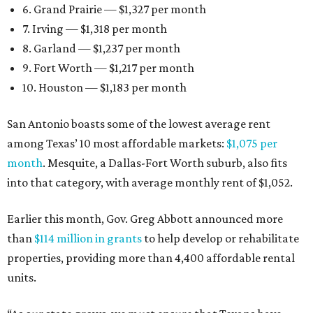
6. Grand Prairie — $1,327 per month
7. Irving — $1,318 per month
8. Garland — $1,237 per month
9. Fort Worth — $1,217 per month
10. Houston — $1,183 per month
San Antonio boasts some of the lowest average rent
among Texas’ 10 most affordable markets:
$1,075 per
month
. Mesquite, a Dallas-Fort Worth suburb, also fits
into that category, with average monthly rent of $1,052.
Earlier this month, Gov. Greg Abbott announced more
than
$114 million in grants
to help develop or rehabilitate
properties, providing more than 4,400 affordable rental
units.