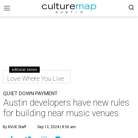
editorial series
Love Where You Live
QUIET DOWN PAYMENT
Austin developers have new rules
for building near music venues
By KVUE Staff
Sep 13, 2024 | 8:56 am