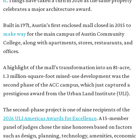
it
. Things have taken a turn in 2026 as the same property
celebrates a major architecture award.
Built in 1971, Austin’s first enclosed mall closed in 2015 to
make way
for the main campus of Austin Community
College, along with apartments, stores, restaurants, and
offices.
A highlight of the mall’s transformation into an 81-acre,
1.3 million-square-foot mixed-use development was the
second phase of the ACC campus, which just captured a
prestigious award from the Urban Land Institute (ULI).
The second-phase project is one of nine recipients of the
2026 ULI Americas Awards for Excellence
. A 15-member
panel of judges chose the nine honorees based on factors
such as design, planning, technology, amenities, economic