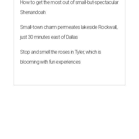
How to get the most out of small-but-spectacular
Shenandoah
Small-town charm permeates lakeside Rockwall,
just 30 minutes east of Dallas
Stop and smell the roses in Tyler, which is
blooming with fun experiences