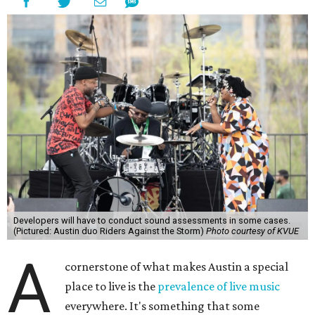
Developers will have to conduct sound assessments in some cases.
(Pictured: Austin duo Riders Against the Storm)
Photo courtesy of KVUE
A
cornerstone of what makes Austin a special
place to live is the
prevalence of live music
everywhere. It's something that some