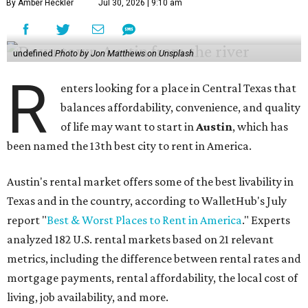
By Amber Heckler
Jul 30, 2026 | 9:10 am
undefined
Photo by Jon Matthews on Unsplash
R
enters looking for a place in Central Texas that
balances affordability, convenience, and quality
of life may want to start in
Austin
, which has
been named the 13th best city to rent in America.
Austin's rental market offers some of the best livability in
Texas and in the country, according to WalletHub's July
report "
Best & Worst Places to Rent in America
." Experts
analyzed 182 U.S. rental markets based on 21 relevant
metrics, including the difference between rental rates and
mortgage payments, rental affordability, the local cost of
living, job availability, and more.