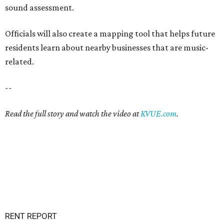
sound assessment.
Officials will also create a mapping tool that helps future
residents learn about nearby businesses that are music-
related.
--
Read the full story and watch the video at
KVUE.com
.
RENT REPORT