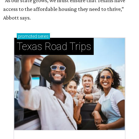
“As our state grows, we must ensure that Texans have
access to the affordable housing they need to thrive,”
Abbott says.
promoted
series
Texas Road Trips