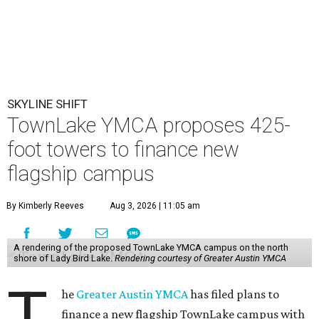
SKYLINE SHIFT
TownLake YMCA proposes 425-
foot towers to finance new
flagship campus
By Kimberly Reeves
Aug 3, 2026 | 11:05 am
A rendering of the proposed TownLake YMCA campus on the north
shore of Lady Bird Lake.
Rendering courtesy of Greater Austin YMCA
T
he
Greater Austin YMCA
has filed plans to
finance a new flagship TownLake campus with