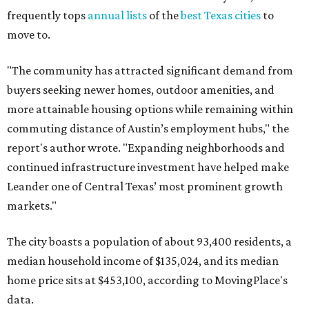
frequently tops
annual lists
of the
best Texas cities
to
move to.
"The community has attracted significant demand from
buyers seeking newer homes, outdoor amenities, and
more attainable housing options while remaining within
commuting distance of Austin’s employment hubs," the
report's author wrote. "Expanding neighborhoods and
continued infrastructure investment have helped make
Leander one of Central Texas’ most prominent growth
markets."
The city boasts a population of about 93,400 residents, a
median household income of $135,024, and its median
home price sits at $453,100, according to MovingPlace's
data.