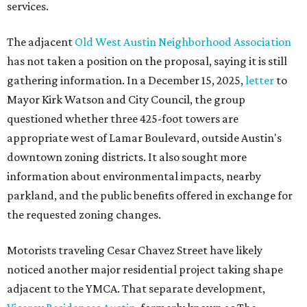
services.
The adjacent
Old West Austin Neighborhood Association
has not taken a position on the proposal, saying it is still
gathering information. In a December 15, 2025,
letter
to
Mayor Kirk Watson and City Council, the group
questioned whether three 425-foot towers are
appropriate west of Lamar Boulevard, outside Austin's
downtown zoning districts. It also sought more
information about environmental impacts, nearby
parkland, and the public benefits offered in exchange for
the requested zoning changes.
Motorists traveling Cesar Chavez Street have likely
noticed another major residential project taking shape
adjacent to the YMCA. That separate development,