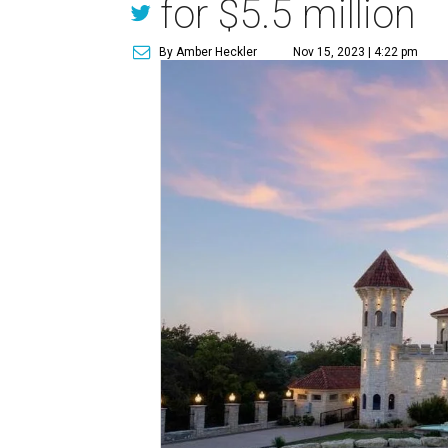
for $5.5 million
By Amber Heckler
Nov 15, 2023 | 4:22 pm