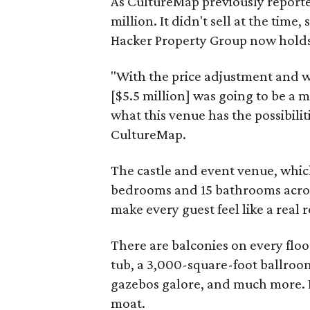
As CultureMap previously reporte
million. It didn't sell at the time,
Hacker Property Group now holds 
"With the price adjustment and wi
[$5.5 million] was going to be a 
what this venue has the possibili
CultureMap.
The castle and event venue, whic
bedrooms and 15 bathrooms across 
make every guest feel like a real r
There are balconies on every floor
tub, a 3,000-square-foot ballroom
gazebos galore, and much more. L
moat.