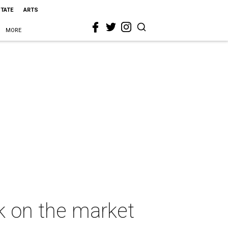
STATE
ARTS
MORE
ck on the market