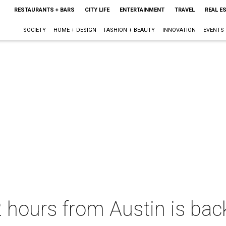
RESTAURANTS + BARS
CITY LIFE
ENTERTAINMENT
TRAVEL
REAL E
SOCIETY
HOME + DESIGN
FASHION + BEAUTY
INNOVATION
EVENTS
 2 hours from Austin is ba