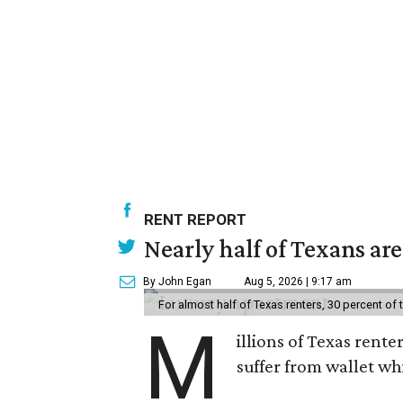
RENT REPORT
Nearly half of Texans ar
By John Egan
Aug 5, 2026 | 9:17 am
For almost half of Texas renters, 30 percent of
M
illions of Texas rente
suffer from wallet wh