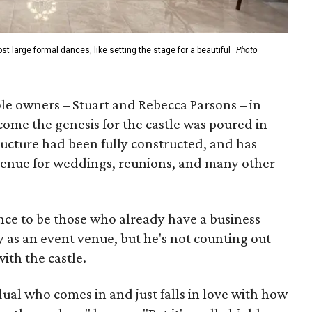
t large formal dances, like setting the stage for a beautiful
Photo
le owners – Stuart and Rebecca Parsons – in
ome the genesis for the castle was poured in
ructure had been fully constructed, and has
 a venue for weddings, reunions, and many other
nce to be those who already have a business
y as an event venue, but he's not counting out
with the castle.
ual who comes in and just falls in love with how