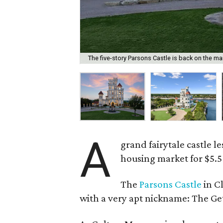
The five-story Parsons Castle is back on the ma
A
grand fairytale castle l
housing market for $5.5
The
Parsons Castle
in Cl
with a very apt nickname: The Ge