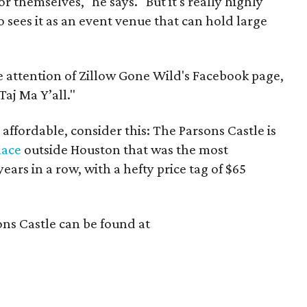
for themselves," he says. "But it's really highly
ees it as an event venue that can hold large
he attention of Zillow Gone Wild's Facebook page,
aj Ma Y’all."
 affordable, consider this: The Parsons Castle is
lace
outside Houston that was the most
ars in a row, with a hefty price tag of $65
ns Castle can be found at