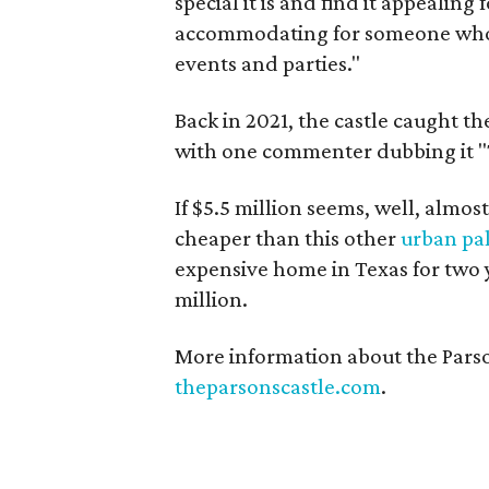
special it is and find it appealing 
accommodating for someone who s
events and parties."
Back in 2021, the castle caught t
with one commenter dubbing it "T
If $5.5 million seems, well, almost
cheaper than this other
urban pa
expensive home in Texas for two ye
million.
More information about the Parso
theparsonscastle.com
.