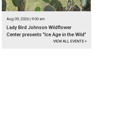
Aug 09, 2026 | 9:00 am
Lady Bird Johnson Wildflower
Center presents "Ice Age in the Wild"
VIEW ALL EVENTS
>