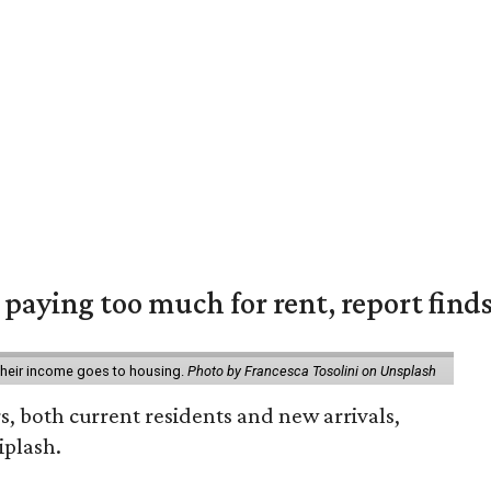
e paying too much for rent, report find
 their income goes to housing.
Photo by Francesca Tosolini on Unsplash
rs, both current residents and new arrivals,
iplash.