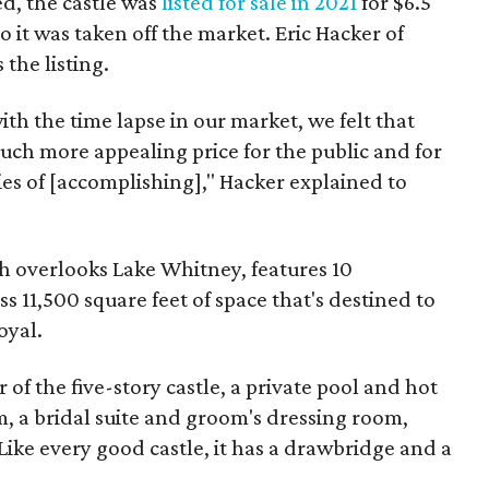
d, the castle was
listed for sale in 2021
for $6.5
 so it was taken off the market. Eric Hacker of
the listing.
th the time lapse in our market, we felt that
much more appealing price for the public and for
ties of [accomplishing]," Hacker explained to
h overlooks Lake Whitney, features 10
11,500 square feet of space that's destined to
oyal.
 of the five-story castle, a private pool and hot
, a bridal suite and groom's dressing room,
ike every good castle, it has a drawbridge and a