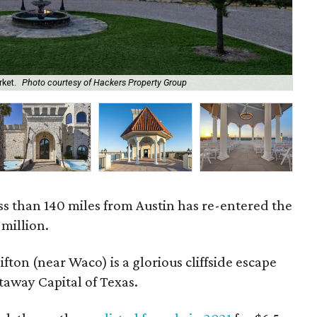
rket.
Photo courtesy of Hackers Property Group
The
ess than 140 miles from Austin has re-entered the
 million.
ifton (near Waco) is a glorious cliffside escape
taway Capital of Texas.