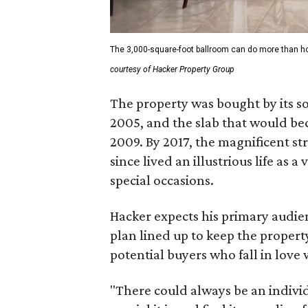
The 3,000-square-foot ballroom can do more than hos
courtesy of Hacker Property Group
The property was bought by its so
2005, and the slab that would bec
2009. By 2017, the magnificent st
since lived an illustrious life as
special occasions.
Hacker expects his primary audie
plan lined up to keep the propert
potential buyers who fall in love 
"There could always be an individ