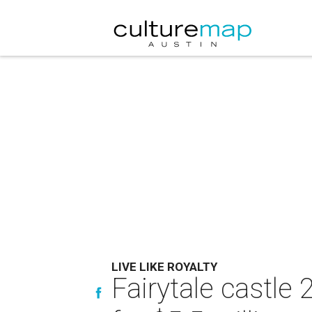
LIVE LIKE ROYALTY
Fairytale castle