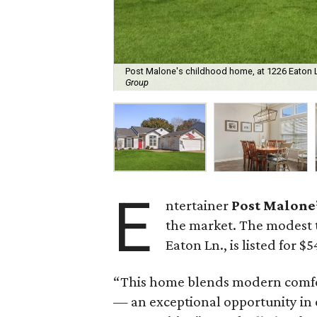
Post Malone's childhood home, at 1226 Eaton Ln.
Group
E
ntertainer
Post Malone
the market. The modest
Eaton Ln., is listed for $
“This home blends modern comfor
— an exceptional opportunity in 