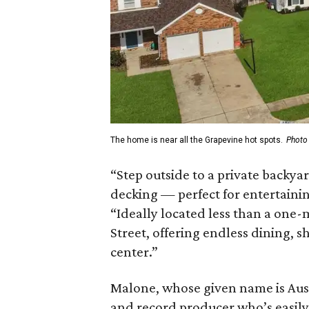
The home is near all the Grapevine hot spots.
Photo
“Step outside to a private backya
decking — perfect for entertaining
“Ideally located less than a one-
Street, offering endless dining, 
center.”
Malone, whose given name is Austi
and record producer who’s easily