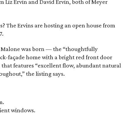
m Liz Ervin and David Ervin, both of Meyer
s? The Ervins are hosting an open house from
7.
re Malone was born — the “thoughtfully
ick-façade home with a bright red front door
 that features “excellent flow, abundant natural
oughout,” the listing says.
m.
cient windows.