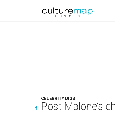
CELEBRITY DIGS
Post Malone’s ch