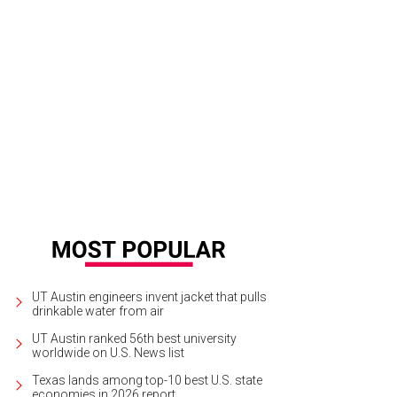
e open-concept home has a cute dining nook.
Photo courtesy of The Meyer Gr
UT Austin engineers invent jacket that pulls
drinkable water from air
UT Austin ranked 56th best university
worldwide on U.S. News list
Texas lands among top-10 best U.S. state
economies in 2026 report