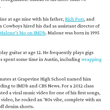
.
ne at age nine with his father,
Rich Post
, and
s Cowboys hired his dad as assistant director of
 Malone’s bio on IMDb
. Malone was born in 1995
ay guitar at age 12. He frequently plays gigs
 spent some time in Austin, including
wrapping
mates at Grapevine High School named him
rding to IMDb and CBS News. For a 2012 class
ed a viral music video for one of his first songs,
video, he rocked an ’80s vibe, complete with an
ff denim shorts.