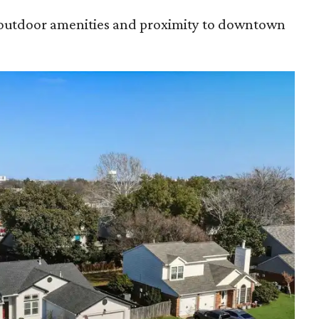
s outdoor amenities and proximity to downtown