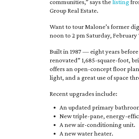
communities,” says the
listing
fro
Group Real Estate.
Want to tour Malone’s former dig
noon to 2 pm Saturday, February 
Built in 1987 — eight years befo
renovated” 1,685-square-foot, br
offers an open-concept floor plan
light, and a great use of space thr
Recent upgrades include:
An updated primary bathroo
New triple-pane, energy-effi
A new air-conditioning unit.
A new water heater.