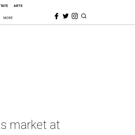
STATE
ARTS
MORE
ts market at