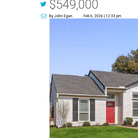
$549,000
By John Egan
Feb 6, 2026 | 12:33 pm