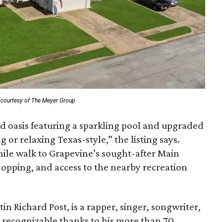
 courtesy of The Meyer Group
rd oasis featuring a sparkling pool and upgraded
 or relaxing Texas-style,” the listing says.
mile walk to Grapevine’s sought-after Main
shopping, and access to the nearby recreation
n Richard Post, is a rapper, singer, songwriter,
 recognizable thanks to his more than 70