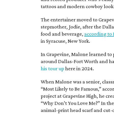
tattoos and modern cowboy look
The entertainer moved to Grapevi
stepmother, Jodie, after the Dalla
food and beverage,
according to
in Syracuse, New York.
In Grapevine, Malone learned to pl
around Dallas-Fort Worth and has
his tour up
here in 2024.
When Malone was a senior, class
“Most Likely to Be Famous,” acco
project at Grapevine High, he creat
“Why Don’t You Love Me?” In the 
animal-print head scarf and cut-o