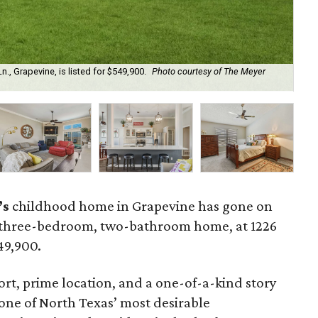
, Grapevine, is listed for $549,900.
Photo courtesy of The Meyer
Th
’s
childhood home in Grapevine has gone on
 three-bedroom, two-bathroom home, at 1226
549,900.
t, prime location, and a one-of-a-kind story
one of North Texas’ most desirable