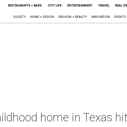
RESTAURANTS + BARS
CITY LIFE
ENTERTAINMENT
TRAVEL
REAL E
SOCIETY
HOME + DESIGN
FASHION + BEAUTY
INNOVATION
EVENTS
ildhood home in Texas hi