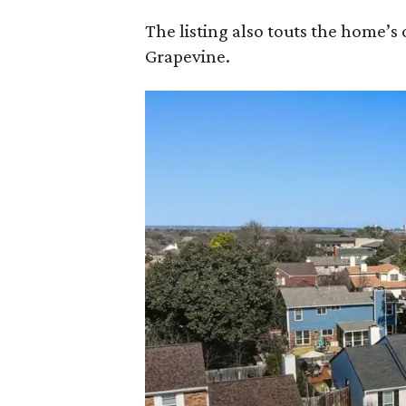
The listing also touts the home’
Grapevine.