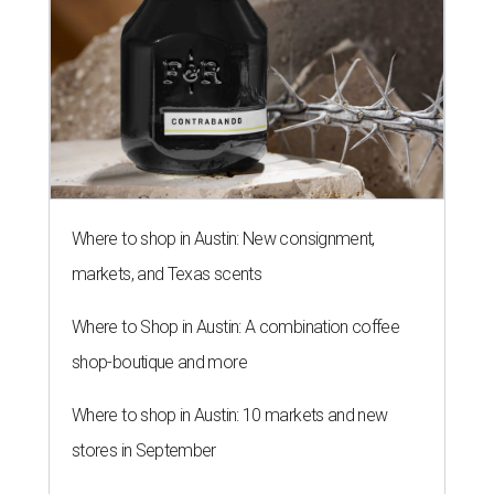
Where to shop in Austin: New consignment,
markets, and Texas scents
Where to Shop in Austin: A combination coffee
shop-boutique and more
Where to shop in Austin: 10 markets and new
stores in September