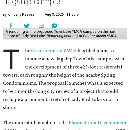
flagship campus
By Kimberly Reeves
Aug 3, 2026 | 11:05 am
A rendering of the proposed TownLake YMCA campus on the north
shore of Lady Bird Lake.
Rendering courtesy of Greater Austin YMCA
T
he
Greater Austin YMCA
has filed plans to
finance a new flagship TownLake campus with
the development of three 425-foot residential
towers, each roughly the height of the nearby Spring
Condominiums. The proposal launches what is expected
to be a months-long city review of a project that could
reshape a prominent stretch of Lady Bird Lake's north
shore.
The nonprofit has submitted a
Planned Unit Development