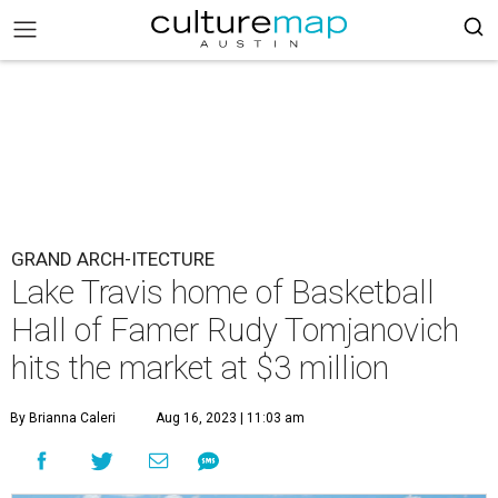
GRAND ARCH-ITECTURE
Lake Travis home of Basketball
Hall of Famer Rudy Tomjanovich
hits the market at $3 million
By Brianna Caleri
Aug 16, 2023 | 11:03 am