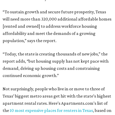
“To sustain growth and secure future prosperity, Texas
will need more than 320,000 additional affordable homes
[rented and owned] to address workforce housing
affordability and meet the demands of a growing
population,” says the report.
“Today, the state is creating thousands of new jobs,” the
report adds, “but housing supply has not kept pace with
demand, driving up housing costs and constraining
continued economic growth.”
Not surprisingly, people who live in or move to three of
Texas’ biggest metro areas get hit with the state’s highest
apartment rental rates. Here’s Apartments.com’s list of
the
10 most expensive places for renters in Texas
, based on