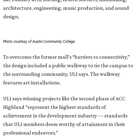
architecture, engineering, music production, and sound
design.
Photo courtesy of Austin Community College
To overcome the former mall’s “barriers to connectivity,”
the design included a public walkway to tie the campus to
the surrounding community, ULI says. The walkway
features art installations.
ULI says winning projects like the second phase of ACC
Highland “represent the highest standards of
achievement in the development industry — standards
that ULI members deem worthy of attainment in their
professional endeavors.”