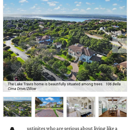
The Lake Travis home is beautifully situated among trees.
106 Bella
Cima Drive/Zillow
ustinites who are serious about living like a