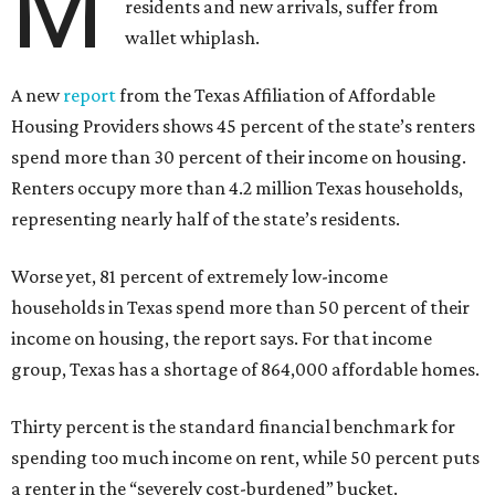
M
residents and new arrivals, suffer from
wallet whiplash.
A new
report
from the Texas Affiliation of Affordable
Housing Providers shows 45 percent of the state’s renters
spend more than 30 percent of their income on housing.
Renters occupy more than 4.2 million Texas households,
representing nearly half of the state’s residents.
Worse yet, 81 percent of extremely low-income
households in Texas spend more than 50 percent of their
income on housing, the report says. For that income
group, Texas has a shortage of 864,000 affordable homes.
Thirty percent is the standard financial benchmark for
spending too much income on rent, while 50 percent puts
a renter in the “severely cost-burdened” bucket.