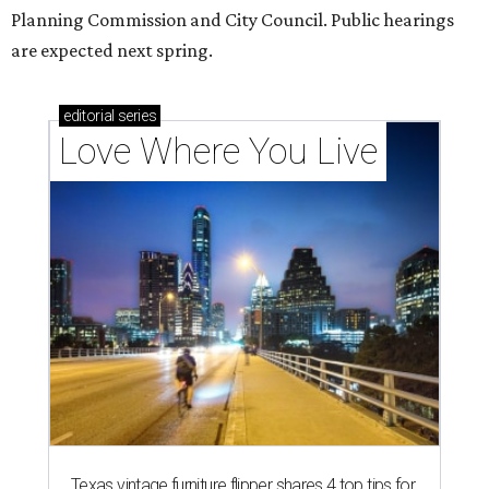
codes to move to
How Austin homeowners are sprucing up their
outdoor spaces this summer
editorial series
Love Where You Live
ZIP-ING TO TX