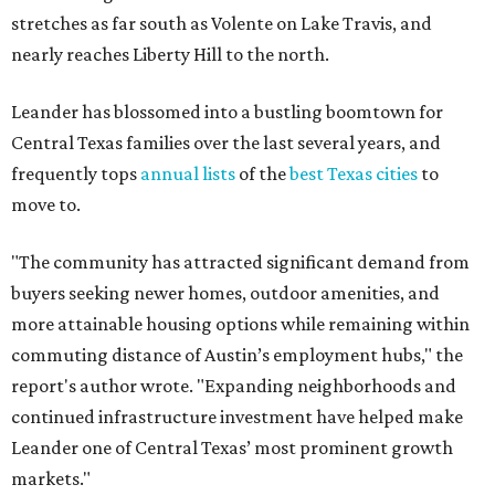
The report designates Pflugerville as an attractive place
for families that want to "balance commute times,
housing costs, and suburban quality of life." The suburb is
conveniently situated between Round Rock and Austin,
and homes in the 78660 area have a median price of
$369,300.
"The city has benefited from its affordability relative to
Austin, access to major employers, and growing inventory
of newer homes," the report said.
In MovingPlace's per-capita rankings — which compared
the ZIP codes where new residents moved at the highest
rate relative to the existing population — one more
Austin-area ZIP emerged among the top 10:
78656 in
Maxwell,
an unincorporated community in Caldwell