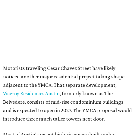
seeking the PUD to request additional height and
development flexibility. City code generally envisions PUDs
for projects of at least 10 acres. At 4.8 acres, the TownLake
YMCA site is less than half that size.
The YMCA says the redevelopment is part of a broader
effort launched in 2022 to reimagine several Austin
facilities following the pandemic. In addition to the
TownLake project, the initiative includes
expansion
of the
Schmetterling YMCA
in Four Points and long-range
planning for the
East Communities YMCA
.
The application now begins a review by the Austin
Planning Commission and City Council. Public hearings
are expected next spring.