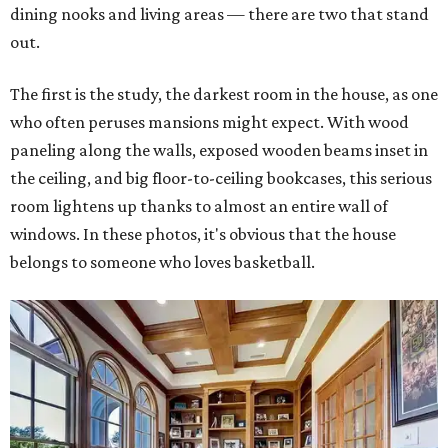
dining nooks and living areas — there are two that stand
out.
The first is the study, the darkest room in the house, as one
who often peruses mansions might expect. With wood
paneling along the walls, exposed wooden beams inset in
the ceiling, and big floor-to-ceiling bookcases, this serious
room lightens up thanks to almost an entire wall of
windows. In these photos, it's obvious that the house
belongs to someone who loves basketball.