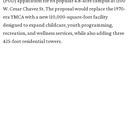
(PUD) application for its popular 4.8-acre campus at 1100
W. Cesar Chavez St. The proposal would replace the 1970-
era YMCA with a new 110,000-square-foot facility
designed to expand childcare, youth programming,
recreation, and wellness services, while also adding three
425-foot residential towers.
Unlike a traditional capital campaign, the YMCA's plan
will finance much of that expansion through revenue
generated by the private residential development, the
organization says. The proposal calls for three towers up
to 425 feet tall, comparable in height to
The Bowie in
Seaholm
(423 feet),
Spring Condominiums
(434 feet), and
5th & West
(448 feet).
Development partner
MP-Austin
, an affiliate of Boston-
based Millennium Partners, would develop about 750