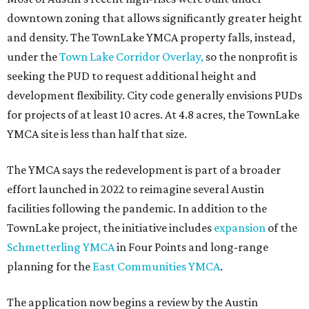
editorial
series
Love Where You Live
Texas vintage furniture flipper shares 4 top tips for
DIY restoration
These 2 Austin suburbs have the hottest U.S. ZIP