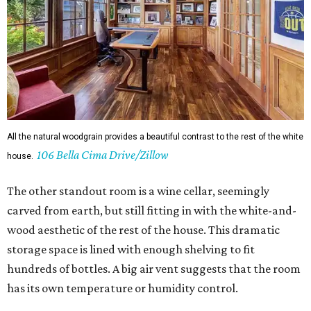
All the natural woodgrain provides a beautiful contrast to the rest of the white
106 Bella Cima Drive/Zillow
house.
The other standout room is a wine cellar, seemingly
carved from earth, but still fitting in with the white-and-
wood aesthetic of the rest of the house. This dramatic
storage space is lined with enough shelving to fit
hundreds of bottles. A big air vent suggests that the room
has its own temperature or humidity control.