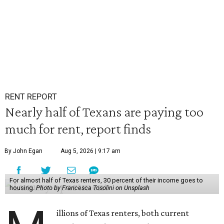
RENT REPORT
Nearly half of Texans are paying too
much for rent, report finds
By John Egan
Aug 5, 2026 | 9:17 am
For almost half of Texas renters, 30 percent of their income goes to
housing.
Photo by Francesca Tosolini on Unsplash
illions of Texas renters, both current