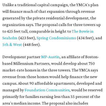
market-rate homes in the three towers. The YMCA says
revenue from those homes would help finance the new
campus. About 90 affordable apartments, developed and
managed by
Foundation Communities
, would be reserved
primarily for families earning less than 55 percent of the
area's median income. The proposal also includes
environmental improvements and expanded community
services.
The adjacent
Old West Austin Neighborhood Association
has not taken a position on the proposal, saying it is still
gathering information. In a December 15, 2025,
letter
to
Mayor Kirk Watson and City Council, the group
questioned whether three 425-foot towers are
appropriate west of Lamar Boulevard, outside Austin's
downtown zoning districts. It also sought more