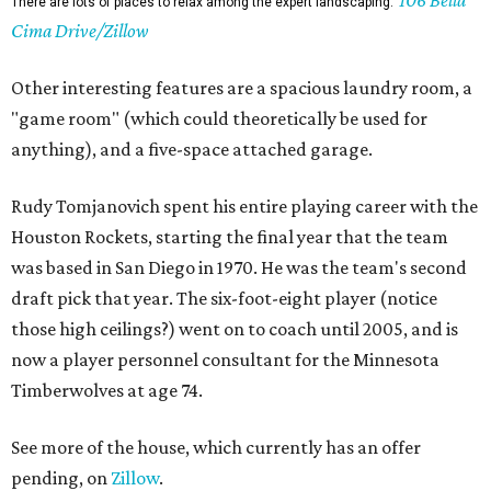
106 Bella
There are lots of places to relax among the expert landscaping.
Cima Drive/Zillow
Other interesting features are a spacious laundry room, a
"game room" (which could theoretically be used for
anything), and a five-space attached garage.
Rudy Tomjanovich spent his entire playing career with the
Houston Rockets, starting the final year that the team
was based in San Diego in 1970. He was the team's second
draft pick that year. The six-foot-eight player (notice
those high ceilings?) went on to coach until 2005, and is
now a player personnel consultant for the Minnesota
Timberwolves at age 74.
See more of the house, which currently has an offer
pending, on
Zillow
.