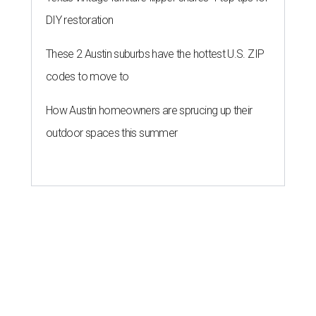
These 2 Austin suburbs have the
hottest U.S. ZIP codes to move to
By Amber Heckler
Jul 31, 2026 | 9:35 am