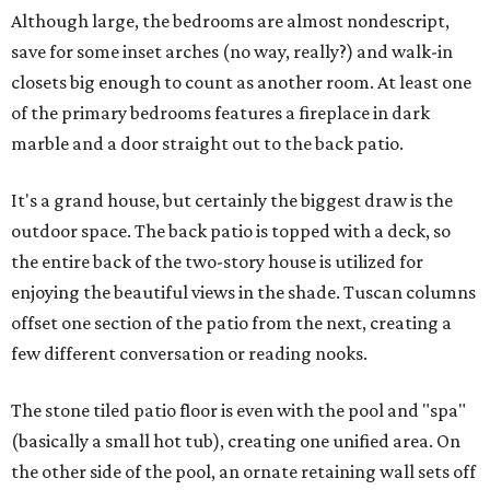
Although large, the bedrooms are almost nondescript,
save for some inset arches (no way, really?) and walk-in
closets big enough to count as another room. At least one
of the primary bedrooms features a fireplace in dark
marble and a door straight out to the back patio.
It's a grand house, but certainly the biggest draw is the
outdoor space. The back patio is topped with a deck, so
the entire back of the two-story house is utilized for
enjoying the beautiful views in the shade. Tuscan columns
offset one section of the patio from the next, creating a
few different conversation or reading nooks.
The stone tiled patio floor is even with the pool and "spa"
(basically a small hot tub), creating one unified area. On
the other side of the pool, an ornate retaining wall sets off