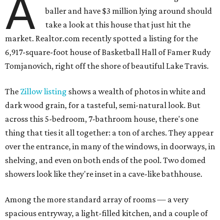
A
baller and have $3 million lying around should
take a look at this house that just hit the
market. Realtor.com recently spotted a listing for the
6,917-square-foot house of Basketball Hall of Famer Rudy
Tomjanovich, right off the shore of beautiful Lake Travis.
The
Zillow listing
shows a wealth of photos in white and
dark wood grain, for a tasteful, semi-natural look. But
across this 5-bedroom, 7-bathroom house, there's one
thing that ties it all together: a ton of arches. They appear
over the entrance, in many of the windows, in doorways, in
shelving, and even on both ends of the pool. Two domed
showers look like they're inset in a cave-like bathhouse.
Among the more standard array of rooms — a very
spacious entryway, a light-filled kitchen, and a couple of