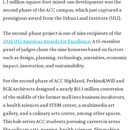
1.3 million-square-foot mixed-use development was the
second phase of the ACC campus, which just captured a
prestigious award from the Urban Land Institute (ULI).
The second-phase project is one of nine recipients of the
2026 ULI Americas Awards for Excellence
. A 15-member
panel of judges chose the nine honorees based on factors
such as design, planning, technology, amenities, economic
impact, innovation, and sustainability.
For the second phase of ACC Highland, Perkins&Will and
BGK Architects designed a nearly $153 million conversion
of the middle of the former mall into business incubators,
a health sciences and STEM center, a multimedia art
gallery, and a culinary arts center, among other spaces.
This hub serves ACC students pursuing careers in areas
like culinary arts, nursing, health sciences, filmmaking,