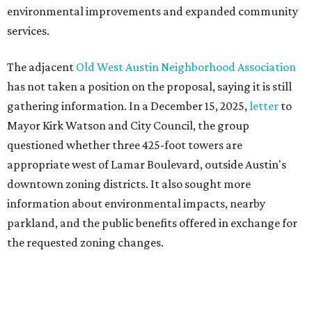
information about environmental impacts, nearby
parkland, and the public benefits offered in exchange for
the requested zoning changes.
Motorists traveling Cesar Chavez Street have likely
noticed another major residential project taking shape
adjacent to the YMCA. That separate development,
Viceroy Residences Austin
, formerly known as The
Belvedere, consists of mid-rise condominium buildings
and is expected to open in 2027. The YMCA proposal would
introduce three much taller towers next door.
Most of Austin's recent high-rises were built under
downtown zoning that allows significantly greater height
and density. The TownLake YMCA property falls, instead,
under the
Town Lake Corridor Overlay,
so the nonprofit is