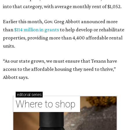
into that category, with average monthly rent of $1,052.
Earlier this month, Gov. Greg Abbott announced more
than
$114 million in grants
to help develop or rehabilitate
properties, providing more than 4,400 affordable rental
units.
“As our state grows, we must ensure that Texans have
access to the affordable housing they need to thrive,”
Abbott says.
editorial
series
Where to shop 