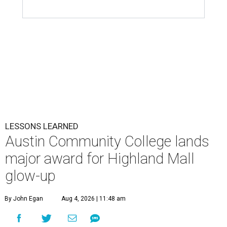
LESSONS LEARNED
Austin Community College lands
major award for Highland Mall
glow-up
By John Egan
Aug 4, 2026 | 11:48 am