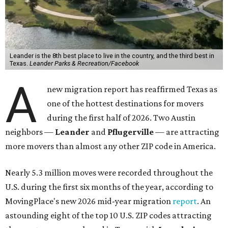
More than 2,700 moves have been recorded in 78641,
which spans Canyon Ridge Springs to the west past
Ronald Reagan Boulevard to the east. The ZIP code
stretches as far south as Volente on Lake Travis, and
nearly reaches Liberty Hill to the north.
Leander has blossomed into a bustling boomtown for
Central Texas families over the last several years, and
frequently tops
annual lists
of the
best Texas cities
to
move to.
"The community has attracted significant demand from
buyers seeking newer homes, outdoor amenities, and
more attainable housing options while remaining within
commuting distance of Austin’s employment hubs," the
report's author wrote. "Expanding neighborhoods and