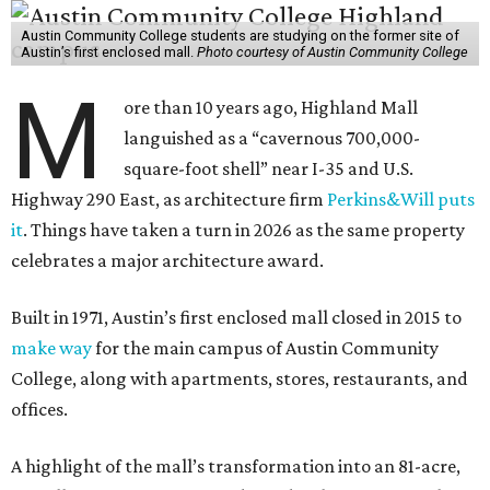
Austin Community College students are studying on the former site of
Austin’s first enclosed mall.
Photo courtesy of Austin Community College
M
ore than 10 years ago, Highland Mall
languished as a “cavernous 700,000-
square-foot shell” near I-35 and U.S.
Highway 290 East, as architecture firm
Perkins&Will puts
it
. Things have taken a turn in 2026 as the same property
celebrates a major architecture award.
Built in 1971, Austin’s first enclosed mall closed in 2015 to
make way
for the main campus of Austin Community
College, along with apartments, stores, restaurants, and
offices.
A highlight of the mall’s transformation into an 81-acre,