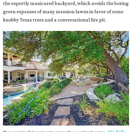
the expertly manicured backyard, which avoids the boring
green expanses of many mansion lawns in favor of some
knobby Texas trees and a conversational fire pit.