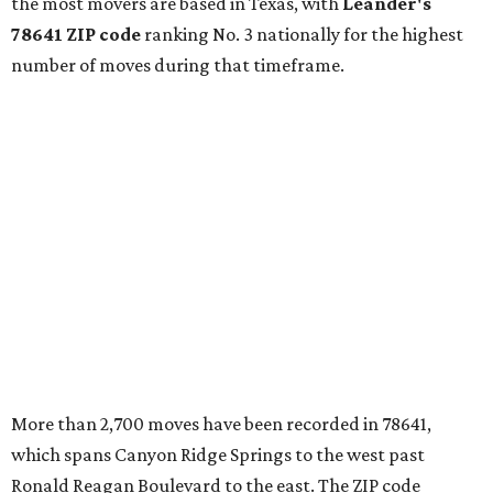
continued infrastructure investment have helped make
Leander one of Central Texas’ most prominent growth
markets."
The city boasts a population of about 93,400 residents, a
median household income of $135,024, and its median
home price sits at $453,100, according to MovingPlace's
data.
Other hot ZIPs in the greater Austin area
Pflugerville's 78660 ZIP code
ranked No. 6 nationally on
MovingPlace's top 10 list of the hottest ZIP codes by total
move volume so far in 2026. The city's population has
surpassed 118,000 residents with 2,524 new moves
recorded during the first half of the year.