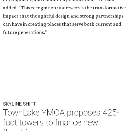
added. “This recognition underscores the transformative
impact that thoughtful design and strong partnerships
can have in creating places that serve both current and
future generations.”
SKYLINE SHIFT
TownLake YMCA proposes 425-
foot towers to finance new