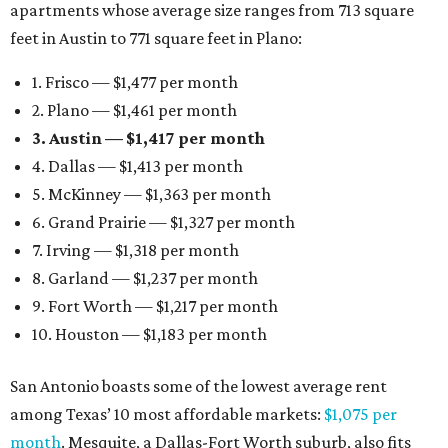
apartments whose average size ranges from 713 square
feet in Austin to 771 square feet in Plano:
1. Frisco — $1,477 per month
2. Plano — $1,461 per month
3. Austin — $1,417 per month
4. Dallas — $1,413 per month
5. McKinney — $1,363 per month
6. Grand Prairie — $1,327 per month
7. Irving — $1,318 per month
8. Garland — $1,237 per month
9. Fort Worth — $1,217 per month
10. Houston — $1,183 per month
San Antonio boasts some of the lowest average rent
among Texas’ 10 most affordable markets:
$1,075 per
month
. Mesquite, a Dallas-Fort Worth suburb, also fits