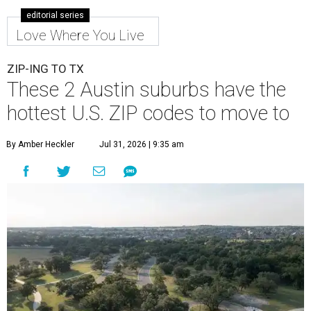
Leander is the 8th best place to live in the country, and the third best in
Texas.
Leander Parks & Recreation/Facebook
A
new migration report has reaffirmed Texas as
one of the hottest destinations for movers
during the first half of 2026. Two Austin
neighbors —
Leander
and
Pflugerville
— are attracting
more movers than almost any other ZIP code in America.
Nearly 5.3 million moves were recorded throughout the
U.S. during the first six months of the year, according to
MovingPlace's new 2026 mid-year migration
report
. An
astounding eight of the top 10 U.S. ZIP codes attracting
the most movers are based in Texas, with
Leander
's
78641 ZIP code
ranking No. 3 nationally for the highest
number of moves during that timeframe.