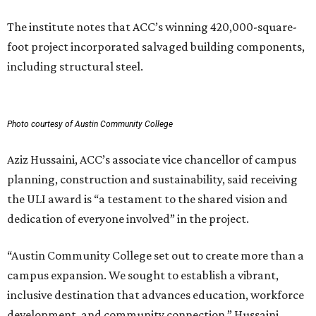
The institute notes that ACC’s winning 420,000-square-
foot project incorporated salvaged building components,
including structural steel.
Photo courtesy of Austin Community College
Aziz Hussaini, ACC’s associate vice chancellor of campus
planning, construction and sustainability, said receiving
the ULI award is “a testament to the shared vision and
dedication of everyone involved” in the project.
“Austin Community College set out to create more than a
campus expansion. We sought to establish a vibrant,
inclusive destination that advances education, workforce
development, and community connection,” Hussaini